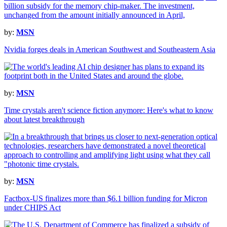
by:
MSN
Nvidia forges deals in American Southwest and Southeastern Asia
by:
MSN
Time crystals aren't science fiction anymore: Here's what to know
about latest breakthrough
by:
MSN
Factbox-US finalizes more than $6.1 billion funding for Micron
under CHIPS Act