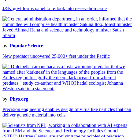
J&K govt forms panel to re-look into reservation issue
by:
Popular Science
New predator uncovered 25,000+ feet under the Pacific
by:
Phys.org
Precision engineering enables design of virus-like particles that can
deliver genetic material into cells