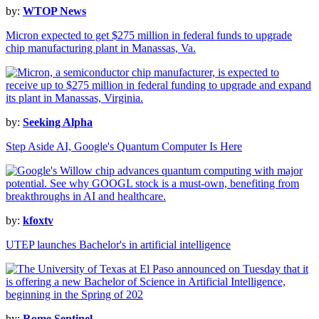
by:
WTOP News
Micron expected to get $275 million in federal funds to upgrade
chip manufacturing plant in Manassas, Va.
by:
Seeking Alpha
Step Aside AI, Google's Quantum Computer Is Here
by:
kfoxtv
UTEP launches Bachelor's in artificial intelligence
by:
Rome Sentinel