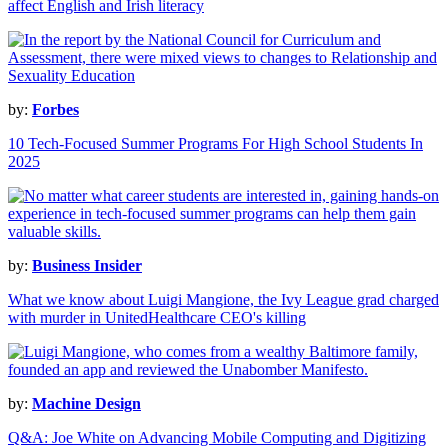
affect English and Irish literacy
by:
Forbes
10 Tech-Focused Summer Programs For High School Students In
2025
by:
Business Insider
What we know about Luigi Mangione, the Ivy League grad charged
with murder in UnitedHealthcare CEO's killing
by:
Machine Design
Q&A: Joe White on Advancing Mobile Computing and Digitizing