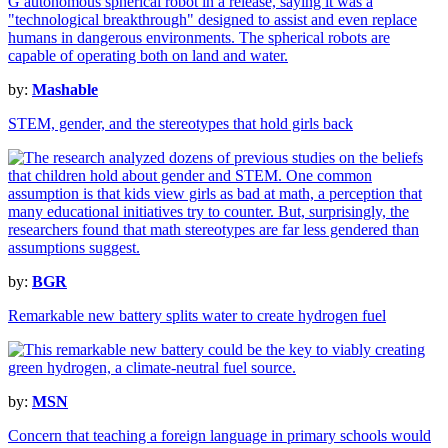
by:
Mashable
STEM, gender, and the stereotypes that hold girls back
by:
BGR
Remarkable new battery splits water to create hydrogen fuel
by:
MSN
Concern that teaching a foreign language in primary schools would