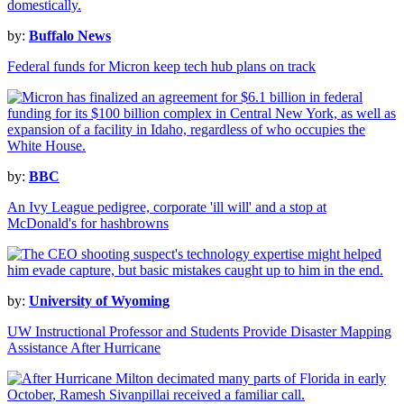
by:
Buffalo News
Federal funds for Micron keep tech hub plans on track
by:
BBC
An Ivy League pedigree, corporate 'ill will' and a stop at
McDonald's for hashbrowns
by:
University of Wyoming
UW Instructional Professor and Students Provide Disaster Mapping
Assistance After Hurricane