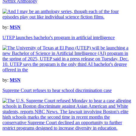
Netflix Anthology
by:
MSN
UTEP launches bachelor's program in artificial intelligence
by:
MSN
Supreme Court refuses to hear school discrimination case