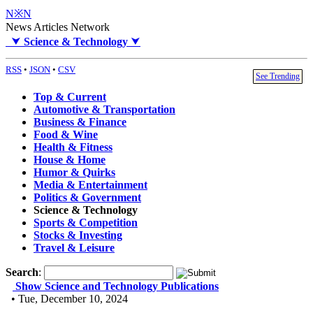
N※N
News Articles Network
⮟
Science & Technology
⮟
RSS
•
JSON
•
CSV
See Trending
Top & Current
Automotive & Transportation
Business & Finance
Food & Wine
Health & Fitness
House & Home
Humor & Quirks
Media & Entertainment
Politics & Government
Science & Technology
Sports & Competition
Stocks & Investing
Travel & Leisure
Search
:
Show Science and Technology Publications
• Tue, December 10, 2024