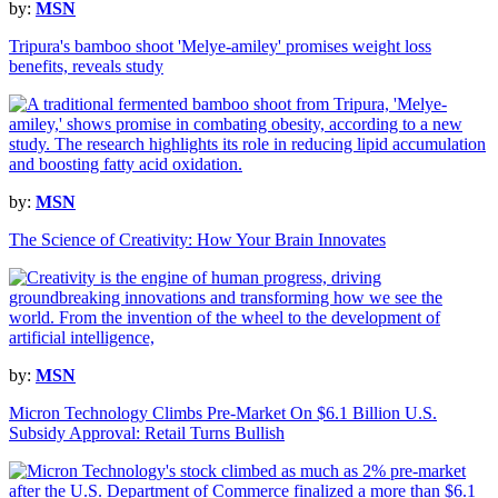
by:
MSN
Tripura's bamboo shoot 'Melye-amiley' promises weight loss
benefits, reveals study
by:
MSN
The Science of Creativity: How Your Brain Innovates
by:
MSN
Micron Technology Climbs Pre-Market On $6.1 Billion U.S.
Subsidy Approval: Retail Turns Bullish