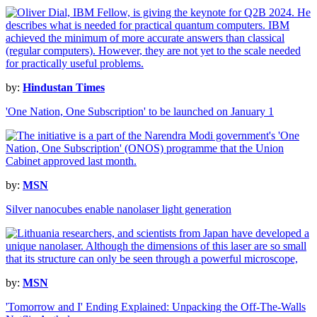
by:
Hindustan Times
'One Nation, One Subscription' to be launched on January 1
by:
MSN
Silver nanocubes enable nanolaser light generation
by:
MSN
'Tomorrow and I' Ending Explained: Unpacking the Off-The-Walls