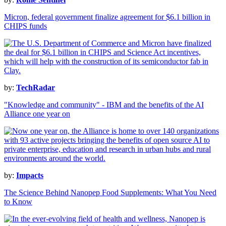
Micron, federal government finalize agreement for $6.1 billion in
CHIPS funds
by:
TechRadar
"Knowledge and community" - IBM and the benefits of the AI
Alliance one year on
by:
Impacts
The Science Behind Nanopep Food Supplements: What You Need
to Know