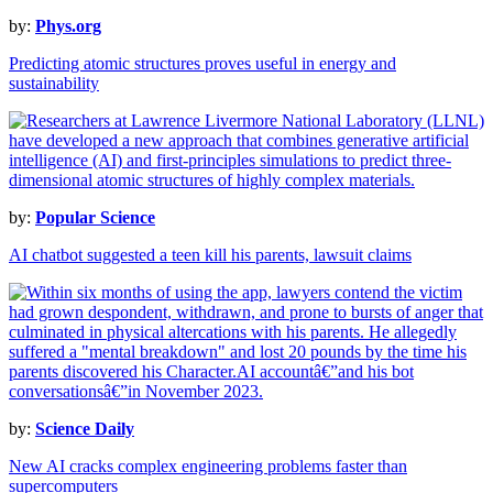
by:
Phys.org
Predicting atomic structures proves useful in energy and
sustainability
by:
Popular Science
AI chatbot suggested a teen kill his parents, lawsuit claims
by:
Science Daily
New AI cracks complex engineering problems faster than
supercomputers