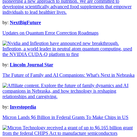
by:
NextBigFuture
Updates on Quantum Error Correction Roadmaps
by:
Lincoln Journal Star
The Future of Family and AI Companions: What's Next in Nebraska
by:
Investopedia
Micron Lands $6 Billion in Federal Grants To Make Chips in US