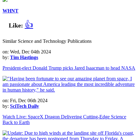
WHNT
👍
Like:
Similar Science and Technology Publications
on: Wed, Dec 04th 2024
by:
Tim Hastings
President-elect Donald Trump picks Jared Isaacman to head NASA
on: Fri, Dec 06th 2024
by:
SciTech Daily
Watch Live: SpaceX Dragon Delivering Cutting-Edge Science
Back to Earth