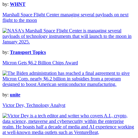
by:
WHNT
Marshall Space Flight Center managing several payloads on next
flight to the moon
by:
Transport Topics
Micron Gets $6.2 Billion Chips Award
by:
unite
Victor Dey, Technology Analyst