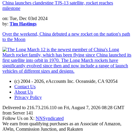
China launches clandestine TJS-13 satellite, rocket reaches
milestone
on: Tue, Dec 03rd 2024
by:
Tim Hastings
Over the weekend, China debuted a new rocket on the nation's path
to the Moon
(c) 2004 - 2026, eAccounts Inc. Oceanside, CA 92054
Contact Us
About Us
Privacy Policy
Delivered to 216.73.216.110 on Fri, August 7, 2026 08:28 GMT
from Server 141
Follow Us on X:
NNSyndicated
We earn from qualifying purchases as an Associate of Amazon,
AWin, Commission Junction, and Rakuten