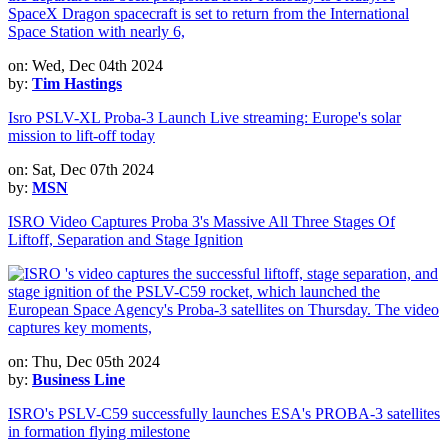
on: Wed, Dec 04th 2024
by:
Tim Hastings
Isro PSLV-XL Proba-3 Launch Live streaming: Europe's solar
mission to lift-off today
on: Sat, Dec 07th 2024
by:
MSN
ISRO Video Captures Proba 3's Massive All Three Stages Of
Liftoff, Separation and Stage Ignition
on: Thu, Dec 05th 2024
by:
Business Line
ISRO's PSLV-C59 successfully launches ESA's PROBA-3 satellites
in formation flying milestone