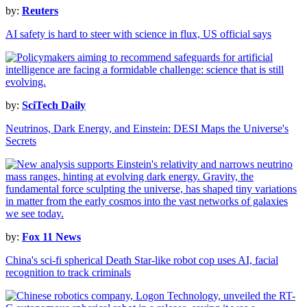
by:
Reuters
AI safety is hard to steer with science in flux, US official says
by:
SciTech Daily
Neutrinos, Dark Energy, and Einstein: DESI Maps the Universe's
Secrets
by:
Fox 11 News
China's sci-fi spherical Death Star-like robot cop uses AI, facial
recognition to track criminals