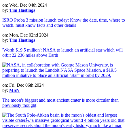
on: Wed, Dec 04th 2024
by:
Tim Hastings
ISRO Proba 3 mission launch today: Know the date, time, where to
watch, must know facts and other details
on: Mon, Dec 02nd 2024
by:
Tim Hastings
'Worth $19.5 million': NASA to launch an artificial star which will
orbit 22,236 miles above Earth
on: Fri, Dec 06th 2024
by:
MSN
The moon's biggest and most ancient crater is more circular than
previously thought