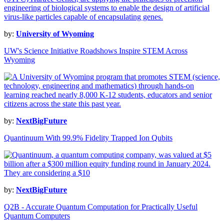
by:
University of Wyoming
UW's Science Initiative Roadshows Inspire STEM Across
Wyoming
by:
NextBigFuture
Quantinuum With 99.9% Fidelity Trapped Ion Qubits
by:
NextBigFuture
Q2B - Accurate Quantum Computation for Practically Useful
Quantum Computers