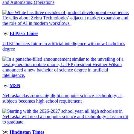
and Automating Operations
by:
El Paso Times
UTEP bolsters future in artificial intelligence with new bachelor's
degree
by:
MSN
Nebraska classrooms highlight computer science, technology as
subjects becomes high school requirement
by:
Hindustan Times