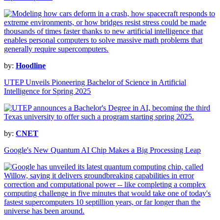
by:
Hoodline
UTEP Unveils Pioneering Bachelor of Science in Artificial
Intelligence for Spring 2025
by:
CNET
Google's New Quantum AI Chip Makes a Big Processing Leap