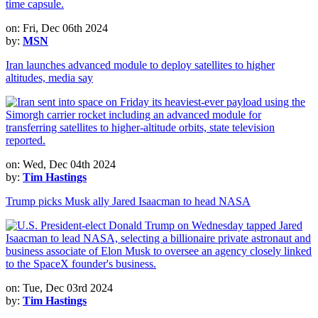
on: Fri, Dec 06th 2024
by:
MSN
Iran launches advanced module to deploy satellites to higher
altitudes, media say
on: Wed, Dec 04th 2024
by:
Tim Hastings
Trump picks Musk ally Jared Isaacman to head NASA
on: Tue, Dec 03rd 2024
by:
Tim Hastings