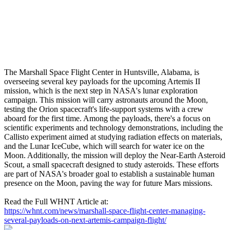
The Marshall Space Flight Center in Huntsville, Alabama, is
overseeing several key payloads for the upcoming Artemis II
mission, which is the next step in NASA's lunar exploration
campaign. This mission will carry astronauts around the Moon,
testing the Orion spacecraft's life-support systems with a crew
aboard for the first time. Among the payloads, there's a focus on
scientific experiments and technology demonstrations, including the
Callisto experiment aimed at studying radiation effects on materials,
and the Lunar IceCube, which will search for water ice on the
Moon. Additionally, the mission will deploy the Near-Earth Asteroid
Scout, a small spacecraft designed to study asteroids. These efforts
are part of NASA's broader goal to establish a sustainable human
presence on the Moon, paving the way for future Mars missions.
Read the Full WHNT Article at:
https://whnt.com/news/marshall-space-flight-center-managing-
several-payloads-on-next-artemis-campaign-flight/