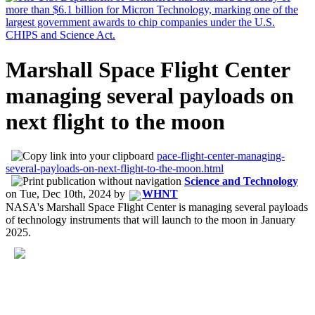
Marshall Space Flight Center
managing several payloads on
next flight to the moon
pace-flight-center-managing-
several-payloads-on-next-flight-to-the-moon.html
Science and Technology
on
Tue, Dec 10th, 2024
by
WHNT
NASA's Marshall Space Flight Center is managing several payloads
of technology instruments that will launch to the moon in January
2025.