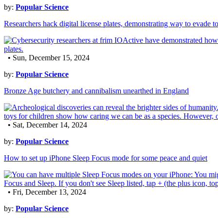
by:
Popular Science
Researchers hack digital license plates, demonstrating way to evade to
• Sun, December 15, 2024
by:
Popular Science
Bronze Age butchery and cannibalism unearthed in England
• Sat, December 14, 2024
by:
Popular Science
How to set up iPhone Sleep Focus mode for some peace and quiet
• Fri, December 13, 2024
by:
Popular Science