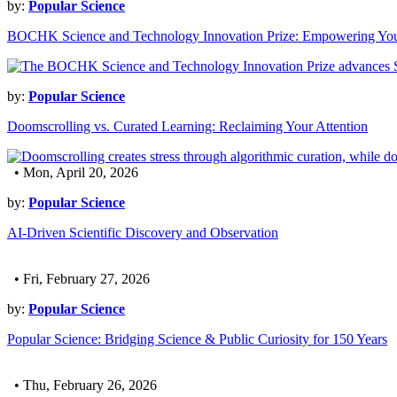
by:
Popular Science
BOCHK Science and Technology Innovation Prize: Empowering Yo
by:
Popular Science
Doomscrolling vs. Curated Learning: Reclaiming Your Attention
• Mon, April 20, 2026
by:
Popular Science
AI-Driven Scientific Discovery and Observation
• Fri, February 27, 2026
by:
Popular Science
Popular Science: Bridging Science & Public Curiosity for 150 Years
• Thu, February 26, 2026