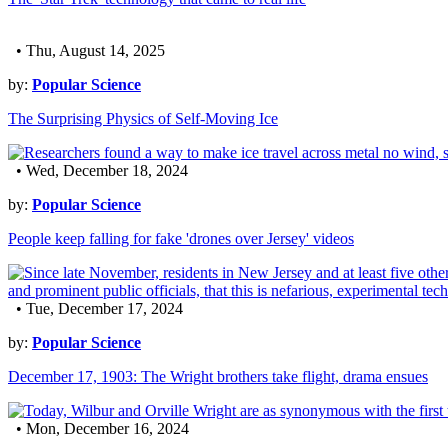
• Thu, August 14, 2025
by:
Popular Science
The Surprising Physics of Self-Moving Ice
• Wed, December 18, 2024
by:
Popular Science
People keep falling for fake 'drones over Jersey' videos
• Tue, December 17, 2024
by:
Popular Science
December 17, 1903: The Wright brothers take flight, drama ensues
• Mon, December 16, 2024