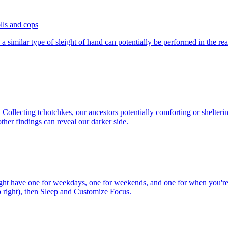
lls and cops