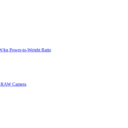
kW/kg Power-to-Weight Ratio
MP RAW Camera