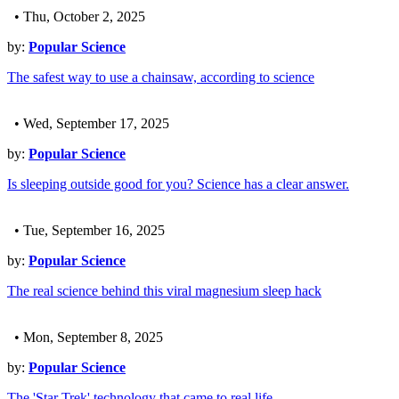
• Thu, October 2, 2025
by:
Popular Science
The safest way to use a chainsaw, according to science
• Wed, September 17, 2025
by:
Popular Science
Is sleeping outside good for you? Science has a clear answer.
• Tue, September 16, 2025
by:
Popular Science
The real science behind this viral magnesium sleep hack
• Mon, September 8, 2025
by:
Popular Science
The 'Star Trek' technology that came to real life