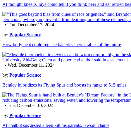
AI thought knee X-rays could tell if you drink beer and eat refried be
• Thu, December 12, 2024
by:
Popular Science
How body heat could replace batteries in wearables of the future
• Wed, December 11, 2024
by:
Popular Science
Bentley hybridizes its Flying Spur and boosts its range to 515 miles
• Tue, December 10, 2024
by:
Popular Science
AI chatbot suggested a teen kill his parents, lawsuit claims