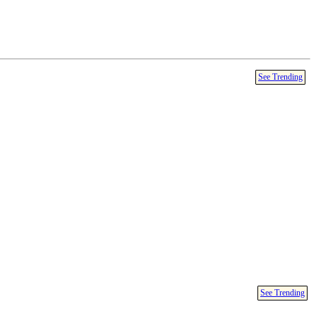
See Trending
See Trending