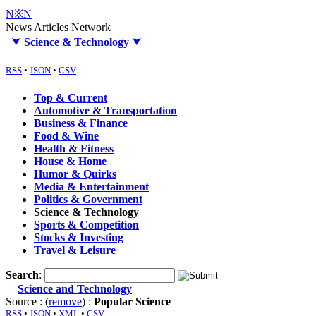
N※N
News Articles Network
⮟
Science & Technology
⮟
RSS
•
JSON
•
CSV
Top & Current
Automotive & Transportation
Business & Finance
Food & Wine
Health & Fitness
House & Home
Humor & Quirks
Media & Entertainment
Politics & Government
Science & Technology
Sports & Competition
Stocks & Investing
Travel & Leisure
Search
:
Science and Technology
Source : (
remove
) :
Popular Science
RSS
•
JSON
•
XML
•
CSV