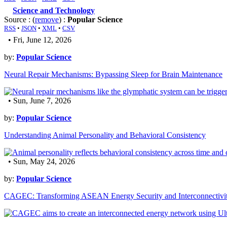
Science and Technology
Source : (
remove
) :
Popular Science
RSS
•
JSON
•
XML
•
CSV
• Fri, June 12, 2026
by:
Popular Science
Neural Repair Mechanisms: Bypassing Sleep for Brain Maintenance
• Sun, June 7, 2026
by:
Popular Science
Understanding Animal Personality and Behavioral Consistency
• Sun, May 24, 2026
by:
Popular Science
CAGEC: Transforming ASEAN Energy Security and Interconnectivi