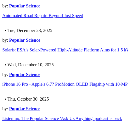
by:
Popular Science
Automated Road Repair: Beyond Just Speed
• Tue, December 23, 2025
by:
Popular Science
Solaris: ESA's Solar-Powered High-Altitude Platform Aims for 1.5 
• Wed, December 10, 2025
by:
Popular Science
iPhone 16 Pro - Apple's 6.7? ProMotion OLED Flagship with 10-
• Thu, October 30, 2025
by:
Popular Science
Listen up: The Popular Science 'Ask Us Anything' podcast is back