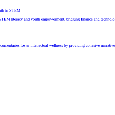
uth in STEM