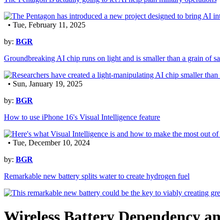
• Tue, February 11, 2025
by:
BGR
Groundbreaking AI chip runs on light and is smaller than a grain of sa
• Sun, January 19, 2025
by:
BGR
How to use iPhone 16's Visual Intelligence feature
• Tue, December 10, 2024
by:
BGR
Remarkable new battery splits water to create hydrogen fuel
Wireless Battery Dependency an