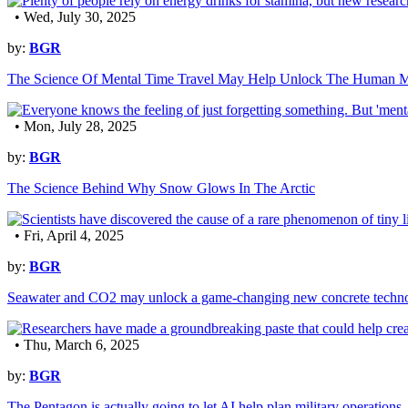
• Wed, July 30, 2025
by:
BGR
The Science Of Mental Time Travel May Help Unlock The Human 
• Mon, July 28, 2025
by:
BGR
The Science Behind Why Snow Glows In The Arctic
• Fri, April 4, 2025
by:
BGR
Seawater and CO2 may unlock a game-changing new concrete techn
• Thu, March 6, 2025
by:
BGR
The Pentagon is actually going to let AI help plan military operations