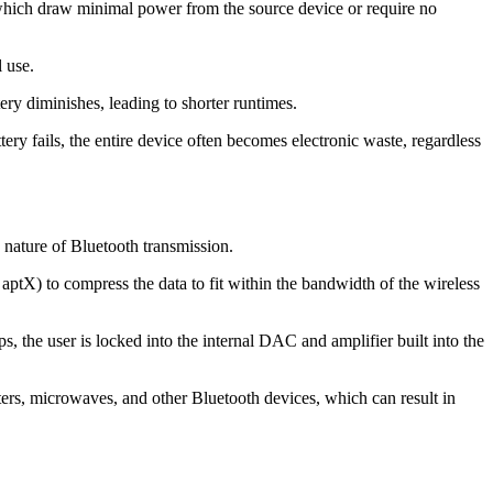
, which draw minimal power from the source device or require no
 use.
ery diminishes, leading to shorter runtimes.
tery fails, the entire device often becomes electronic waste, regardless
e nature of Bluetooth transmission.
 aptX) to compress the data to fit within the bandwidth of the wireless
 the user is locked into the internal DAC and amplifier built into the
rs, microwaves, and other Bluetooth devices, which can result in