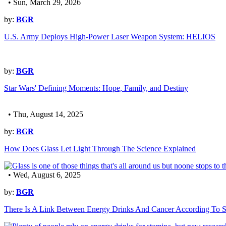
• Sun, March 29, 2026
by:
BGR
U.S. Army Deploys High-Power Laser Weapon System: HELIOS
by:
BGR
Star Wars' Defining Moments: Hope, Family, and Destiny
• Thu, August 14, 2025
by:
BGR
How Does Glass Let Light Through The Science Explained
• Wed, August 6, 2025
by:
BGR
There Is A Link Between Energy Drinks And Cancer According To S