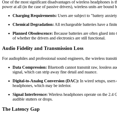
One of the most significant disadvantages of wireless headphones is 
power at all (in the case of passive drivers), wireless units are bound 
Charging Requirements:
Users are subject to "battery anxiety
Chemical Degradation:
All rechargeable batteries have a fini
Planned Obsolescence:
Because batteries are often glued into t
of whether the drivers and electronics are still functional.
Audio Fidelity and Transmission Loss
For audiophiles and professional sound engineers, the wireless transiti
Data Compression:
Bluetooth cannot transmit raw, lossless aud
signal, which can strip away fine detail and nuance.
Digital-to-Analog Conversion (DAC):
In wired setups, users 
headphones, which may be inferior.
Signal Interference:
Wireless headphones operate on the 2.4 G
audible stutters or drops.
The Latency Gap