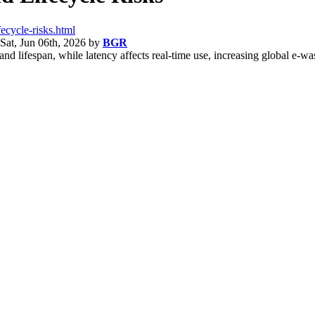
ecycle-risks.html
Sat, Jun 06th, 2026
by
BGR
d lifespan, while latency affects real-time use, increasing global e-wa