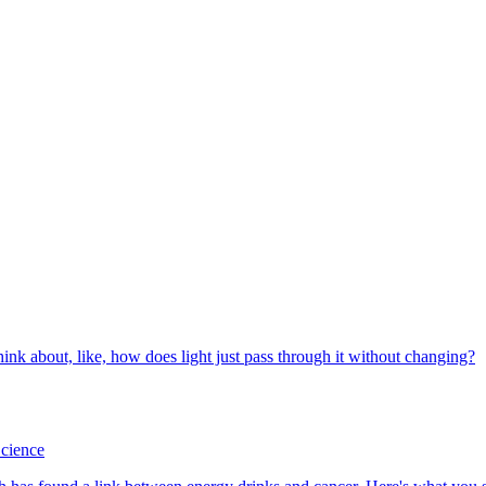
cience