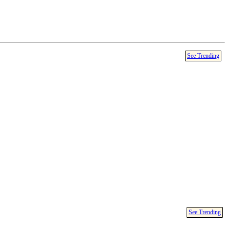
See Trending
See Trending