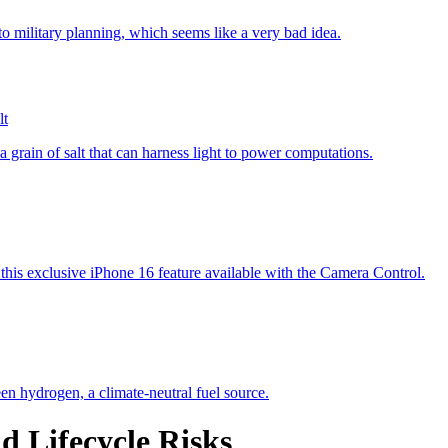
lt
d Lifecycle Risks