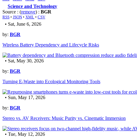
Science and Technology
Source : (
remove
) :
BGR
RSS
•
JSON
•
XML
•
CSV
• Sat, June 6, 2026
by:
BGR
Wireless Battery Dependency and Lifecycle Risks
• Sat, May 30, 2026
by:
BGR
Turning E-Waste into Ecological Monitoring Tools
• Sun, May 17, 2026
by:
BGR
Stereo vs. AV Receivers: Music Purity vs. Cinematic Immersion
• Tue, May 12, 2026