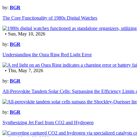
by:
BGR
The Core Functionality of 1980s Digital Watches
• Sun, May 10, 2026
by:
BGR
Understanding the Oura Ring Red Light Error
• Thu, May 7, 2026
by:
BGR
All-Perovskite Tandem Solar Cells: Surpassing the Efficiency Limits o
by:
BGR
Synthesizing Jet Fuel from CO2 and Hydrogen