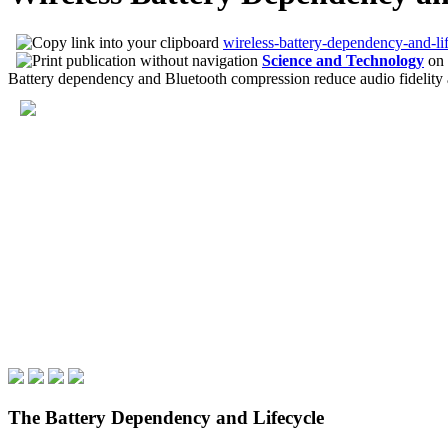
wireless-battery-dependency-and-lif
Science and Technology
on
Battery dependency and Bluetooth compression reduce audio fidelity an
The Battery Dependency and Lifecycle