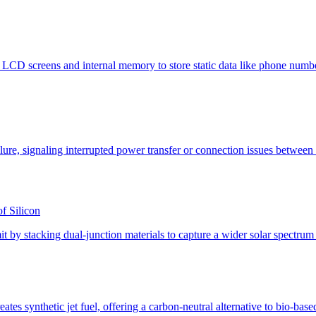
f Silicon