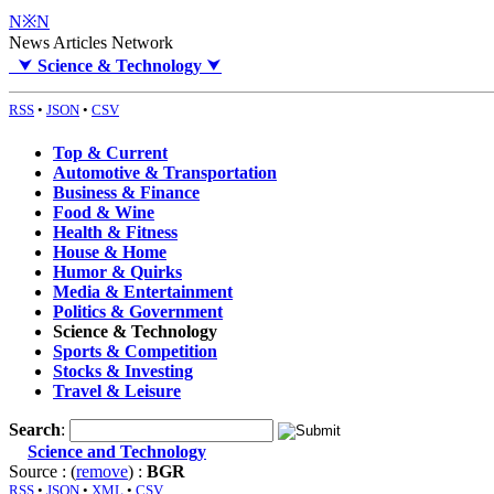
N※N
News Articles Network
⮟
Science & Technology
⮟
RSS
•
JSON
•
CSV
Top & Current
Automotive & Transportation
Business & Finance
Food & Wine
Health & Fitness
House & Home
Humor & Quirks
Media & Entertainment
Politics & Government
Science & Technology
Sports & Competition
Stocks & Investing
Travel & Leisure
Search
:
Science and Technology
Source : (
remove
) :
BGR
RSS
•
JSON
•
XML
•
CSV