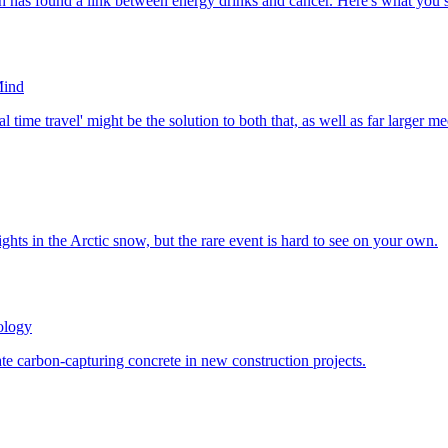
Mind
ology