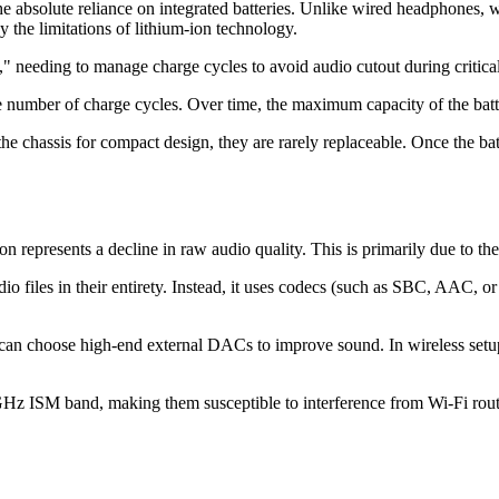
the absolute reliance on integrated batteries. Unlike wired headphones
by the limitations of lithium-ion technology.
," needing to manage charge cycles to avoid audio cutout during critical
te number of charge cycles. Over time, the maximum capacity of the batt
he chassis for compact design, they are rarely replaceable. Once the bat
on represents a decline in raw audio quality. This is primarily due to th
io files in their entirety. Instead, it uses codecs (such as SBC, AAC, or
can choose high-end external DACs to improve sound. In wireless setups,
Hz ISM band, making them susceptible to interference from Wi-Fi route