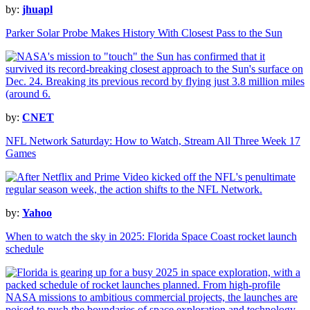
by:
jhuapl
Parker Solar Probe Makes History With Closest Pass to the Sun
by:
CNET
NFL Network Saturday: How to Watch, Stream All Three Week 17
Games
by:
Yahoo
When to watch the sky in 2025: Florida Space Coast rocket launch
schedule