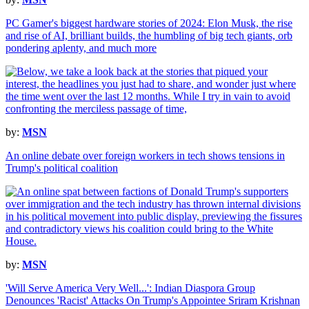
PC Gamer's biggest hardware stories of 2024: Elon Musk, the rise
and rise of AI, brilliant builds, the humbling of big tech giants, orb
pondering aplenty, and much more
by:
MSN
An online debate over foreign workers in tech shows tensions in
Trump's political coalition
by:
MSN
'Will Serve America Very Well...': Indian Diaspora Group
Denounces 'Racist' Attacks On Trump's Appointee Sriram Krishnan