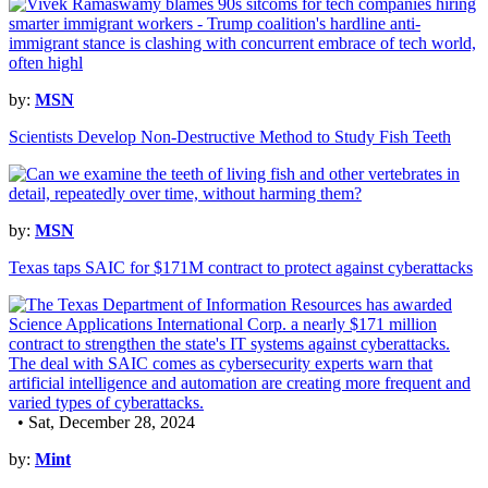
by:
MSN
Scientists Develop Non-Destructive Method to Study Fish Teeth
by:
MSN
Texas taps SAIC for $171M contract to protect against cyberattacks
• Sat, December 28, 2024
by:
Mint