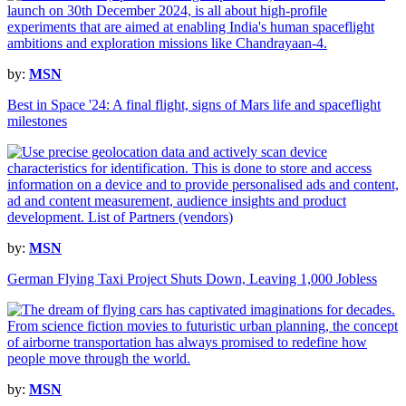
by:
MSN
Best in Space '24: A final flight, signs of Mars life and spaceflight
milestones
by:
MSN
German Flying Taxi Project Shuts Down, Leaving 1,000 Jobless
by:
MSN