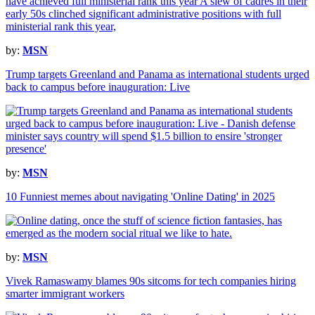
by:
MSN
Trump targets Greenland and Panama as international students urged
back to campus before inauguration: Live
by:
MSN
10 Funniest memes about navigating 'Online Dating' in 2025
by:
MSN
Vivek Ramaswamy blames 90s sitcoms for tech companies hiring
smarter immigrant workers