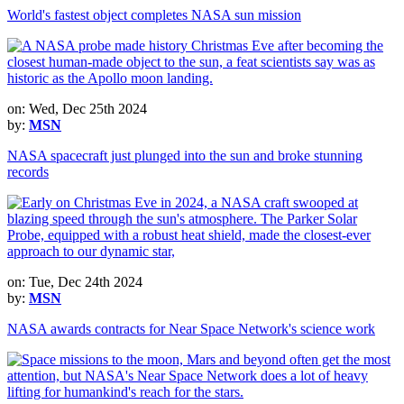
World's fastest object completes NASA sun mission
on: Wed, Dec 25th 2024
by:
MSN
NASA spacecraft just plunged into the sun and broke stunning
records
on: Tue, Dec 24th 2024
by:
MSN
NASA awards contracts for Near Space Network's science work