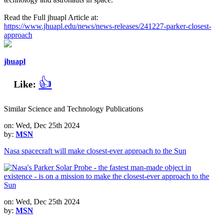
Read the Full jhuapl Article at:
https://www.jhuapl.edu/news/news-releases/241227-parker-closest-
approach
jhuapl
👍
Like:
Similar Science and Technology Publications
on: Wed, Dec 25th 2024
by:
MSN
Nasa spacecraft will make closest-ever approach to the Sun
on: Wed, Dec 25th 2024
by:
MSN