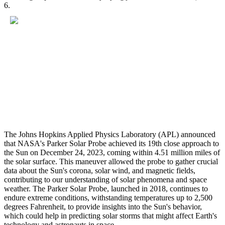
6.
The Johns Hopkins Applied Physics Laboratory (APL) announced
that NASA's Parker Solar Probe achieved its 19th close approach to
the Sun on December 24, 2023, coming within 4.51 million miles of
the solar surface. This maneuver allowed the probe to gather crucial
data about the Sun's corona, solar wind, and magnetic fields,
contributing to our understanding of solar phenomena and space
weather. The Parker Solar Probe, launched in 2018, continues to
endure extreme conditions, withstanding temperatures up to 2,500
degrees Fahrenheit, to provide insights into the Sun's behavior,
which could help in predicting solar storms that might affect Earth's
technology and astronauts in space.