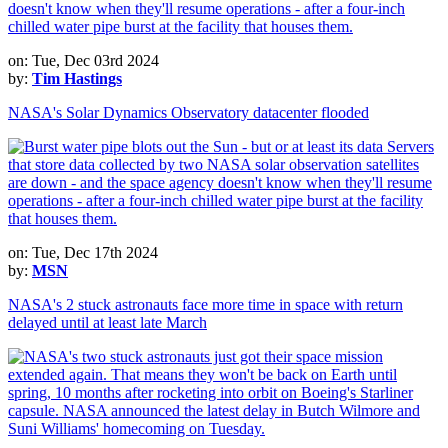
on: Tue, Dec 03rd 2024
by:
Tim Hastings
NASA's Solar Dynamics Observatory datacenter flooded
on: Tue, Dec 17th 2024
by:
MSN
NASA's 2 stuck astronauts face more time in space with return
delayed until at least late March