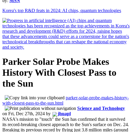
by:
MSN
Korea's top R&D feats in 2024: AI chips, quantum technologies
Parker Solar Probe Makes
History With Closest Pass to
the Sun
parker-solar-probe-makes-history-
with-closest-pass-to-the-sun.html
Science and Technology
on
Fri, Dec 27th, 2024
by
jhuapl
NASA's mission to "touch" the Sun has confirmed that it survived
its record-breaking closest approach to the Sun's surface on Dec. 24.
Breaking its previous record by flying just 3.8 million miles (around