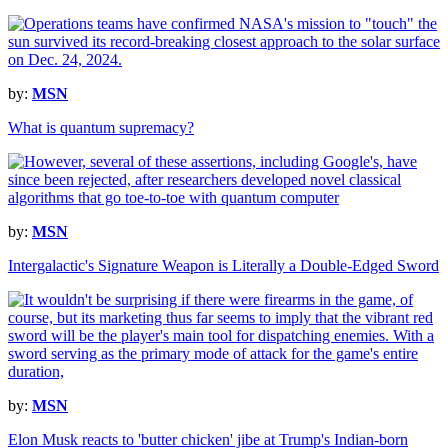
by:
MSN
What is quantum supremacy?
by:
MSN
Intergalactic's Signature Weapon is Literally a Double-Edged Sword
by:
MSN
Elon Musk reacts to 'butter chicken' jibe at Trump's Indian-born