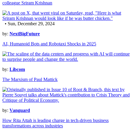
colleague Sriram Krishnan
• Sun, December 29, 2024
by:
NextBigFuture
AI, Humanoid Bots and Robotaxi Shocks in 2025
by:
Libcom
The Marxism of Paul Mattick
by:
Vanguard
How Rita Attah is leading charge in tech-driven business
transformations across industries