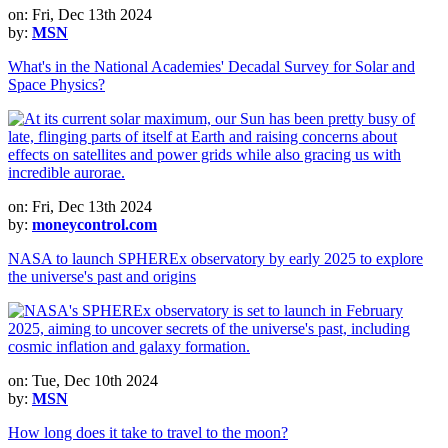
on: Fri, Dec 13th 2024
by:
MSN
What's in the National Academies' Decadal Survey for Solar and
Space Physics?
on: Fri, Dec 13th 2024
by:
moneycontrol.com
NASA to launch SPHEREx observatory by early 2025 to explore
the universe's past and origins
on: Tue, Dec 10th 2024
by:
MSN
How long does it take to travel to the moon?