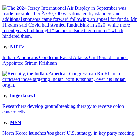
by:
NDTV
Indian-Americans Condemn Racist Attacks On Donald Trump's
Appointee Sriram Krishnan
by:
fingerlakes1
Researchers develop groundbreaking therapy to reverse colon
cancer cells
by:
MSN
North Korea launches 'toughest' U.S. strategy in key party meeting