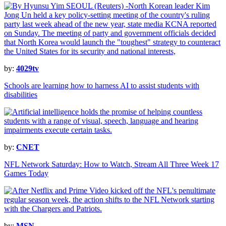
by:
4029tv
Schools are learning how to harness AI to assist students with
disabilities
by:
CNET
NFL Network Saturday: How to Watch, Stream All Three Week 17
Games Today
by:
MSN