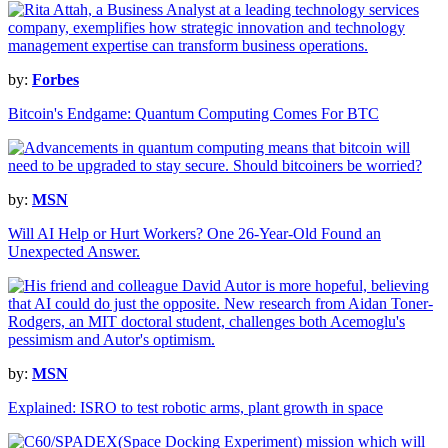
by:
Forbes
Bitcoin's Endgame: Quantum Computing Comes For BTC
by:
MSN
Will AI Help or Hurt Workers? One 26-Year-Old Found an
Unexpected Answer.
by:
MSN
Explained: ISRO to test robotic arms, plant growth in space