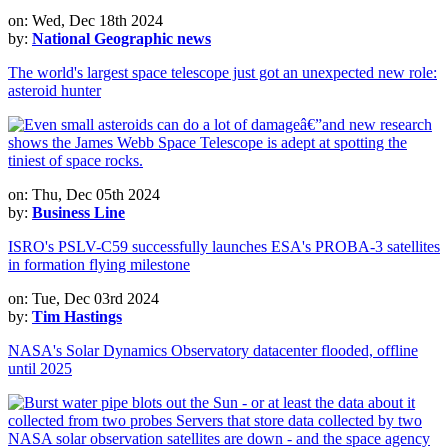
on: Wed, Dec 18th 2024
by:
National Geographic news
The world's largest space telescope just got an unexpected new role:
asteroid hunter
on: Thu, Dec 05th 2024
by:
Business Line
ISRO's PSLV-C59 successfully launches ESA's PROBA-3 satellites
in formation flying milestone
on: Tue, Dec 03rd 2024
by:
Tim Hastings
NASA's Solar Dynamics Observatory datacenter flooded, offline
until 2025