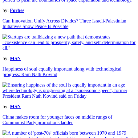
by:
Forbes
Can Innovation Unify Across Divides? Three Israeli-Palestinian
Initiatives Show Peace Is Possible
by:
MSN
Happiness of soul equally important along with technological
progress: Ram Nath Kovind
by:
MSN
China makes room for younger faces on middle rungs of
Communist Party promotions ladder