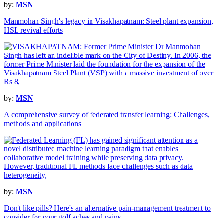
by:
MSN
Manmohan Singh's legacy in Visakhapatnam: Steel plant expansion,
HSL revival efforts
by:
MSN
A comprehensive survey of federated transfer learning: Challenges,
methods and applications
by:
MSN
Don't like pills? Here's an alternative pain-management treatment to
consider for your golf aches and pains