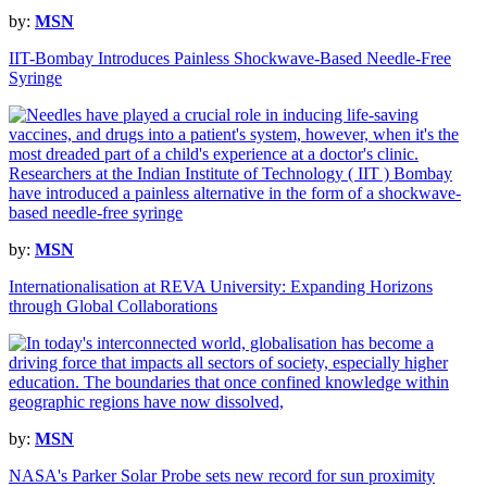
by:
MSN
IIT-Bombay Introduces Painless Shockwave-Based Needle-Free
Syringe
by:
MSN
Internationalisation at REVA University: Expanding Horizons
through Global Collaborations
by:
MSN
NASA's Parker Solar Probe sets new record for sun proximity