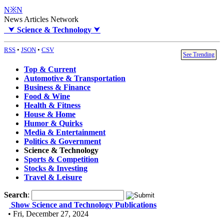
N※N
News Articles Network
⮟
Science & Technology
⮟
RSS
•
JSON
•
CSV
See Trending
Top & Current
Automotive & Transportation
Business & Finance
Food & Wine
Health & Fitness
House & Home
Humor & Quirks
Media & Entertainment
Politics & Government
Science & Technology
Sports & Competition
Stocks & Investing
Travel & Leisure
Search
:
Show Science and Technology Publications
• Fri, December 27, 2024