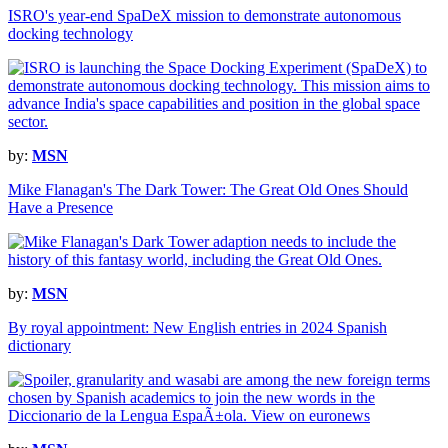
ISRO's year-end SpaDeX mission to demonstrate autonomous
docking technology
by:
MSN
Mike Flanagan's The Dark Tower: The Great Old Ones Should
Have a Presence
by:
MSN
By royal appointment: New English entries in 2024 Spanish
dictionary