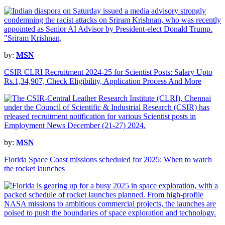
by:
MSN
CSIR CLRI Recruitment 2024-25 for Scientist Posts: Salary Upto
Rs.1,34,907, Check Eligibility, Application Process And More
by:
MSN
Florida Space Coast missions scheduled for 2025: When to watch
the rocket launches