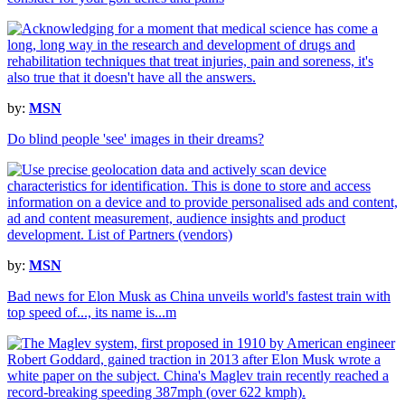
by:
MSN
Do blind people 'see' images in their dreams?
by:
MSN
Bad news for Elon Musk as China unveils world's fastest train with
top speed of..., its name is...m