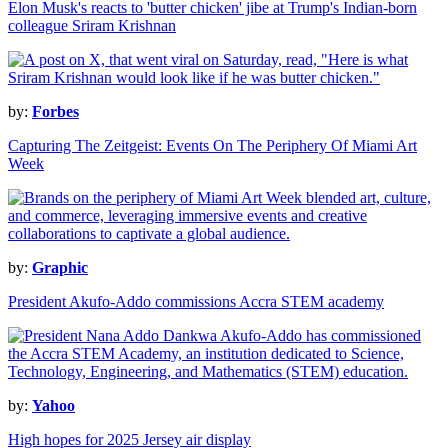
Elon Musk's reacts to 'butter chicken' jibe at Trump's Indian-born
colleague Sriram Krishnan
by:
Forbes
Capturing The Zeitgeist: Events On The Periphery Of Miami Art
Week
by:
Graphic
President Akufo-Addo commissions Accra STEM academy
by:
Yahoo
High hopes for 2025 Jersey air display