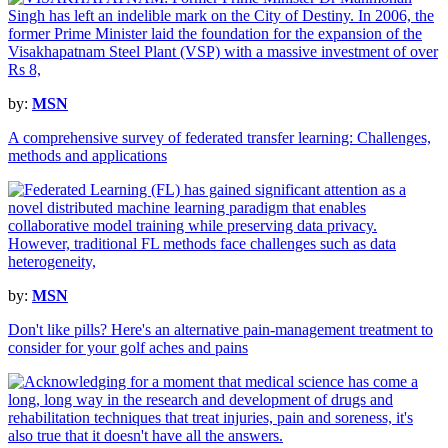
by:
MSN
A comprehensive survey of federated transfer learning: Challenges,
methods and applications
by:
MSN
Don't like pills? Here's an alternative pain-management treatment to
consider for your golf aches and pains