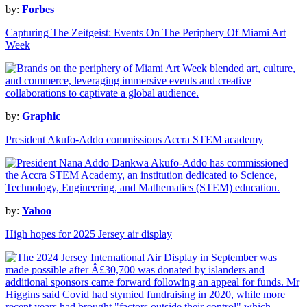
by:
Forbes
Capturing The Zeitgeist: Events On The Periphery Of Miami Art
Week
by:
Graphic
President Akufo-Addo commissions Accra STEM academy
by:
Yahoo
High hopes for 2025 Jersey air display