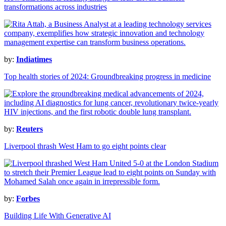
transformations across industries
by:
Indiatimes
Top health stories of 2024: Groundbreaking progress in medicine
by:
Reuters
Liverpool thrash West Ham to go eight points clear
by:
Forbes
Building Life With Generative AI