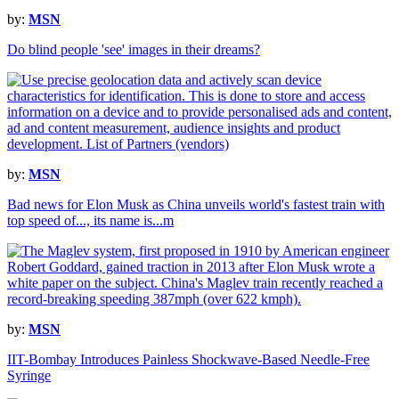
by:
MSN
Do blind people 'see' images in their dreams?
by:
MSN
Bad news for Elon Musk as China unveils world's fastest train with
top speed of..., its name is...m
by:
MSN
IIT-Bombay Introduces Painless Shockwave-Based Needle-Free
Syringe