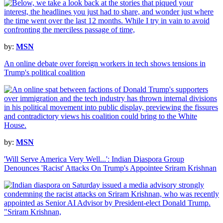
by:
MSN
An online debate over foreign workers in tech shows tensions in
Trump's political coalition
by:
MSN
'Will Serve America Very Well...': Indian Diaspora Group
Denounces 'Racist' Attacks On Trump's Appointee Sriram Krishnan