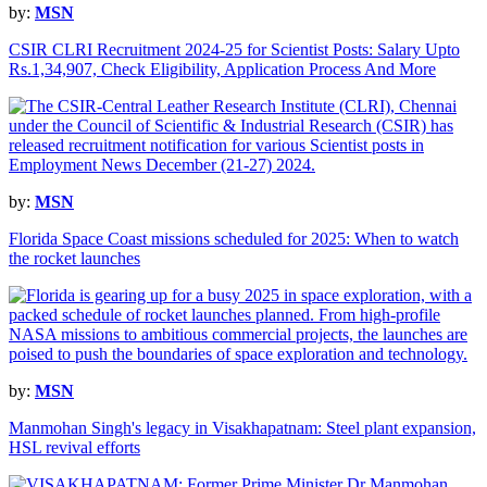
by:
MSN
CSIR CLRI Recruitment 2024-25 for Scientist Posts: Salary Upto
Rs.1,34,907, Check Eligibility, Application Process And More
by:
MSN
Florida Space Coast missions scheduled for 2025: When to watch
the rocket launches
by:
MSN
Manmohan Singh's legacy in Visakhapatnam: Steel plant expansion,
HSL revival efforts