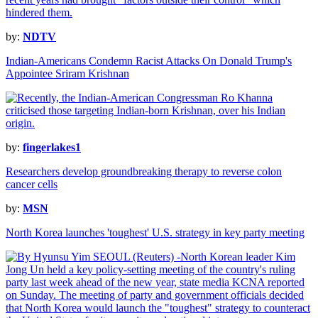
by:
NDTV
Indian-Americans Condemn Racist Attacks On Donald Trump's
Appointee Sriram Krishnan
by:
fingerlakes1
Researchers develop groundbreaking therapy to reverse colon
cancer cells
by:
MSN
North Korea launches 'toughest' U.S. strategy in key party meeting