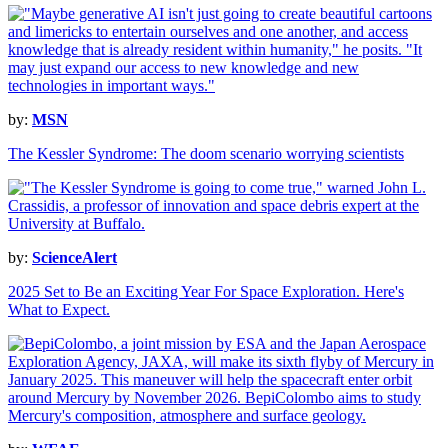
by:
MSN
The Kessler Syndrome: The doom scenario worrying scientists
by:
ScienceAlert
2025 Set to Be an Exciting Year For Space Exploration. Here's
What to Expect.