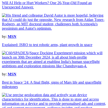
Will AI Help or Hurt Workers? One 26-Year-Old Found an
Unexpected Answer.
by:
MSN
Explained: ISRO to test robotic arms, plant growth in space
by:
MSN
Best in Space '24: A final flight, signs of Mars life and spaceflight
milestones