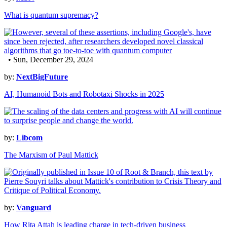
What is quantum supremacy?
• Sun, December 29, 2024
by:
NextBigFuture
AI, Humanoid Bots and Robotaxi Shocks in 2025
by:
Libcom
The Marxism of Paul Mattick
by:
Vanguard
How Rita Attah is leading charge in tech-driven business