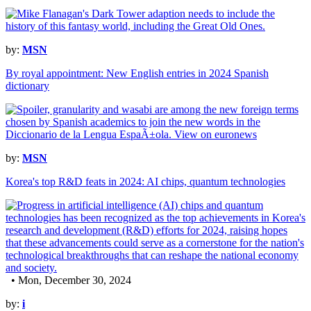
by:
MSN
By royal appointment: New English entries in 2024 Spanish
dictionary
by:
MSN
Korea's top R&D feats in 2024: AI chips, quantum technologies
• Mon, December 30, 2024
by:
i