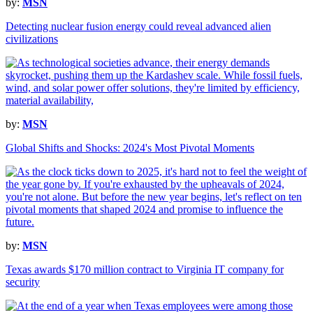
by:
MSN
Detecting nuclear fusion energy could reveal advanced alien
civilizations
by:
MSN
Global Shifts and Shocks: 2024's Most Pivotal Moments
by:
MSN
Texas awards $170 million contract to Virginia IT company for
security