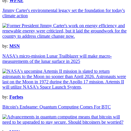
by:
WFAE
Jimmy Carter's environmental legacy set the foundation for today's
climate action
by:
MSN
NASA's micro-mission Lunar Trailblazer will make macro-
measurements of the lunar surface in 2025
by:
Forbes
Bitcoin's Endgame: Quantum Computing Comes For BTC