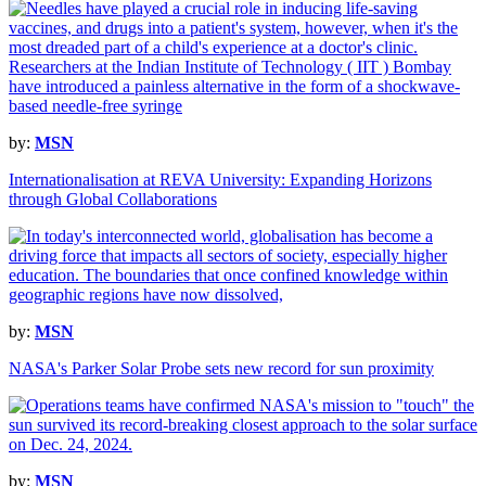
by:
MSN
Internationalisation at REVA University: Expanding Horizons
through Global Collaborations
by:
MSN
NASA's Parker Solar Probe sets new record for sun proximity
by:
MSN