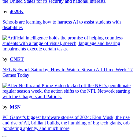
by:
4029tv
Schools are learning how to harness AI to assist students with
disabilities
by:
CNET
NFL Network Saturday: How to Watch, Stream All Three Week 17
Games Today
by:
MSN
PC Gamer's biggest hardware stories of 2024: Elon Musk, the rise
and rise of AI, brilliant builds, the humbling of big tech giants, orb
pondering aplenty, and much more