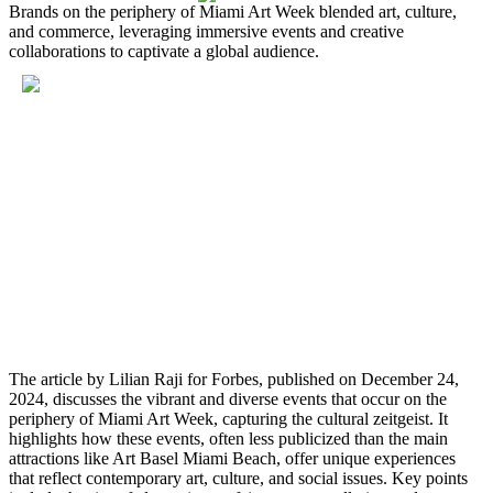
Brands on the periphery of Miami Art Week blended art, culture,
and commerce, leveraging immersive events and creative
collaborations to captivate a global audience.
The article by Lilian Raji for Forbes, published on December 24,
2024, discusses the vibrant and diverse events that occur on the
periphery of Miami Art Week, capturing the cultural zeitgeist. It
highlights how these events, often less publicized than the main
attractions like Art Basel Miami Beach, offer unique experiences
that reflect contemporary art, culture, and social issues. Key points