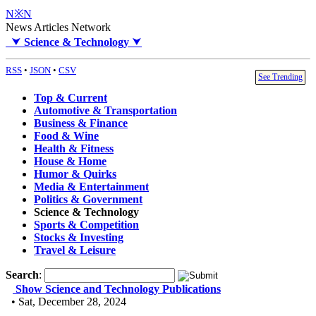
N※N
News Articles Network
⮟
Science & Technology
⮟
RSS
•
JSON
•
CSV
See Trending
Top & Current
Automotive & Transportation
Business & Finance
Food & Wine
Health & Fitness
House & Home
Humor & Quirks
Media & Entertainment
Politics & Government
Science & Technology
Sports & Competition
Stocks & Investing
Travel & Leisure
Search
:
Show Science and Technology Publications
• Sat, December 28, 2024