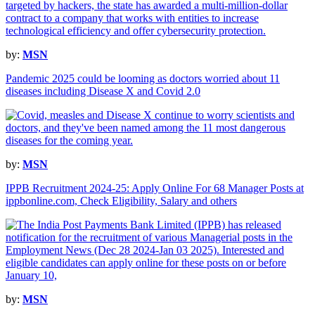
by:
MSN
Pandemic 2025 could be looming as doctors worried about 11
diseases including Disease X and Covid 2.0
by:
MSN
IPPB Recruitment 2024-25: Apply Online For 68 Manager Posts at
ippbonline.com, Check Eligibility, Salary and others
by:
MSN