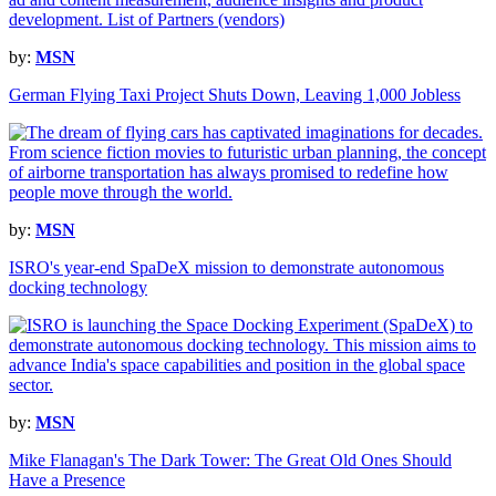
by:
MSN
German Flying Taxi Project Shuts Down, Leaving 1,000 Jobless
by:
MSN
ISRO's year-end SpaDeX mission to demonstrate autonomous
docking technology
by:
MSN
Mike Flanagan's The Dark Tower: The Great Old Ones Should
Have a Presence