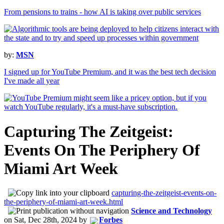
From pensions to trains - how AI is taking over public services
by:
MSN
I signed up for YouTube Premium, and it was the best tech decision
I've made all year
Capturing The Zeitgeist:
Events On The Periphery Of
Miami Art Week
capturing-the-zeitgeist-events-on-
the-periphery-of-miami-art-week.html
Science and Technology
on
Sat, Dec 28th, 2024
by
Forbes