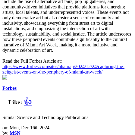
include the rise of alternative art fairs, pop-up galleries, and
community-driven initiatives that provide platforms for emerging
artists, local talents, and underrepresented voices. These events not
only democratize art but also foster a sense of community and
inclusivity, showcasing everything from street art to digital
installations, and emphasizing the intersection of art with
technology, sustainability, and social justice. The article underscores
how these peripheral events contribute significantly to the cultural
narrative of Miami Art Week, making it a more inclusive and
dynamic celebration of art.
Read the Full Forbes Article at:
https://www.forbes.com/sites/lilianraji/2024/12/24/capturing-the-
zeitgeist-events-on-the-periphery-of-miami-art-week/
Forbes
👍
Like:
Similar Science and Technology Publications
on: Mon, Dec 16th 2024
by:
MSN