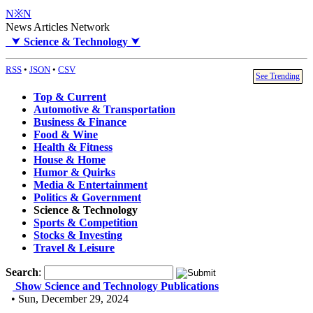
N※N
News Articles Network
⮟
Science & Technology
⮟
RSS
•
JSON
•
CSV
See Trending
Top & Current
Automotive & Transportation
Business & Finance
Food & Wine
Health & Fitness
House & Home
Humor & Quirks
Media & Entertainment
Politics & Government
Science & Technology
Sports & Competition
Stocks & Investing
Travel & Leisure
Search
:
Show Science and Technology Publications
• Sun, December 29, 2024