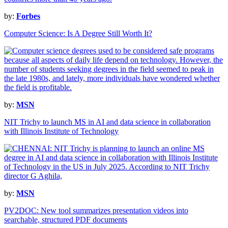
by:
Forbes
Computer Science: Is A Degree Still Worth It?
by:
MSN
NIT Trichy to launch MS in AI and data science in collaboration
with Illinois Institute of Technology
by:
MSN
PV2DOC: New tool summarizes presentation videos into
searchable, structured PDF documents