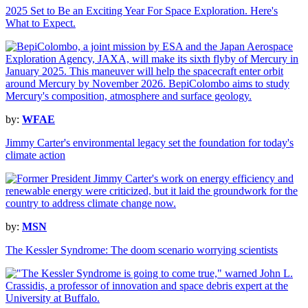
2025 Set to Be an Exciting Year For Space Exploration. Here's
What to Expect.
by:
WFAE
Jimmy Carter's environmental legacy set the foundation for today's
climate action
by:
MSN
The Kessler Syndrome: The doom scenario worrying scientists