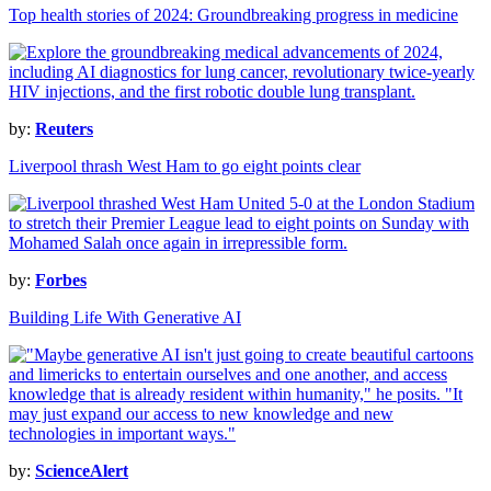
Top health stories of 2024: Groundbreaking progress in medicine
by:
Reuters
Liverpool thrash West Ham to go eight points clear
by:
Forbes
Building Life With Generative AI
by:
ScienceAlert