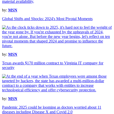
by:
MSN
Global Shifts and Shocks: 2024's Most Pivotal Moments
by:
MSN
Texas awards $170 million contract to Virginia IT company for
security
by:
MSN
Pandemic 2025 could be looming as doctors worried about 11
diseases including Disease X and Covid 2.0