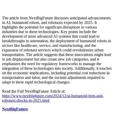
The article from NextBigFuture discusses anticipated advancements
in AI, humanoid robots, and robotaxis expected by 2025. It
highlights the potential for significant disruptions in various
industries due to these technologies. Key points include the
development of more advanced AI systems that could lead to
breakthroughs in automation, the deployment of humanoid robots in
sectors like healthcare, service, and manufacturing, and the
expansion of robotaxi services which could revolutionize urban
transportation. The article suggests that these innovations might lead
to job displacement but also create new job categories, and it
emphasizes the need for regulatory frameworks to manage the
integration of these technologies into society. Additionally, it touches
on the economic implications, including potential cost reductions in
transportation and labor, and the societal adjustments required to
adapt to these rapid technological changes.
Read the Full NextBigFuture Article at:
https://www.nextbigfuture.com/2024/12/ai-humanoid-bots-and-
robotaxi-shocks-in-2025.html
NextBigFuture