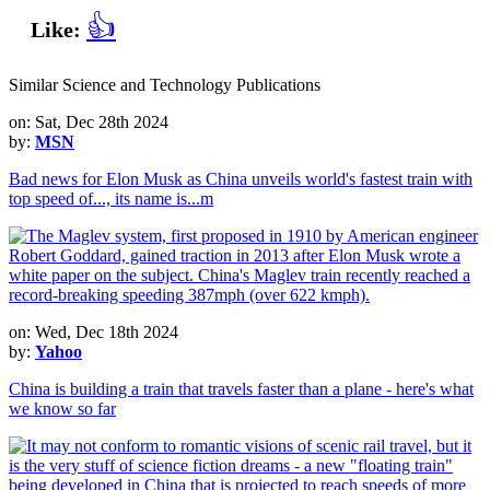
👍
Like:
Similar Science and Technology Publications
on: Sat, Dec 28th 2024
by:
MSN
Bad news for Elon Musk as China unveils world's fastest train with
top speed of..., its name is...m
on: Wed, Dec 18th 2024
by:
Yahoo
China is building a train that travels faster than a plane - here's what
we know so far