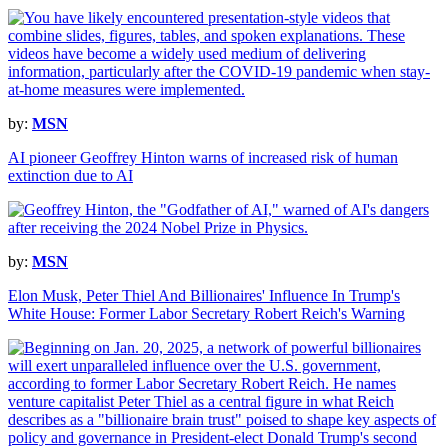
by:
MSN
AI pioneer Geoffrey Hinton warns of increased risk of human
extinction due to AI
by:
MSN
Elon Musk, Peter Thiel And Billionaires' Influence In Trump's
White House: Former Labor Secretary Robert Reich's Warning