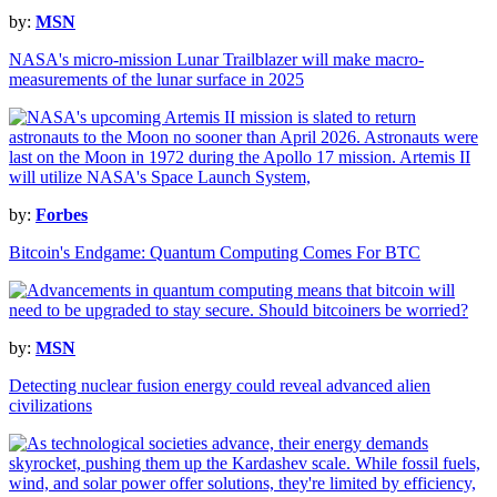
by:
MSN
NASA's micro-mission Lunar Trailblazer will make macro-
measurements of the lunar surface in 2025
by:
Forbes
Bitcoin's Endgame: Quantum Computing Comes For BTC
by:
MSN
Detecting nuclear fusion energy could reveal advanced alien
civilizations