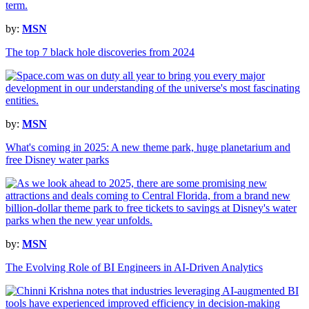
by:
MSN
The top 7 black hole discoveries from 2024
by:
MSN
What's coming in 2025: A new theme park, huge planetarium and
free Disney water parks
by:
MSN
The Evolving Role of BI Engineers in AI-Driven Analytics