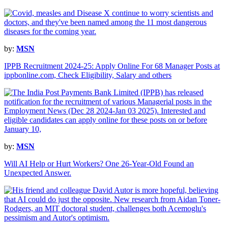
by:
MSN
IPPB Recruitment 2024-25: Apply Online For 68 Manager Posts at
ippbonline.com, Check Eligibility, Salary and others
by:
MSN
Will AI Help or Hurt Workers? One 26-Year-Old Found an
Unexpected Answer.