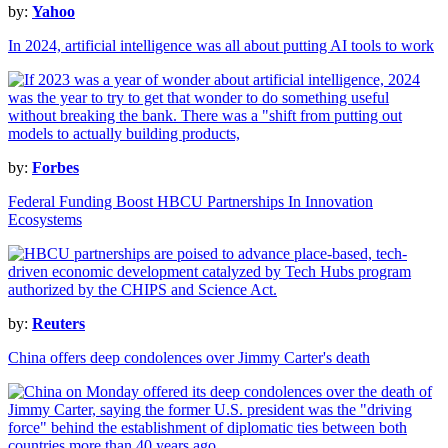
by:
Yahoo
In 2024, artificial intelligence was all about putting AI tools to work
by:
Forbes
Federal Funding Boost HBCU Partnerships In Innovation
Ecosystems
by:
Reuters
China offers deep condolences over Jimmy Carter's death