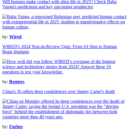
Will humans make contact with alien life in 2025? Check Baba
Vanga's predictions and key upcoming prophecies
by:
Wired
WIRED's 2024 Year-in-Review Quiz: From AI Slop to Human
Brain Implants
by:
Reuters
China's Xi offers deep condolences over Jimmy Carter's death
by:
Forbes