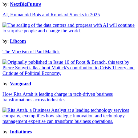
by:
NextBigFuture
AI, Humanoid Bots and Robotaxi Shocks in 2025
by:
Libcom
The Marxism of Paul Mattick
by:
Vanguard
How Rita Attah is leading charge in tech-driven business
transformations across industries
by:
Indiatimes