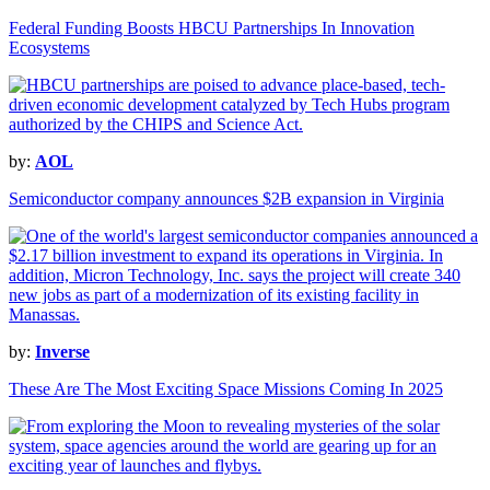
Federal Funding Boosts HBCU Partnerships In Innovation
Ecosystems
by:
AOL
Semiconductor company announces $2B expansion in Virginia
by:
Inverse
These Are The Most Exciting Space Missions Coming In 2025