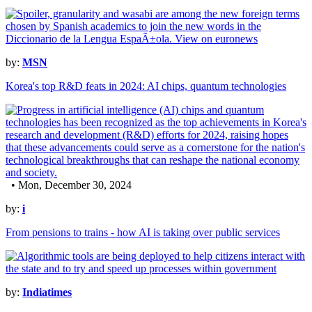
by:
MSN
Korea's top R&D feats in 2024: AI chips, quantum technologies
• Mon, December 30, 2024
by:
i
From pensions to trains - how AI is taking over public services
by:
Indiatimes