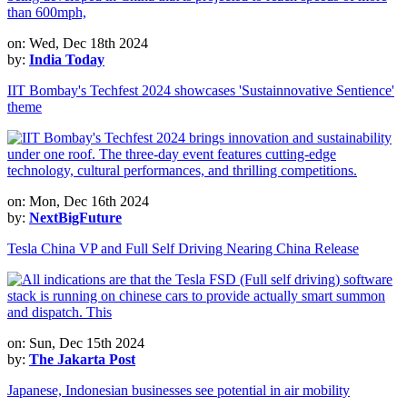
on: Wed, Dec 18th 2024
by:
India Today
IIT Bombay's Techfest 2024 showcases 'Sustainnovative Sentience'
theme
on: Mon, Dec 16th 2024
by:
NextBigFuture
Tesla China VP and Full Self Driving Nearing China Release
on: Sun, Dec 15th 2024
by:
The Jakarta Post
Japanese, Indonesian businesses see potential in air mobility