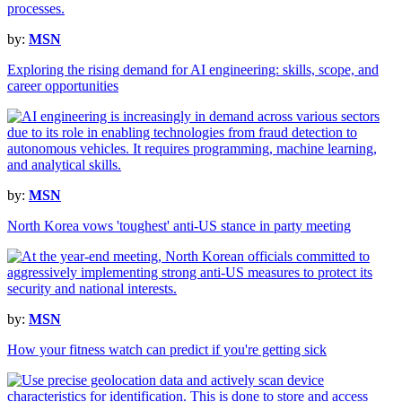
by:
MSN
Exploring the rising demand for AI engineering: skills, scope, and
career opportunities
by:
MSN
North Korea vows 'toughest' anti-US stance in party meeting
by:
MSN
How your fitness watch can predict if you're getting sick