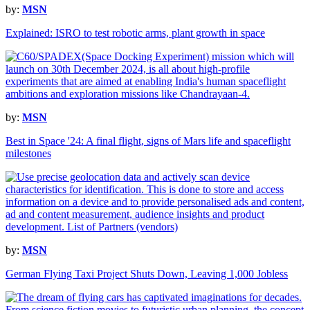
by:
MSN
Explained: ISRO to test robotic arms, plant growth in space
by:
MSN
Best in Space '24: A final flight, signs of Mars life and spaceflight
milestones
by:
MSN
German Flying Taxi Project Shuts Down, Leaving 1,000 Jobless