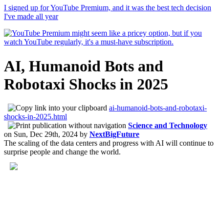
I signed up for YouTube Premium, and it was the best tech decision
I've made all year
AI, Humanoid Bots and
Robotaxi Shocks in 2025
ai-humanoid-bots-and-robotaxi-
shocks-in-2025.html
Science and Technology
on
Sun, Dec 29th, 2024
by
NextBigFuture
The scaling of the data centers and progress with AI will continue to
surprise people and change the world.