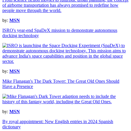
by:
MSN
ISRO's year-end SpaDeX mission to demonstrate autonomous
docking technology
by:
MSN
Mike Flanagan's The Dark Tower: The Great Old Ones Should
Have a Presence
by:
MSN
By royal appointment: New English entries in 2024 Spanish
dictionary