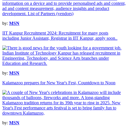
by:
MSN
IIT Kanpur Recruitment 2024: Recruitment for many posts
including Junior Assistant, Registrar in IIT Kanpur, apply soon..
by:
MSN
Kalamazoo prepares for New Year's Fest, Countdown to Noon
by:
MSN