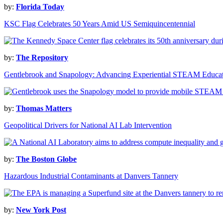
by:
Florida Today
KSC Flag Celebrates 50 Years Amid US Semiquincentennial
by:
The Repository
Gentlebrook and Snapology: Advancing Experiential STEAM Educa
by:
Thomas Matters
Geopolitical Drivers for National AI Lab Intervention
by:
The Boston Globe
Hazardous Industrial Contaminants at Danvers Tannery
by:
New York Post