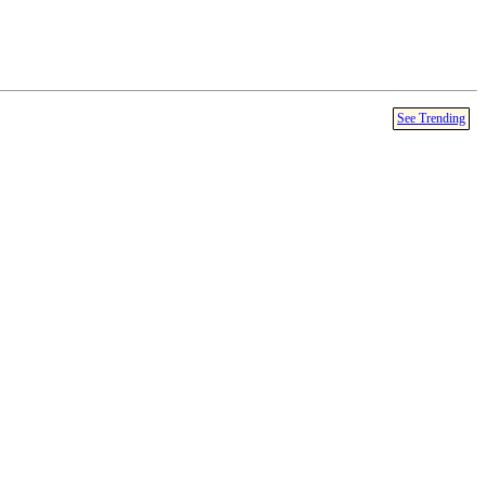
See Trending