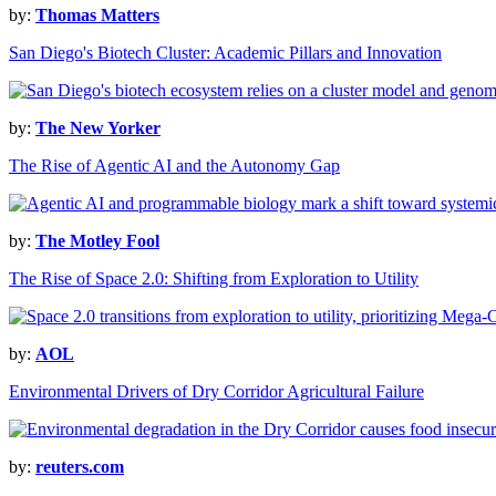
by:
Thomas Matters
San Diego's Biotech Cluster: Academic Pillars and Innovation
by:
The New Yorker
The Rise of Agentic AI and the Autonomy Gap
by:
The Motley Fool
The Rise of Space 2.0: Shifting from Exploration to Utility
by:
AOL
Environmental Drivers of Dry Corridor Agricultural Failure
by:
reuters.com