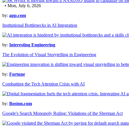
• Mon, July 6, 2026
by:
app.com
Institutional Bottlenecks in AI Integration
by:
Interesting Engineering
The Evolution of Visual Storytelling in Engineering
by:
Fortune
Combatting the Tech Attention Crisis with AI
by:
Boston.com
Google's Search Monopoly Ruling: Violations of the Sherman Act