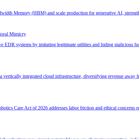
ioral Mimicry