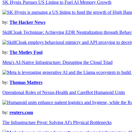
SK Hynix Pursues US Listing to Fuel AI Memory Growth
by:
The Hacker News
SkillCloak Technique: Achieving EDR Neutralization through Behav
by:
The Motley Fool
Meta's AI-Native Infrastructure: Disrupting the Cloud Triad
by:
Thomas Matters
Operational Roles of Nexus-Health and CareBot Humanoid Units
by:
reuters.com
The Infrastructure Pivot: Solving AI's Physical Bottlenecks