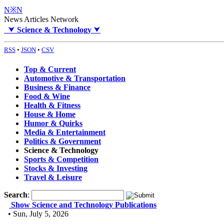
N※N
News Articles Network
⮟
Science & Technology
⮟
RSS
•
JSON
•
CSV
Top & Current
Automotive & Transportation
Business & Finance
Food & Wine
Health & Fitness
House & Home
Humor & Quirks
Media & Entertainment
Politics & Government
Science & Technology
Sports & Competition
Stocks & Investing
Travel & Leisure
Search
:
Show Science and Technology Publications
• Sun, July 5, 2026