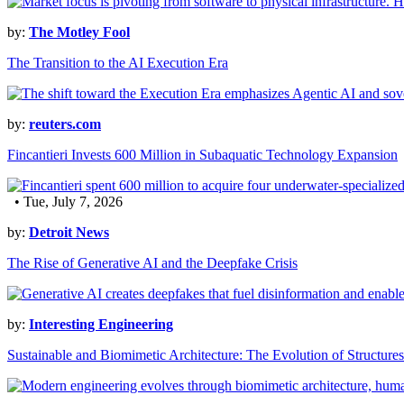
by:
The Motley Fool
The Transition to the AI Execution Era
by:
reuters.com
Fincantieri Invests 600 Million in Subaquatic Technology Expansion
• Tue, July 7, 2026
by:
Detroit News
The Rise of Generative AI and the Deepfake Crisis
by:
Interesting Engineering
Sustainable and Biomimetic Architecture: The Evolution of Structures