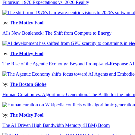
Futurism: 1976 Expectations vs. 2026 Reality
by:
The Motley Fool
AI's New Bottleneck: The Shift from Compute to Energy
by:
The Motley Fool
The Rise of the Agentic Economy: Beyond Prompt-and-Response AI
by:
The Boston Globe
Human Curation vs. Algorithmic Generation: The Battle for the Intern
by:
The Motley Fool
The AI-Driven High Bandwidth Memory (HBM) Boom