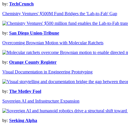
by:
TechCrunch
Chemistry Ventures' $500M Fund Bridges the 'Lab-to-Fab' Gap
by:
San Diego Union-Tribune
Overcoming Brownian Motion with Molecular Ratchets
by:
Orange County Register
Visual Documentation in Engineering Prototyping
by:
The Motley Fool
Sovereign AI and Infrastructure Expansion
by:
Seeking Alpha