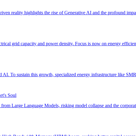
et's Soul