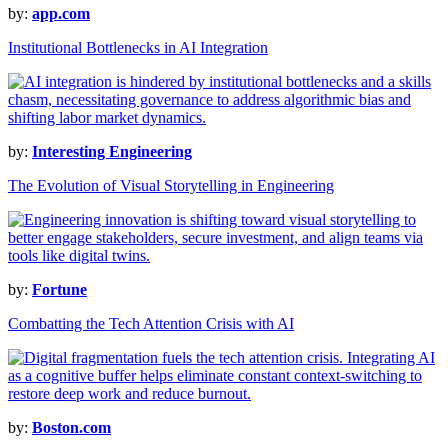
by:
app.com
Institutional Bottlenecks in AI Integration
by:
Interesting Engineering
The Evolution of Visual Storytelling in Engineering
by:
Fortune
Combatting the Tech Attention Crisis with AI
by:
Boston.com