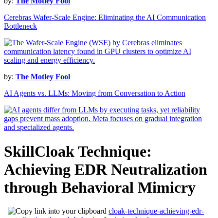
by:
The Motley Fool
Cerebras Wafer-Scale Engine: Eliminating the AI Communication
Bottleneck
by:
The Motley Fool
AI Agents vs. LLMs: Moving from Conversation to Action
SkillCloak Technique:
Achieving EDR Neutralization
through Behavioral Mimicry
cloak-technique-achieving-edr-