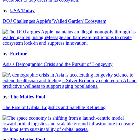
by:
USA Today
DOJ Challenges Apple's 'Walled Garden' Ecosystem
by:
Fortune
Asia's Demographic Crisis and the Pursuit of Longevity
by:
The Motley Fool
The Rise of Orbital Logistics and Satellite Refueling
by:
The Motley Fool