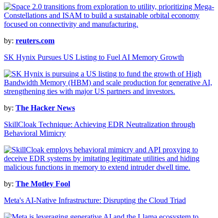
by:
reuters.com
SK Hynix Pursues US Listing to Fuel AI Memory Growth
by:
The Hacker News
SkillCloak Technique: Achieving EDR Neutralization through
Behavioral Mimicry
by:
The Motley Fool
Meta's AI-Native Infrastructure: Disrupting the Cloud Triad