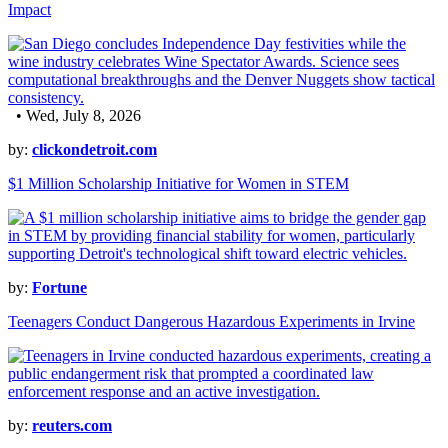
Impact
• Wed, July 8, 2026
by:
clickondetroit.com
$1 Million Scholarship Initiative for Women in STEM
by:
Fortune
Teenagers Conduct Dangerous Hazardous Experiments in Irvine
by:
reuters.com