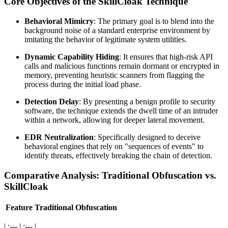
Core Objectives of the SkillCloak Technique
Behavioral Mimicry
: The primary goal is to blend into the
background noise of a standard enterprise environment by
imitating the behavior of legitimate system utilities.
Dynamic Capability Hiding
: It ensures that high-risk API
calls and malicious functions remain dormant or encrypted in
memory, preventing heuristic scanners from flagging the
process during the initial load phase.
Detection Delay
: By presenting a benign profile to security
software, the technique extends the dwell time of an intruder
within a network, allowing for deeper lateral movement.
EDR Neutralization
: Specifically designed to deceive
behavioral engines that rely on "sequences of events" to
identify threats, effectively breaking the chain of detection.
Comparative Analysis: Traditional Obfuscation vs.
SkillCloak
Feature
Traditional Obfuscation
| :--- | :--- |