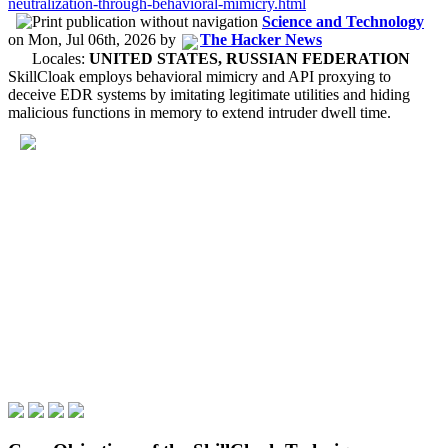
neutralization-through-behavioral-mimicry.html
Science and Technology
on
Mon, Jul 06th, 2026
by
The Hacker News
Locales:
UNITED STATES, RUSSIAN FEDERATION
SkillCloak employs behavioral mimicry and API proxying to
deceive EDR systems by imitating legitimate utilities and hiding
malicious functions in memory to extend intruder dwell time.