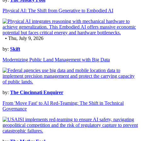
Physical AI: The Shift from Generative to Embodied AI
• Thu, July 9, 2026
by:
Skift
Modernizing Public Land Management with Big Data
by:
The Cincinnati Enquirer
From 'Move Fast' to AI Red-Teaming: The Shift in Technical
Governance