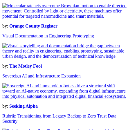
by:
Orange County Register
Visual Documentation in Engineering Prototyping
by:
The Motley Fool
Sovereign AI and Infrastructure Expansion
by:
Seeking Alpha
Rubrik: Transitioning from Legacy Backup to Zero Trust Data
Security