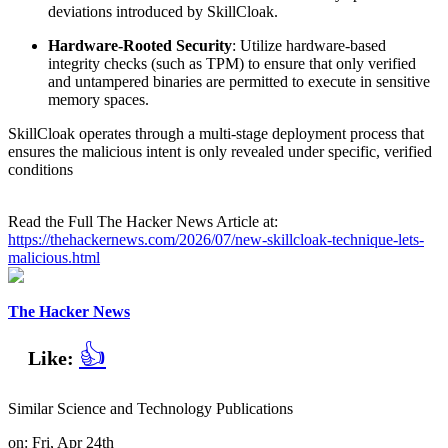
deviations introduced by SkillCloak.
Hardware-Rooted Security
: Utilize hardware-based
integrity checks (such as TPM) to ensure that only verified
and untampered binaries are permitted to execute in sensitive
memory spaces.
SkillCloak operates through a multi-stage deployment process that
ensures the malicious intent is only revealed under specific, verified
conditions
Read the Full The Hacker News Article at:
https://thehackernews.com/2026/07/new-skillcloak-technique-lets-
malicious.html
The Hacker News
👍
Like:
Similar Science and Technology Publications
on: Fri, Apr 24th