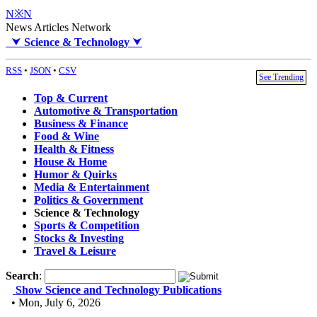
N※N
News Articles Network
⮟
Science & Technology
⮟
RSS
•
JSON
•
CSV
See Trending
Top & Current
Automotive & Transportation
Business & Finance
Food & Wine
Health & Fitness
House & Home
Humor & Quirks
Media & Entertainment
Politics & Government
Science & Technology
Sports & Competition
Stocks & Investing
Travel & Leisure
Search
:
Show Science and Technology Publications
• Mon, July 6, 2026