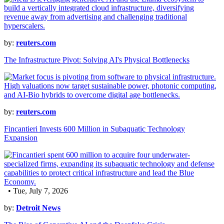
by:
reuters.com
The Infrastructure Pivot: Solving AI's Physical Bottlenecks
by:
reuters.com
Fincantieri Invests 600 Million in Subaquatic Technology
Expansion
• Tue, July 7, 2026
by:
Detroit News