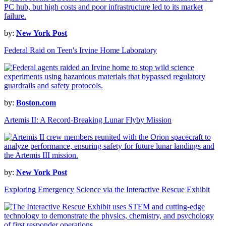
by:
New York Post
Federal Raid on Teen's Irvine Home Laboratory
by:
Boston.com
Artemis II: A Record-Breaking Lunar Flyby Mission
by:
New York Post
Exploring Emergency Science via the Interactive Rescue Exhibit