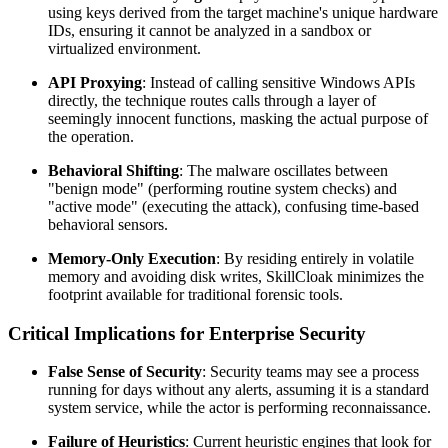
using keys derived from the target machine's unique hardware
IDs, ensuring it cannot be analyzed in a sandbox or
virtualized environment.
API Proxying
: Instead of calling sensitive Windows APIs
directly, the technique routes calls through a layer of
seemingly innocent functions, masking the actual purpose of
the operation.
Behavioral Shifting
: The malware oscillates between
"benign mode" (performing routine system checks) and
"active mode" (executing the attack), confusing time-based
behavioral sensors.
Memory-Only Execution
: By residing entirely in volatile
memory and avoiding disk writes, SkillCloak minimizes the
footprint available for traditional forensic tools.
Critical Implications for Enterprise Security
False Sense of Security
: Security teams may see a process
running for days without any alerts, assuming it is a standard
system service, while the actor is performing reconnaissance.
Failure of Heuristics
: Current heuristic engines that look for