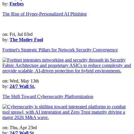
by:
Forbes
The Rise of Hyper-Personalized AI Phishing
on: Fri, Jul 03rd
by:
The Motley Fool
Fortinet's Strategic Pillars for Network Security Convergence
on: Wed, May 13th
by:
24/7 Wall St.
The Shift Toward Cybersecurity Platformization
on: Thu, Apr 23rd
by:
24/7 Wall St