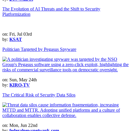
The Evolution of AI Threats and the Shift to Security
Platformization
on: Fri, Jul 03rd
by:
KSAT
Politician Targeted by Pegasus Spyware
on: Sun, May 24th
by:
KIRO-TV
The Critical Risk of Security Data Silos
on: Mon, Jun 22nd
by:
federalnewsnetwork.com