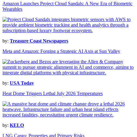
Amazon Launches Project Cloud Sandals: A New Era of Biometric
Wearables
by:
Treasure Coast Newspapers
Meta and Amazon: Forging a Strategic AI Axis at Sun Valley
by:
USA Today
Heat Dome Triggers Lethal July 2026 Temperatures
by:
KELO
LNG Cargo: Properties and Primary Risks