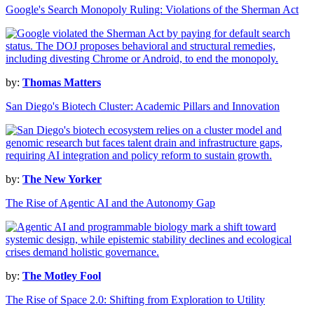
Google's Search Monopoly Ruling: Violations of the Sherman Act
by:
Thomas Matters
San Diego's Biotech Cluster: Academic Pillars and Innovation
by:
The New Yorker
The Rise of Agentic AI and the Autonomy Gap
by:
The Motley Fool
The Rise of Space 2.0: Shifting from Exploration to Utility