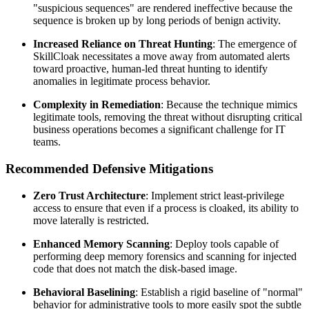
"suspicious sequences" are rendered ineffective because the
sequence is broken up by long periods of benign activity.
Increased Reliance on Threat Hunting
: The emergence of
SkillCloak necessitates a move away from automated alerts
toward proactive, human-led threat hunting to identify
anomalies in legitimate process behavior.
Complexity in Remediation
: Because the technique mimics
legitimate tools, removing the threat without disrupting critical
business operations becomes a significant challenge for IT
teams.
Recommended Defensive Mitigations
Zero Trust Architecture
: Implement strict least-privilege
access to ensure that even if a process is cloaked, its ability to
move laterally is restricted.
Enhanced Memory Scanning
: Deploy tools capable of
performing deep memory forensics and scanning for injected
code that does not match the disk-based image.
Behavioral Baselining
: Establish a rigid baseline of "normal"
behavior for administrative tools to more easily spot the subtle