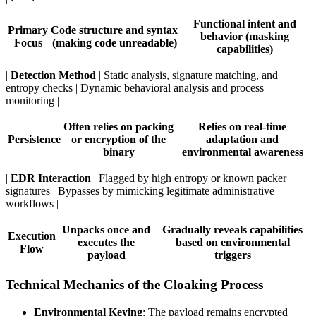
Functional intent and
Primary
Code structure and syntax
behavior (masking
Focus
(making code unreadable)
capabilities)
|
Detection Method
| Static analysis, signature matching, and
entropy checks | Dynamic behavioral analysis and process
monitoring |
Often relies on packing
Relies on real-time
Persistence
or encryption of the
adaptation and
binary
environmental awareness
|
EDR Interaction
| Flagged by high entropy or known packer
signatures | Bypasses by mimicking legitimate administrative
workflows |
Unpacks once and
Gradually reveals capabilities
Execution
executes the
based on environmental
Flow
payload
triggers
Technical Mechanics of the Cloaking Process
Environmental Keying
: The payload remains encrypted