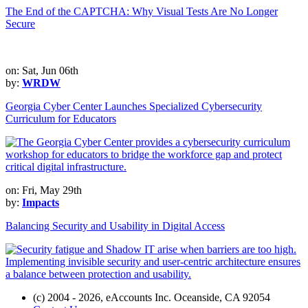
The End of the CAPTCHA: Why Visual Tests Are No Longer
Secure
on: Sat, Jun 06th
by:
WRDW
Georgia Cyber Center Launches Specialized Cybersecurity
Curriculum for Educators
on: Fri, May 29th
by:
Impacts
Balancing Security and Usability in Digital Access
(c) 2004 - 2026, eAccounts Inc. Oceanside, CA 92054