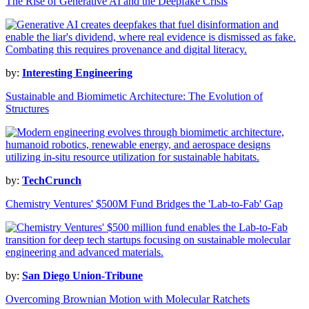
The Rise of Generative AI and the Deepfake Crisis
by:
Interesting Engineering
Sustainable and Biomimetic Architecture: The Evolution of
Structures
by:
TechCrunch
Chemistry Ventures' $500M Fund Bridges the 'Lab-to-Fab' Gap
by:
San Diego Union-Tribune
Overcoming Brownian Motion with Molecular Ratchets