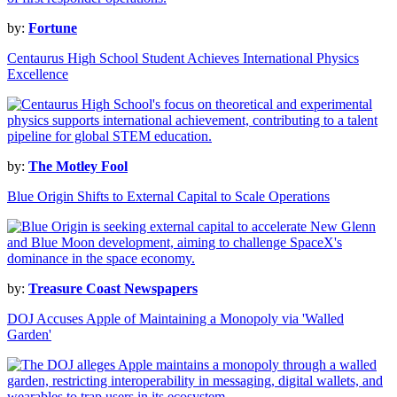
by:
Fortune
Centaurus High School Student Achieves International Physics
Excellence
by:
The Motley Fool
Blue Origin Shifts to External Capital to Scale Operations
by:
Treasure Coast Newspapers
DOJ Accuses Apple of Maintaining a Monopoly via 'Walled
Garden'