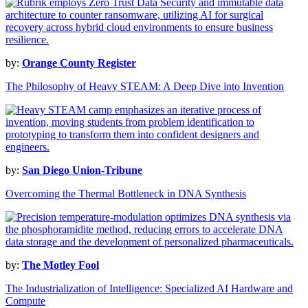
by:
Orange County Register
The Philosophy of Heavy STEAM: A Deep Dive into Invention
by:
San Diego Union-Tribune
Overcoming the Thermal Bottleneck in DNA Synthesis
by:
The Motley Fool
The Industrialization of Intelligence: Specialized AI Hardware and
Compute