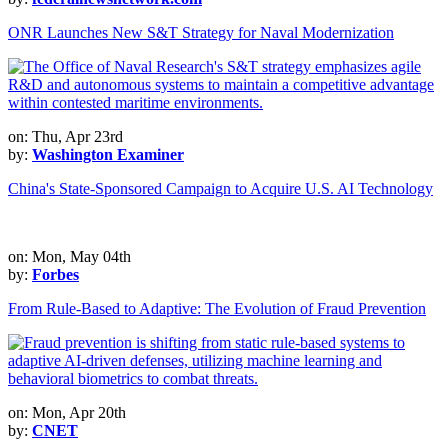
ONR Launches New S&T Strategy for Naval Modernization
on: Thu, Apr 23rd
by:
Washington Examiner
China's State-Sponsored Campaign to Acquire U.S. AI Technology
on: Mon, May 04th
by:
Forbes
From Rule-Based to Adaptive: The Evolution of Fraud Prevention
on: Mon, Apr 20th
by:
CNET