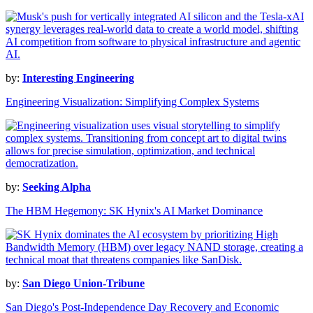
by:
Interesting Engineering
Engineering Visualization: Simplifying Complex Systems
by:
Seeking Alpha
The HBM Hegemony: SK Hynix's AI Market Dominance
by:
San Diego Union-Tribune
San Diego's Post-Independence Day Recovery and Economic