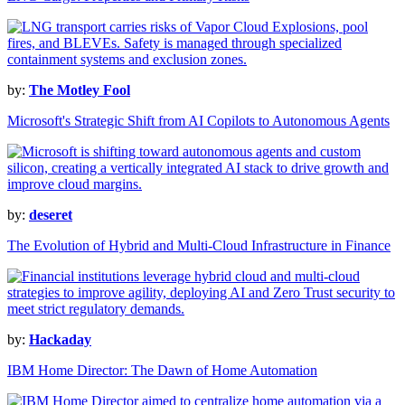
by:
The Motley Fool
Microsoft's Strategic Shift from AI Copilots to Autonomous Agents
by:
deseret
The Evolution of Hybrid and Multi-Cloud Infrastructure in Finance
by:
Hackaday
IBM Home Director: The Dawn of Home Automation