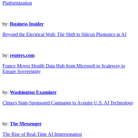
Platformization
by:
Business Insider
Beyond the Electrical Wall: The Shift to Silicon Photonics in AI
by:
reuters.com
France Moves Health Data Hub from Microsoft to Scaleway to
Ensure Sovereignty
by:
Washington Examiner
China's State-Sponsored Campaign to Acquire U.S. AI Technology
by:
The Messenger
The Rise of Real-Time AI Impersonation