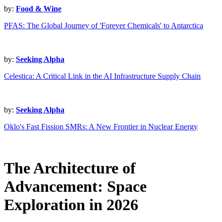
by:
Food & Wine
PFAS: The Global Journey of 'Forever Chemicals' to Antarctica
by:
Seeking Alpha
Celestica: A Critical Link in the AI Infrastructure Supply Chain
by:
Seeking Alpha
Oklo's Fast Fission SMRs: A New Frontier in Nuclear Energy
The Architecture of
Advancement: Space
Exploration in 2026