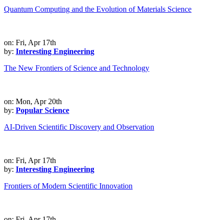
Quantum Computing and the Evolution of Materials Science
on: Fri, Apr 17th
by:
Interesting Engineering
The New Frontiers of Science and Technology
on: Mon, Apr 20th
by:
Popular Science
AI-Driven Scientific Discovery and Observation
on: Fri, Apr 17th
by:
Interesting Engineering
Frontiers of Modern Scientific Innovation
on: Fri, Apr 17th