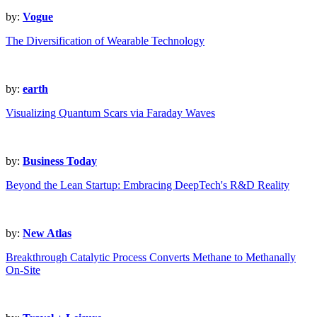
by:
Vogue
The Diversification of Wearable Technology
by:
earth
Visualizing Quantum Scars via Faraday Waves
by:
Business Today
Beyond the Lean Startup: Embracing DeepTech's R&D Reality
by:
New Atlas
Breakthrough Catalytic Process Converts Methane to Methanally
On-Site