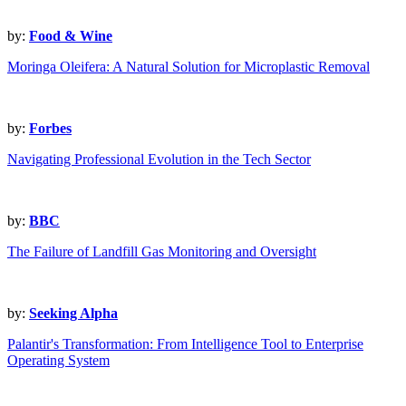
by:
Food & Wine
Moringa Oleifera: A Natural Solution for Microplastic Removal
by:
Forbes
Navigating Professional Evolution in the Tech Sector
by:
BBC
The Failure of Landfill Gas Monitoring and Oversight
by:
Seeking Alpha
Palantir's Transformation: From Intelligence Tool to Enterprise
Operating System