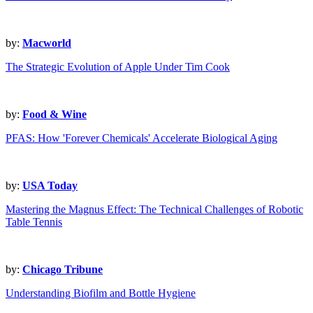
by:
Macworld
The Strategic Evolution of Apple Under Tim Cook
by:
Food & Wine
PFAS: How 'Forever Chemicals' Accelerate Biological Aging
by:
USA Today
Mastering the Magnus Effect: The Technical Challenges of Robotic
Table Tennis
by:
Chicago Tribune
Understanding Biofilm and Bottle Hygiene