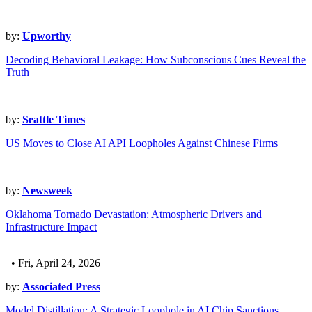
by:
Upworthy
Decoding Behavioral Leakage: How Subconscious Cues Reveal the
Truth
by:
Seattle Times
US Moves to Close AI API Loopholes Against Chinese Firms
by:
Newsweek
Oklahoma Tornado Devastation: Atmospheric Drivers and
Infrastructure Impact
• Fri, April 24, 2026
by:
Associated Press
Model Distillation: A Strategic Loophole in AI Chip Sanctions