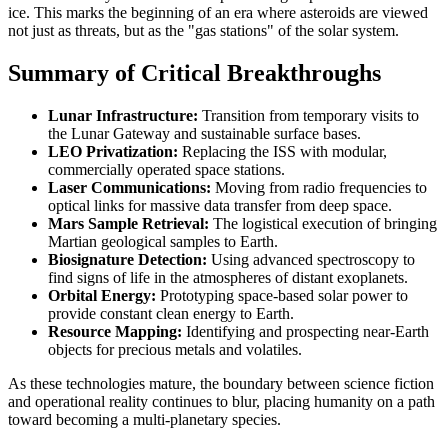
ice. This marks the beginning of an era where asteroids are viewed
not just as threats, but as the "gas stations" of the solar system.
Summary of Critical Breakthroughs
Lunar Infrastructure:
Transition from temporary visits to
the Lunar Gateway and sustainable surface bases.
LEO Privatization:
Replacing the ISS with modular,
commercially operated space stations.
Laser Communications:
Moving from radio frequencies to
optical links for massive data transfer from deep space.
Mars Sample Retrieval:
The logistical execution of bringing
Martian geological samples to Earth.
Biosignature Detection:
Using advanced spectroscopy to
find signs of life in the atmospheres of distant exoplanets.
Orbital Energy:
Prototyping space-based solar power to
provide constant clean energy to Earth.
Resource Mapping:
Identifying and prospecting near-Earth
objects for precious metals and volatiles.
As these technologies mature, the boundary between science fiction
and operational reality continues to blur, placing humanity on a path
toward becoming a multi-planetary species.