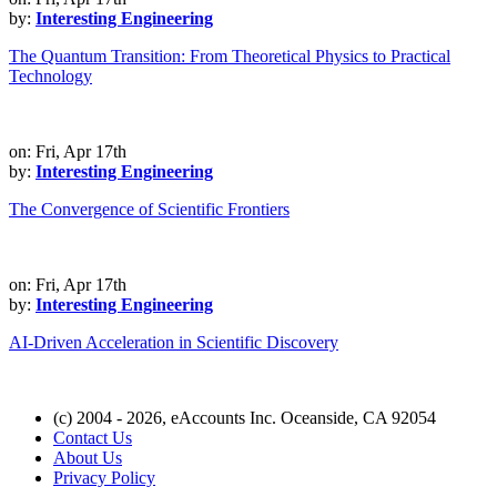
by:
Interesting Engineering
The Quantum Transition: From Theoretical Physics to Practical
Technology
on: Fri, Apr 17th
by:
Interesting Engineering
The Convergence of Scientific Frontiers
on: Fri, Apr 17th
by:
Interesting Engineering
AI-Driven Acceleration in Scientific Discovery
(c) 2004 - 2026, eAccounts Inc. Oceanside, CA 92054
Contact Us
About Us
Privacy Policy