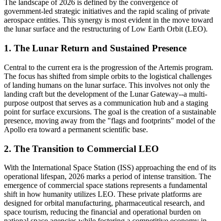
The landscape of 2026 is defined by the convergence of
government-led strategic initiatives and the rapid scaling of private
aerospace entities. This synergy is most evident in the move toward
the lunar surface and the restructuring of Low Earth Orbit (LEO).
1. The Lunar Return and Sustained Presence
Central to the current era is the progression of the Artemis program.
The focus has shifted from simple orbits to the logistical challenges
of landing humans on the lunar surface. This involves not only the
landing craft but the development of the Lunar Gateway--a multi-
purpose outpost that serves as a communication hub and a staging
point for surface excursions. The goal is the creation of a sustainable
presence, moving away from the "flags and footprints" model of the
Apollo era toward a permanent scientific base.
2. The Transition to Commercial LEO
With the International Space Station (ISS) approaching the end of its
operational lifespan, 2026 marks a period of intense transition. The
emergence of commercial space stations represents a fundamental
shift in how humanity utilizes LEO. These private platforms are
designed for orbital manufacturing, pharmaceutical research, and
space tourism, reducing the financial and operational burden on
national space agencies while fostering a competitive economy in