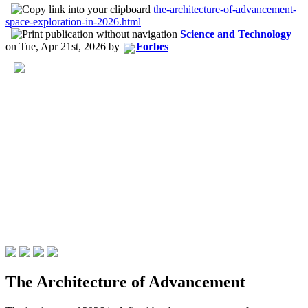
the-architecture-of-advancement-
space-exploration-in-2026.html
Science and Technology
on
Tue, Apr 21st, 2026
by
Forbes
The Architecture of Advancement