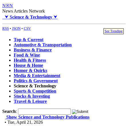
N※N
News Articles Network
⮟
Science & Technology
⮟
RSS
•
JSON
•
CSV
See Trending
Top & Current
Automotive & Transportation
Business & Finance
Food & Wine
Health & Fitness
House & Home
Humor & Quirks
Media & Entertainment
Politics & Government
Science & Technology
Sports & Competition
Stocks & Investing
Travel & Leisure
Search
:
Show Science and Technology Publications
• Tue, April 21, 2026