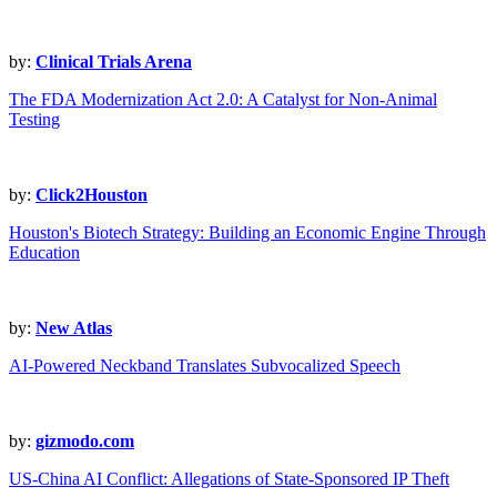
by:
Clinical Trials Arena
The FDA Modernization Act 2.0: A Catalyst for Non-Animal
Testing
by:
Click2Houston
Houston's Biotech Strategy: Building an Economic Engine Through
Education
by:
New Atlas
AI-Powered Neckband Translates Subvocalized Speech
by:
gizmodo.com
US-China AI Conflict: Allegations of State-Sponsored IP Theft