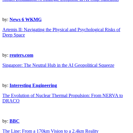
by:
News 6 WKMG
Artemis II: Navigating the Physical and Psychological Risks of
Deep Space
by:
reuters.com
Singapore: The Neutral Hub in the AI Geopolitical Squeeze
by:
Interesting Engineering
The Evolution of Nuclear Thermal Propulsion: From NERVA to
DRACO
by:
BBC
The Line: From a 170km Vision to a 2.4km Reality