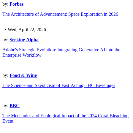
by:
Forbes
The Architecture of Advancement: Space Exploration in 2026
• Wed, April 22, 2026
by:
Seeking Alpha
Adobe's Strategic Evolution: Integrating Generative AI into the
Enterprise Workflow
by:
Food & Wine
The Science and Skepticism of Fast-Acting THC Beverages
by:
BBC
The Mechanics and Ecological Impact of the 2024 Coral Bleaching
Event