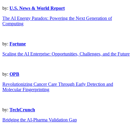
by:
U.S. News & World Report
The AI Energy Paradox: Powering the Next Generation of
Computing
by:
Fortune
Scaling the AI Enterprise: Opportunities, Challenges, and the Future
by:
OPB
Revolutionizing Cancer Care Through Early Detection and
Molecular Fingerprinting
by:
TechCrunch
Bridging the AI-Pharma Validation Gap