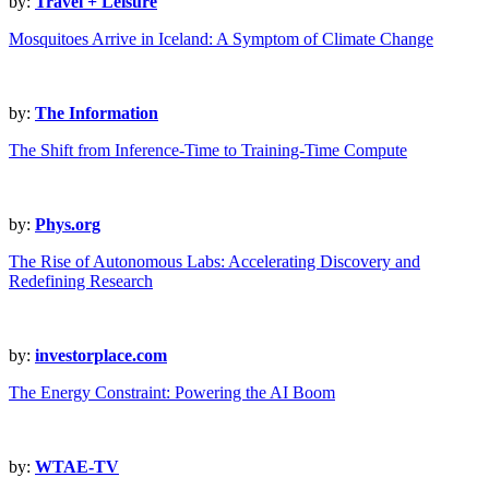
by:
Travel + Leisure
Mosquitoes Arrive in Iceland: A Symptom of Climate Change
by:
The Information
The Shift from Inference-Time to Training-Time Compute
by:
Phys.org
The Rise of Autonomous Labs: Accelerating Discovery and
Redefining Research
by:
investorplace.com
The Energy Constraint: Powering the AI Boom
by:
WTAE-TV