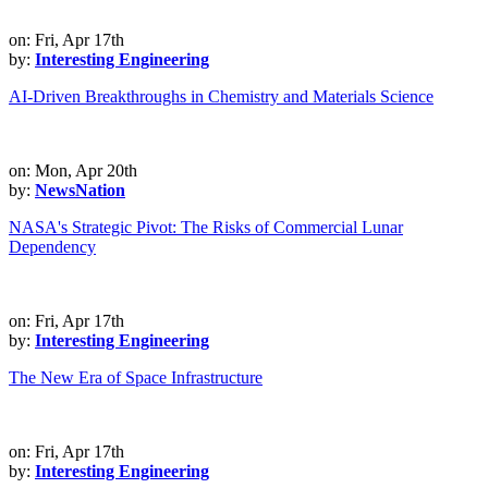
on: Fri, Apr 17th
by:
Interesting Engineering
AI-Driven Breakthroughs in Chemistry and Materials Science
on: Mon, Apr 20th
by:
NewsNation
NASA's Strategic Pivot: The Risks of Commercial Lunar
Dependency
on: Fri, Apr 17th
by:
Interesting Engineering
The New Era of Space Infrastructure
on: Fri, Apr 17th
by:
Interesting Engineering