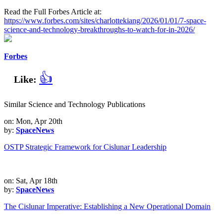
Read the Full Forbes Article at:
https://www.forbes.com/sites/charlottekiang/2026/01/01/7-space-
science-and-technology-breakthroughs-to-watch-for-in-2026/
Forbes
👍
Like:
Similar Science and Technology Publications
on: Mon, Apr 20th
by:
SpaceNews
OSTP Strategic Framework for Cislunar Leadership
on: Sat, Apr 18th
by:
SpaceNews
The Cislunar Imperative: Establishing a New Operational Domain