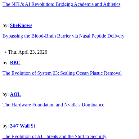
The NFL's AI Revolution: Bridging Academia and Athletics
by:
SheKnows
Bypassing the Blood-Brain Barrier via Nasal Peptide Delivery
• Thu, April 23, 2026
by:
BBC
The Evolution of System 03: Scaling Ocean Plastic Removal
by:
AOL
The Hardware Foundation and Nvidia's Dominance
by:
24/7 Wall St
The Evolution of AI Threats and the Shift to Security