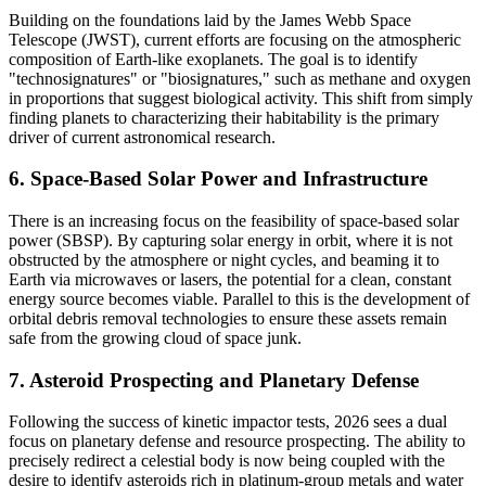
Building on the foundations laid by the James Webb Space
Telescope (JWST), current efforts are focusing on the atmospheric
composition of Earth-like exoplanets. The goal is to identify
"technosignatures" or "biosignatures," such as methane and oxygen
in proportions that suggest biological activity. This shift from simply
finding planets to characterizing their habitability is the primary
driver of current astronomical research.
6. Space-Based Solar Power and Infrastructure
There is an increasing focus on the feasibility of space-based solar
power (SBSP). By capturing solar energy in orbit, where it is not
obstructed by the atmosphere or night cycles, and beaming it to
Earth via microwaves or lasers, the potential for a clean, constant
energy source becomes viable. Parallel to this is the development of
orbital debris removal technologies to ensure these assets remain
safe from the growing cloud of space junk.
7. Asteroid Prospecting and Planetary Defense
Following the success of kinetic impactor tests, 2026 sees a dual
focus on planetary defense and resource prospecting. The ability to
precisely redirect a celestial body is now being coupled with the
desire to identify asteroids rich in platinum-group metals and water