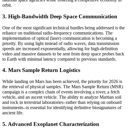
orbit.
3. High-Bandwidth Deep Space Communication
One of the most significant technical hurdles being addressed is the
reliance on traditional radio-frequency communications. The
implementation of optical (laser) communication is becoming a
priority. By using light instead of radio waves, data transmission
speeds are increased exponentially, allowing for high-definition
video and massive datasets to be sent from deep space probes back
to Earth with minimal latency compared to previous standards.
4. Mars Sample Return Logistics
While landing on Mars has been achieved, the priority for 2026 is
the retrieval of physical samples. The Mars Sample Return (MSR)
campaign is a complex chain of events involving a rover, a fetch
vehicle, and an ascent vehicle. The ability to analyze Martian soil
and rock in terrestrial laboratories--rather than relying on onboard
instruments--is essential for identifying definitive biosignatures of
ancient life.
5. Advanced Exoplanet Characterization