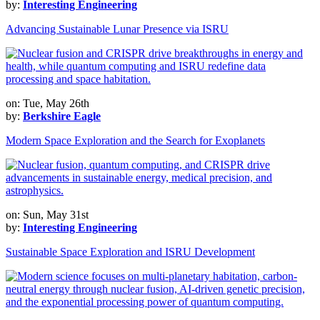
by:
Interesting Engineering
Advancing Sustainable Lunar Presence via ISRU
on: Tue, May 26th
by:
Berkshire Eagle
Modern Space Exploration and the Search for Exoplanets
on: Sun, May 31st
by:
Interesting Engineering
Sustainable Space Exploration and ISRU Development