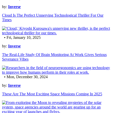
by:
Inverse
Cloud Is The Perfect Unnerving Technological Thriller For Our
Times
• Fri, January 10, 2025
by:
Inverse
The Real-Life Study Of Brain Monitoring At Work Gives Serious
Severance Vibes
• Mon, December 30, 2024
by:
Inverse
These Are The Most Exciting Space Missions Coming In 2025