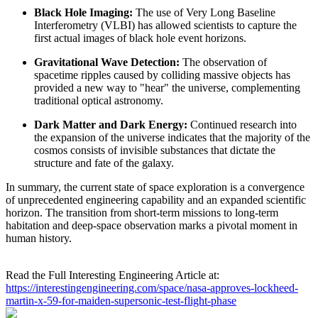
Black Hole Imaging:
The use of Very Long Baseline
Interferometry (VLBI) has allowed scientists to capture the
first actual images of black hole event horizons.
Gravitational Wave Detection:
The observation of
spacetime ripples caused by colliding massive objects has
provided a new way to "hear" the universe, complementing
traditional optical astronomy.
Dark Matter and Dark Energy:
Continued research into
the expansion of the universe indicates that the majority of the
cosmos consists of invisible substances that dictate the
structure and fate of the galaxy.
In summary, the current state of space exploration is a convergence
of unprecedented engineering capability and an expanded scientific
horizon. The transition from short-term missions to long-term
habitation and deep-space observation marks a pivotal moment in
human history.
Read the Full Interesting Engineering Article at:
https://interestingengineering.com/space/nasa-approves-lockheed-
martin-x-59-for-maiden-supersonic-test-flight-phase