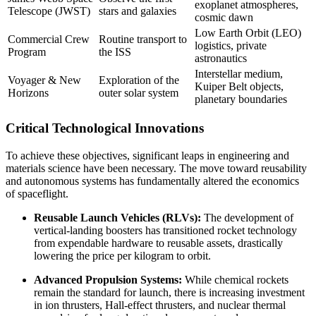
exoplanet atmospheres,
Telescope (JWST)
stars and galaxies
cosmic dawn
Low Earth Orbit (LEO)
Commercial Crew
Routine transport to
logistics, private
Program
the ISS
astronautics
Interstellar medium,
Voyager & New
Exploration of the
Kuiper Belt objects,
Horizons
outer solar system
planetary boundaries
Critical Technological Innovations
To achieve these objectives, significant leaps in engineering and
materials science have been necessary. The move toward reusability
and autonomous systems has fundamentally altered the economics
of spaceflight.
Reusable Launch Vehicles (RLVs):
The development of
vertical-landing boosters has transitioned rocket technology
from expendable hardware to reusable assets, drastically
lowering the price per kilogram to orbit.
Advanced Propulsion Systems:
While chemical rockets
remain the standard for launch, there is increasing investment
in ion thrusters, Hall-effect thrusters, and nuclear thermal