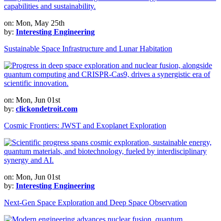
on: Mon, May 25th
by:
Interesting Engineering
Sustainable Space Infrastructure and Lunar Habitation
on: Mon, Jun 01st
by:
clickondetroit.com
Cosmic Frontiers: JWST and Exoplanet Exploration
on: Mon, Jun 01st
by:
Interesting Engineering
Next-Gen Space Exploration and Deep Space Observation