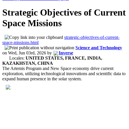
Strategic Objectives of Current
Space Missions
strategic-objectives-of-current-
space-missions.html
Science and Technology
on
Wed, Jun 03rd, 2026
by
Inverse
Locales:
UNITED STATES, FRANCE, INDIA,
KAZAKHSTAN, CHINA
The Artemis Program and New Space economy drive current
exploration, utilizing technological innovations and scientific data to
expand human presence in the solar system.