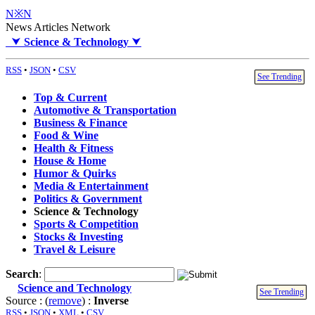
N※N
News Articles Network
⮟
Science & Technology
⮟
RSS
•
JSON
•
CSV
See Trending
Top & Current
Automotive & Transportation
Business & Finance
Food & Wine
Health & Fitness
House & Home
Humor & Quirks
Media & Entertainment
Politics & Government
Science & Technology
Sports & Competition
Stocks & Investing
Travel & Leisure
Search
:
Science and Technology
See Trending
Source : (
remove
) :
Inverse
RSS
•
JSON
•
XML
•
CSV