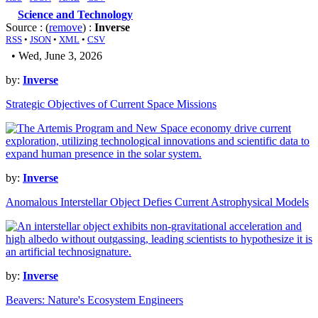
Science and Technology
Source : (
remove
) :
Inverse
RSS
•
JSON
•
XML
•
CSV
• Wed, June 3, 2026
by:
Inverse
Strategic Objectives of Current Space Missions
by:
Inverse
Anomalous Interstellar Object Defies Current Astrophysical Models
by:
Inverse
Beavers: Nature's Ecosystem Engineers