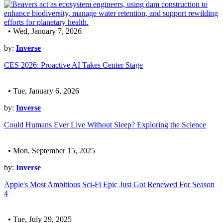
• Wed, January 7, 2026
by:
Inverse
CES 2026: Proactive AI Takes Center Stage
• Tue, January 6, 2026
by:
Inverse
Could Humans Ever Live Without Sleep? Exploring the Science
• Mon, September 15, 2025
by:
Inverse
Apple's Most Ambitious Sci-Fi Epic Just Got Renewed For Season
4
• Tue, July 29, 2025