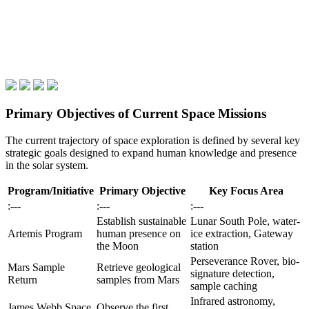
Primary Objectives of Current Space Missions
The current trajectory of space exploration is defined by several key
strategic goals designed to expand human knowledge and presence
in the solar system.
Program/Initiative
Primary Objective
Key Focus Area
:---
:---
:---
Establish sustainable
Lunar South Pole, water-
Artemis Program
human presence on
ice extraction, Gateway
the Moon
station
Perseverance Rover, bio-
Mars Sample
Retrieve geological
signature detection,
Return
samples from Mars
sample caching
Infrared astronomy,
James Webb Space
Observe the first