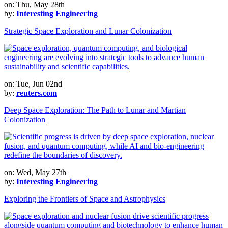
on: Thu, May 28th
by:
Interesting Engineering
Strategic Space Exploration and Lunar Colonization
on: Tue, Jun 02nd
by:
reuters.com
Deep Space Exploration: The Path to Lunar and Martian
Colonization
on: Wed, May 27th
by:
Interesting Engineering
Exploring the Frontiers of Space and Astrophysics