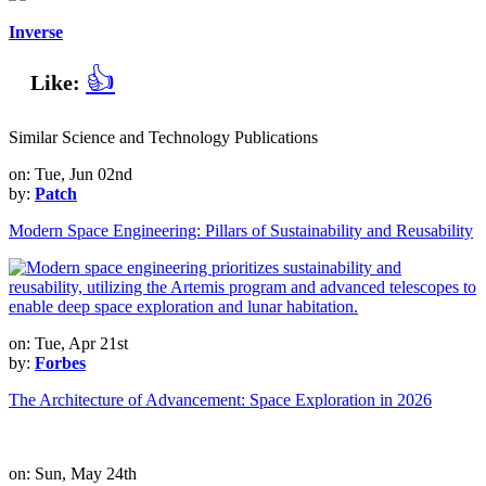
Inverse
👍
Like:
Similar Science and Technology Publications
on: Tue, Jun 02nd
by:
Patch
Modern Space Engineering: Pillars of Sustainability and Reusability
on: Tue, Apr 21st
by:
Forbes
The Architecture of Advancement: Space Exploration in 2026
on: Sun, May 24th