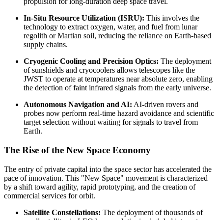
propulsion for long-duration deep space travel.
In-Situ Resource Utilization (ISRU):
This involves the
technology to extract oxygen, water, and fuel from lunar
regolith or Martian soil, reducing the reliance on Earth-based
supply chains.
Cryogenic Cooling and Precision Optics:
The deployment
of sunshields and cryocoolers allows telescopes like the
JWST to operate at temperatures near absolute zero, enabling
the detection of faint infrared signals from the early universe.
Autonomous Navigation and AI:
AI-driven rovers and
probes now perform real-time hazard avoidance and scientific
target selection without waiting for signals to travel from
Earth.
The Rise of the New Space Economy
The entry of private capital into the space sector has accelerated the
pace of innovation. This "New Space" movement is characterized
by a shift toward agility, rapid prototyping, and the creation of
commercial services for orbit.
Satellite Constellations:
The deployment of thousands of