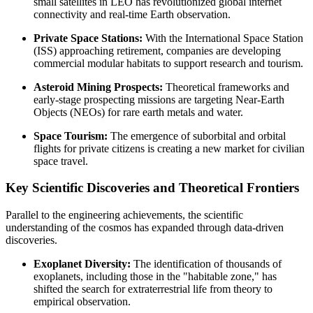
small satellites in LEO has revolutionized global internet
connectivity and real-time Earth observation.
Private Space Stations:
With the International Space Station
(ISS) approaching retirement, companies are developing
commercial modular habitats to support research and tourism.
Asteroid Mining Prospects:
Theoretical frameworks and
early-stage prospecting missions are targeting Near-Earth
Objects (NEOs) for rare earth metals and water.
Space Tourism:
The emergence of suborbital and orbital
flights for private citizens is creating a new market for civilian
space travel.
Key Scientific Discoveries and Theoretical Frontiers
Parallel to the engineering achievements, the scientific
understanding of the cosmos has expanded through data-driven
discoveries.
Exoplanet Diversity:
The identification of thousands of
exoplanets, including those in the "habitable zone," has
shifted the search for extraterrestrial life from theory to
empirical observation.