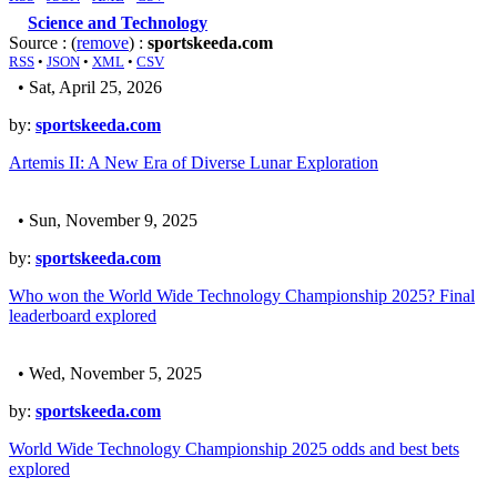
Science and Technology
Source : (
remove
) :
sportskeeda.com
RSS
•
JSON
•
XML
•
CSV
• Sat, April 25, 2026
by:
sportskeeda.com
Artemis II: A New Era of Diverse Lunar Exploration
• Sun, November 9, 2025
by:
sportskeeda.com
Who won the World Wide Technology Championship 2025? Final
leaderboard explored
• Wed, November 5, 2025
by:
sportskeeda.com
World Wide Technology Championship 2025 odds and best bets
explored