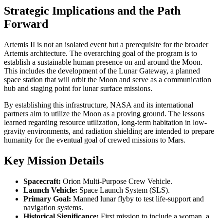
Strategic Implications and the Path
Forward
Artemis II is not an isolated event but a prerequisite for the broader
Artemis architecture. The overarching goal of the program is to
establish a sustainable human presence on and around the Moon.
This includes the development of the Lunar Gateway, a planned
space station that will orbit the Moon and serve as a communication
hub and staging point for lunar surface missions.
By establishing this infrastructure, NASA and its international
partners aim to utilize the Moon as a proving ground. The lessons
learned regarding resource utilization, long-term habitation in low-
gravity environments, and radiation shielding are intended to prepare
humanity for the eventual goal of crewed missions to Mars.
Key Mission Details
Spacecraft:
Orion Multi-Purpose Crew Vehicle.
Launch Vehicle:
Space Launch System (SLS).
Primary Goal:
Manned lunar flyby to test life-support and
navigation systems.
Historical Significance:
First mission to include a woman, a