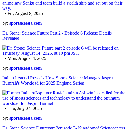
• Fri, August 8, 2025
by:
sportskeeda.com
Dr. Stone: Science Future Part 2 - Episode 6 Release Details
Revealed
• Mon, August 4, 2025
by:
sportskeeda.com
Indian Legend Reveals How Sports Science Manages Jasprit
Bumrah's Workload for 2025 England Series
• Thu, July 24, 2025
by:
sportskeeda.com
Dr. Stone Science Futurepart 2episode 3- Kingdomof Scienceenters