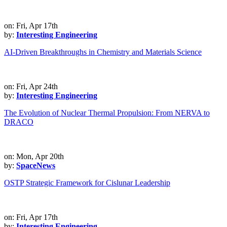
on: Fri, Apr 17th
by:
Interesting Engineering
AI-Driven Breakthroughs in Chemistry and Materials Science
on: Fri, Apr 24th
by:
Interesting Engineering
The Evolution of Nuclear Thermal Propulsion: From NERVA to
DRACO
on: Mon, Apr 20th
by:
SpaceNews
OSTP Strategic Framework for Cislunar Leadership
on: Fri, Apr 17th
by:
Interesting Engineering