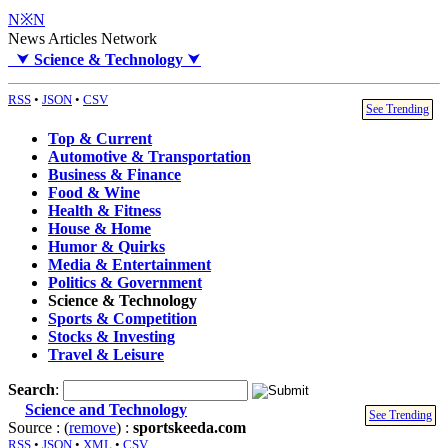
N※N
News Articles Network
⮟
Science & Technology
⮟
RSS
•
JSON
•
CSV
See Trending
Top & Current
Automotive & Transportation
Business & Finance
Food & Wine
Health & Fitness
House & Home
Humor & Quirks
Media & Entertainment
Politics & Government
Science & Technology
Sports & Competition
Stocks & Investing
Travel & Leisure
Search
:
Science and Technology
See Trending
Source : (
remove
) :
sportskeeda.com
RSS
•
JSON
•
XML
•
CSV