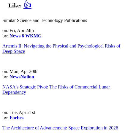
👍
Like:
Similar Science and Technology Publications
on: Fri, Apr 24th
by:
News 6 WKMG
Artemis II: Navigating the Physical and Psychological Risks of
Deep Space
on: Mon, Apr 20th
by:
NewsNation
NASA's Strategic Pivot: The Risks of Commercial Lunar
Dependency
on: Tue, Apr 21st
by:
Forbes
The Architecture of Advancement: Space Exploration in 2026