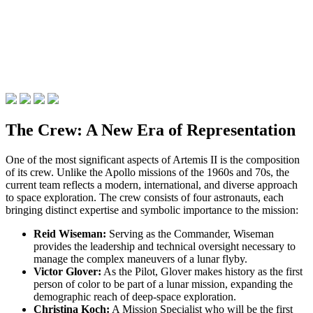
The Crew: A New Era of Representation
One of the most significant aspects of Artemis II is the composition
of its crew. Unlike the Apollo missions of the 1960s and 70s, the
current team reflects a modern, international, and diverse approach
to space exploration. The crew consists of four astronauts, each
bringing distinct expertise and symbolic importance to the mission:
Reid Wiseman:
Serving as the Commander, Wiseman
provides the leadership and technical oversight necessary to
manage the complex maneuvers of a lunar flyby.
Victor Glover:
As the Pilot, Glover makes history as the first
person of color to be part of a lunar mission, expanding the
demographic reach of deep-space exploration.
Christina Koch:
A Mission Specialist who will be the first