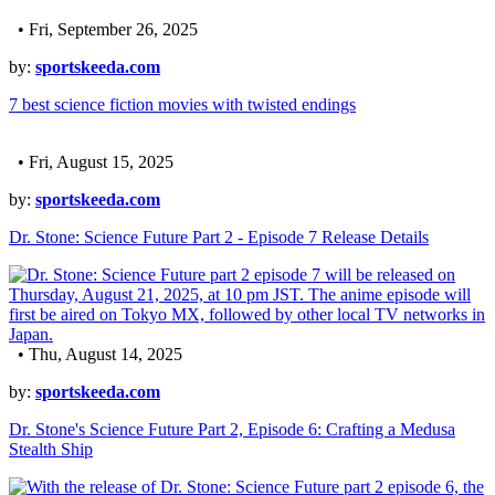
• Fri, September 26, 2025
by:
sportskeeda.com
7 best science fiction movies with twisted endings
• Fri, August 15, 2025
by:
sportskeeda.com
Dr. Stone: Science Future Part 2 - Episode 7 Release Details
• Thu, August 14, 2025
by:
sportskeeda.com
Dr. Stone's Science Future Part 2, Episode 6: Crafting a Medusa
Stealth Ship