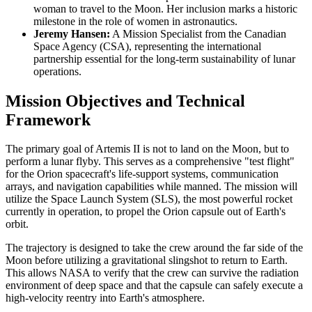
woman to travel to the Moon. Her inclusion marks a historic
milestone in the role of women in astronautics.
Jeremy Hansen:
A Mission Specialist from the Canadian
Space Agency (CSA), representing the international
partnership essential for the long-term sustainability of lunar
operations.
Mission Objectives and Technical
Framework
The primary goal of Artemis II is not to land on the Moon, but to
perform a lunar flyby. This serves as a comprehensive "test flight"
for the Orion spacecraft's life-support systems, communication
arrays, and navigation capabilities while manned. The mission will
utilize the Space Launch System (SLS), the most powerful rocket
currently in operation, to propel the Orion capsule out of Earth's
orbit.
The trajectory is designed to take the crew around the far side of the
Moon before utilizing a gravitational slingshot to return to Earth.
This allows NASA to verify that the crew can survive the radiation
environment of deep space and that the capsule can safely execute a
high-velocity reentry into Earth's atmosphere.