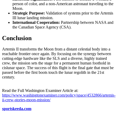
person of color, and a non-American astronaut traveling to the
Moon.
Strategic Purpose:
Validation of systems prior to the Artemis
III lunar landing mission.
International Cooperation:
Partnership between NASA and
the Canadian Space Agency (CSA).
Conclusion
Artemis II transforms the Moon from a distant celestial body into a
reachable frontier once again. By focusing on the synergy between
cutting-edge hardware like the SLS and a diverse, highly trained
crew, the mission sets the stage for a permanent human foothold in
cislunar space. The success of this flight is the final gate that must be
passed before the first boots touch the lunar regolith in the 21st
century.
Read the Full Washington Examiner Article at:
https://www.washingtonexaminer.com/policy/space/4532866/artemis-
ii-crew-stories-moon-mission/
sportskeeda.com