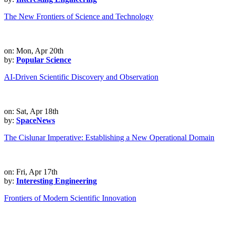
The New Frontiers of Science and Technology
on: Mon, Apr 20th
by:
Popular Science
AI-Driven Scientific Discovery and Observation
on: Sat, Apr 18th
by:
SpaceNews
The Cislunar Imperative: Establishing a New Operational Domain
on: Fri, Apr 17th
by:
Interesting Engineering
Frontiers of Modern Scientific Innovation