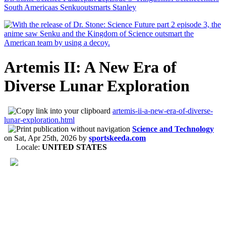
South Americaas Senkuoutsmarts Stanley
Artemis II: A New Era of
Diverse Lunar Exploration
artemis-ii-a-new-era-of-diverse-
lunar-exploration.html
Science and Technology
on
Sat, Apr 25th, 2026
by
sportskeeda.com
Locale:
UNITED STATES