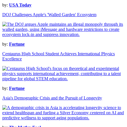
by:
USA Today
DOJ Challenges Apple's 'Walled Garden' Ecosystem
by:
Fortune
Centaurus High School Student Achieves International Physics
Excellence
by:
Fortune
Asia's Demographic Crisis and the Pursuit of Longevity