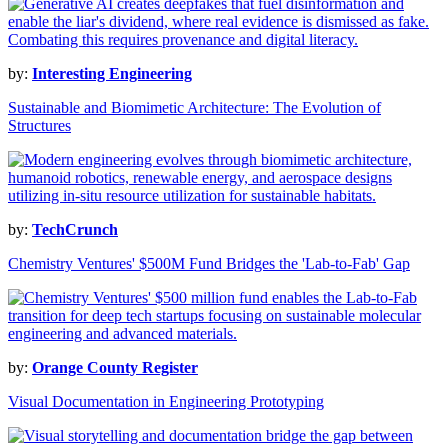
by:
Interesting Engineering
Sustainable and Biomimetic Architecture: The Evolution of
Structures
by:
TechCrunch
Chemistry Ventures' $500M Fund Bridges the 'Lab-to-Fab' Gap
by:
Orange County Register
Visual Documentation in Engineering Prototyping