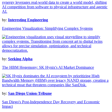
by:
Interesting Engineering
Engineering Visualization: Simplifying Complex Systems
by:
Seeking Alpha
The HBM Hegemony: SK Hynix's AI Market Dominance
by:
San Diego Union-Tribune
San Diego's Post-Independence Day Recovery and Economic
Impact