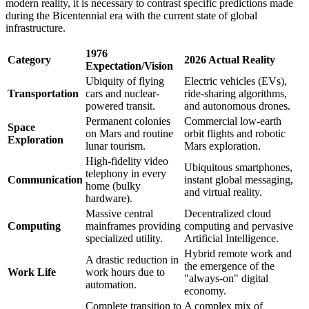
modern reality, it is necessary to contrast specific predictions made
during the Bicentennial era with the current state of global
infrastructure.
1976
Category
2026 Actual Reality
Expectation/Vision
Ubiquity of flying
Electric vehicles (EVs),
Transportation
cars and nuclear-
ride-sharing algorithms,
powered transit.
and autonomous drones.
Permanent colonies
Commercial low-earth
Space
on Mars and routine
orbit flights and robotic
Exploration
lunar tourism.
Mars exploration.
High-fidelity video
Ubiquitous smartphones,
telephony in every
Communication
instant global messaging,
home (bulky
and virtual reality.
hardware).
Massive central
Decentralized cloud
Computing
mainframes providing
computing and pervasive
specialized utility.
Artificial Intelligence.
Hybrid remote work and
A drastic reduction in
the emergence of the
Work Life
work hours due to
"always-on" digital
automation.
economy.
Complete transition to
A complex mix of