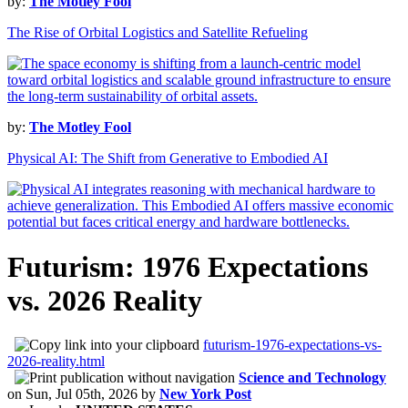
by:
The Motley Fool
The Rise of Orbital Logistics and Satellite Refueling
by:
The Motley Fool
Physical AI: The Shift from Generative to Embodied AI
Futurism: 1976 Expectations
vs. 2026 Reality
futurism-1976-expectations-vs-
2026-reality.html
Science and Technology
on
Sun, Jul 05th, 2026
by
New York Post