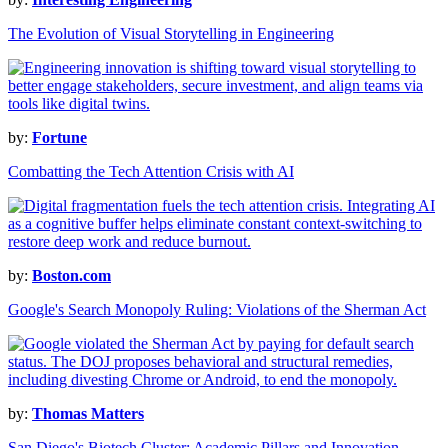
The Evolution of Visual Storytelling in Engineering
by:
Fortune
Combatting the Tech Attention Crisis with AI
by:
Boston.com
Google's Search Monopoly Ruling: Violations of the Sherman Act
by:
Thomas Matters
San Diego's Biotech Cluster: Academic Pillars and Innovation