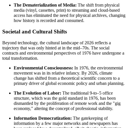
The Dematerialization of Media:
The shift from physical
media (vinyl, cassettes, print) to streaming and cloud-based
access has eliminated the need for physical archives, changing
how history is recorded and consumed.
Societal and Cultural Shifts
Beyond technology, the cultural landscape of 2026 reflects a
trajectory that was only hinted at in the mid–70s. The social
contracts and environmental perspectives of 1976 have undergone a
total transformation.
Environmental Consciousness:
In 1976, the environmental
movement was in its relative infancy. By 2026, climate
change has shifted from a theoretical scientific concern to a
primary driver of global economic policy and urban planning.
The Evolution of Labor:
The traditional 9-to–5 office
structure, which was the gold standard in 1976, has been
dismantled by the proliferation of remote work and the "gig
economy," altering the concept of professional stability.
Information Democratization:
The gatekeeping of
information by a few major networks and newspapers has