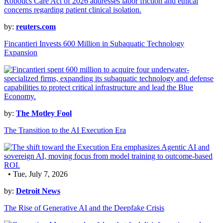
by:
reuters.com
Fincantieri Invests 600 Million in Subaquatic Technology
Expansion
by:
The Motley Fool
The Transition to the AI Execution Era
• Tue, July 7, 2026
by:
Detroit News
The Rise of Generative AI and the Deepfake Crisis