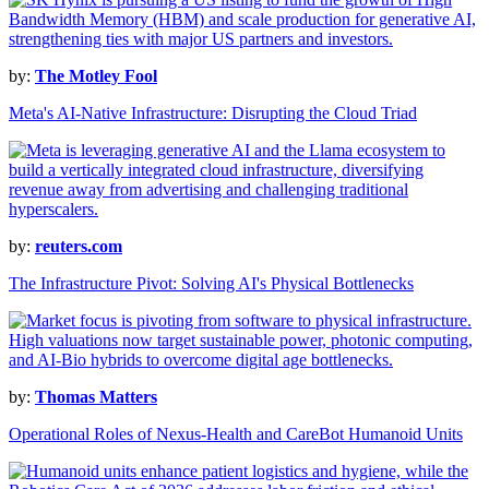
by:
The Motley Fool
Meta's AI-Native Infrastructure: Disrupting the Cloud Triad
by:
reuters.com
The Infrastructure Pivot: Solving AI's Physical Bottlenecks
by:
Thomas Matters
Operational Roles of Nexus-Health and CareBot Humanoid Units