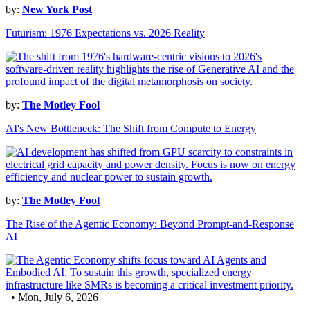
by:
New York Post
Futurism: 1976 Expectations vs. 2026 Reality
by:
The Motley Fool
AI's New Bottleneck: The Shift from Compute to Energy
by:
The Motley Fool
The Rise of the Agentic Economy: Beyond Prompt-and-Response
AI
• Mon, July 6, 2026