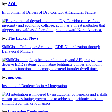
by:
AOL
Environmental Drivers of Dry Corridor Agricultural Failure
by:
The Hacker News
SkillCloak Technique: Achieving EDR Neutralization through
Behavioral Mimicry
by:
app.com
Institutional Bottlenecks in AI Integration
by:
Interesting Engineering