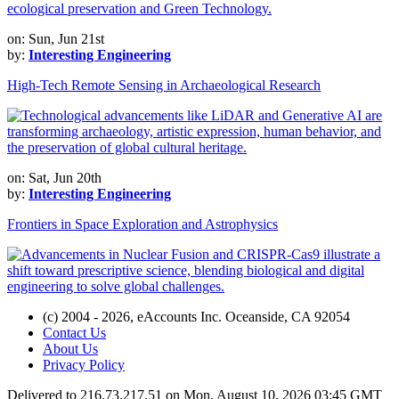
on: Sun, Jun 21st
by:
Interesting Engineering
High-Tech Remote Sensing in Archaeological Research
on: Sat, Jun 20th
by:
Interesting Engineering
Frontiers in Space Exploration and Astrophysics
(c) 2004 - 2026, eAccounts Inc. Oceanside, CA 92054
Contact Us
About Us
Privacy Policy
Delivered to 216.73.217.51 on Mon, August 10, 2026 03:45 GMT