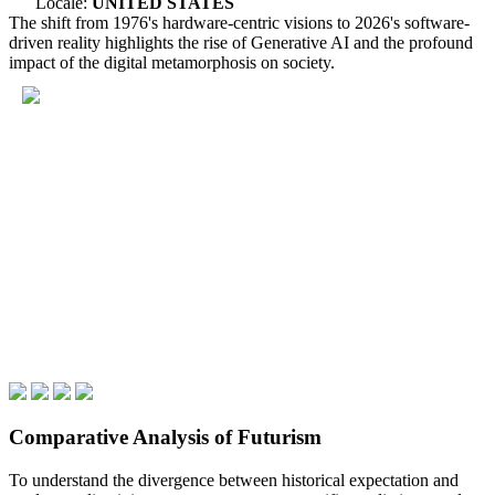
Locale:
UNITED STATES
The shift from 1976's hardware-centric visions to 2026's software-
driven reality highlights the rise of Generative AI and the profound
impact of the digital metamorphosis on society.
Comparative Analysis of Futurism
To understand the divergence between historical expectation and