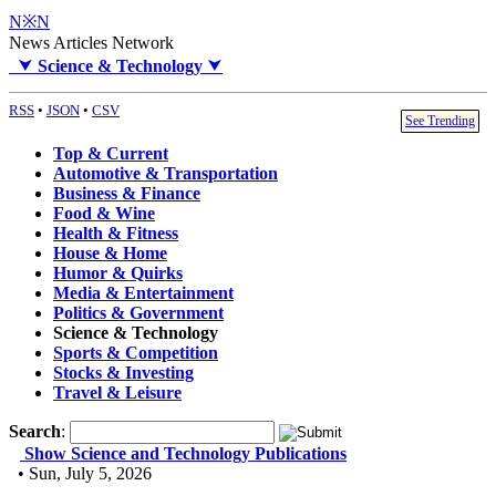
N※N
News Articles Network
⮟
Science & Technology
⮟
RSS
•
JSON
•
CSV
See Trending
Top & Current
Automotive & Transportation
Business & Finance
Food & Wine
Health & Fitness
House & Home
Humor & Quirks
Media & Entertainment
Politics & Government
Science & Technology
Sports & Competition
Stocks & Investing
Travel & Leisure
Search
:
Show Science and Technology Publications
• Sun, July 5, 2026