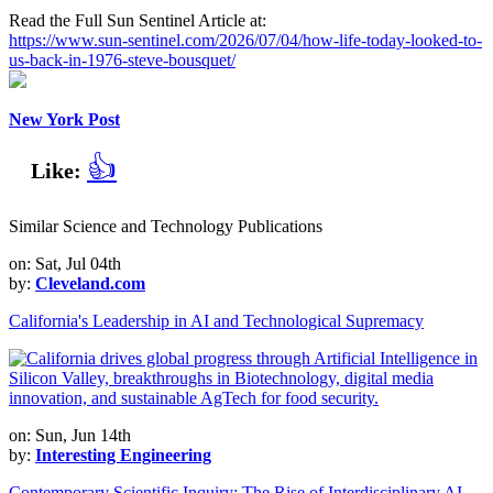
Read the Full Sun Sentinel Article at:
https://www.sun-sentinel.com/2026/07/04/how-life-today-looked-to-
us-back-in-1976-steve-bousquet/
New York Post
👍
Like:
Similar Science and Technology Publications
on: Sat, Jul 04th
by:
Cleveland.com
California's Leadership in AI and Technological Supremacy
on: Sun, Jun 14th
by:
Interesting Engineering
Contemporary Scientific Inquiry: The Rise of Interdisciplinary AI