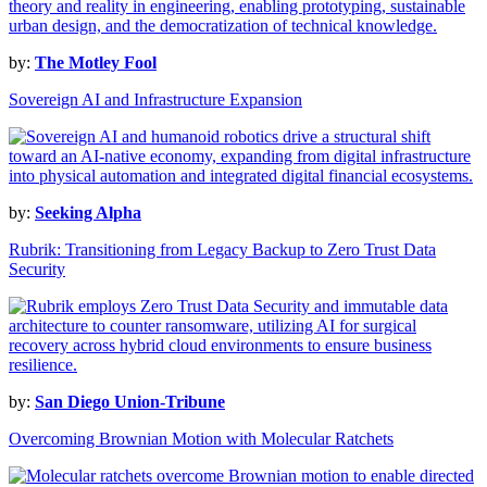
by:
The Motley Fool
Sovereign AI and Infrastructure Expansion
by:
Seeking Alpha
Rubrik: Transitioning from Legacy Backup to Zero Trust Data
Security
by:
San Diego Union-Tribune
Overcoming Brownian Motion with Molecular Ratchets