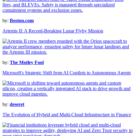
by:
Boston.com
Artemis II: A Record-Breaking Lunar Flyby Mission
by:
The Motley Fool
Microsoft's Strategic Shift from AI Copilots to Autonomous Agents
by:
deseret
The Evolution of Hybrid and Multi-Cloud Infrastructure in Finance