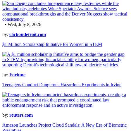
• Wed, July 8, 2026
by:
clickondetroit.com
$1 Million Scholarship Initiative for Women in STEM
by:
Fortune
Teenagers Conduct Dangerous Hazardous Experiments in Irvine
by:
reuters.com
Amazon Launches Project Cloud Sandals: A New Era of Biometric
Wearables