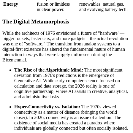
Energy
fusion or limitless
renewables, natural gas,
nuclear power.
and evolving battery tech.
The Digital Metamorphosis
While the architects of 1976 envisioned a future of "hardware"—
bigger rockets, faster cars, and more gadgets—the actual revolution
was one of "software." The transition from analog systems to a
digital-first existence has altered the fundamental nature of human
interaction in ways that were largely unforeseen during the
Bicentennial.
The Rise of the Algorithmic Mind:
The most significant
deviation from 1976's predictions is the emergence of
Generative AI. While early computer science focused on
calculation and data storage, the 2026 reality is one of
cognitive partnership, where AI assists in creative, analytical,
and administrative tasks.
Hyper-Connectivity vs. Isolation:
The 1970s viewed
connectivity as a matter of distance (bringing the world
closer). In 2026, connectivity is an issue of attention. The
existence of social media has created a paradox where
individuals are globally connected but often socially isolated.