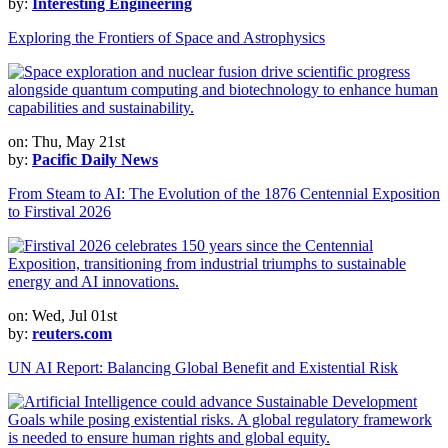
by:
Interesting Engineering
Exploring the Frontiers of Space and Astrophysics
on: Thu, May 21st
by:
Pacific Daily News
From Steam to AI: The Evolution of the 1876 Centennial Exposition
to Firstival 2026
on: Wed, Jul 01st
by:
reuters.com
UN AI Report: Balancing Global Benefit and Existential Risk