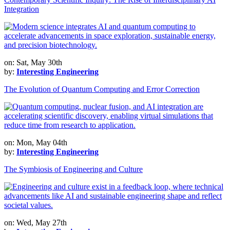
Integration
on: Sat, May 30th
by:
Interesting Engineering
The Evolution of Quantum Computing and Error Correction
on: Mon, May 04th
by:
Interesting Engineering
The Symbiosis of Engineering and Culture
on: Wed, May 27th