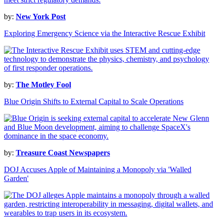
by:
New York Post
Exploring Emergency Science via the Interactive Rescue Exhibit
by:
The Motley Fool
Blue Origin Shifts to External Capital to Scale Operations
by:
Treasure Coast Newspapers
DOJ Accuses Apple of Maintaining a Monopoly via 'Walled
Garden'