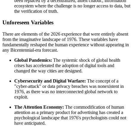
been replaced by a decentralized, albeit chaotic, information
ecosystem where the challenge is no longer access to data, but
the verification of truth.
Unforeseen Variables
There are elements of the 2026 experience that were entirely absent
from the imaginative landscape of 1976. These variables have
fundamentally reshaped the human experience without appearing in
any Bicentennial-era forecast.
Global Pandemics:
The systemic shock of global health
crises has accelerated the adoption of digital tools and
changed the way cities are designed.
Cybersecurity and Digital Warfare:
The concept of a
"cyber-attack" or data privacy breaches was nonexistent in
1976, as there was no interconnected global network to
exploit.
The Attention Economy:
The commodification of human
attention as a primary product for advertising has created a
psychological landscape that 1976's psychologists could not
have anticipated.