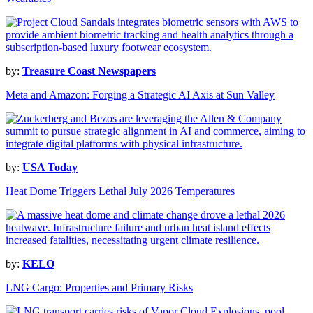
by:
Treasure Coast Newspapers
Meta and Amazon: Forging a Strategic AI Axis at Sun Valley
by:
USA Today
Heat Dome Triggers Lethal July 2026 Temperatures
by:
KELO
LNG Cargo: Properties and Primary Risks