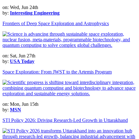
on: Wed, Jun 24th
by:
Interesting Engineering
Frontiers of Deep Space Exploration and Astrophysics
on: Sat, Jun 27th
by:
USA Today
Space Exploration: From JWST to the Artemis Program
on: Mon, Jun 15th
by:
MSN
STI Policy 2026: Driving Research-Led Growth in Uttarakhand