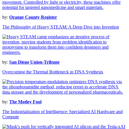
by:
Orange County Register
The Philosophy of Heavy STEAM: A Deep Dive into Invention
by:
San Diego Union-Tribune
Overcoming the Thermal Bottleneck in DNA Synthesis
by:
The Motley Fool
The Industrialization of Intelligence: Specialized AI Hardware and
Compute