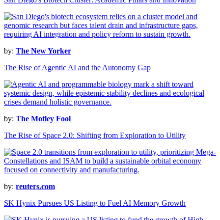
by:
The New Yorker
The Rise of Agentic AI and the Autonomy Gap
by:
The Motley Fool
The Rise of Space 2.0: Shifting from Exploration to Utility
by:
reuters.com
SK Hynix Pursues US Listing to Fuel AI Memory Growth