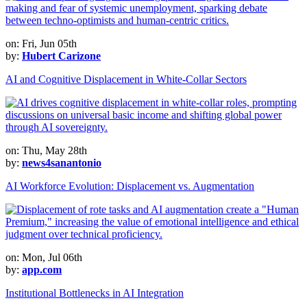
on: Fri, Jun 05th
by:
Hubert Carizone
AI and Cognitive Displacement in White-Collar Sectors
on: Thu, May 28th
by:
news4sanantonio
AI Workforce Evolution: Displacement vs. Augmentation
on: Mon, Jul 06th
by:
app.com
Institutional Bottlenecks in AI Integration