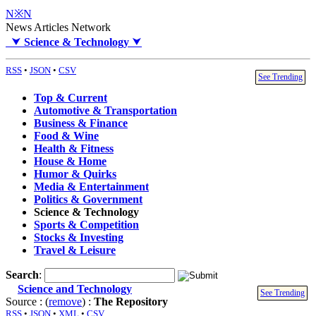
N※N
News Articles Network
⮟
Science & Technology
⮟
RSS
•
JSON
•
CSV
See Trending
Top & Current
Automotive & Transportation
Business & Finance
Food & Wine
Health & Fitness
House & Home
Humor & Quirks
Media & Entertainment
Politics & Government
Science & Technology
Sports & Competition
Stocks & Investing
Travel & Leisure
Search
:
Science and Technology
See Trending
Source : (
remove
) :
The Repository
RSS
•
JSON
•
XML
•
CSV