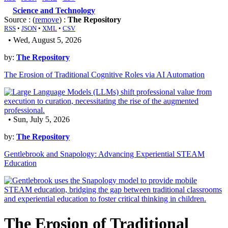
Science and Technology
Source : (
remove
) :
The Repository
RSS
•
JSON
•
XML
•
CSV
• Wed, August 5, 2026
by:
The Repository
The Erosion of Traditional Cognitive Roles via AI Automation
• Sun, July 5, 2026
by:
The Repository
Gentlebrook and Snapology: Advancing Experiential STEAM
Education
The Erosion of Traditional