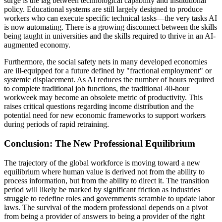
surge is the lag between technological capability and institutional
policy. Educational systems are still largely designed to produce
workers who can execute specific technical tasks—the very tasks AI
is now automating. There is a growing disconnect between the skills
being taught in universities and the skills required to thrive in an AI-
augmented economy.
Furthermore, the social safety nets in many developed economies
are ill-equipped for a future defined by "fractional employment" or
systemic displacement. As AI reduces the number of hours required
to complete traditional job functions, the traditional 40-hour
workweek may become an obsolete metric of productivity. This
raises critical questions regarding income distribution and the
potential need for new economic frameworks to support workers
during periods of rapid retraining.
Conclusion: The New Professional Equilibrium
The trajectory of the global workforce is moving toward a new
equilibrium where human value is derived not from the ability to
process information, but from the ability to direct it. The transition
period will likely be marked by significant friction as industries
struggle to redefine roles and governments scramble to update labor
laws. The survival of the modern professional depends on a pivot
from being a provider of answers to being a provider of the right