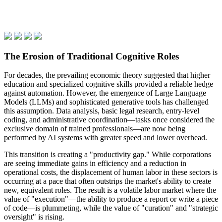
The Erosion of Traditional Cognitive Roles
For decades, the prevailing economic theory suggested that higher
education and specialized cognitive skills provided a reliable hedge
against automation. However, the emergence of Large Language
Models (LLMs) and sophisticated generative tools has challenged
this assumption. Data analysis, basic legal research, entry-level
coding, and administrative coordination—tasks once considered the
exclusive domain of trained professionals—are now being
performed by AI systems with greater speed and lower overhead.
This transition is creating a "productivity gap." While corporations
are seeing immediate gains in efficiency and a reduction in
operational costs, the displacement of human labor in these sectors is
occurring at a pace that often outstrips the market's ability to create
new, equivalent roles. The result is a volatile labor market where the
value of "execution"—the ability to produce a report or write a piece
of code—is plummeting, while the value of "curation" and "strategic
oversight" is rising.