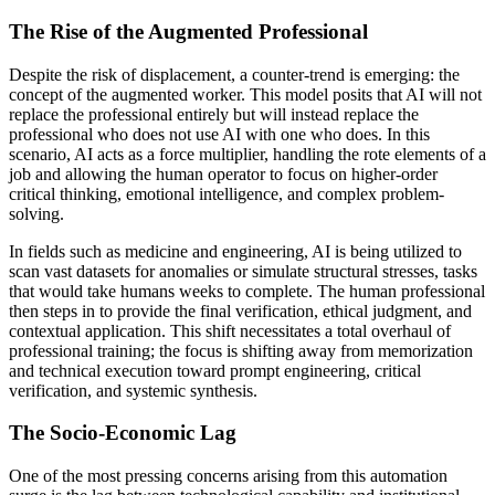
The Rise of the Augmented Professional
Despite the risk of displacement, a counter-trend is emerging: the
concept of the augmented worker. This model posits that AI will not
replace the professional entirely but will instead replace the
professional who does not use AI with one who does. In this
scenario, AI acts as a force multiplier, handling the rote elements of a
job and allowing the human operator to focus on higher-order
critical thinking, emotional intelligence, and complex problem-
solving.
In fields such as medicine and engineering, AI is being utilized to
scan vast datasets for anomalies or simulate structural stresses, tasks
that would take humans weeks to complete. The human professional
then steps in to provide the final verification, ethical judgment, and
contextual application. This shift necessitates a total overhaul of
professional training; the focus is shifting away from memorization
and technical execution toward prompt engineering, critical
verification, and systemic synthesis.
The Socio-Economic Lag
One of the most pressing concerns arising from this automation