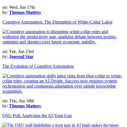
on: Wed, Jun 17th
by:
Thomas Matters
Cognitive Automation: The Disruption of White-Collar Labor
on: Tue, Jun 23rd
by:
Journal Star
The Evolution of Cognitive Automation
on: Thu, Jun 18th
by:
Thomas Matters
OSU Poll: Analyzing the AI Trust Gap