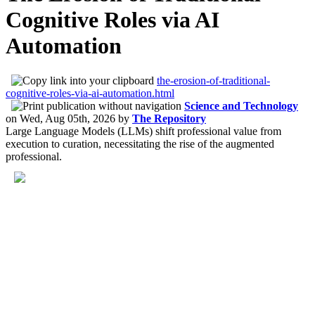
Cognitive Roles via AI
Automation
the-erosion-of-traditional-
cognitive-roles-via-ai-automation.html
Science and Technology
on
Wed, Aug 05th, 2026
by
The Repository
Large Language Models (LLMs) shift professional value from
execution to curation, necessitating the rise of the augmented
professional.