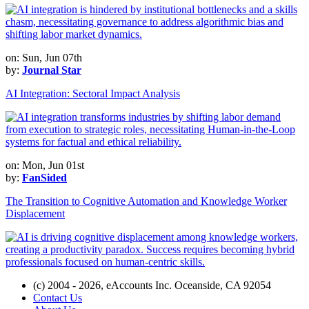
on: Sun, Jun 07th
by:
Journal Star
AI Integration: Sectoral Impact Analysis
on: Mon, Jun 01st
by:
FanSided
The Transition to Cognitive Automation and Knowledge Worker
Displacement
(c) 2004 - 2026, eAccounts Inc. Oceanside, CA 92054
Contact Us