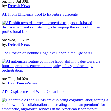
on: Thu, Jul 30th
by:
Detroit News
AI: From Efficiency Tool to Expertise Surrogate
on: Wed, Jul 29th
by:
Detroit News
The Erosion of Routine Cognitive Labor in the Age of AI
on: Thu, Jul 02nd
by:
Erie Times-News
AI's Displacement of White-Collar Labor