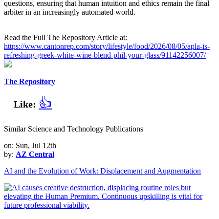
questions, ensuring that human intuition and ethics remain the final
arbiter in an increasingly automated world.
Read the Full The Repository Article at:
https://www.cantonrep.com/story/lifestyle/food/2026/08/05/apla-is-
refreshing-greek-white-wine-blend-phil-your-glass/91142256007/
The Repository
👍
Like:
Similar Science and Technology Publications
on: Sun, Jul 12th
by:
AZ Central
AI and the Evolution of Work: Displacement and Augmentation