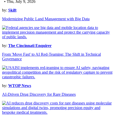
• Thu, July 9, 2026
by:
Skift
Modernizing Public Land Management with Big Data
by:
The Cincinnati Enquirer
From 'Move Fast' to AI Red-Teaming: The Shift in Technical
Governance
by:
WTOP News
AI-Driven Drug Discovery for Rare Diseases