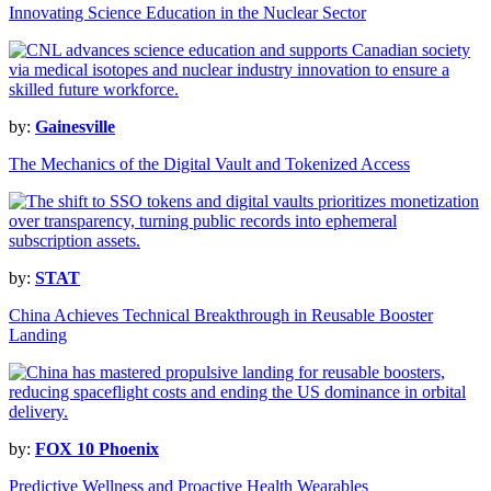
Innovating Science Education in the Nuclear Sector
by:
Gainesville
The Mechanics of the Digital Vault and Tokenized Access
by:
STAT
China Achieves Technical Breakthrough in Reusable Booster
Landing
by:
FOX 10 Phoenix
Predictive Wellness and Proactive Health Wearables