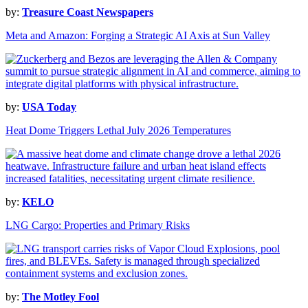
by:
Treasure Coast Newspapers
Meta and Amazon: Forging a Strategic AI Axis at Sun Valley
by:
USA Today
Heat Dome Triggers Lethal July 2026 Temperatures
by:
KELO
LNG Cargo: Properties and Primary Risks
by:
The Motley Fool