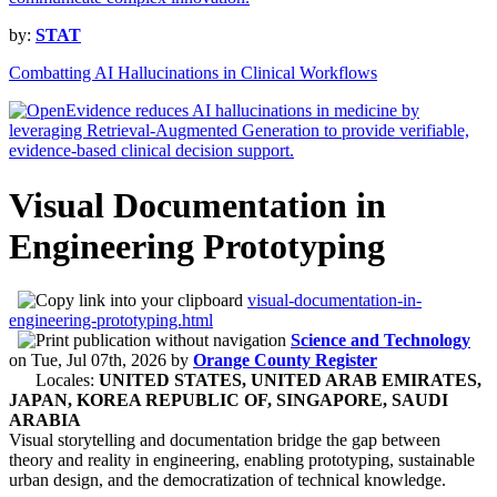
by:
STAT
Combatting AI Hallucinations in Clinical Workflows
Visual Documentation in
Engineering Prototyping
visual-documentation-in-
engineering-prototyping.html
Science and Technology
on
Tue, Jul 07th, 2026
by
Orange County Register
Locales:
UNITED STATES, UNITED ARAB EMIRATES,
JAPAN, KOREA REPUBLIC OF, SINGAPORE, SAUDI
ARABIA
Visual storytelling and documentation bridge the gap between
theory and reality in engineering, enabling prototyping, sustainable
urban design, and the democratization of technical knowledge.