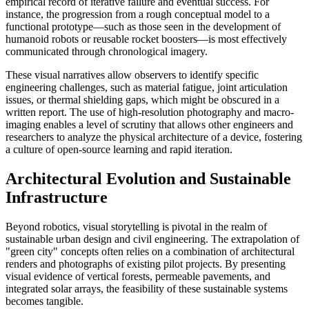
empirical record of iterative failure and eventual success. For
instance, the progression from a rough conceptual model to a
functional prototype—such as those seen in the development of
humanoid robots or reusable rocket boosters—is most effectively
communicated through chronological imagery.
These visual narratives allow observers to identify specific
engineering challenges, such as material fatigue, joint articulation
issues, or thermal shielding gaps, which might be obscured in a
written report. The use of high-resolution photography and macro-
imaging enables a level of scrutiny that allows other engineers and
researchers to analyze the physical architecture of a device, fostering
a culture of open-source learning and rapid iteration.
Architectural Evolution and Sustainable
Infrastructure
Beyond robotics, visual storytelling is pivotal in the realm of
sustainable urban design and civil engineering. The extrapolation of
"green city" concepts often relies on a combination of architectural
renders and photographs of existing pilot projects. By presenting
visual evidence of vertical forests, permeable pavements, and
integrated solar arrays, the feasibility of these sustainable systems
becomes tangible.