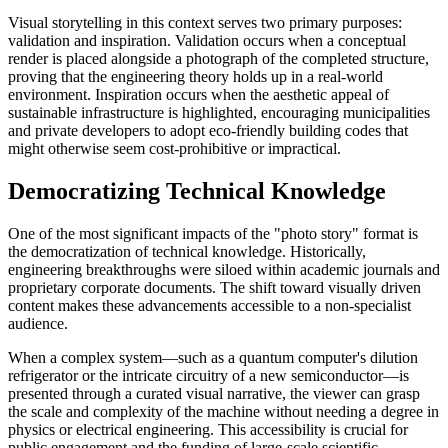
Visual storytelling in this context serves two primary purposes:
validation and inspiration. Validation occurs when a conceptual
render is placed alongside a photograph of the completed structure,
proving that the engineering theory holds up in a real-world
environment. Inspiration occurs when the aesthetic appeal of
sustainable infrastructure is highlighted, encouraging municipalities
and private developers to adopt eco-friendly building codes that
might otherwise seem cost-prohibitive or impractical.
Democratizing Technical Knowledge
One of the most significant impacts of the "photo story" format is
the democratization of technical knowledge. Historically,
engineering breakthroughs were siloed within academic journals and
proprietary corporate documents. The shift toward visually driven
content makes these advancements accessible to a non-specialist
audience.
When a complex system—such as a quantum computer's dilution
refrigerator or the intricate circuitry of a new semiconductor—is
presented through a curated visual narrative, the viewer can grasp
the scale and complexity of the machine without needing a degree in
physics or electrical engineering. This accessibility is crucial for
public engagement and the funding of large-scale scientific