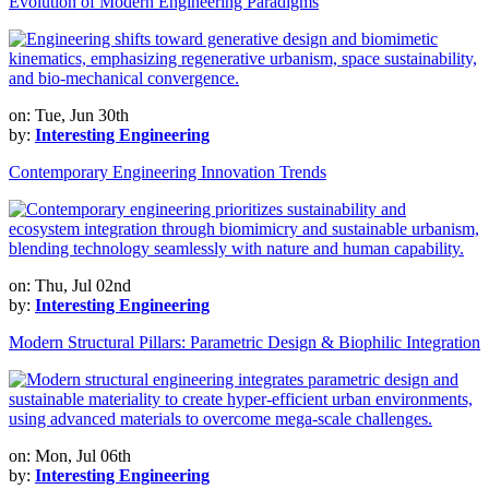
Evolution of Modern Engineering Paradigms
on: Tue, Jun 30th
by:
Interesting Engineering
Contemporary Engineering Innovation Trends
on: Thu, Jul 02nd
by:
Interesting Engineering
Modern Structural Pillars: Parametric Design & Biophilic Integration
on: Mon, Jul 06th
by:
Interesting Engineering