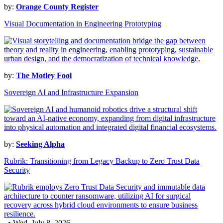
by:
Orange County Register
Visual Documentation in Engineering Prototyping
by:
The Motley Fool
Sovereign AI and Infrastructure Expansion
by:
Seeking Alpha
Rubrik: Transitioning from Legacy Backup to Zero Trust Data
Security
• Wed, July 8, 2026