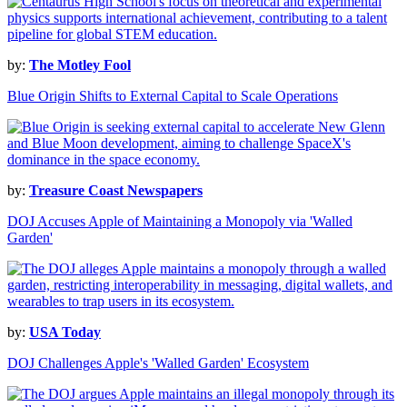
by:
The Motley Fool
Blue Origin Shifts to External Capital to Scale Operations
by:
Treasure Coast Newspapers
DOJ Accuses Apple of Maintaining a Monopoly via 'Walled
Garden'
by:
USA Today
DOJ Challenges Apple's 'Walled Garden' Ecosystem