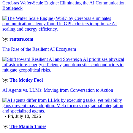
Cerebras Wafer-Scale Engine: Eliminating the AI Communication
Bottleneck
by:
reuters.com
The Rise of the Resilient AI Ecosystem
by:
The Motley Fool
AI Agents vs. LLMs: Moving from Conversation to Action
• Fri, July 10, 2026
by:
The Manila Times