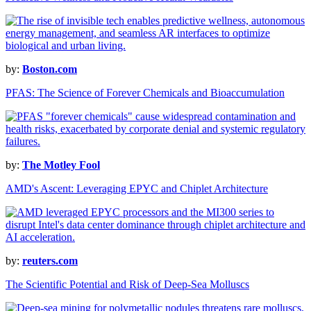
by:
Boston.com
PFAS: The Science of Forever Chemicals and Bioaccumulation
by:
The Motley Fool
AMD's Ascent: Leveraging EPYC and Chiplet Architecture
by:
reuters.com
The Scientific Potential and Risk of Deep-Sea Molluscs