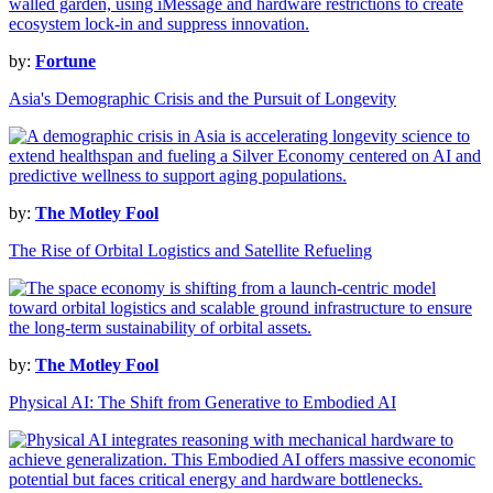
by:
Fortune
Asia's Demographic Crisis and the Pursuit of Longevity
by:
The Motley Fool
The Rise of Orbital Logistics and Satellite Refueling
by:
The Motley Fool
Physical AI: The Shift from Generative to Embodied AI