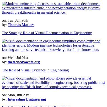
on: Tue, Jun 30th
by:
Thomas Matters
The Strategic Role of Visual Documentation in Engineering
on: Wed, Jul 01st
by:
thetechedvocate.org
The Role of Visual Evidence in Engineering
on: Mon, Jun 29th
by:
Interesting Engineering