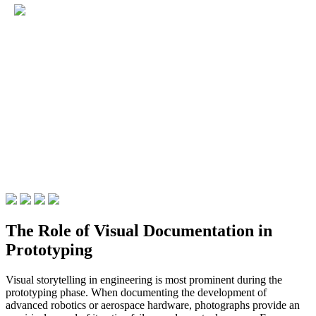
The Role of Visual Documentation in
Prototyping
Visual storytelling in engineering is most prominent during the
prototyping phase. When documenting the development of
advanced robotics or aerospace hardware, photographs provide an