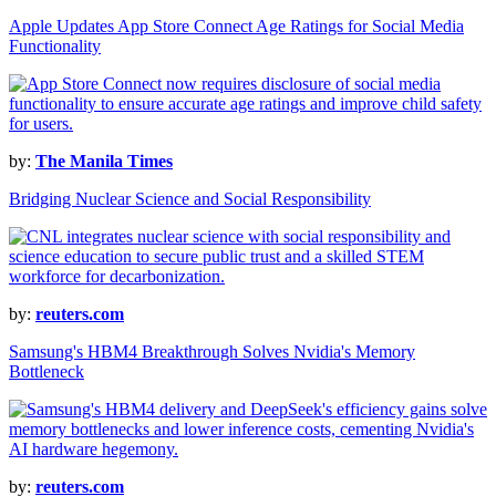
Apple Updates App Store Connect Age Ratings for Social Media
Functionality
by:
The Manila Times
Bridging Nuclear Science and Social Responsibility
by:
reuters.com
Samsung's HBM4 Breakthrough Solves Nvidia's Memory
Bottleneck
by:
reuters.com