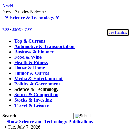
N※N
News Articles Network
⮟
Science & Technology
⮟
RSS
•
JSON
•
CSV
See Trending
Top & Current
Automotive & Transportation
Business & Finance
Food & Wine
Health & Fitness
House & Home
Humor & Quirks
Media & Entertainment
Politics & Government
Science & Technology
Sports & Competition
Stocks & Investing
Travel & Leisure
Search
:
Show Science and Technology Publications
• Tue, July 7, 2026