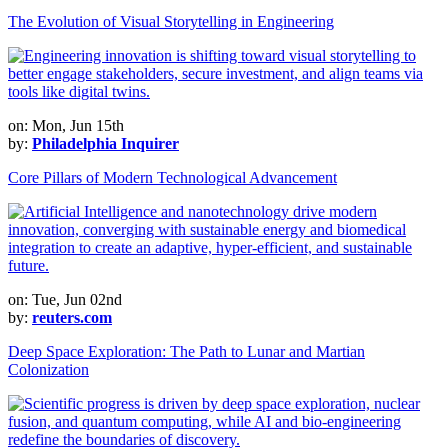
The Evolution of Visual Storytelling in Engineering
on: Mon, Jun 15th
by:
Philadelphia Inquirer
Core Pillars of Modern Technological Advancement
on: Tue, Jun 02nd
by:
reuters.com
Deep Space Exploration: The Path to Lunar and Martian
Colonization