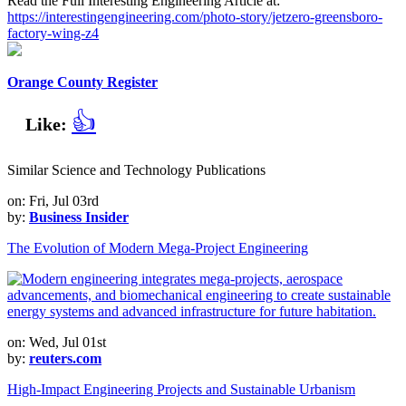
Read the Full Interesting Engineering Article at:
https://interestingengineering.com/photo-story/jetzero-greensboro-
factory-wing-z4
Orange County Register
👍
Like:
Similar Science and Technology Publications
on: Fri, Jul 03rd
by:
Business Insider
The Evolution of Modern Mega-Project Engineering
on: Wed, Jul 01st
by:
reuters.com
High-Impact Engineering Projects and Sustainable Urbanism