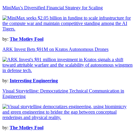
MiniMax's Diversified Financial Strategy for Scaling
by:
The Motley Fool
ARK Invest Bets $91M on Kratos Autonomous Drones
by:
Interesting Engineering
Visual Storytelling: Democratizing Technical Communication in
Engineering
by:
The Motley Fool