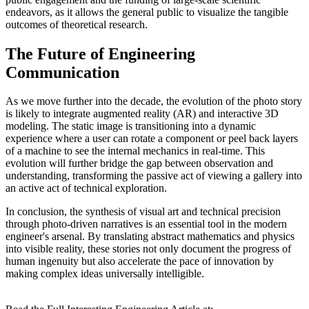
endeavors, as it allows the general public to visualize the tangible
outcomes of theoretical research.
The Future of Engineering
Communication
As we move further into the decade, the evolution of the photo story
is likely to integrate augmented reality (AR) and interactive 3D
modeling. The static image is transitioning into a dynamic
experience where a user can rotate a component or peel back layers
of a machine to see the internal mechanics in real-time. This
evolution will further bridge the gap between observation and
understanding, transforming the passive act of viewing a gallery into
an active act of technical exploration.
In conclusion, the synthesis of visual art and technical precision
through photo-driven narratives is an essential tool in the modern
engineer's arsenal. By translating abstract mathematics and physics
into visible reality, these stories not only document the progress of
human ingenuity but also accelerate the pace of innovation by
making complex ideas universally intelligible.