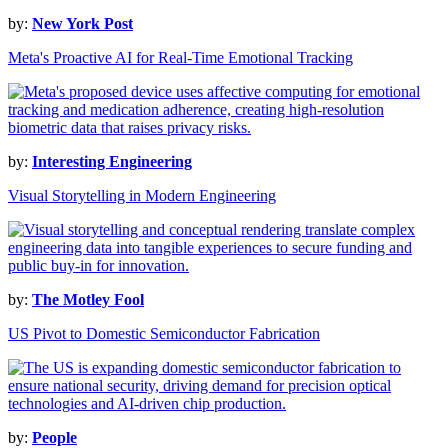
by:
New York Post
Meta's Proactive AI for Real-Time Emotional Tracking
by:
Interesting Engineering
Visual Storytelling in Modern Engineering
by:
The Motley Fool
US Pivot to Domestic Semiconductor Fabrication
by:
People