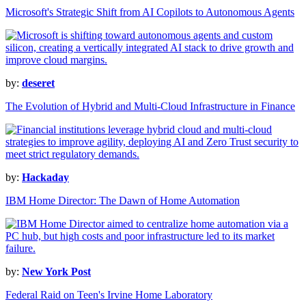
Microsoft's Strategic Shift from AI Copilots to Autonomous Agents
by:
deseret
The Evolution of Hybrid and Multi-Cloud Infrastructure in Finance
by:
Hackaday
IBM Home Director: The Dawn of Home Automation
by:
New York Post
Federal Raid on Teen's Irvine Home Laboratory