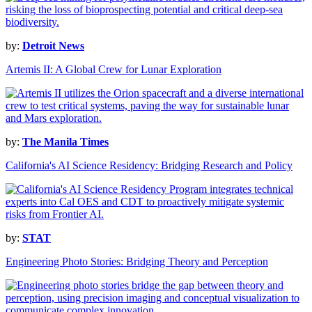
by:
Detroit News
Artemis II: A Global Crew for Lunar Exploration
by:
The Manila Times
California's AI Science Residency: Bridging Research and Policy
by:
STAT
Engineering Photo Stories: Bridging Theory and Perception