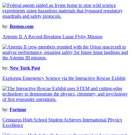
by:
Boston.com
Artemis II: A Record-Breaking Lunar Flyby Mission
by:
New York Post
Exploring Emergency Science via the Interactive Rescue Exhibit
by:
Fortune
Centaurus High School Student Achieves International Physics
Excellence