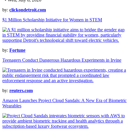
by:
clickondetroit.com
$1 Million Scholarship Initiative for Women in STEM
by:
Fortune
Teenagers Conduct Dangerous Hazardous Experiments in Irvine
by:
reuters.com
Amazon Launches Project Cloud Sandals: A New Era of Biometric
Wearables