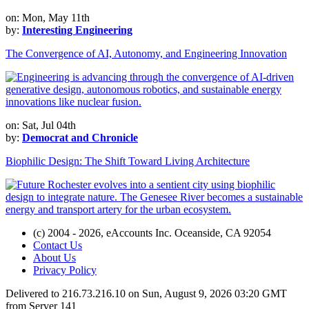
on: Mon, May 11th
by:
Interesting Engineering
The Convergence of AI, Autonomy, and Engineering Innovation
on: Sat, Jul 04th
by:
Democrat and Chronicle
Biophilic Design: The Shift Toward Living Architecture
(c) 2004 - 2026, eAccounts Inc. Oceanside, CA 92054
Contact Us
About Us
Privacy Policy
Delivered to 216.73.216.10 on Sun, August 9, 2026 03:20 GMT
from Server 141