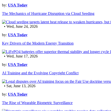
by:
USA Today
The Mechanics of Hurricane Disruption via Cloud Seeding
• Wed, June 24, 2026
by:
USA Today
Key Drivers of the Modern Energy Transition
• Wed, June 17, 2026
by:
USA Today
AI Training and the Evolving Copyright Conflict
• Sat, June 13, 2026
by:
USA Today
The Rise of Wearable Biometric Surveillance