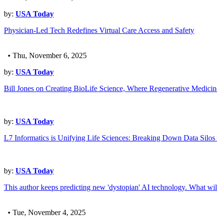
by:
USA Today
Physician-Led Tech Redefines Virtual Care Access and Safety
• Thu, November 6, 2025
by:
USA Today
Bill Jones on Creating BioLife Science, Where Regenerative Medici
by:
USA Today
L7 Informatics is Unifying Life Sciences: Breaking Down Data Silos 
by:
USA Today
This author keeps predicting new 'dystopian' AI technology. What wil
• Tue, November 4, 2025