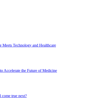
ne Meets Technology and Healthcare
to Accelerate the Future of Medicine
l come true next?