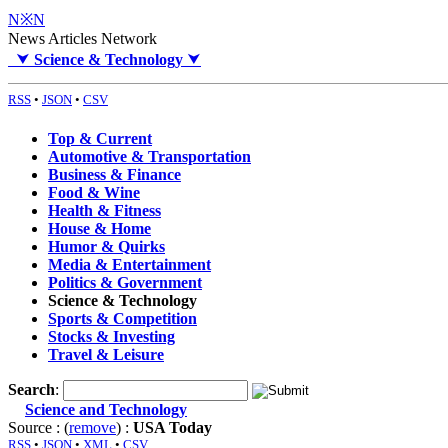
N※N
News Articles Network
⮟
Science & Technology
⮟
RSS
•
JSON
•
CSV
Top & Current
Automotive & Transportation
Business & Finance
Food & Wine
Health & Fitness
House & Home
Humor & Quirks
Media & Entertainment
Politics & Government
Science & Technology
Sports & Competition
Stocks & Investing
Travel & Leisure
Search
:
Science and Technology
Source : (
remove
) :
USA Today
RSS
•
JSON
•
XML
•
CSV