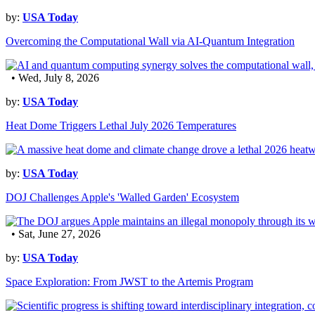
by:
USA Today
Overcoming the Computational Wall via AI-Quantum Integration
• Wed, July 8, 2026
by:
USA Today
Heat Dome Triggers Lethal July 2026 Temperatures
by:
USA Today
DOJ Challenges Apple's 'Walled Garden' Ecosystem
• Sat, June 27, 2026
by:
USA Today
Space Exploration: From JWST to the Artemis Program