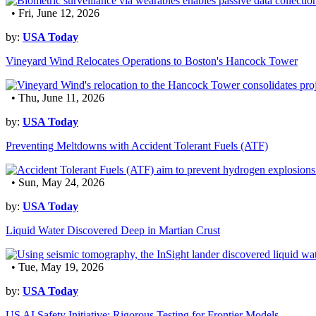
• Fri, June 12, 2026
by:
USA Today
Vineyard Wind Relocates Operations to Boston's Hancock Tower
• Thu, June 11, 2026
by:
USA Today
Preventing Meltdowns with Accident Tolerant Fuels (ATF)
• Sun, May 24, 2026
by:
USA Today
Liquid Water Discovered Deep in Martian Crust
• Tue, May 19, 2026
by:
USA Today
US AI Safety Initiative: Rigorous Testing for Frontier Models