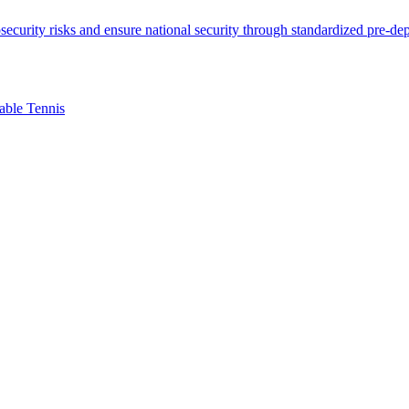
able Tennis