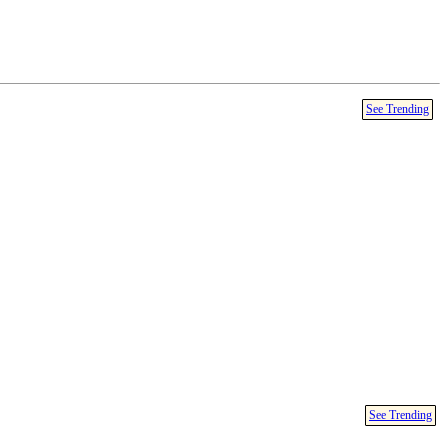
See Trending
See Trending