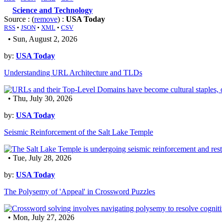
Science and Technology
Source : (
remove
) :
USA Today
RSS
•
JSON
•
XML
•
CSV
• Sun, August 2, 2026
by:
USA Today
Understanding URL Architecture and TLDs
• Thu, July 30, 2026
by:
USA Today
Seismic Reinforcement of the Salt Lake Temple
• Tue, July 28, 2026
by:
USA Today
The Polysemy of 'Appeal' in Crossword Puzzles
• Mon, July 27, 2026