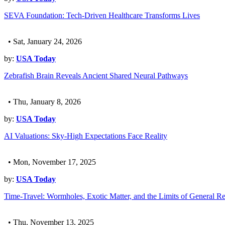
SEVA Foundation: Tech-Driven Healthcare Transforms Lives
• Sat, January 24, 2026
by:
USA Today
Zebrafish Brain Reveals Ancient Shared Neural Pathways
• Thu, January 8, 2026
by:
USA Today
AI Valuations: Sky-High Expectations Face Reality
• Mon, November 17, 2025
by:
USA Today
Time-Travel: Wormholes, Exotic Matter, and the Limits of General Rel
• Thu, November 13, 2025