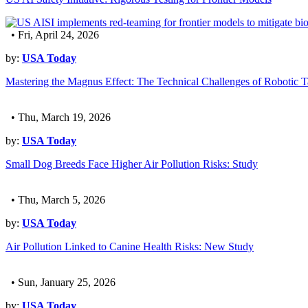
• Fri, April 24, 2026
by:
USA Today
Mastering the Magnus Effect: The Technical Challenges of Robotic T
• Thu, March 19, 2026
by:
USA Today
Small Dog Breeds Face Higher Air Pollution Risks: Study
• Thu, March 5, 2026
by:
USA Today
Air Pollution Linked to Canine Health Risks: New Study
• Sun, January 25, 2026
by:
USA Today