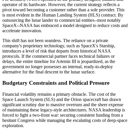
operator of its hardware. However, the current strategy reflects a
pivot toward becoming a customer rather than a sole provider. This
is most evident in the Human Landing System (HLS) contract. By
outsourcing the lunar lander to commercial entities--most notably
SpaceX--NASA has embraced a model designed to reduce costs and
accelerate innovation.
This shift has not been seamless. The reliance on a private
company's proprietary technology, such as SpaceX's Starship,
introduces a level of risk that departs from historical NASA
protocols. If the commercial partner faces technical failures or
delays, the entire timeline for Artemis III is jeopardized, as the
government no longer possesses an internal, ready-to-deploy
alternative for the final descent to the lunar surface.
Budgetary Constraints and Political Pressure
Financial volatility remains a primary obstacle. The cost of the
Space Launch System (SLS) and the Orion spacecraft has drawn
significant scrutiny due to massive overruns and the sheer expense
of maintaining these legacy-style architectures. NASA leadership is
forced to fight a two-front war: securing consistent funding from a
hesitant Congress while managing the escalating costs of deep-space
exploration.