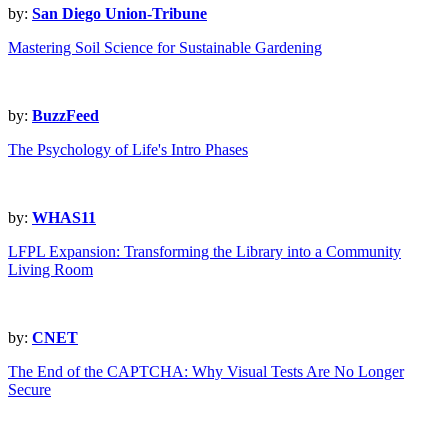
by:
San Diego Union-Tribune
Mastering Soil Science for Sustainable Gardening
by:
BuzzFeed
The Psychology of Life's Intro Phases
by:
WHAS11
LFPL Expansion: Transforming the Library into a Community
Living Room
by:
CNET
The End of the CAPTCHA: Why Visual Tests Are No Longer
Secure