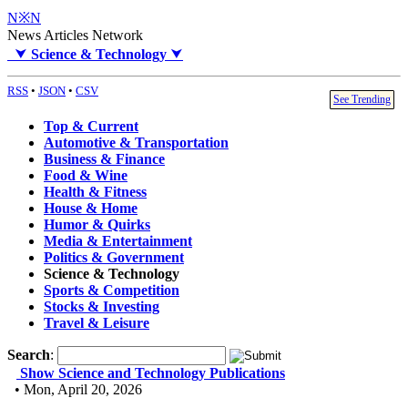
N※N
News Articles Network
⮟
Science & Technology
⮟
RSS
•
JSON
•
CSV
See Trending
Top & Current
Automotive & Transportation
Business & Finance
Food & Wine
Health & Fitness
House & Home
Humor & Quirks
Media & Entertainment
Politics & Government
Science & Technology
Sports & Competition
Stocks & Investing
Travel & Leisure
Search
:
Show Science and Technology Publications
• Mon, April 20, 2026