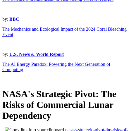
by:
BBC
The Mechanics and Ecological Impact of the 2024 Coral Bleaching
Event
by:
U.S. News & World Report
The AI Energy Paradox: Powering the Next Generation of
Computing
NASA's Strategic Pivot: The
Risks of Commercial Lunar
Dependency
nasa-s-strategic-pivot-the-risks-of-