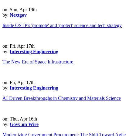
on: Sun, Apr 19th
by:
Nextgov
Inside OSTP's 'promote' and 'protect' science and tech strategy
on: Fri, Apr 17th
by:
Interesting Engineering
The New Era of Space Infrastructure
on: Fri, Apr 17th
by:
Interesting Engineering
AI-Driven Breakthroughs in Chemistry and Materials Science
on: Thu, Apr 16th
by:
GovCon Wire
Modernizing Government Procurement: The Shift Toward Agile