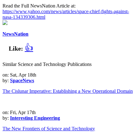
Read the Full NewsNation Article at:
https://www.yahoo.com/news/articles/space-chief-fights-against-
nasa-134339306.html
NewsNation
👍
Like:
Similar Science and Technology Publications
on: Sat, Apr 18th
by:
SpaceNews
The Cislunar Imperative: Establishing a New Operational Domain
on: Fri, Apr 17th
by:
Interesting Engineering
The New Frontiers of Science and Technology