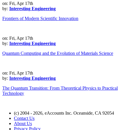
on: Fri, Apr 17th
by:
Interesting Engineering
Frontiers of Modern Scientific Innovation
on: Fri, Apr 17th
by:
Interesting Engineering
Quantum Computing and the Evolution of Materials Science
on: Fri, Apr 17th
by:
Interesting Engineering
The Quantum Transition: From Theoretical Physics to Practical
Technology
(c) 2004 - 2026, eAccounts Inc. Oceanside, CA 92054
Contact Us
About Us
Privacy Policy