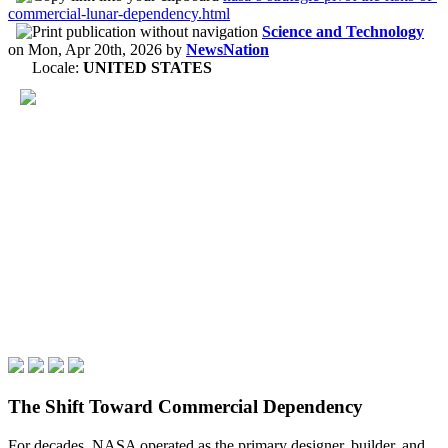
commercial-lunar-dependency.html
Science and Technology
on
Mon, Apr 20th, 2026
by
NewsNation
Locale:
UNITED STATES
The Shift Toward Commercial Dependency
For decades, NASA operated as the primary designer, builder, and