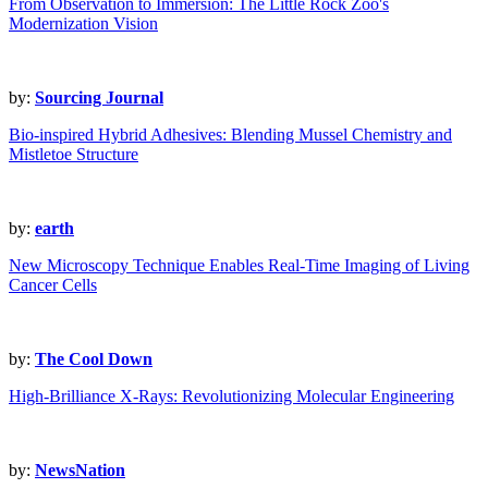
From Observation to Immersion: The Little Rock Zoo's
Modernization Vision
by:
Sourcing Journal
Bio-inspired Hybrid Adhesives: Blending Mussel Chemistry and
Mistletoe Structure
by:
earth
New Microscopy Technique Enables Real-Time Imaging of Living
Cancer Cells
by:
The Cool Down
High-Brilliance X-Rays: Revolutionizing Molecular Engineering
by:
NewsNation