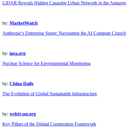
LiDAR Reveals Hidden Casarabe Urban Network in the Amazon
by:
MarketWatch
Anthropic's Enterprise Surge: Navigating the AI Compute Crunch
by:
iaea.org
Nuclear Science for Environmental Monitoring
by:
China Daily
The Evolution of Global Sustainable Infrastructure
by:
webtv.un.org
Key Pillars of the Digital Cooperation Framework