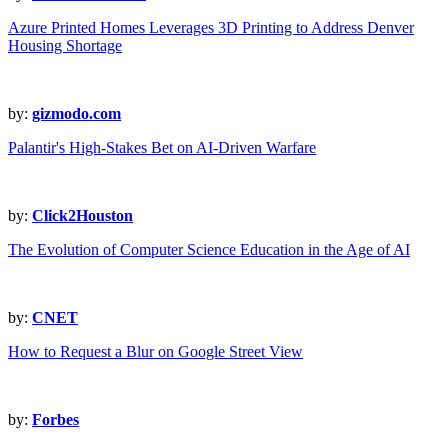
Azure Printed Homes Leverages 3D Printing to Address Denver
Housing Shortage
by:
gizmodo.com
Palantir's High-Stakes Bet on AI-Driven Warfare
by:
Click2Houston
The Evolution of Computer Science Education in the Age of AI
by:
CNET
How to Request a Blur on Google Street View
by:
Forbes