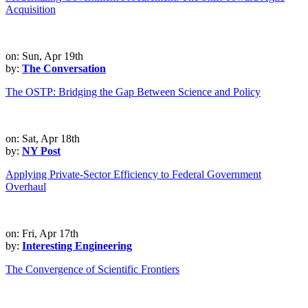
Acquisition
on: Sun, Apr 19th
by:
The Conversation
The OSTP: Bridging the Gap Between Science and Policy
on: Sat, Apr 18th
by:
NY Post
Applying Private-Sector Efficiency to Federal Government
Overhaul
on: Fri, Apr 17th
by:
Interesting Engineering
The Convergence of Scientific Frontiers