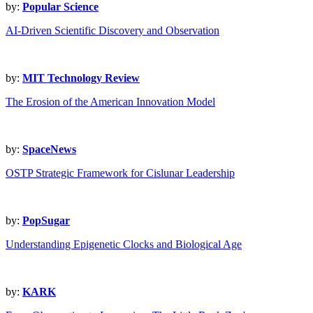
by:
Popular Science
AI-Driven Scientific Discovery and Observation
by:
MIT Technology Review
The Erosion of the American Innovation Model
by:
SpaceNews
OSTP Strategic Framework for Cislunar Leadership
by:
PopSugar
Understanding Epigenetic Clocks and Biological Age
by:
KARK