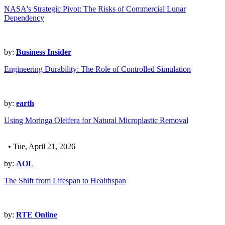
NASA's Strategic Pivot: The Risks of Commercial Lunar
Dependency
by:
Business Insider
Engineering Durability: The Role of Controlled Simulation
by:
earth
Using Moringa Oleifera for Natural Microplastic Removal
• Tue, April 21, 2026
by:
AOL
The Shift from Lifespan to Healthspan
by:
RTE Online