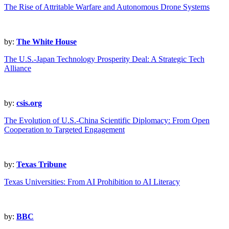
The Rise of Attritable Warfare and Autonomous Drone Systems
by:
The White House
The U.S.-Japan Technology Prosperity Deal: A Strategic Tech
Alliance
by:
csis.org
The Evolution of U.S.-China Scientific Diplomacy: From Open
Cooperation to Targeted Engagement
by:
Texas Tribune
Texas Universities: From AI Prohibition to AI Literacy
by:
BBC