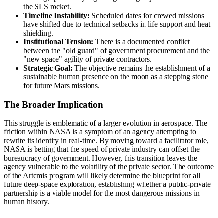
the SLS rocket.
Timeline Instability:
Scheduled dates for crewed missions
have shifted due to technical setbacks in life support and heat
shielding.
Institutional Tension:
There is a documented conflict
between the "old guard" of government procurement and the
"new space" agility of private contractors.
Strategic Goal:
The objective remains the establishment of a
sustainable human presence on the moon as a stepping stone
for future Mars missions.
The Broader Implication
This struggle is emblematic of a larger evolution in aerospace. The
friction within NASA is a symptom of an agency attempting to
rewrite its identity in real-time. By moving toward a facilitator role,
NASA is betting that the speed of private industry can offset the
bureaucracy of government. However, this transition leaves the
agency vulnerable to the volatility of the private sector. The outcome
of the Artemis program will likely determine the blueprint for all
future deep-space exploration, establishing whether a public-private
partnership is a viable model for the most dangerous missions in
human history.