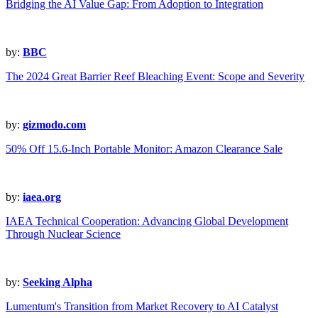
Bridging the AI Value Gap: From Adoption to Integration
by:
BBC
The 2024 Great Barrier Reef Bleaching Event: Scope and Severity
by:
gizmodo.com
50% Off 15.6-Inch Portable Monitor: Amazon Clearance Sale
by:
iaea.org
IAEA Technical Cooperation: Advancing Global Development
Through Nuclear Science
by:
Seeking Alpha
Lumentum's Transition from Market Recovery to AI Catalyst