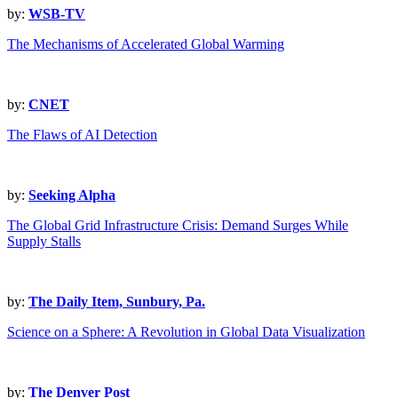
by:
WSB-TV
The Mechanisms of Accelerated Global Warming
by:
CNET
The Flaws of AI Detection
by:
Seeking Alpha
The Global Grid Infrastructure Crisis: Demand Surges While
Supply Stalls
by:
The Daily Item, Sunbury, Pa.
Science on a Sphere: A Revolution in Global Data Visualization
by:
The Denver Post