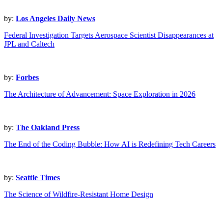
by:
Los Angeles Daily News
Federal Investigation Targets Aerospace Scientist Disappearances at
JPL and Caltech
by:
Forbes
The Architecture of Advancement: Space Exploration in 2026
by:
The Oakland Press
The End of the Coding Bubble: How AI is Redefining Tech Careers
by:
Seattle Times
The Science of Wildfire-Resistant Home Design