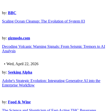
by:
BBC
Scaling Ocean Cleanup: The Evolution of System 03
by:
gizmodo.com
Decoding Volcanic Warning Signals: From Seismic Tremors to AI
Analysis
• Wed, April 22, 2026
by:
Seeking Alpha
Adobe's Strategic Evolution: Integrating Generative AI into the
Enterprise Workflow
by:
Food & Wine
The Science and Skepticism of Fast-Acting THC Beverages