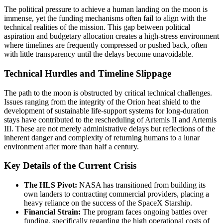
The political pressure to achieve a human landing on the moon is
immense, yet the funding mechanisms often fail to align with the
technical realities of the mission. This gap between political
aspiration and budgetary allocation creates a high-stress environment
where timelines are frequently compressed or pushed back, often
with little transparency until the delays become unavoidable.
Technical Hurdles and Timeline Slippage
The path to the moon is obstructed by critical technical challenges.
Issues ranging from the integrity of the Orion heat shield to the
development of sustainable life-support systems for long-duration
stays have contributed to the rescheduling of Artemis II and Artemis
III. These are not merely administrative delays but reflections of the
inherent danger and complexity of returning humans to a lunar
environment after more than half a century.
Key Details of the Current Crisis
The HLS Pivot:
NASA has transitioned from building its
own landers to contracting commercial providers, placing a
heavy reliance on the success of the SpaceX Starship.
Financial Strain:
The program faces ongoing battles over
funding, specifically regarding the high operational costs of