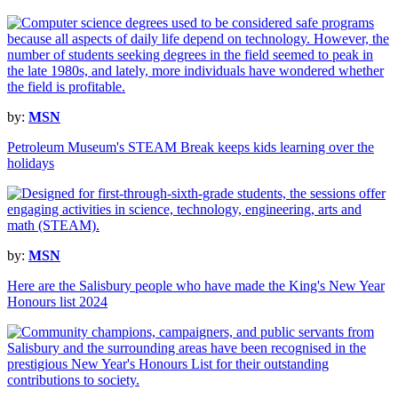
by:
MSN
Petroleum Museum's STEAM Break keeps kids learning over the
holidays
by:
MSN
Here are the Salisbury people who have made the King's New Year
Honours list 2024