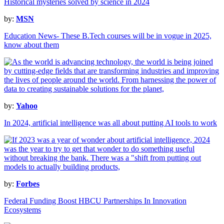
Historical mysteries solved by science in 2024
by:
MSN
Education News- These B.Tech courses will be in vogue in 2025,
know about them
by:
Yahoo
In 2024, artificial intelligence was all about putting AI tools to work
by:
Forbes
Federal Funding Boost HBCU Partnerships In Innovation
Ecosystems