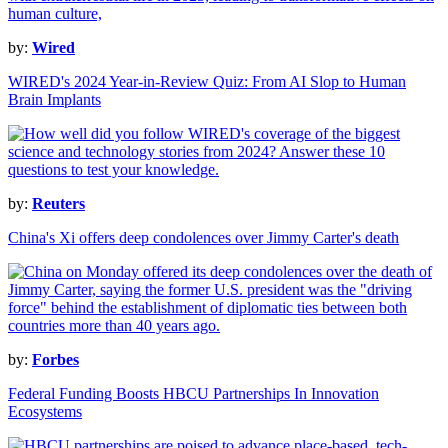
by:
Wired
WIRED's 2024 Year-in-Review Quiz: From AI Slop to Human
Brain Implants
by:
Reuters
China's Xi offers deep condolences over Jimmy Carter's death
by:
Forbes
Federal Funding Boosts HBCU Partnerships In Innovation
Ecosystems