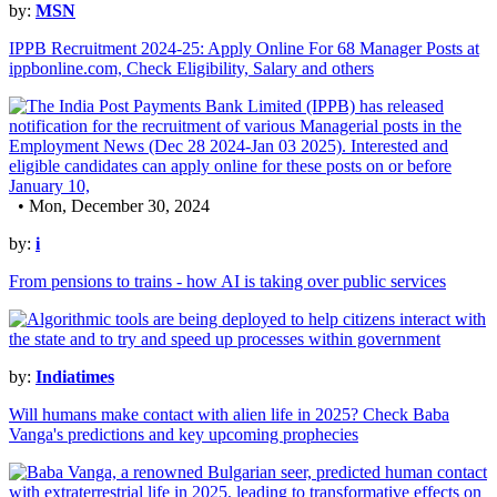
by:
MSN
IPPB Recruitment 2024-25: Apply Online For 68 Manager Posts at
ippbonline.com, Check Eligibility, Salary and others
• Mon, December 30, 2024
by:
i
From pensions to trains - how AI is taking over public services
by:
Indiatimes
Will humans make contact with alien life in 2025? Check Baba
Vanga's predictions and key upcoming prophecies