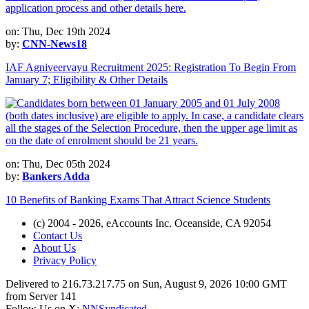
on: Thu, Dec 19th 2024
by:
CNN-News18
IAF Agniveervayu Recruitment 2025: Registration To Begin From
January 7; Eligibility & Other Details
on: Thu, Dec 05th 2024
by:
Bankers Adda
10 Benefits of Banking Exams That Attract Science Students
(c) 2004 - 2026, eAccounts Inc. Oceanside, CA 92054
Contact Us
About Us
Privacy Policy
Delivered to 216.73.217.75 on Sun, August 9, 2026 10:00 GMT
from Server 141
Follow Us on X:
NNSyndicated