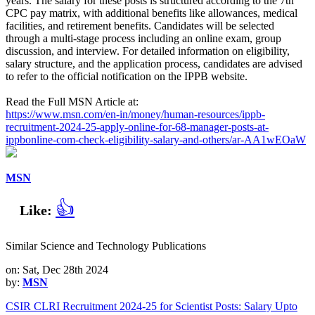
years. The salary for these posts is structured according to the 7th
CPC pay matrix, with additional benefits like allowances, medical
facilities, and retirement benefits. Candidates will be selected
through a multi-stage process including an online exam, group
discussion, and interview. For detailed information on eligibility,
salary structure, and the application process, candidates are advised
to refer to the official notification on the IPPB website.
Read the Full MSN Article at:
https://www.msn.com/en-in/money/human-resources/ippb-
recruitment-2024-25-apply-online-for-68-manager-posts-at-
ippbonline-com-check-eligibility-salary-and-others/ar-AA1wEOaW
MSN
👍
Like:
Similar Science and Technology Publications
on: Sat, Dec 28th 2024
by:
MSN
CSIR CLRI Recruitment 2024-25 for Scientist Posts: Salary Upto