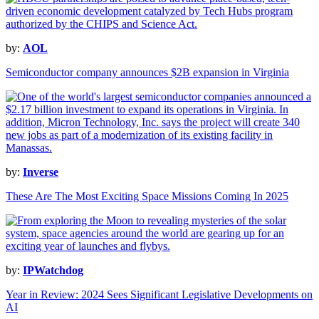
by:
AOL
Semiconductor company announces $2B expansion in Virginia
by:
Inverse
These Are The Most Exciting Space Missions Coming In 2025
by:
IPWatchdog
Year in Review: 2024 Sees Significant Legislative Developments on
AI