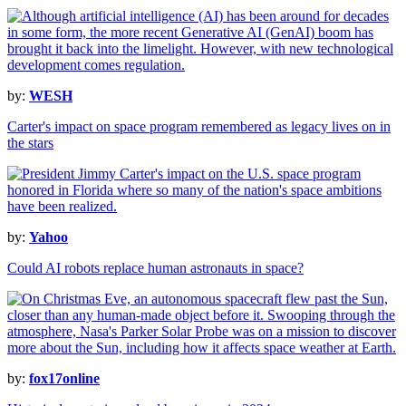
by:
WESH
Carter's impact on space program remembered as legacy lives on in
the stars
by:
Yahoo
Could AI robots replace human astronauts in space?
by:
fox17online