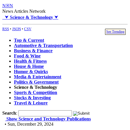
N※N
News Articles Network
⮟
Science & Technology
⮟
RSS
•
JSON
•
CSV
See Trending
Top & Current
Automotive & Transportation
Business & Finance
Food & Wine
Health & Fitness
House & Home
Humor & Quirks
Media & Entertainment
Politics & Government
Science & Technology
Sports & Competition
Stocks & Investing
Travel & Leisure
Search
:
Show Science and Technology Publications
• Sun, December 29, 2024