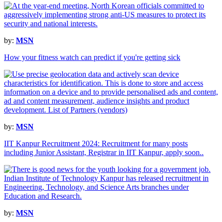
by:
MSN
How your fitness watch can predict if you're getting sick
by:
MSN
IIT Kanpur Recruitment 2024: Recruitment for many posts
including Junior Assistant, Registrar in IIT Kanpur, apply soon..
by:
MSN