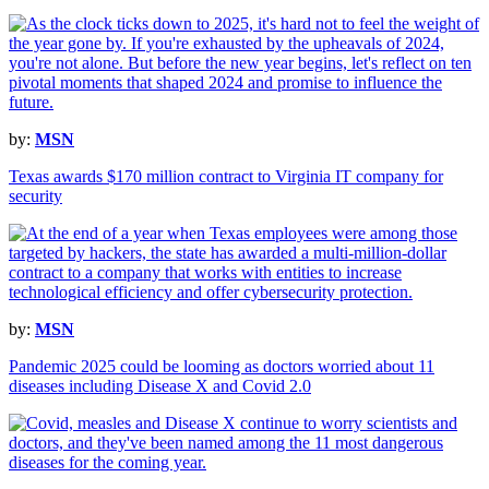
by:
MSN
Texas awards $170 million contract to Virginia IT company for
security
by:
MSN
Pandemic 2025 could be looming as doctors worried about 11
diseases including Disease X and Covid 2.0