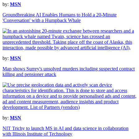
by:
MSN
Groundbreaking AI Enables Humans to Hold a 20-Minute
'Conversation' with a Humpback Whale
by:
MSN
Map shows Surrey's unsolved murders including suspected contract
killing and pensioner attack
by:
MSN
NIT Trichy to launch MS in AI and data science in collaboration
with Illinois Institute of Technology