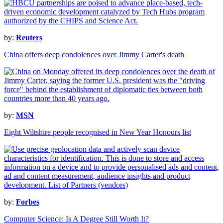
by:
Reuters
China offers deep condolences over Jimmy Carter's death
by:
MSN
Eight Wiltshire people recognised in New Year Honours list
by:
Forbes
Computer Science: Is A Degree Still Worth It?