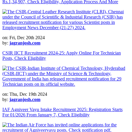
Rs.1,34,907, Check Eligibility, Application Process And More
on: Fri, Dec 20th 2024
by:
jagranjosh.com
CSIR IICT Recruitment 2024-25: Apply Online For Technician
Posts, Check Eligibility
on: Thu, Dec 19th 2024
by:
jagranjosh.com
IAF Agniveer Vayu Intake Recruitment 2025: Registration Starts
For 01/2026 From January 7, Check Eligibility