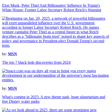
Elon Musk, Peter Thiel And Billionaires' Influence In Trump's
White House: Former Labor Secretary Robert Reich's Warning
by:
MSN
The top 7 black hole discoveries from 2024
by:
MSN
What's coming in 2025: A new theme park, huge planetarium and
free Disney water parks