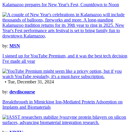
Kalamazoo prepares for New Year's Fest, Countdown to Noon
by:
MSN
I signed up for YouTube Premium, and it was the best tech decision
I've made all year
• Tue, December 31, 2024
by:
devdiscourse
Breakthrough in Mimicking Ion-Mediated Protein Adsorption on
Implants and Biomaterials