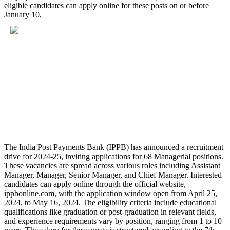
eligible candidates can apply online for these posts on or before
January 10,
The India Post Payments Bank (IPPB) has announced a recruitment
drive for 2024-25, inviting applications for 68 Managerial positions.
These vacancies are spread across various roles including Assistant
Manager, Manager, Senior Manager, and Chief Manager. Interested
candidates can apply online through the official website,
ippbonline.com, with the application window open from April 25,
2024, to May 16, 2024. The eligibility criteria include educational
qualifications like graduation or post-graduation in relevant fields,
and experience requirements vary by position, ranging from 1 to 10