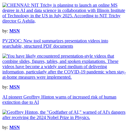
by:
MSN
PV2DOC: New tool summarizes presentation videos into
searchable, structured PDF documents
by:
MSN
AI pioneer Geoffrey Hinton warns of increased risk of human
extinction due to AI
by:
MSN