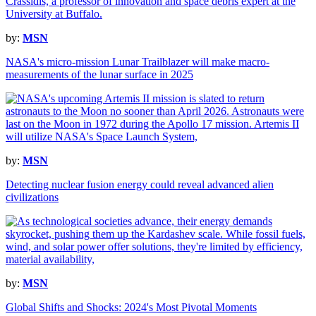
by:
MSN
NASA's micro-mission Lunar Trailblazer will make macro-
measurements of the lunar surface in 2025
by:
MSN
Detecting nuclear fusion energy could reveal advanced alien
civilizations
by:
MSN
Global Shifts and Shocks: 2024's Most Pivotal Moments