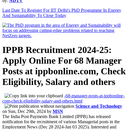
by:
NDTV
Last Date To Register For IIT Delhi's PhD Programme In Energy
And Sustainability To Close Today
IPPB Recruitment 2024-25:
Apply Online For 68 Manager
Posts at ippbonline.com, Check
Eligibility, Salary and others
-68-manager-posts-at-ippbonline-
com-check-eligibility-salary-and-others.html
Science and Technology
on
Sun, Dec 29th, 2024
by
MSN
The India Post Payments Bank Limited (IPPB) has released
notification for the recruitment of various Managerial posts in the
Employment News (Dec 28 2024-Jan 03 2025). Interested and