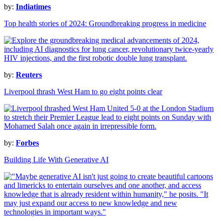
by:
Indiatimes
Top health stories of 2024: Groundbreaking progress in medicine
by:
Reuters
Liverpool thrash West Ham to go eight points clear
by:
Forbes
Building Life With Generative AI