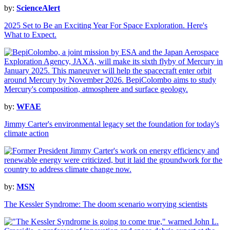
by:
ScienceAlert
2025 Set to Be an Exciting Year For Space Exploration. Here's
What to Expect.
by:
WFAE
Jimmy Carter's environmental legacy set the foundation for today's
climate action
by:
MSN
The Kessler Syndrome: The doom scenario worrying scientists