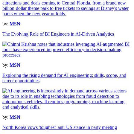
by:
MSN
The Evolving Role of BI Engineers in AI-Driven Analytics
by:
MSN
Exploring the rising demand for AI engineering: skills, scope, and
career opportunities
by:
MSN
North Korea vows 'toughest' anti-US stance in party meeting