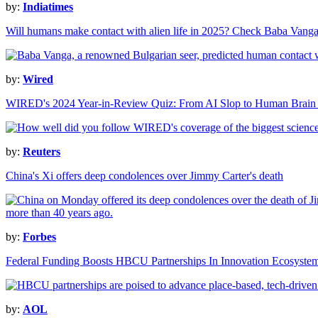
by:
Indiatimes
Will humans make contact with alien life in 2025? Check Baba Vanga
by:
Wired
WIRED's 2024 Year-in-Review Quiz: From AI Slop to Human Brain 
by:
Reuters
China's Xi offers deep condolences over Jimmy Carter's death
by:
Forbes
Federal Funding Boosts HBCU Partnerships In Innovation Ecosyste
by:
AOL