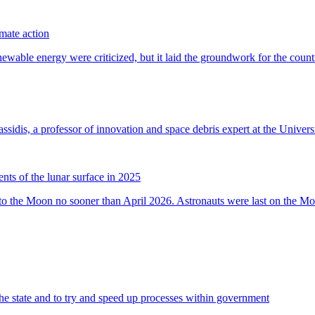
imate action
s of the lunar surface in 2025