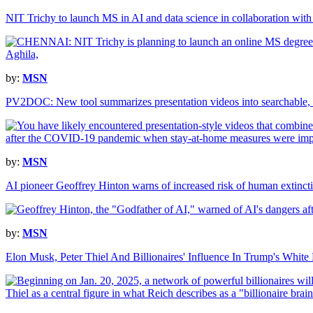
NIT Trichy to launch MS in AI and data science in collaboration with 
by:
MSN
PV2DOC: New tool summarizes presentation videos into searchable,
by:
MSN
AI pioneer Geoffrey Hinton warns of increased risk of human extinct
by:
MSN
Elon Musk, Peter Thiel And Billionaires' Influence In Trump's Whit