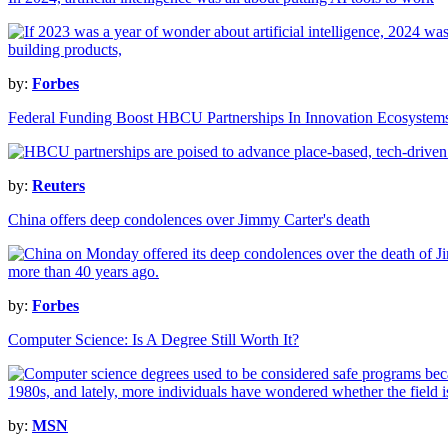
by:
Forbes
Federal Funding Boost HBCU Partnerships In Innovation Ecosystem
by:
Reuters
China offers deep condolences over Jimmy Carter's death
by:
Forbes
Computer Science: Is A Degree Still Worth It?
by:
MSN