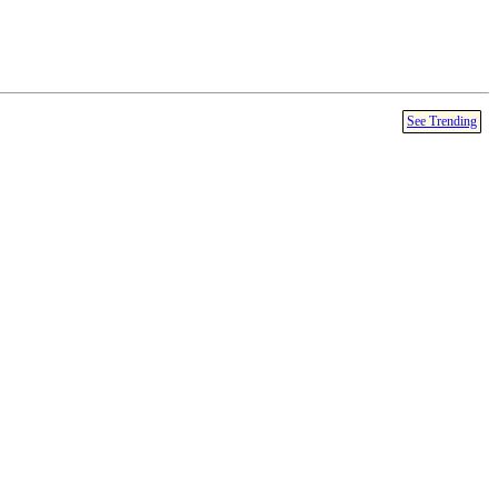
See Trending