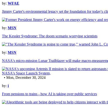
by:
WFAE
Jimmy Carter's environmental legacy set the foundation for today's cl
by:
MSN
The Kessler Syndrome: The doom scenario worrying scientists
by:
MSN
NASA's micro-mission Lunar Trailblazer will make macro-measurement
• Mon, December 30, 2024
by:
i
From pensions to trains - how AI is taking over public services