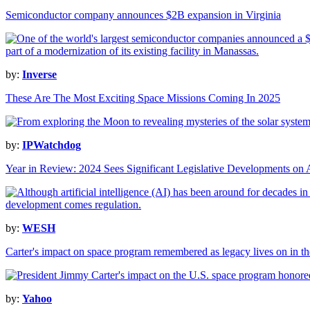
Semiconductor company announces $2B expansion in Virginia
by:
Inverse
These Are The Most Exciting Space Missions Coming In 2025
by:
IPWatchdog
Year in Review: 2024 Sees Significant Legislative Developments on 
by:
WESH
Carter's impact on space program remembered as legacy lives on in the
by:
Yahoo