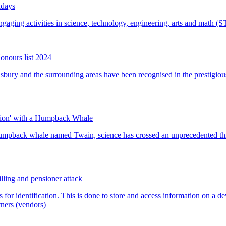
idays
onours list 2024
tion' with a Humpback Whale
lling and pensioner attack