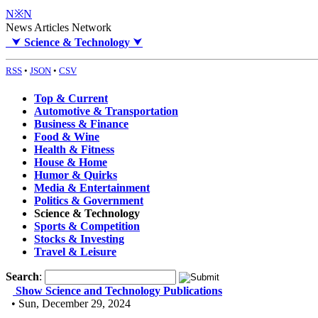
N※N
News Articles Network
⮟
Science & Technology
⮟
RSS
•
JSON
•
CSV
Top & Current
Automotive & Transportation
Business & Finance
Food & Wine
Health & Fitness
House & Home
Humor & Quirks
Media & Entertainment
Politics & Government
Science & Technology
Sports & Competition
Stocks & Investing
Travel & Leisure
Search
:
Show Science and Technology Publications
• Sun, December 29, 2024