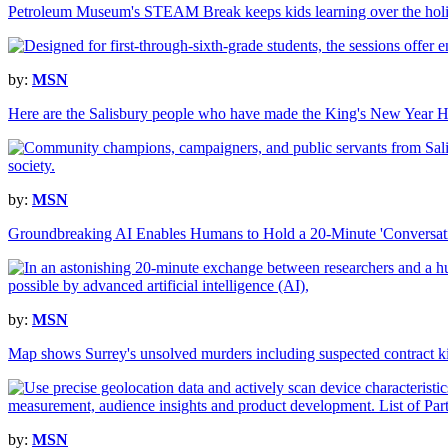
Petroleum Museum's STEAM Break keeps kids learning over the hol
by:
MSN
Here are the Salisbury people who have made the King's New Year H
by:
MSN
Groundbreaking AI Enables Humans to Hold a 20-Minute 'Conversa
by:
MSN
Map shows Surrey's unsolved murders including suspected contract ki
by:
MSN