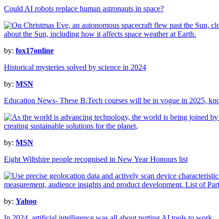
Could AI robots replace human astronauts in space?
by:
fox17online
Historical mysteries solved by science in 2024
by:
MSN
Education News- These B.Tech courses will be in vogue in 2025, k
by:
MSN
Eight Wiltshire people recognised in New Year Honours list
by:
Yahoo
In 2024, artificial intelligence was all about putting AI tools to work