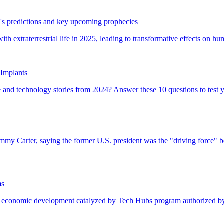
's predictions and key upcoming prophecies
Implants
ms