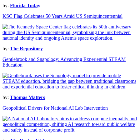
by:
Florida Today
KSC Flag Celebrates 50 Years Amid US Semiquincentennial
by:
The Repository
Gentlebrook and Snapology: Advancing Experiential STEAM
Education
by:
Thomas Matters
Geopolitical Drivers for National AI Lab Intervention