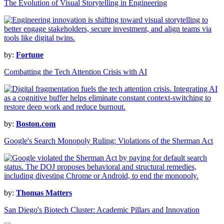
The Evolution of Visual Storytelling in Engineering
by:
Fortune
Combatting the Tech Attention Crisis with AI
by:
Boston.com
Google's Search Monopoly Ruling: Violations of the Sherman Act
by:
Thomas Matters
San Diego's Biotech Cluster: Academic Pillars and Innovation