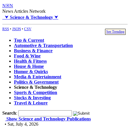
N※N
News Articles Network
⮟
Science & Technology
⮟
RSS
•
JSON
•
CSV
See Trending
Top & Current
Automotive & Transportation
Business & Finance
Food & Wine
Health & Fitness
House & Home
Humor & Quirks
Media & Entertainment
Politics & Government
Science & Technology
Sports & Competition
Stocks & Investing
Travel & Leisure
Search
:
Show Science and Technology Publications
• Sat, July 4, 2026