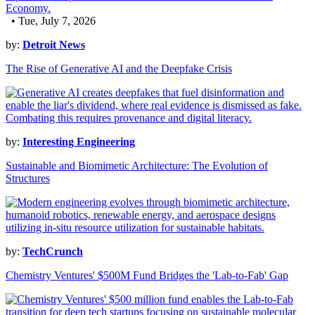
• Tue, July 7, 2026
by:
Detroit News
The Rise of Generative AI and the Deepfake Crisis
by:
Interesting Engineering
Sustainable and Biomimetic Architecture: The Evolution of
Structures
by:
TechCrunch
Chemistry Ventures' $500M Fund Bridges the 'Lab-to-Fab' Gap