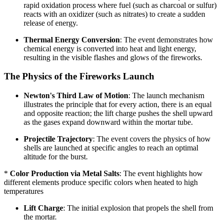
rapid oxidation process where fuel (such as charcoal or sulfur)
reacts with an oxidizer (such as nitrates) to create a sudden
release of energy.
Thermal Energy Conversion
: The event demonstrates how
chemical energy is converted into heat and light energy,
resulting in the visible flashes and glows of the fireworks.
The Physics of the Fireworks Launch
Newton's Third Law of Motion
: The launch mechanism
illustrates the principle that for every action, there is an equal
and opposite reaction; the lift charge pushes the shell upward
as the gases expand downward within the mortar tube.
Projectile Trajectory
: The event covers the physics of how
shells are launched at specific angles to reach an optimal
altitude for the burst.
*
Color Production via Metal Salts
: The event highlights how
different elements produce specific colors when heated to high
temperatures
Lift Charge
: The initial explosion that propels the shell from
the mortar.