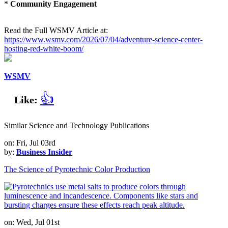
*
Community Engagement
Read the Full WSMV Article at:
https://www.wsmv.com/2026/07/04/adventure-science-center-
hosting-red-white-boom/
WSMV
👍
Like:
Similar Science and Technology Publications
on: Fri, Jul 03rd
by:
Business Insider
The Science of Pyrotechnic Color Production
on: Wed, Jul 01st