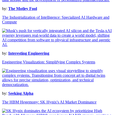
by:
The Motley Fool
The Industrialization of Intelligence: Specialized AI Hardware and
Compute
by:
Interesting Engineering
Engineering Visualization: Simplifying Complex Systems
by:
Seeking Alpha
The HBM Hegemony: SK Hynix's AI Market Dominance