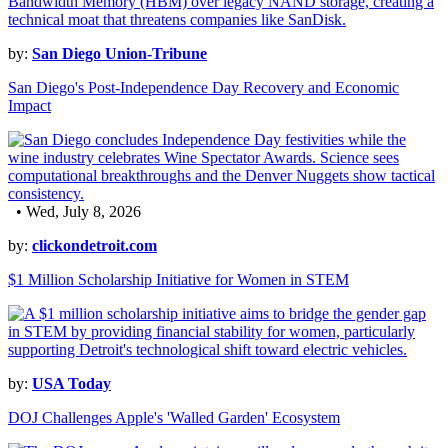
by:
San Diego Union-Tribune
San Diego's Post-Independence Day Recovery and Economic
Impact
• Wed, July 8, 2026
by:
clickondetroit.com
$1 Million Scholarship Initiative for Women in STEM
by:
USA Today
DOJ Challenges Apple's 'Walled Garden' Ecosystem