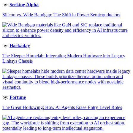
by:
Seeking Alpha
Silicon vs. Wide Bandgap: The Shift in Power Semiconductors
by:
Hackaday
The Sleeper Homelab: Integrating Modern Hardware into Legacy
Linksys Chassis
by:
Fortune
The Great Hollowing: How AI Agents Erase Entry-Level Roles