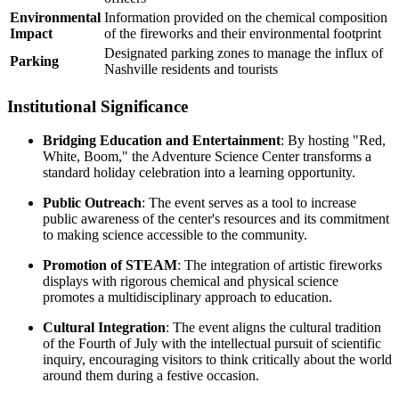
Environmental
Information provided on the chemical composition
Impact
of the fireworks and their environmental footprint
Designated parking zones to manage the influx of
Parking
Nashville residents and tourists
Institutional Significance
Bridging Education and Entertainment
: By hosting "Red,
White, Boom," the Adventure Science Center transforms a
standard holiday celebration into a learning opportunity.
Public Outreach
: The event serves as a tool to increase
public awareness of the center's resources and its commitment
to making science accessible to the community.
Promotion of STEAM
: The integration of artistic fireworks
displays with rigorous chemical and physical science
promotes a multidisciplinary approach to education.
Cultural Integration
: The event aligns the cultural tradition
of the Fourth of July with the intellectual pursuit of scientific
inquiry, encouraging visitors to think critically about the world
around them during a festive occasion.