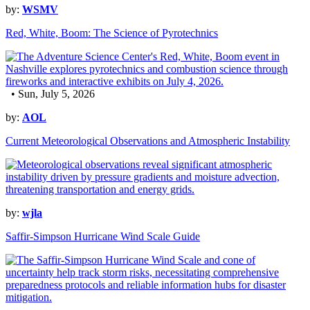
by:
WSMV
Red, White, Boom: The Science of Pyrotechnics
• Sun, July 5, 2026
by:
AOL
Current Meteorological Observations and Atmospheric Instability
by:
wjla
Saffir-Simpson Hurricane Wind Scale Guide