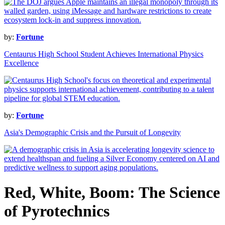
by:
Fortune
Centaurus High School Student Achieves International Physics
Excellence
by:
Fortune
Asia's Demographic Crisis and the Pursuit of Longevity
Red, White, Boom: The Science
of Pyrotechnics