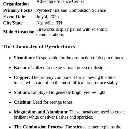
Adventure Science Center
Organization
Primary Focus
Pyrotechnics and Combustion Science
Event Date
July 4, 2026
City/State
Nashville, TN
Fireworks display paired with scientific
Main Attraction
demonstrations
The Chemistry of Pyrotechnics
Strontium
: Responsible for the production of deep red hues.
Barium
: Utilized to create vibrant green explosions.
Copper
: The primary component for achieving the blue
tones, which are often the most difficult to produce stably.
Sodium
: Employed to generate bright yellow light.
Calcium
: Used for orange tones.
Magnesium and Aluminum
: These metals are used to create
brilliant white or silver flashes and sparkles.
The Combustion Process
: The science center explains the