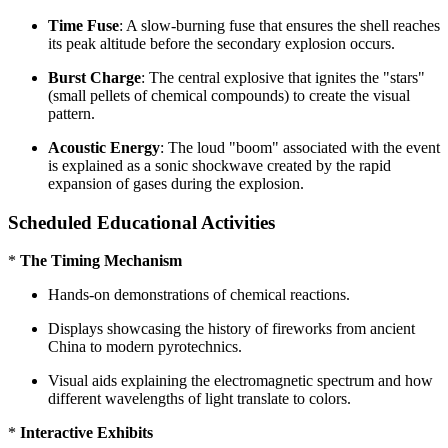
Time Fuse
: A slow-burning fuse that ensures the shell reaches
its peak altitude before the secondary explosion occurs.
Burst Charge
: The central explosive that ignites the "stars"
(small pellets of chemical compounds) to create the visual
pattern.
Acoustic Energy
: The loud "boom" associated with the event
is explained as a sonic shockwave created by the rapid
expansion of gases during the explosion.
Scheduled Educational Activities
*
The Timing Mechanism
Hands-on demonstrations of chemical reactions.
Displays showcasing the history of fireworks from ancient
China to modern pyrotechnics.
Visual aids explaining the electromagnetic spectrum and how
different wavelengths of light translate to colors.
*
Interactive Exhibits