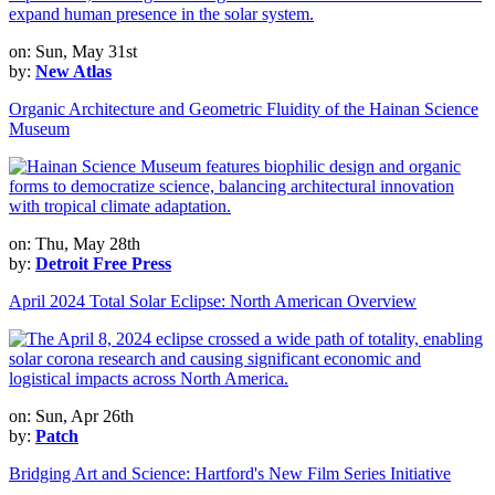
on: Sun, May 31st
by:
New Atlas
Organic Architecture and Geometric Fluidity of the Hainan Science
Museum
on: Thu, May 28th
by:
Detroit Free Press
April 2024 Total Solar Eclipse: North American Overview
on: Sun, Apr 26th
by:
Patch
Bridging Art and Science: Hartford's New Film Series Initiative