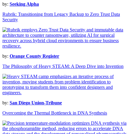
by:
Seeking Alpha
Rubrik: Transitioning from Legacy Backup to Zero Trust Data
Security
by:
Orange County Register
The Philosophy of Heavy STEAM: A Deep Dive into Invention
by:
San Diego Union-Tribune
Overcoming the Thermal Bottleneck in DNA Synthesis