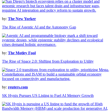
by:
The New Yorker
The Rise of Agentic AI and the Autonomy Gap
by:
The Motley Fool
The Rise of Space 2.0: Shifting from Exploration to Utility
by:
reuters.com
SK Hynix Pursues US Listing to Fuel AI Memory Growth