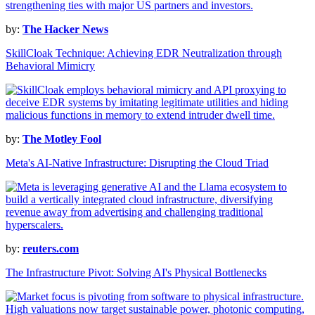
by:
The Hacker News
SkillCloak Technique: Achieving EDR Neutralization through
Behavioral Mimicry
by:
The Motley Fool
Meta's AI-Native Infrastructure: Disrupting the Cloud Triad
by:
reuters.com
The Infrastructure Pivot: Solving AI's Physical Bottlenecks