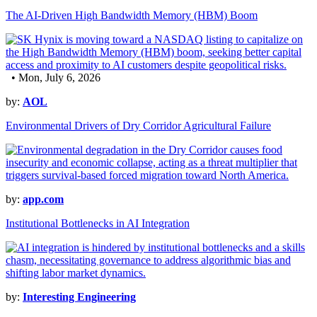
The AI-Driven High Bandwidth Memory (HBM) Boom
• Mon, July 6, 2026
by:
AOL
Environmental Drivers of Dry Corridor Agricultural Failure
by:
app.com
Institutional Bottlenecks in AI Integration
by:
Interesting Engineering