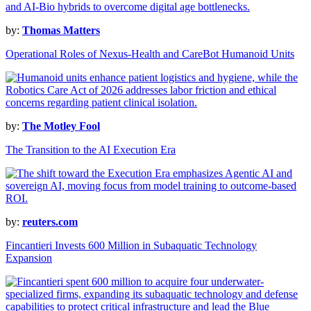
by:
Thomas Matters
Operational Roles of Nexus-Health and CareBot Humanoid Units
by:
The Motley Fool
The Transition to the AI Execution Era
by:
reuters.com
Fincantieri Invests 600 Million in Subaquatic Technology
Expansion