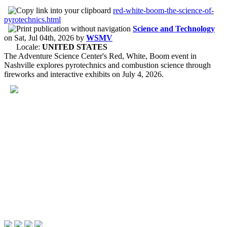
red-white-boom-the-science-of-
pyrotechnics.html
Science and Technology
on
Sat, Jul 04th, 2026
by
WSMV
Locale:
UNITED STATES
The Adventure Science Center's Red, White, Boom event in
Nashville explores pyrotechnics and combustion science through
fireworks and interactive exhibits on July 4, 2026.