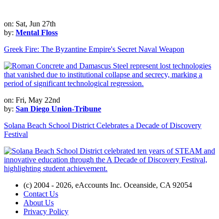
on: Sat, Jun 27th
by:
Mental Floss
Greek Fire: The Byzantine Empire's Secret Naval Weapon
on: Fri, May 22nd
by:
San Diego Union-Tribune
Solana Beach School District Celebrates a Decade of Discovery
Festival
(c) 2004 - 2026, eAccounts Inc. Oceanside, CA 92054
Contact Us
About Us
Privacy Policy