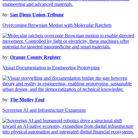
by:
San Diego Union-Tribune
Overcoming Brownian Motion with Molecular Ratchets
by:
Orange County Register
Visual Documentation in Engineering Prototyping
by:
The Motley Fool
Sovereign AI and Infrastructure Expansion