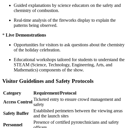
Guided explanations by science educators on the safety and
chemistry of combustion.
Real-time analysis of the fireworks display to explain the
patterns being observed.
*
Live Demonstrations
Opportunities for visitors to ask questions about the chemistry
of the holiday celebration.
Educational workshops tailored for students to understand the
STEAM (Science, Technology, Engineering, Arts, and
Mathematics) components of the show.
Visitor Guidelines and Safety Protocols
Category
Requirement/Protocol
Ticketed entry to ensure crowd management and
Access Control
safety
Established perimeters between the viewing areas
Safety Buffer
and the launch sites
Presence of certified pyrotechnicians and safety
Personnel
officers