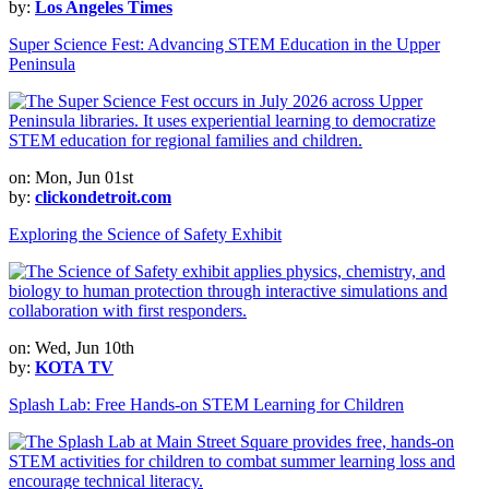
by:
Los Angeles Times
Super Science Fest: Advancing STEM Education in the Upper
Peninsula
on: Mon, Jun 01st
by:
clickondetroit.com
Exploring the Science of Safety Exhibit
on: Wed, Jun 10th
by:
KOTA TV
Splash Lab: Free Hands-on STEM Learning for Children