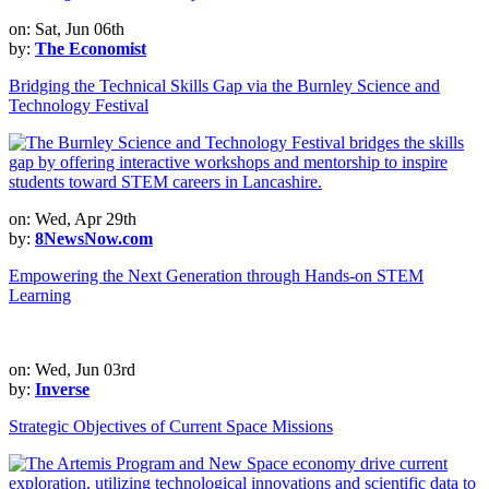
on: Sat, Jun 06th
by:
The Economist
Bridging the Technical Skills Gap via the Burnley Science and
Technology Festival
on: Wed, Apr 29th
by:
8NewsNow.com
Empowering the Next Generation through Hands-on STEM
Learning
on: Wed, Jun 03rd
by:
Inverse
Strategic Objectives of Current Space Missions