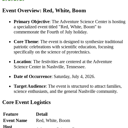
Event Overview: Red, White, Boom
Primary Objective
: The Adventure Science Center is hosting
a specialized event titled "Red, White, Boom" to
commemorate the Fourth of July holiday.
Core Theme
: The event is designed to synthesize traditional
patriotic celebrations with scientific education, focusing
specifically on the science of pyrotechnics.
Location
: The festivities are centered at the Adventure
Science Center in Nashville, Tennessee.
Date of Occurrence
: Saturday, July 4, 2026.
Target Audience
: The event is structured to attract families,
science enthusiasts, and the general Nashville community.
Core Event Logistics
Feature
Detail
Event Name
Red, White, Boom
Host