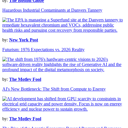
by:
The Boston Globe
Hazardous Industrial Contaminants at Danvers Tannery
by:
New York Post
Futurism: 1976 Expectations vs. 2026 Reality
by:
The Motley Fool
AI's New Bottleneck: The Shift from Compute to Energy
by:
The Motley Fool