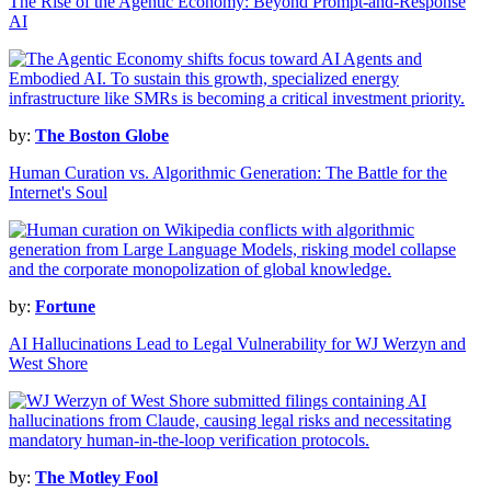
The Rise of the Agentic Economy: Beyond Prompt-and-Response
AI
by:
The Boston Globe
Human Curation vs. Algorithmic Generation: The Battle for the
Internet's Soul
by:
Fortune
AI Hallucinations Lead to Legal Vulnerability for WJ Werzyn and
West Shore
by:
The Motley Fool