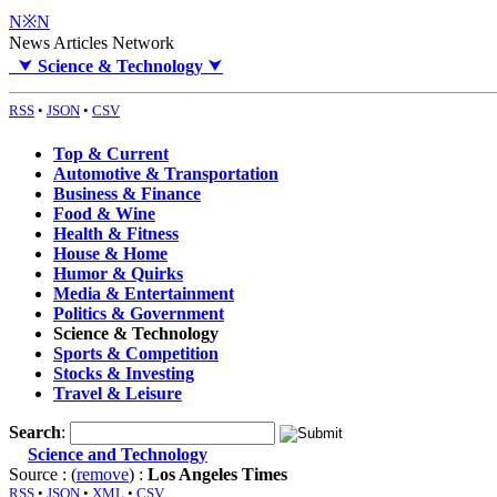
N※N
News Articles Network
⮟
Science & Technology
⮟
RSS
•
JSON
•
CSV
Top & Current
Automotive & Transportation
Business & Finance
Food & Wine
Health & Fitness
House & Home
Humor & Quirks
Media & Entertainment
Politics & Government
Science & Technology
Sports & Competition
Stocks & Investing
Travel & Leisure
Search
:
Science and Technology
Source : (
remove
) :
Los Angeles Times
RSS
•
JSON
•
XML
•
CSV