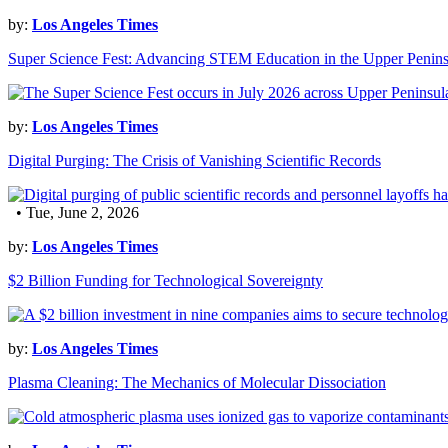
by:
Los Angeles Times
Super Science Fest: Advancing STEM Education in the Upper Penins
by:
Los Angeles Times
Digital Purging: The Crisis of Vanishing Scientific Records
• Tue, June 2, 2026
by:
Los Angeles Times
$2 Billion Funding for Technological Sovereignty
by:
Los Angeles Times
Plasma Cleaning: The Mechanics of Molecular Dissociation