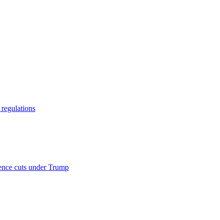
regulations
ience cuts under Trump