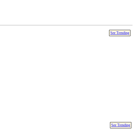
See Trending
See Trending