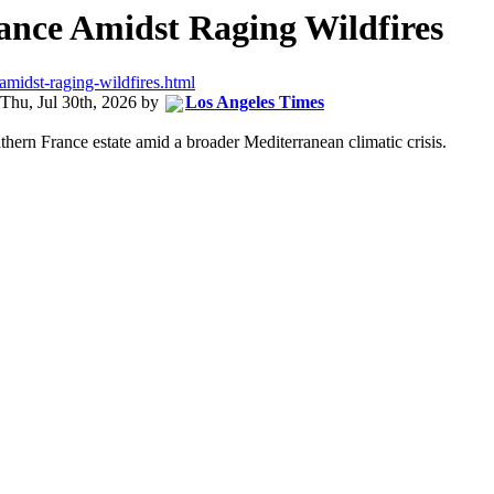
ance Amidst Raging Wildfires
amidst-raging-wildfires.html
Thu, Jul 30th, 2026
by
Los Angeles Times
thern France estate amid a broader Mediterranean climatic crisis.