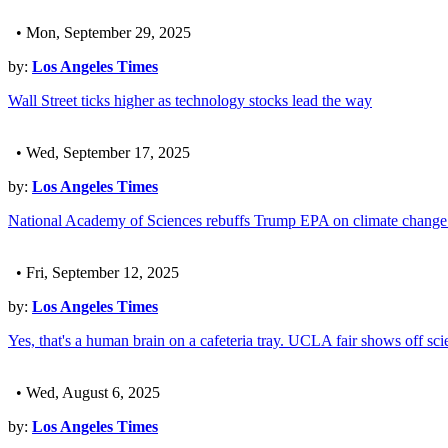
• Mon, September 29, 2025
by:
Los Angeles Times
Wall Street ticks higher as technology stocks lead the way
• Wed, September 17, 2025
by:
Los Angeles Times
National Academy of Sciences rebuffs Trump EPA on climate change 
• Fri, September 12, 2025
by:
Los Angeles Times
Yes, that's a human brain on a cafeteria tray. UCLA fair shows off sc
• Wed, August 6, 2025
by:
Los Angeles Times