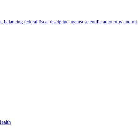
Health