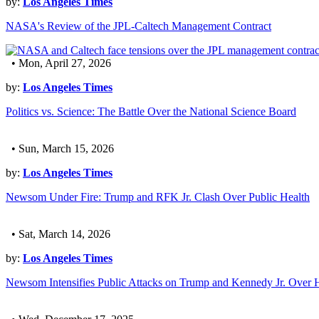
by:
Los Angeles Times
NASA's Review of the JPL-Caltech Management Contract
• Mon, April 27, 2026
by:
Los Angeles Times
Politics vs. Science: The Battle Over the National Science Board
• Sun, March 15, 2026
by:
Los Angeles Times
Newsom Under Fire: Trump and RFK Jr. Clash Over Public Health
• Sat, March 14, 2026
by:
Los Angeles Times
Newsom Intensifies Public Attacks on Trump and Kennedy Jr. Over 