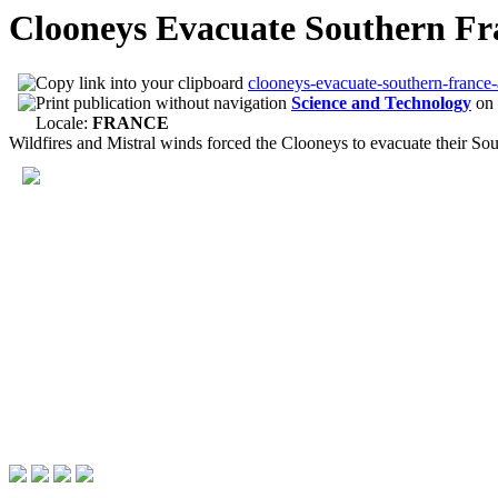
Clooneys Evacuate Southern Fr
clooneys-evacuate-southern-france-
Science and Technology
on
Locale:
FRANCE
Wildfires and Mistral winds forced the Clooneys to evacuate their Sou