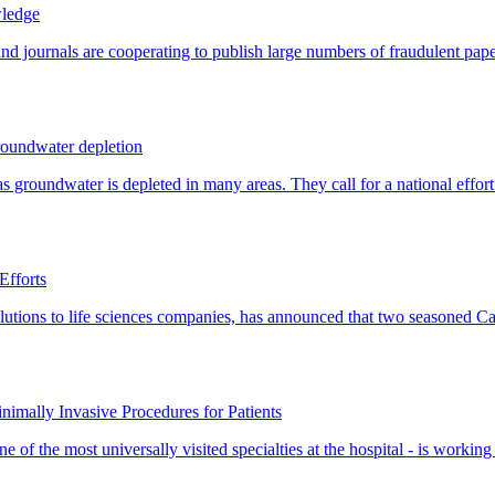
wledge
roundwater depletion
Efforts
nimally Invasive Procedures for Patients