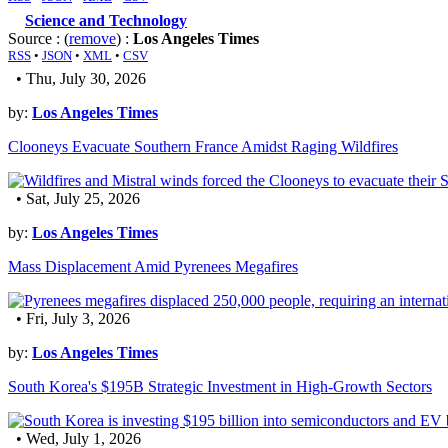
Science and Technology
Source : (
remove
) :
Los Angeles Times
RSS
•
JSON
•
XML
•
CSV
• Thu, July 30, 2026
by:
Los Angeles Times
Clooneys Evacuate Southern France Amidst Raging Wildfires
• Sat, July 25, 2026
by:
Los Angeles Times
Mass Displacement Amid Pyrenees Megafires
• Fri, July 3, 2026
by:
Los Angeles Times
South Korea's $195B Strategic Investment in High-Growth Sectors
• Wed, July 1, 2026