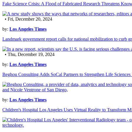
Fake Science Crisis: A Flood of Fabricated Research Threatens Kno
• Fri, December 20, 2024
by:
Los Angeles Times
Landmark government report calls for national mobilization to curb g
• Thu, December 19, 2024
by:
Los Angeles Times
Beghou Consulting Adds SoCal Partners to Strengthen Life Sciences 
by:
Los Angeles Times
Children's Hospital Los Angeles Uses Virtual Reality to Transform Mi