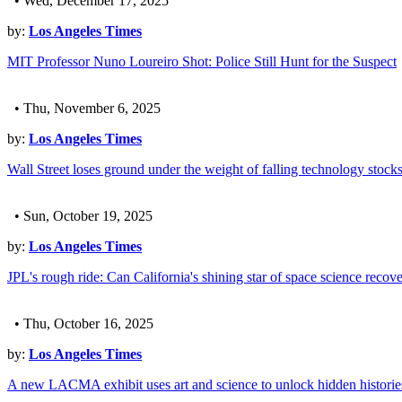
• Wed, December 17, 2025
by:
Los Angeles Times
MIT Professor Nuno Loureiro Shot: Police Still Hunt for the Suspect
• Thu, November 6, 2025
by:
Los Angeles Times
Wall Street loses ground under the weight of falling technology stock
• Sun, October 19, 2025
by:
Los Angeles Times
JPL's rough ride: Can California's shining star of space science recov
• Thu, October 16, 2025
by:
Los Angeles Times
A new LACMA exhibit uses art and science to unlock hidden historie