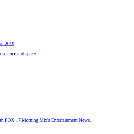
son 2019