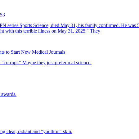
 53
ts to Start New Medical Journals