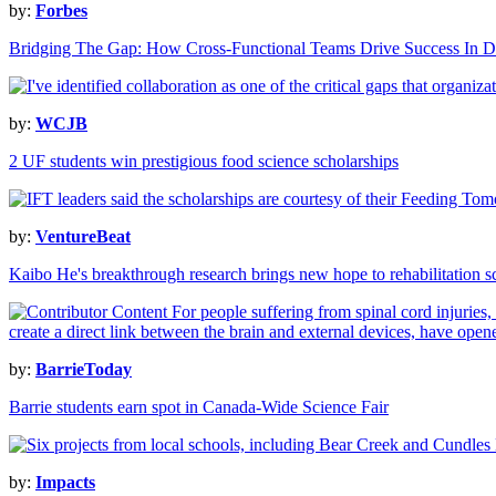
by:
Forbes
Bridging The Gap: How Cross-Functional Teams Drive Success In Da
by:
WCJB
2 UF students win prestigious food science scholarships
by:
VentureBeat
Kaibo He's breakthrough research brings new hope to rehabilitation s
by:
BarrieToday
Barrie students earn spot in Canada-Wide Science Fair
by:
Impacts