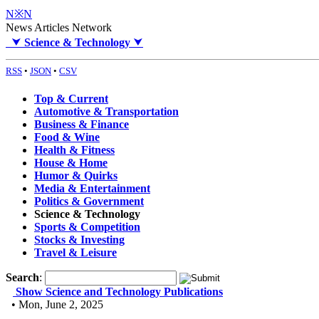
N※N
News Articles Network
⮟
Science & Technology
⮟
RSS
•
JSON
•
CSV
Top & Current
Automotive & Transportation
Business & Finance
Food & Wine
Health & Fitness
House & Home
Humor & Quirks
Media & Entertainment
Politics & Government
Science & Technology
Sports & Competition
Stocks & Investing
Travel & Leisure
Search
:
Show Science and Technology Publications
• Mon, June 2, 2025