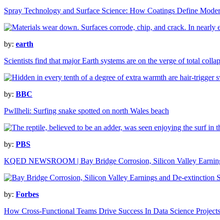
Spray Technology and Surface Science: How Coatings Define Modern
by:
earth
Scientists find that major Earth systems are on the verge of total colla
by:
BBC
Pwllheli: Surfing snake spotted on north Wales beach
by:
PBS
KQED NEWSROOM | Bay Bridge Corrosion, Silicon Valley Earnings
by:
Forbes
How Cross-Functional Teams Drive Success In Data Science Project