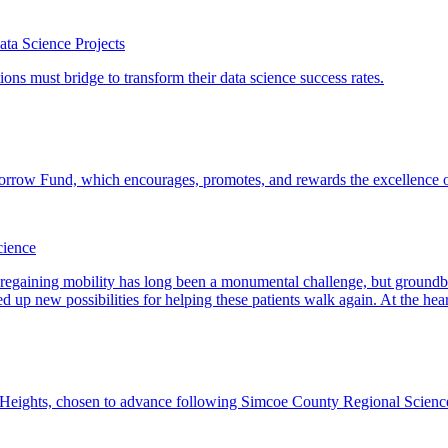
ta Science Projects
cience