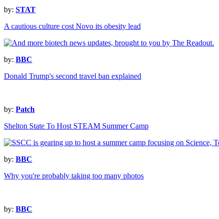
by:
STAT
A cautious culture cost Novo its obesity lead
by:
BBC
Donald Trump's second travel ban explained
by:
Patch
Shelton State To Host STEAM Summer Camp
by:
BBC
Why you're probably taking too many photos
by:
BBC