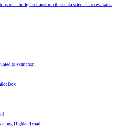
lot Box
ad