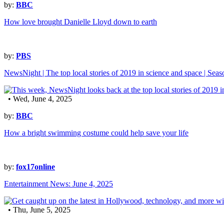
by:
BBC
How love brought Danielle Lloyd down to earth
by:
PBS
NewsNight | The top local stories of 2019 in science and space | Sea
• Wed, June 4, 2025
by:
BBC
How a bright swimming costume could help save your life
by:
fox17online
Entertainment News: June 4, 2025
• Thu, June 5, 2025