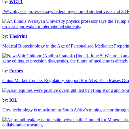
by:
WGLT
IWU physics professor says federal rejection of student visas and ST
by:
ThePrint
Medical Biotechnology in the Age of Personalised Medicine: Preparing
by:
Forbes
China Market Update: Regulatory Support For AI & Tech Raises Gr
by:
IOL
How technology is transforming South Africa's mining sector through