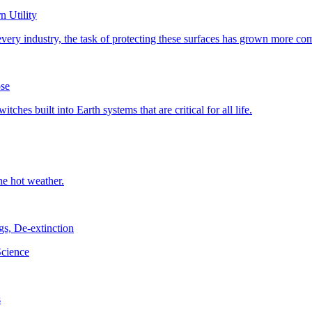
 Utility
pse
, De-extinction
s