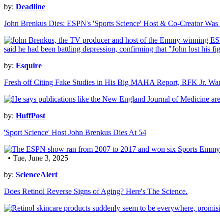
by:
Deadline
John Brenkus Dies: ESPN's 'Sports Science' Host & Co-Creator Was
by:
Esquire
Fresh off Citing Fake Studies in His Big MAHA Report, RFK Jr. Wan
by:
HuffPost
'Sport Science' Host John Brenkus Dies At 54
• Tue, June 3, 2025
by:
ScienceAlert
Does Retinol Reverse Signs of Aging? Here's The Science.