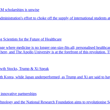
EM scholarships is unwise
 Scientists for the Future of Healthcare
owth Stocks, Trump & Xi Speak
 innovative partnerships