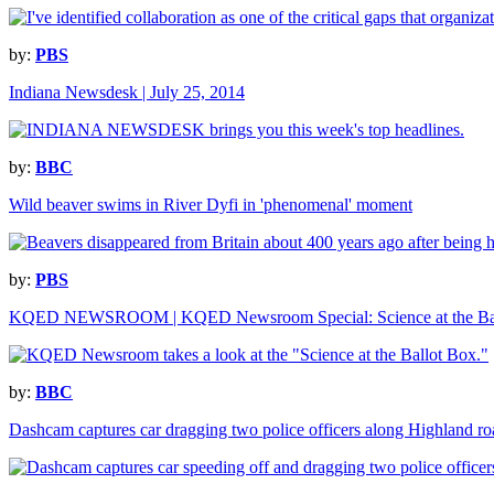
by:
PBS
Indiana Newsdesk | July 25, 2014
by:
BBC
Wild beaver swims in River Dyfi in 'phenomenal' moment
by:
PBS
KQED NEWSROOM | KQED Newsroom Special: Science at the Bal
by:
BBC
Dashcam captures car dragging two police officers along Highland ro