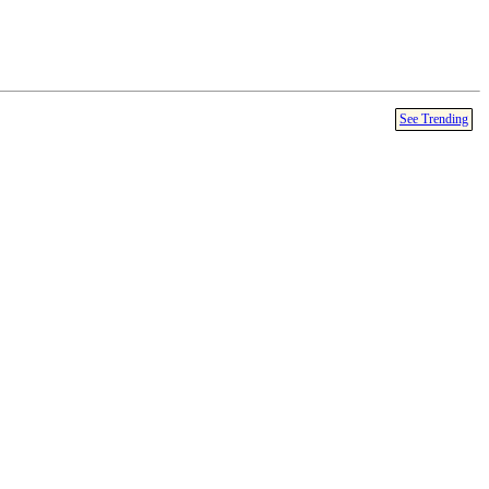
See Trending