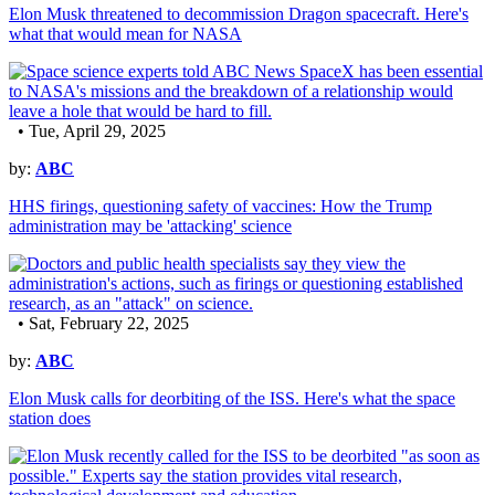
Elon Musk threatened to decommission Dragon spacecraft. Here's
what that would mean for NASA
• Tue, April 29, 2025
by:
ABC
HHS firings, questioning safety of vaccines: How the Trump
administration may be 'attacking' science
• Sat, February 22, 2025
by:
ABC
Elon Musk calls for deorbiting of the ISS. Here's what the space
station does