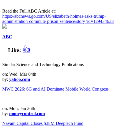
Read the Full ABC Article at:
https://abcnews.go.com/US/elizabeth-holmes-asks-trump-
administration-commute-prison-sentence/story?id=129434633
ABC
👍
Like:
Similar Science and Technology Publications
on: Wed, Mar 04th
by:
yahoo.com
MWC 2026: 6G and AI Dominate Mobile World Congress
on: Mon, Jan 26th
by:
moneycontrol.com
Navam Capital Closes $38M Deeptech Fund