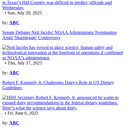
• Sun, July 20, 2025
by:
ABC
Senate Debates Neil Jacobs' NOAA Administrator Nomination
Amid 'Sharpiegate' Controversy
• Thu, July 17, 2025
by:
ABC
Robert F. Kennedy Jr. Challenges Dairy's Role in US Dietary
Guidelines
• Fri, June 6, 2025
by:
ABC