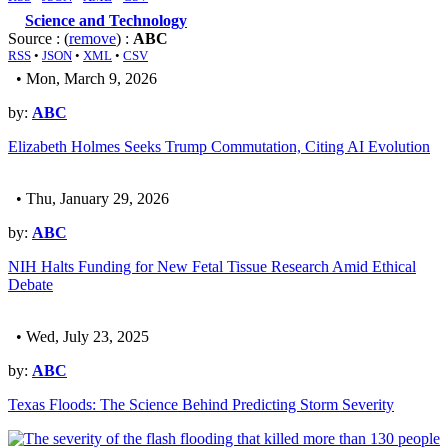
Science and Technology
Source : (
remove
) :
ABC
RSS
•
JSON
•
XML
•
CSV
• Mon, March 9, 2026
by:
ABC
Elizabeth Holmes Seeks Trump Commutation, Citing AI Evolution
• Thu, January 29, 2026
by:
ABC
NIH Halts Funding for New Fetal Tissue Research Amid Ethical
Debate
• Wed, July 23, 2025
by:
ABC
Texas Floods: The Science Behind Predicting Storm Severity