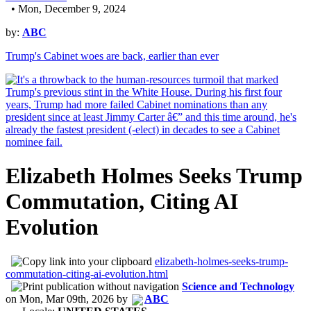
• Mon, December 9, 2024
by:
ABC
Trump's Cabinet woes are back, earlier than ever
Elizabeth Holmes Seeks Trump
Commutation, Citing AI
Evolution
elizabeth-holmes-seeks-trump-
commutation-citing-ai-evolution.html
Science and Technology
on
Mon, Mar 09th, 2026
by
ABC