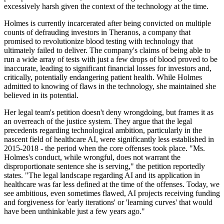
excessively harsh given the context of the technology at the time.
Holmes is currently incarcerated after being convicted on multiple
counts of defrauding investors in Theranos, a company that
promised to revolutionize blood testing with technology that
ultimately failed to deliver. The company's claims of being able to
run a wide array of tests with just a few drops of blood proved to be
inaccurate, leading to significant financial losses for investors and,
critically, potentially endangering patient health. While Holmes
admitted to knowing of flaws in the technology, she maintained she
believed in its potential.
Her legal team's petition doesn't deny wrongdoing, but frames it as
an overreach of the justice system. They argue that the legal
precedents regarding technological ambition, particularly in the
nascent field of healthcare AI, were significantly less established in
2015-2018 - the period when the core offenses took place. "Ms.
Holmes's conduct, while wrongful, does not warrant the
disproportionate sentence she is serving," the petition reportedly
states. "The legal landscape regarding AI and its application in
healthcare was far less defined at the time of the offenses. Today, we
see ambitious, even sometimes flawed, AI projects receiving funding
and forgiveness for 'early iterations' or 'learning curves' that would
have been unthinkable just a few years ago."