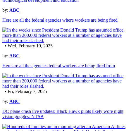
by:
ABC
Here are all the federal agencies where workers are being fired
• Wed, February 19, 2025
by:
ABC
Here are all the agencies federal workers are being fired from
• Fri, February 7, 2025
by:
ABC
DC plane crash live updates: Black Hawk pilots likely wore night
vision goggles: NTSB