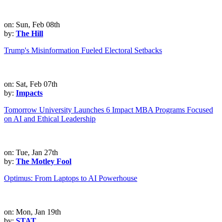
on: Sun, Feb 08th
by:
The Hill
Trump's Misinformation Fueled Electoral Setbacks
on: Sat, Feb 07th
by:
Impacts
Tomorrow University Launches 6 Impact MBA Programs Focused
on AI and Ethical Leadership
on: Tue, Jan 27th
by:
The Motley Fool
Optimus: From Laptops to AI Powerhouse
on: Mon, Jan 19th
by:
STAT