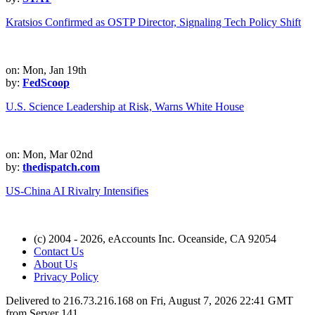
Kratsios Confirmed as OSTP Director, Signaling Tech Policy Shift
on: Mon, Jan 19th
by:
FedScoop
U.S. Science Leadership at Risk, Warns White House
on: Mon, Mar 02nd
by:
thedispatch.com
US-China AI Rivalry Intensifies
(c) 2004 - 2026, eAccounts Inc. Oceanside, CA 92054
Contact Us
About Us
Privacy Policy
Delivered to 216.73.216.168 on Fri, August 7, 2026 22:41 GMT
from Server 141