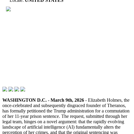
Locale:
UNITED STATES
WASHINGTON D.C. - March 9th, 2026
- Elizabeth Holmes, the
once-celebrated and subsequently disgraced founder of Theranos,
has formally petitioned the Trump administration for a commutation
of her 11-year prison sentence. The request, submitted through her
legal team, hinges on a novel argument: that the rapidly evolving
landscape of artificial intelligence (AI) fundamentally alters the
perception of her crimes, and that the original sentencing was