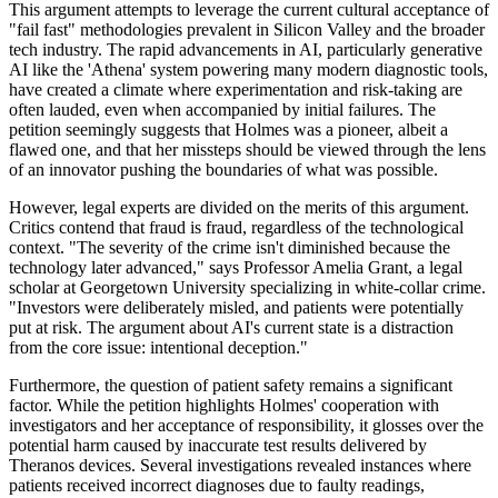
This argument attempts to leverage the current cultural acceptance of
"fail fast" methodologies prevalent in Silicon Valley and the broader
tech industry. The rapid advancements in AI, particularly generative
AI like the 'Athena' system powering many modern diagnostic tools,
have created a climate where experimentation and risk-taking are
often lauded, even when accompanied by initial failures. The
petition seemingly suggests that Holmes was a pioneer, albeit a
flawed one, and that her missteps should be viewed through the lens
of an innovator pushing the boundaries of what was possible.
However, legal experts are divided on the merits of this argument.
Critics contend that fraud is fraud, regardless of the technological
context. "The severity of the crime isn't diminished because the
technology later advanced," says Professor Amelia Grant, a legal
scholar at Georgetown University specializing in white-collar crime.
"Investors were deliberately misled, and patients were potentially
put at risk. The argument about AI's current state is a distraction
from the core issue: intentional deception."
Furthermore, the question of patient safety remains a significant
factor. While the petition highlights Holmes' cooperation with
investigators and her acceptance of responsibility, it glosses over the
potential harm caused by inaccurate test results delivered by
Theranos devices. Several investigations revealed instances where
patients received incorrect diagnoses due to faulty readings,