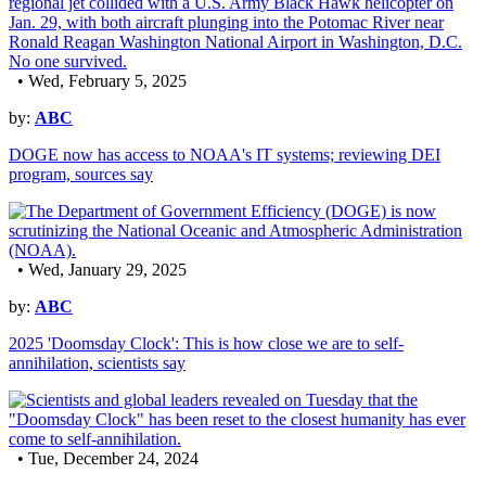
• Wed, February 5, 2025
by:
ABC
DOGE now has access to NOAA's IT systems; reviewing DEI
program, sources say
• Wed, January 29, 2025
by:
ABC
2025 'Doomsday Clock': This is how close we are to self-
annihilation, scientists say
• Tue, December 24, 2024