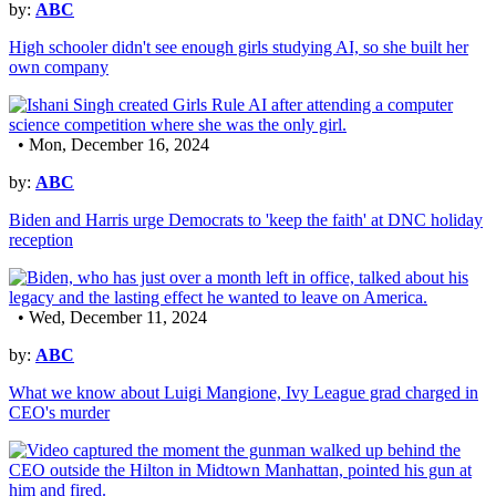
by:
ABC
High schooler didn't see enough girls studying AI, so she built her
own company
• Mon, December 16, 2024
by:
ABC
Biden and Harris urge Democrats to 'keep the faith' at DNC holiday
reception
• Wed, December 11, 2024
by:
ABC
What we know about Luigi Mangione, Ivy League grad charged in
CEO's murder