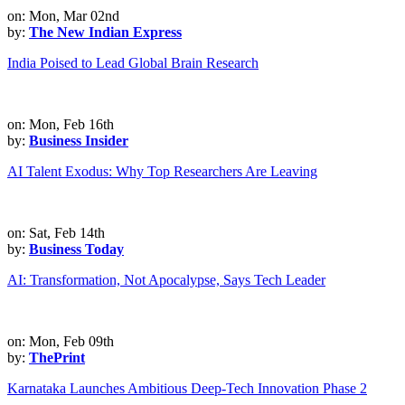
on: Mon, Mar 02nd
by:
The New Indian Express
India Poised to Lead Global Brain Research
on: Mon, Feb 16th
by:
Business Insider
AI Talent Exodus: Why Top Researchers Are Leaving
on: Sat, Feb 14th
by:
Business Today
AI: Transformation, Not Apocalypse, Says Tech Leader
on: Mon, Feb 09th
by:
ThePrint
Karnataka Launches Ambitious Deep-Tech Innovation Phase 2