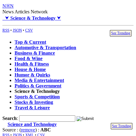
N※N
News Articles Network
⮟
Science & Technology
⮟
RSS
•
JSON
•
CSV
See Trending
Top & Current
Automotive & Transportation
Business & Finance
Food & Wine
Health & Fitness
House & Home
Humor & Quirks
Media & Entertainment
Politics & Government
Science & Technology
Sports & Competition
Stocks & Investing
Travel & Leisure
Search
:
Science and Technology
See Trending
Source : (
remove
) :
ABC
RSS
•
JSON
•
XML
•
CSV