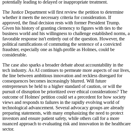
potentially leading to delayed or inappropriate treatment.
The Justice Department will first review the petition to determine
whether it meets the necessary criteria for consideration. If
approved, the final decision rests with former President Trump.
Given his history of granting clemency to figures with ties to the
business world and his willingness to challenge established norms, a
favorable response isn't entirely out of the question. However, the
political ramifications of commuting the sentence of a convicted
fraudster, especially one as high-profile as Holmes, could be
considerable.
The case also sparks a broader debate about accountability in the
tech industry. As AI continues to permeate more aspects of our lives,
the line between ambitious innovation and reckless disregard for
consequences becomes increasingly blurred. Will future
entrepreneurs be held to a higher standard of caution, or will the
pursuit of disruption be prioritized over ethical considerations? The
outcome of Holmes' petition could set a precedent for how society
views and responds to failures in the rapidly evolving world of
technological advancement. Several advocacy groups are already
preparing statements, with many emphasizing the need to protect
investors and ensure patient safety, while others call for a more
nuanced approach to evaluating risk and innovation in the healthcare
sector.