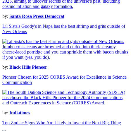
by:
Santa Rosa Press Democrat
Lil Sista's Goody's in Napa has the best shrimp and grits outside of
New Orleans
by:
Black Hills Pioneer
Pioneer Chosen for 2025 CORES Award for Excellence in Science
Communication
by:
Indiatimes
Top Zodiac Signs Who Are Likely to Invent the Next Big Thing