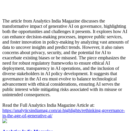
The article from Analytics India Magazine discusses the
transformative impact of generative AI on governance, highlighting
both the opportunities and challenges it presents. It explores how AI
can enhance decision-making processes, improve public services,
and foster innovation in policy-making by analyzing vast amounts of
data to uncover insights and predict trends. However, it also raises
concerns about privacy, security, and the potential for AI to
exacerbate existing biases or be misused. The piece emphasizes the
need for robust regulatory frameworks to ensure ethical AI
deployment, transparency in AI operations, and the inclusion of
diverse stakeholders in AI policy development. It suggests that
governance in the AI era must evolve to balance technological
advancement with ethical considerations, ensuring AI serves the
public interest while mitigating risks associated with its misuse or
unintended consequences.
Read the Full Analytics India Magazine Article at:
https://analyticsindiamag.com/ai-highlights/rethinking-governance-
in-the-age-of-generative-ai/