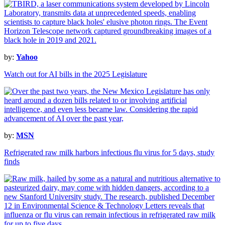
by:
Yahoo
Watch out for AI bills in the 2025 Legislature
by:
MSN
Refrigerated raw milk harbors infectious flu virus for 5 days, study
finds