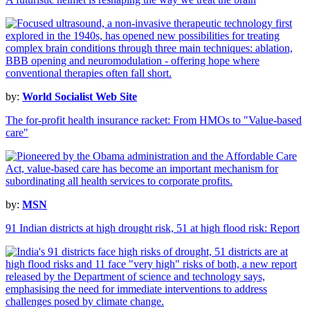
by:
World Socialist Web Site
The for-profit health insurance racket: From HMOs to "Value-based
care"
by:
MSN
91 Indian districts at high drought risk, 51 at high flood risk: Report