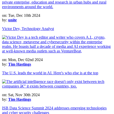
on: Tue, Dec 10th 2024
by:
unite
Victor Dey, Technology Analyst
on: Mon, Dec 02nd 2024
by:
Tim Hastings
The U.S. leads the world in AI. Here's who else is at the top
on: Sat, Nov 30th 2024
by:
Tim Hastings
ISB Data Science Summit 2024 addresses emerging technologies
and cyber security challenges