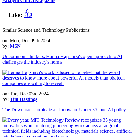
Analytics India Magazine
👍
Like:
Similar Science and Technology Publications
on: Mon, Dec 09th 2024
by:
MSN
Uncommon Thinkers: Hanna Hajishirzi's open approach to AI
challenges the industry's norms
on: Tue, Dec 03rd 2024
by:
Tim Hastings
The Download: nominate an Innovator Under 35, and AI policy