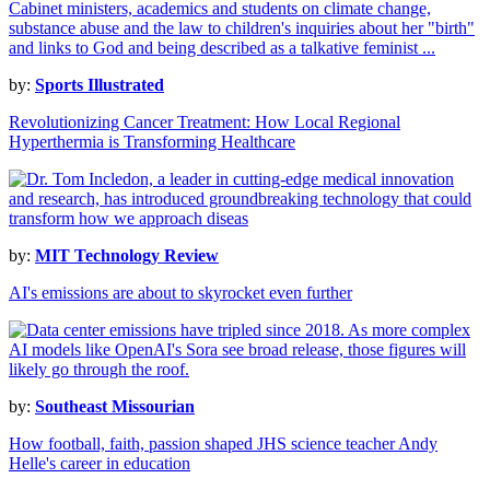
by:
Sports Illustrated
Revolutionizing Cancer Treatment: How Local Regional
Hyperthermia is Transforming Healthcare
by:
MIT Technology Review
AI's emissions are about to skyrocket even further
by:
Southeast Missourian
How football, faith, passion shaped JHS science teacher Andy
Helle's career in education