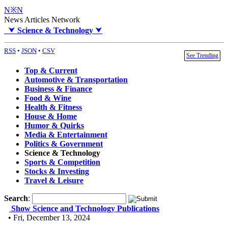
N※N
News Articles Network
⮟
Science & Technology
⮟
RSS
•
JSON
•
CSV
See Trending
Top & Current
Automotive & Transportation
Business & Finance
Food & Wine
Health & Fitness
House & Home
Humor & Quirks
Media & Entertainment
Politics & Government
Science & Technology
Sports & Competition
Stocks & Investing
Travel & Leisure
Search
:
Show Science and Technology Publications
• Fri, December 13, 2024