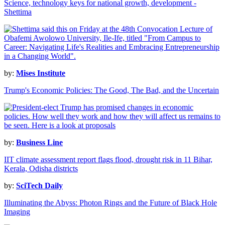
Science, technology keys for national growth, development -
Shettima
by:
Mises Institute
Trump's Economic Policies: The Good, The Bad, and the Uncertain
by:
Business Line
IIT climate assessment report flags flood, drought risk in 11 Bihar,
Kerala, Odisha districts
by:
SciTech Daily
Illuminating the Abyss: Photon Rings and the Future of Black Hole
Imaging