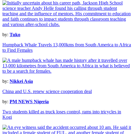
by:
Tuko
Humpback Whale Travels 13,000kms from South America to Africa
to Find Females
by:
Nikkei Asia
China and U.S. renew science cooperation deal
by:
PM NEWS Nigeria
Two students killed as truck loses control, rams into tricycles in
Kogi