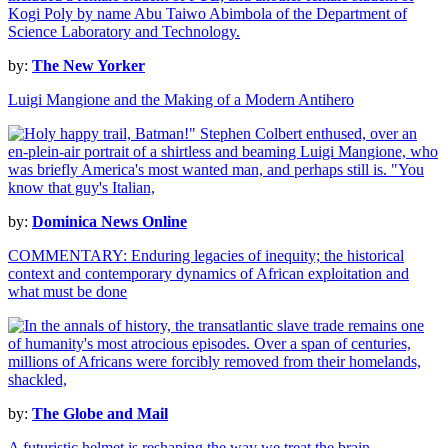
by:
The New Yorker
Luigi Mangione and the Making of a Modern Antihero
by:
Dominica News Online
COMMENTARY: Enduring legacies of inequity; the historical
context and contemporary dynamics of African exploitation and
what must be done
by:
The Globe and Mail
A futuristic helmet is reshaping the way we treat the brain