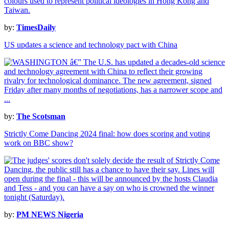
by:
TimesDaily
US updates a science and technology pact with China
by:
The Scotsman
Strictly Come Dancing 2024 final: how does scoring and voting
work on BBC show?
by:
PM NEWS Nigeria