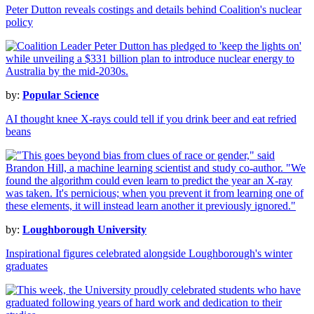
Peter Dutton reveals costings and details behind Coalition's nuclear
policy
by:
Popular Science
AI thought knee X-rays could tell if you drink beer and eat refried
beans
by:
Loughborough University
Inspirational figures celebrated alongside Loughborough's winter
graduates