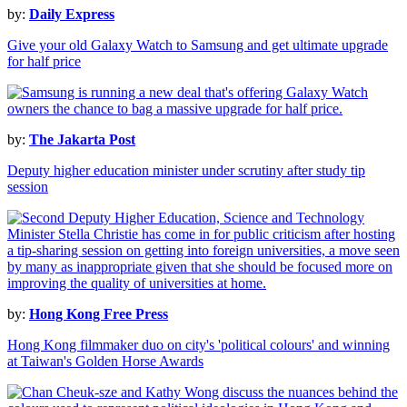
by:
Daily Express
Give your old Galaxy Watch to Samsung and get ultimate upgrade
for half price
by:
The Jakarta Post
Deputy higher education minister under scrutiny after study tip
session
by:
Hong Kong Free Press
Hong Kong filmmaker duo on city's 'political colours' and winning
at Taiwan's Golden Horse Awards