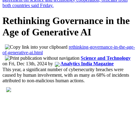
Rethinking Governance in the
Age of Generative AI
rethinking-governance-in-the-age-
of-generative-ai.html
Science and Technology
on
Fri, Dec 13th, 2024
by
Analytics India Magazine
This year, a significant number of cybersecurity breaches were
caused by human involvement, with as many as 68% of incidents
attributed to non-malicious human actions.