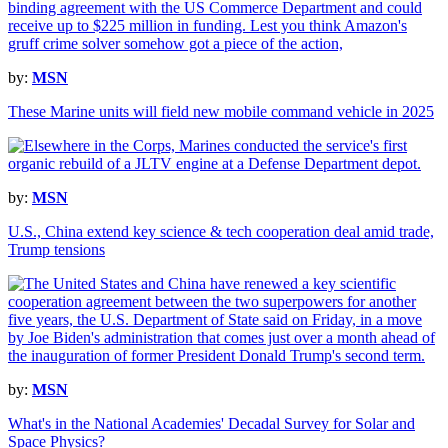
by:
MSN
These Marine units will field new mobile command vehicle in 2025
by:
MSN
U.S., China extend key science & tech cooperation deal amid trade,
Trump tensions
by:
MSN
What's in the National Academies' Decadal Survey for Solar and
Space Physics?