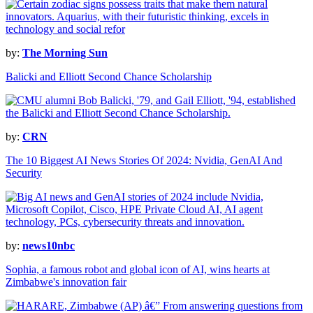
by:
The Morning Sun
Balicki and Elliott Second Chance Scholarship
by:
CRN
The 10 Biggest AI News Stories Of 2024: Nvidia, GenAI And
Security
by:
news10nbc
Sophia, a famous robot and global icon of AI, wins hearts at
Zimbabwe's innovation fair