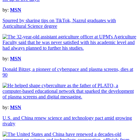
by:
MSN
Spurred by sharing tips on TikTok, Nazrul graduates with
Agricultural Science degree
by:
MSN
Donald Bitzer, a pioneer of cyberspace and plasma screens, dies at
90
by:
MSN
U.S. and China renew science and technology pact amid growing
rivalry