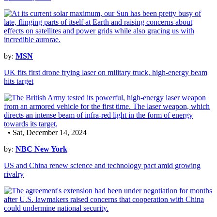
by:
MSN
UK fits first drone frying laser on military truck, high-energy beam
hits target
• Sat, December 14, 2024
by:
NBC New York
US and China renew science and technology pact amid growing
rivalry