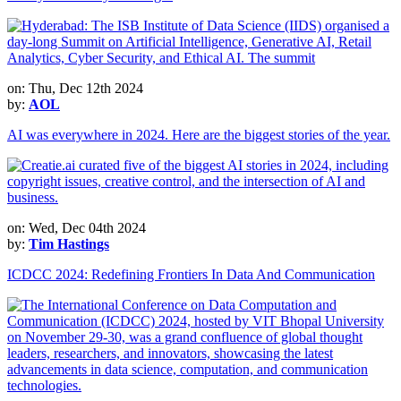
on: Thu, Dec 12th 2024
by:
AOL
AI was everywhere in 2024. Here are the biggest stories of the year.
on: Wed, Dec 04th 2024
by:
Tim Hastings
ICDCC 2024: Redefining Frontiers In Data And Communication