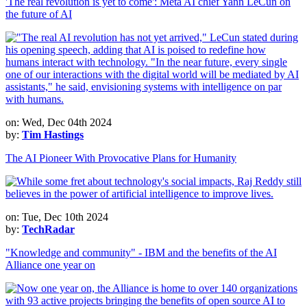
'The real revolution is yet to come': Meta AI chief Yann LeCun on
the future of AI
on: Wed, Dec 04th 2024
by:
Tim Hastings
The AI Pioneer With Provocative Plans for Humanity
on: Tue, Dec 10th 2024
by:
TechRadar
"Knowledge and community" - IBM and the benefits of the AI
Alliance one year on