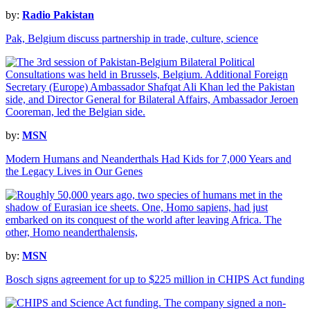
by:
Radio Pakistan
Pak, Belgium discuss partnership in trade, culture, science
by:
MSN
Modern Humans and Neanderthals Had Kids for 7,000 Years and
the Legacy Lives in Our Genes
by:
MSN
Bosch signs agreement for up to $225 million in CHIPS Act funding