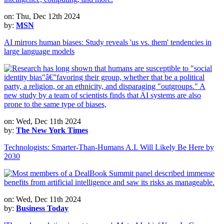
on: Thu, Dec 12th 2024
by:
MSN
AI mirrors human biases: Study reveals 'us vs. them' tendencies in
large language models
on: Wed, Dec 11th 2024
by:
The New York Times
Technologists: Smarter-Than-Humans A.I. Will Likely Be Here by
2030
on: Wed, Dec 11th 2024
by:
Business Today