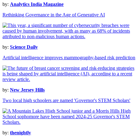
by:
Analytics India Magazine
Rethinking Governance in the Age of Generative AI
by:
Science Daily
Artificial intelligence improves mammography-based risk prediction
by:
New Jersey Hills
Two local high schoolers are named 'Governor's STEM Scholars'
by:
thenightly