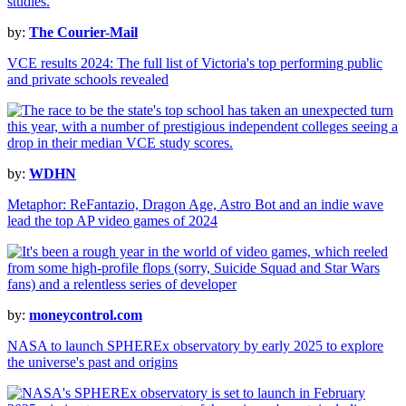
by:
The Courier-Mail
VCE results 2024: The full list of Victoria's top performing public
and private schools revealed
by:
WDHN
Metaphor: ReFantazio, Dragon Age, Astro Bot and an indie wave
lead the top AP video games of 2024
by:
moneycontrol.com
NASA to launch SPHEREx observatory by early 2025 to explore
the universe's past and origins