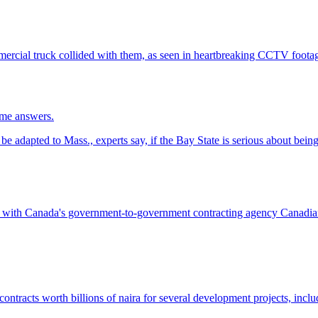
ome answers.