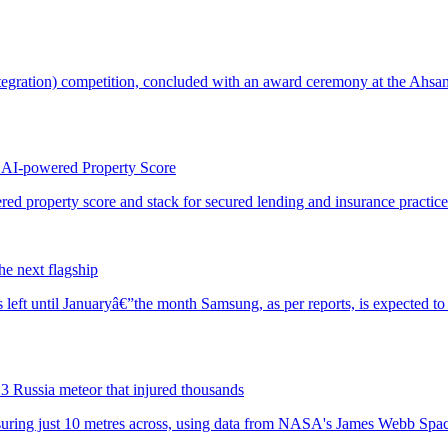
 AI-powered Property Score
he next flagship
3 Russia meteor that injured thousands