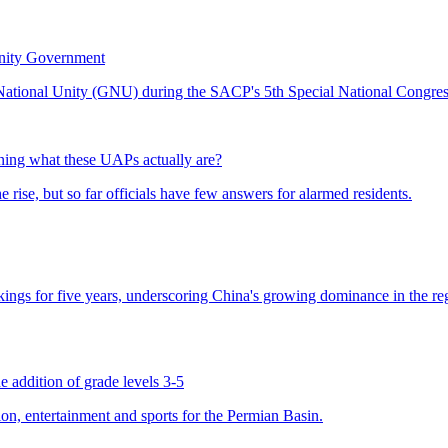
nity Government
ing what these UAPs actually are?
 addition of grade levels 3-5