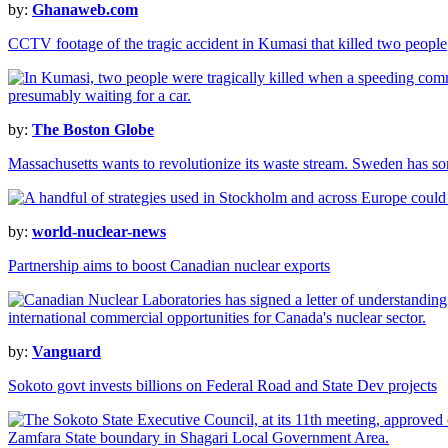
by:
Ghanaweb.com
CCTV footage of the tragic accident in Kumasi that killed two people
by:
The Boston Globe
Massachusetts wants to revolutionize its waste stream. Sweden has s
by:
world-nuclear-news
Partnership aims to boost Canadian nuclear exports
by:
Vanguard
Sokoto govt invests billions on Federal Road and State Dev projects