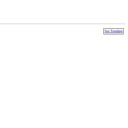
See Trending