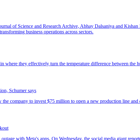
sion, Schumer says
kout