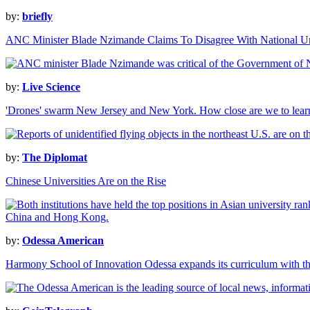
by:
briefly
ANC Minister Blade Nzimande Claims To Disagree With National U
by:
Live Science
'Drones' swarm New Jersey and New York. How close are we to learn
by:
The Diplomat
Chinese Universities Are on the Rise
by:
Odessa American
Harmony School of Innovation Odessa expands its curriculum with the