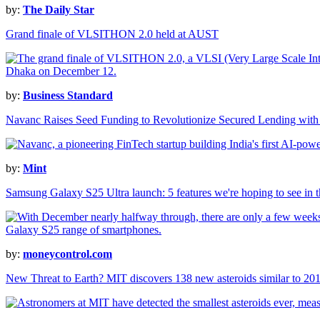
by:
The Daily Star
Grand finale of VLSITHON 2.0 held at AUST
by:
Business Standard
Navanc Raises Seed Funding to Revolutionize Secured Lending with
by:
Mint
Samsung Galaxy S25 Ultra launch: 5 features we're hoping to see in t
by:
moneycontrol.com
New Threat to Earth? MIT discovers 138 new asteroids similar to 201