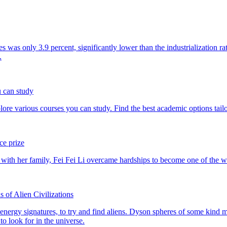
u can study
ce prize
 of Alien Civilizations