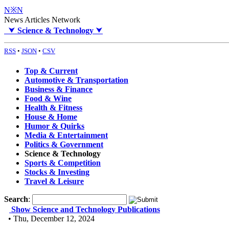
N※N
News Articles Network
⮟
Science & Technology
⮟
RSS
•
JSON
•
CSV
Top & Current
Automotive & Transportation
Business & Finance
Food & Wine
Health & Fitness
House & Home
Humor & Quirks
Media & Entertainment
Politics & Government
Science & Technology
Sports & Competition
Stocks & Investing
Travel & Leisure
Search
:
Show Science and Technology Publications
• Thu, December 12, 2024