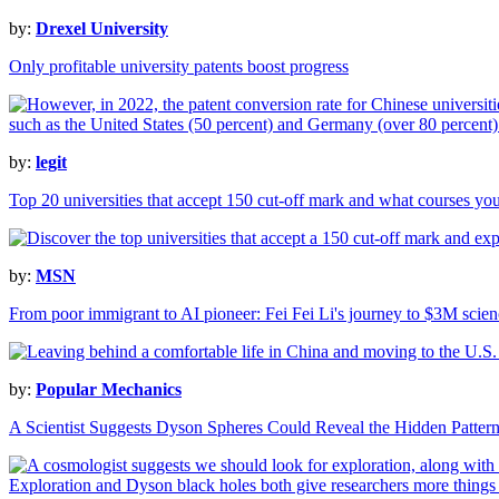
by:
Drexel University
Only profitable university patents boost progress
by:
legit
Top 20 universities that accept 150 cut-off mark and what courses yo
by:
MSN
From poor immigrant to AI pioneer: Fei Fei Li's journey to $3M scien
by:
Popular Mechanics
A Scientist Suggests Dyson Spheres Could Reveal the Hidden Patterns