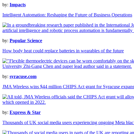
by:
Impacts
Intelligent Automation: Reshaping the Future of Business Operations
by:
Popular Science
How body heat could replace batteries in wearables of the future
by:
syracuse.com
JMA Wireless wins $44 million CHIPS Act grant for Syracuse expan
by:
Express & Star
Thousands of UK social media users experiencing ongoing Meta blac