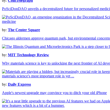
by:
CoinTelegraph
PoSciDonDAO unveils a decentralized future for personalized medici
by:
The Center Square
Chicago aldermen approve quantum park, but environmental concern
by:
MIT Technology Review
Why materials science is key to unlocking the next frontier of AI dev
by:
Daily Express
Apple's newest upgrade may convince you to ditch your old iPhone