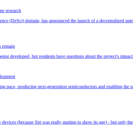
ne research
s remain
elopment