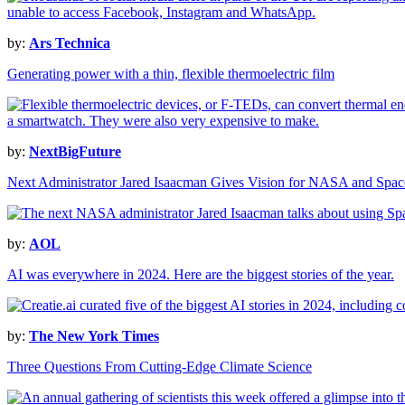
by:
Ars Technica
Generating power with a thin, flexible thermoelectric film
by:
NextBigFuture
Next Administrator Jared Isaacman Gives Vision for NASA and Spac
by:
AOL
AI was everywhere in 2024. Here are the biggest stories of the year.
by:
The New York Times
Three Questions From Cutting-Edge Climate Science