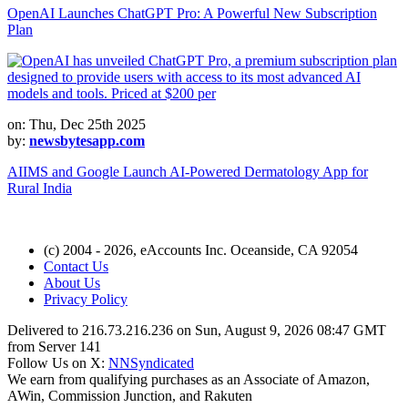
OpenAI Launches ChatGPT Pro: A Powerful New Subscription
Plan
on: Thu, Dec 25th 2025
by:
newsbytesapp.com
AIIMS and Google Launch AI-Powered Dermatology App for
Rural India
(c) 2004 - 2026, eAccounts Inc. Oceanside, CA 92054
Contact Us
About Us
Privacy Policy
Delivered to 216.73.216.236 on Sun, August 9, 2026 08:47 GMT
from Server 141
Follow Us on X:
NNSyndicated
We earn from qualifying purchases as an Associate of Amazon,
AWin, Commission Junction, and Rakuten