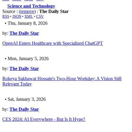
Science and Technology
Source : (
remove
) :
The Daily Star
RSS
•
JSON
•
XML
•
CSV
• Thu, January 8, 2026
by:
The Daily Star
OpenAI Enters Healthcare with Specialized ChatGPT
• Mon, January 5, 2026
by:
The Daily Star
Rokeya Sakhawat Hossain's Two-Hour Workday: A Vision Still
Relevant Today
• Sat, January 3, 2026
by:
The Daily Star
CES 2024: AI Everywhere - But Is It Hype?