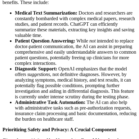
benefits. These include:
Medical Text Summarization:
Doctors and researchers are
constantly bombarded with complex medical papers, research
studies, and patient records. ChatGPT can efficiently
summarize these materials, extracting key insights and saving
valuable time.
Patient Question Answering:
While
not
intended to replace
doctor-patient communication, the AI can assist in preparing
comprehensive and easily understandable answers to common
patient questions, potentially freeing up clinicians for more
complex interactions.
Diagnostic Support:
OpenAI emphasizes that the model
offers
suggestions
, not definitive diagnoses. However, by
analyzing symptoms, medical history, and test results, it can
potentially flag possible conditions, prompting further
investigation and aiding in differential diagnosis. This feature
is currently under intense scrutiny during the testing phase.
Administrative Task Automation:
The AI can also help
with administrative tasks such as pre-authorization requests,
insurance claim processing and basic documentation, reducing
the burden on healthcare staff.
Prioritizing Safety and Privacy: A Crucial Component