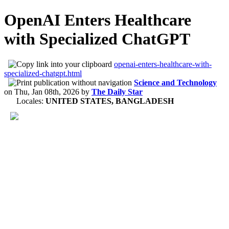
OpenAI Enters Healthcare
with Specialized ChatGPT
openai-enters-healthcare-with-
specialized-chatgpt.html
Science and Technology
on
Thu, Jan 08th, 2026
by
The Daily Star
Locales:
UNITED STATES, BANGLADESH