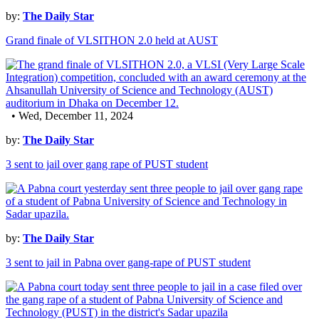
by:
The Daily Star
Grand finale of VLSITHON 2.0 held at AUST
• Wed, December 11, 2024
by:
The Daily Star
3 sent to jail over gang rape of PUST student
by:
The Daily Star
3 sent to jail in Pabna over gang-rape of PUST student