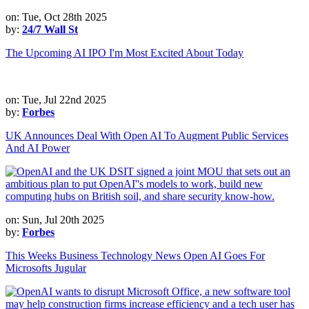
on: Tue, Oct 28th 2025
by:
24/7 Wall St
The Upcoming AI IPO I'm Most Excited About Today
on: Tue, Jul 22nd 2025
by:
Forbes
UK Announces Deal With Open AI To Augment Public Services
And AI Power
on: Sun, Jul 20th 2025
by:
Forbes
This Weeks Business Technology News Open AI Goes For
Microsofts Jugular