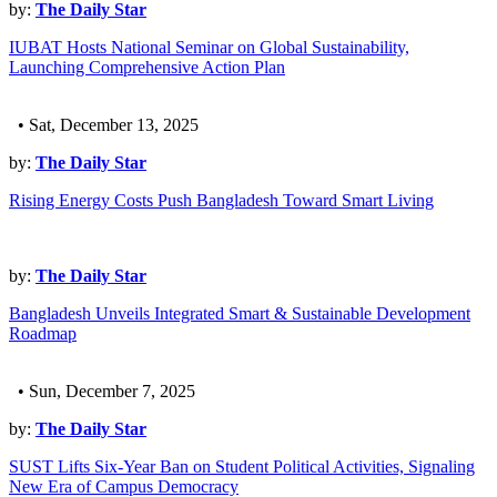
by:
The Daily Star
IUBAT Hosts National Seminar on Global Sustainability,
Launching Comprehensive Action Plan
• Sat, December 13, 2025
by:
The Daily Star
Rising Energy Costs Push Bangladesh Toward Smart Living
by:
The Daily Star
Bangladesh Unveils Integrated Smart & Sustainable Development
Roadmap
• Sun, December 7, 2025
by:
The Daily Star
SUST Lifts Six-Year Ban on Student Political Activities, Signaling
New Era of Campus Democracy