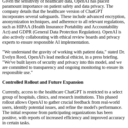
Given the sensitivity of healthcare data, OpenAI has placed
paramount importance on patient safety and data privacy. The
company details that the healthcare version of ChatGPT
incorporates several safeguards. These include advanced encryption,
anonymization techniques, and adherence to all relevant regulations,
such as HIPAA (Health Insurance Portability and Accountability
Act) and GDPR (General Data Protection Regulation). OpenAI is
also actively collaborating with ethical review boards and privacy
experts to ensure responsible AI implementation.
"We understand the gravity of working with patient data," stated Dr.
Evelyn Reed, OpenAI's lead medical ethicist, in a press briefing.
"We've built layers of security and privacy into this model, and we
are committed to transparency and ongoing monitoring to ensure its
responsible use."
Controlled Rollout and Future Expansion
Currently, access to the healthcare ChatGPT is restricted to a select
group of hospitals, clinics, and research institutions. This phased
rollout allows OpenAI to gather crucial feedback from real-world
users, identify potential issues, and refine the model's performance.
The initial response from participating organizations has been
positive, with reports of increased efficiency and improved accuracy
in certain tasks.