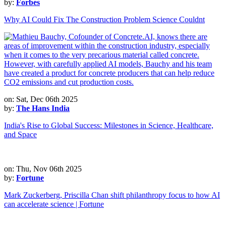
by:
Forbes
Why AI Could Fix The Construction Problem Science Couldnt
on: Sat, Dec 06th 2025
by:
The Hans India
India's Rise to Global Success: Milestones in Science, Healthcare,
and Space
on: Thu, Nov 06th 2025
by:
Fortune
Mark Zuckerberg, Priscilla Chan shift philanthropy focus to how AI
can accelerate science | Fortune