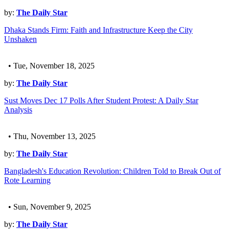
by:
The Daily Star
Dhaka Stands Firm: Faith and Infrastructure Keep the City
Unshaken
• Tue, November 18, 2025
by:
The Daily Star
Sust Moves Dec 17 Polls After Student Protest: A Daily Star
Analysis
• Thu, November 13, 2025
by:
The Daily Star
Bangladesh's Education Revolution: Children Told to Break Out of
Rote Learning
• Sun, November 9, 2025
by:
The Daily Star