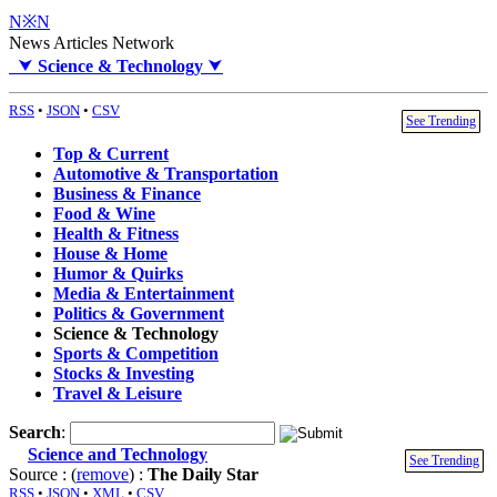
N※N
News Articles Network
⮟
Science & Technology
⮟
RSS
•
JSON
•
CSV
See Trending
Top & Current
Automotive & Transportation
Business & Finance
Food & Wine
Health & Fitness
House & Home
Humor & Quirks
Media & Entertainment
Politics & Government
Science & Technology
Sports & Competition
Stocks & Investing
Travel & Leisure
Search
:
Science and Technology
See Trending
Source : (
remove
) :
The Daily Star
RSS
•
JSON
•
XML
•
CSV