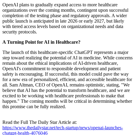
OpenAI plans to gradually expand access to more healthcare
organizations over the coming months, contingent upon successful
completion of the testing phase and regulatory approvals. A wider
public launch is anticipated in late 2026 or early 2027, but likely
with tiered access levels based on organizational needs and data
security protocols.
A Turning Point for AI in Healthcare?
The launch of this healthcare-specific ChatGPT represents a major
step toward realizing the potential of AI in medicine. While concerns
remain about the ethical implications of AI-driven healthcare,
OpenAI's commitment to responsible development and patient
safety is encouraging. If successful, this model could pave the way
for a new era of personalized, efficient, and accessible healthcare for
all. Sam Altman, CEO of OpenAI, remains optimistic, stating, "We
believe that AI has the potential to transform healthcare, and we are
excited to be working with healthcare professionals to make that
happen." The coming months will be critical in determining whether
this promise can be fully realized.
Read the Full The Daily Star Article at:
https://www.thedailystar.net/tech-startup/news/openai-launches-
chatgpt-health-4076046