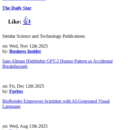
The Daily Star
👍
Like:
Similar Science and Technology Publications
on: Wed, Nov 12th 2025
by:
Business Insider
Sam Altman Highlights GPT-2 Humor Pattern as Accidental
Breakthrough
on: Fri, Dec 12th 2025
by:
Forbes
BioRender Empowers Scientists with AI-Generated Visual
Language
on: Wed, Aug 13th 2025