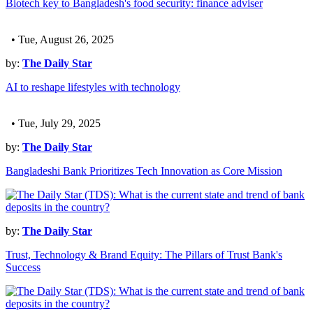
Biotech key to Bangladesh's food security: finance adviser
• Tue, August 26, 2025
by:
The Daily Star
AI to reshape lifestyles with technology
• Tue, July 29, 2025
by:
The Daily Star
Bangladeshi Bank Prioritizes Tech Innovation as Core Mission
by:
The Daily Star
Trust, Technology & Brand Equity: The Pillars of Trust Bank's
Success