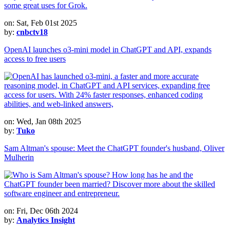
on: Sat, Feb 01st 2025
by:
cnbctv18
OpenAI launches o3-mini model in ChatGPT and API, expands
access to free users
on: Wed, Jan 08th 2025
by:
Tuko
Sam Altman's spouse: Meet the ChatGPT founder's husband, Oliver
Mulherin
on: Fri, Dec 06th 2024
by:
Analytics Insight