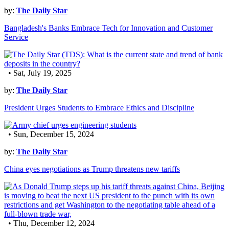
by:
The Daily Star
Bangladesh's Banks Embrace Tech for Innovation and Customer
Service
• Sat, July 19, 2025
by:
The Daily Star
President Urges Students to Embrace Ethics and Discipline
• Sun, December 15, 2024
by:
The Daily Star
China eyes negotiations as Trump threatens new tariffs
• Thu, December 12, 2024