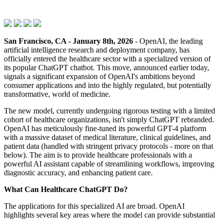
San Francisco, CA - January 8th, 2026
- OpenAI, the leading
artificial intelligence research and deployment company, has
officially entered the healthcare sector with a specialized version of
its popular ChatGPT chatbot. This move, announced earlier today,
signals a significant expansion of OpenAI's ambitions beyond
consumer applications and into the highly regulated, but potentially
transformative, world of medicine.
The new model, currently undergoing rigorous testing with a limited
cohort of healthcare organizations, isn't simply ChatGPT rebranded.
OpenAI has meticulously fine-tuned its powerful GPT-4 platform
with a massive dataset of medical literature, clinical guidelines, and
patient data (handled with stringent privacy protocols - more on that
below). The aim is to provide healthcare professionals with a
powerful AI assistant capable of streamlining workflows, improving
diagnostic accuracy, and enhancing patient care.
What Can Healthcare ChatGPT Do?
The applications for this specialized AI are broad. OpenAI
highlights several key areas where the model can provide substantial