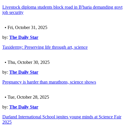
Livestock diploma students block road in B'baria demanding govt
job security
• Fri, October 31, 2025
by:
The Daily Star
Taxidermy: Preserving life through art, science
• Thu, October 30, 2025
by:
The Daily Star
Pregnancy is harder than marathons, science shows
• Tue, October 28, 2025
by:
The Daily Star
Darland International School ignites young minds at Science Fair
2025