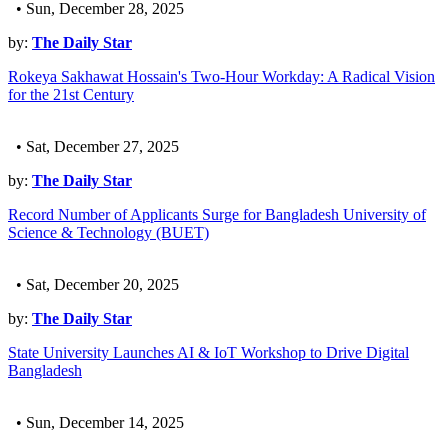
• Sun, December 28, 2025
by:
The Daily Star
Rokeya Sakhawat Hossain's Two-Hour Workday: A Radical Vision
for the 21st Century
• Sat, December 27, 2025
by:
The Daily Star
Record Number of Applicants Surge for Bangladesh University of
Science & Technology (BUET)
• Sat, December 20, 2025
by:
The Daily Star
State University Launches AI & IoT Workshop to Drive Digital
Bangladesh
• Sun, December 14, 2025