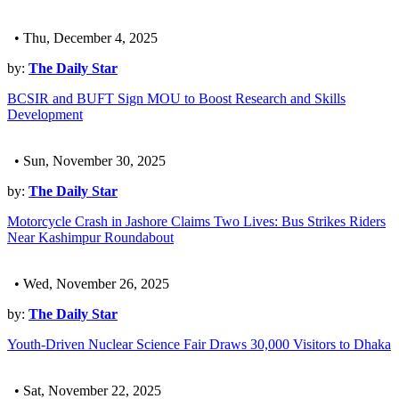
• Thu, December 4, 2025
by:
The Daily Star
BCSIR and BUFT Sign MOU to Boost Research and Skills
Development
• Sun, November 30, 2025
by:
The Daily Star
Motorcycle Crash in Jashore Claims Two Lives: Bus Strikes Riders
Near Kashimpur Roundabout
• Wed, November 26, 2025
by:
The Daily Star
Youth-Driven Nuclear Science Fair Draws 30,000 Visitors to Dhaka
• Sat, November 22, 2025