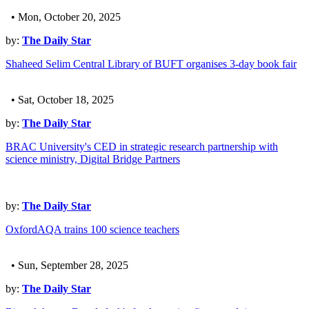
• Mon, October 20, 2025
by:
The Daily Star
Shaheed Selim Central Library of BUFT organises 3-day book fair
• Sat, October 18, 2025
by:
The Daily Star
BRAC University's CED in strategic research partnership with
science ministry, Digital Bridge Partners
by:
The Daily Star
OxfordAQA trains 100 science teachers
• Sun, September 28, 2025
by:
The Daily Star