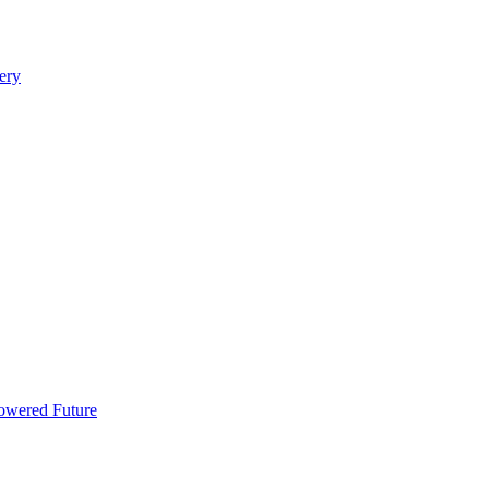
ery
Powered Future