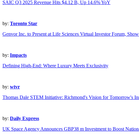
SAIC Q3 2025 Revenue Hits $4.12 B, Up 14.6% YoY
by:
Toronto Star
Genvor Inc. to Present at Life Sciences Virtual Investor Forum,
by:
Impacts
Defining High-End: Where Luxury Meets Exclusivity
by:
wtvr
Thomas Dale STEM Initiative: Richmond's Vision for Tomorrow's In
by:
Daily Express
UK Space Agency Announces GBP38 m Investment to Boost Nationa