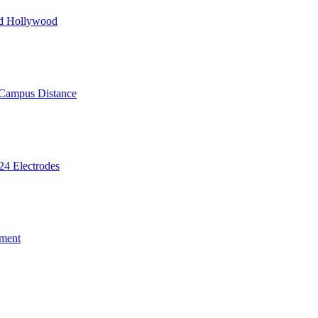
nd Hollywood
 Campus Distance
24 Electrodes
ment