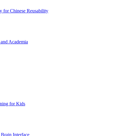
y for Chinese Reusability
a, and Academia
ing for Kids
Brain Interface