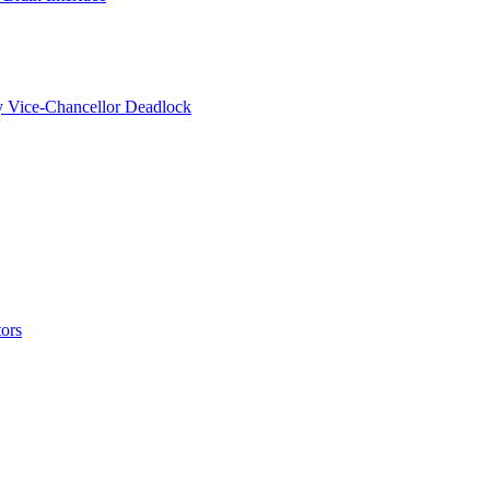
y Vice-Chancellor Deadlock
ors