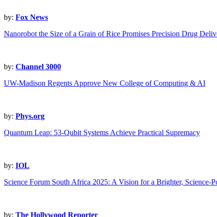
by:
Fox News
Nanorobot the Size of a Grain of Rice Promises Precision Drug Deliv
by:
Channel 3000
UW-Madison Regents Approve New College of Computing & AI
by:
Phys.org
Quantum Leap: 53-Qubit Systems Achieve Practical Supremacy
by:
IOL
Science Forum South Africa 2025: A Vision for a Brighter, Science-
by:
The Hollywood Reporter