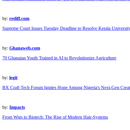
by:
rediff.com
Supreme Court Issues Tuesday Deadline to Resolve Kerala Universit
by:
Ghanaweb.com
70 Ghanaian Youth Trained in AI to Revolutionize Agriculture
by:
legit
BX Craft Tech Forum Ignites Hope Among Nigeria's Next-Gen Creat
by:
Impacts
From Wigs to Biotech: The Rise of Modern Hair-Systems