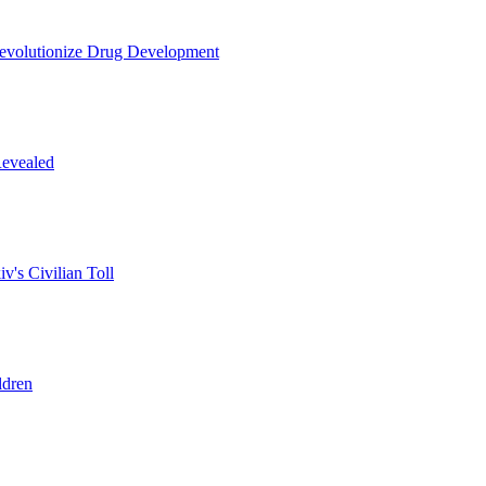
Revolutionize Drug Development
Revealed
v's Civilian Toll
ldren