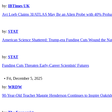
by:
IBTimes UK
Avi Loeb Claims 3I/ATLAS May Be an Alien Probe with 40% Probab
by:
STAT
American Science Shattered: Trump-era Funding Cuts Wound the Nat
by:
STAT
Funding Cuts Threaten Early-Career Scientists' Futures
• Fri, December 5, 2025
by:
WRDW
90-Year-Old Teacher Maggie Henderson Continues to Inspire Oakrid