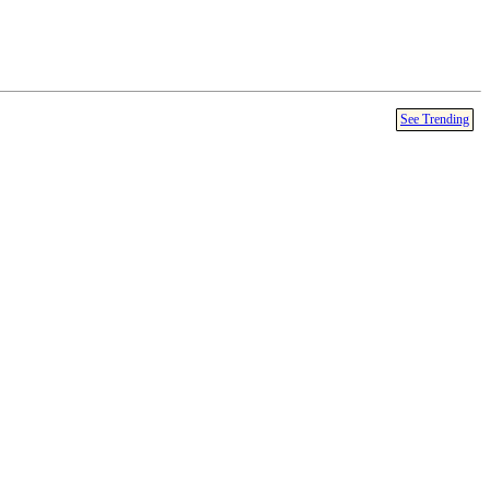
See Trending