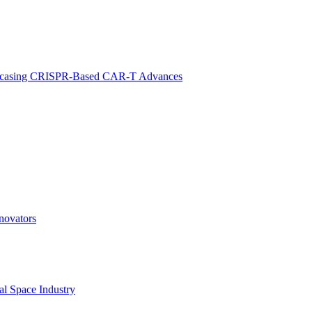
 Showcasing CRISPR-Based CAR-T Advances
novators
l Space Industry