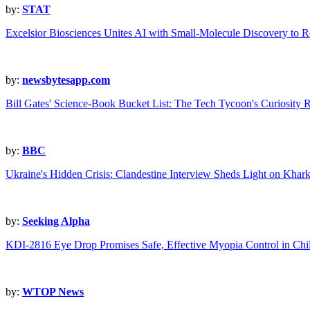
by:
STAT
Excelsior Biosciences Unites AI with Small-Molecule Discovery to 
by:
newsbytesapp.com
Bill Gates' Science-Book Bucket List: The Tech Tycoon's Curiosity 
by:
BBC
Ukraine's Hidden Crisis: Clandestine Interview Sheds Light on Kharki
by:
Seeking Alpha
KDI-2816 Eye Drop Promises Safe, Effective Myopia Control in Chi
by:
WTOP News