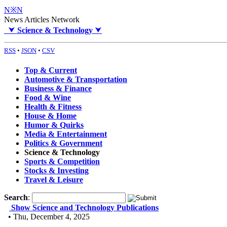
N※N
News Articles Network
⮟
Science & Technology
⮟
RSS
•
JSON
•
CSV
Top & Current
Automotive & Transportation
Business & Finance
Food & Wine
Health & Fitness
House & Home
Humor & Quirks
Media & Entertainment
Politics & Government
Science & Technology
Sports & Competition
Stocks & Investing
Travel & Leisure
Search
:
Show Science and Technology Publications
• Thu, December 4, 2025