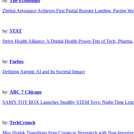
by:
The Economist
Zhehai Aerospace Achieves First Partial Booster Landing, Paving Wa
by:
STAT
Strive Health Alliance: A Digital Health Power-Trip of Tech, Pharm
by:
Forbes
Defining Agentic AI and Its Societal Impact
by:
ABC 7 Chicago
SAM'S TOY BOX Launches Stealthy STEM Toys: Night-Time Learn
by:
TechCrunch
Max Hodak Transitions from Crypto to Neurotech with Non-Invasive 