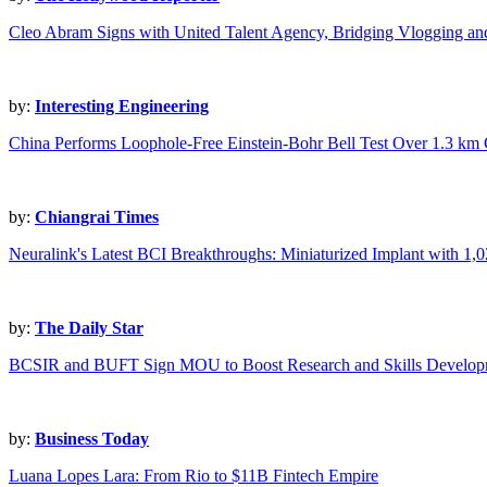
Cleo Abram Signs with United Talent Agency, Bridging Vlogging a
by:
Interesting Engineering
China Performs Loophole-Free Einstein-Bohr Bell Test Over 1.3 km
by:
Chiangrai Times
Neuralink's Latest BCI Breakthroughs: Miniaturized Implant with 1,0
by:
The Daily Star
BCSIR and BUFT Sign MOU to Boost Research and Skills Develop
by:
Business Today
Luana Lopes Lara: From Rio to $11B Fintech Empire