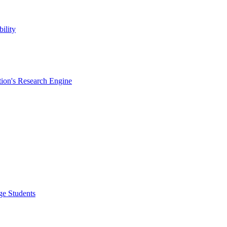
ility
ion's Research Engine
ge Students