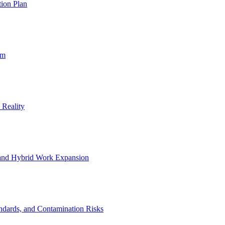
ion Plan
um
 Reality
 and Hybrid Work Expansion
ndards, and Contamination Risks