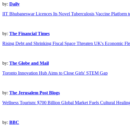
by:
Daily
IIT Bhubaneswar Licences Its Novel Tuberculosis Vaccine Platform 
by:
The Financial Times
Rising Debt and Shrinking Fiscal Space Threaten UK's Economic Flex
by:
The Globe and Mail
Toronto Innovation Hub Aims to Close Girls' STEM Gap
by:
The Jerusalem Post Blogs
Wellness Tourism: $700 Billion Global Market Fuels Cultural Healin
by:
BBC