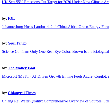
UK Sets 55% Emissions Cut Target for 2030 Under New Climate Act
by:
IOL
Johannesburg Hosts Landmark 2nd China-Africa Green-Energy For
by:
YourTango
Science Confirms Only One Real Eye Color: Brown Is the Biological
by:
The Motley Fool
Microsoft (MSFT): AI-Driven Growth Engine Fuels Azure, Copilot,
by:
Chiangrai Times
Chiang Rai Water Quality: Comprehensive Overview of Sources, Sta