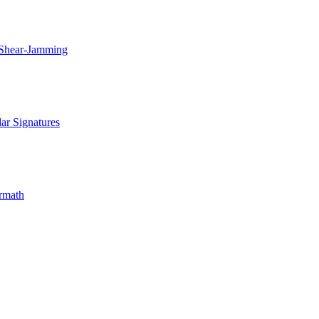
 Shear-Jamming
ar Signatures
rmath