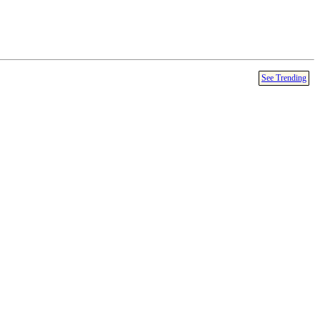
See Trending