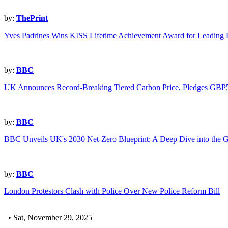
by:
ThePrint
Yves Padrines Wins KISS Lifetime Achievement Award for Leading D
by:
BBC
UK Announces Record-Breaking Tiered Carbon Price, Pledges GBP5
by:
BBC
BBC Unveils UK's 2030 Net-Zero Blueprint: A Deep Dive into the G
by:
BBC
London Protestors Clash with Police Over New Police Reform Bill
• Sat, November 29, 2025