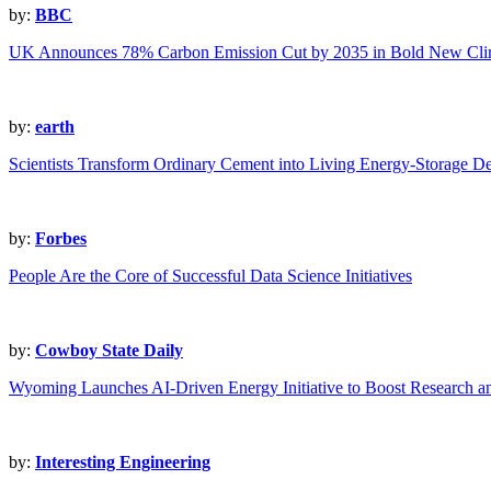
by:
BBC
UK Announces 78% Carbon Emission Cut by 2035 in Bold New Clim
by:
earth
Scientists Transform Ordinary Cement into Living Energy-Storage D
by:
Forbes
People Are the Core of Successful Data Science Initiatives
by:
Cowboy State Daily
Wyoming Launches AI-Driven Energy Initiative to Boost Research a
by:
Interesting Engineering