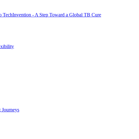
to TechInvention - A Step Toward a Global TB Cure
ibility
g Journeys