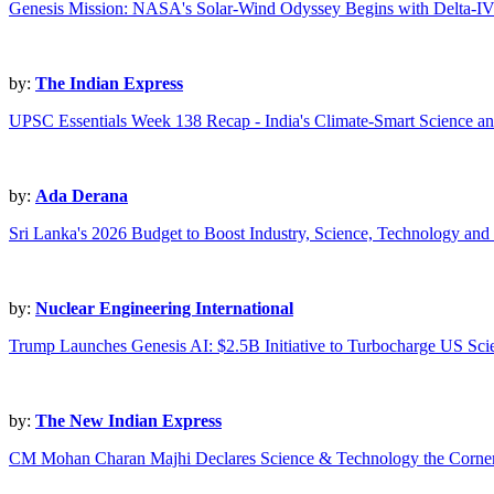
Genesis Mission: NASA's Solar-Wind Odyssey Begins with Delta-I
by:
The Indian Express
UPSC Essentials Week 138 Recap - India's Climate-Smart Science a
by:
Ada Derana
Sri Lanka's 2026 Budget to Boost Industry, Science, Technology an
by:
Nuclear Engineering International
Trump Launches Genesis AI: $2.5B Initiative to Turbocharge US Sci
by:
The New Indian Express
CM Mohan Charan Majhi Declares Science & Technology the Cornerst