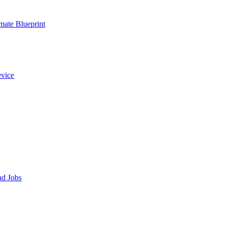
ate Blueprint
evice
nd Jobs