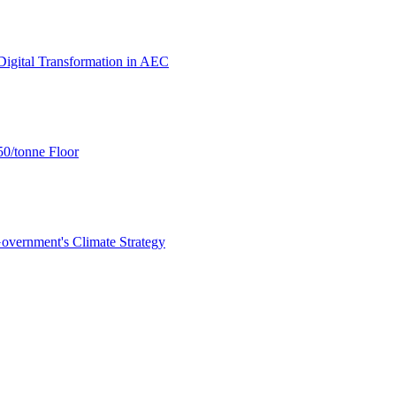
igital Transformation in AEC
0/tonne Floor
overnment's Climate Strategy