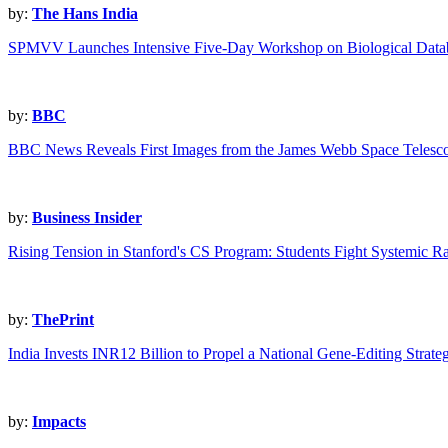
by:
The Hans India
SPMVV Launches Intensive Five-Day Workshop on Biological Data
by:
BBC
BBC News Reveals First Images from the James Webb Space Telesc
by:
Business Insider
Rising Tension in Stanford's CS Program: Students Fight Systemic R
by:
ThePrint
India Invests INR12 Billion to Propel a National Gene-Editing Strate
by:
Impacts