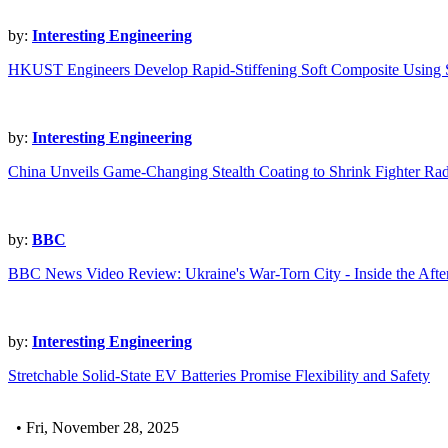
by:
Interesting Engineering
HKUST Engineers Develop Rapid-Stiffening Soft Composite Using
by:
Interesting Engineering
China Unveils Game-Changing Stealth Coating to Shrink Fighter Rad
by:
BBC
BBC News Video Review: Ukraine's War-Torn City - Inside the Afte
by:
Interesting Engineering
Stretchable Solid-State EV Batteries Promise Flexibility and Safety
• Fri, November 28, 2025