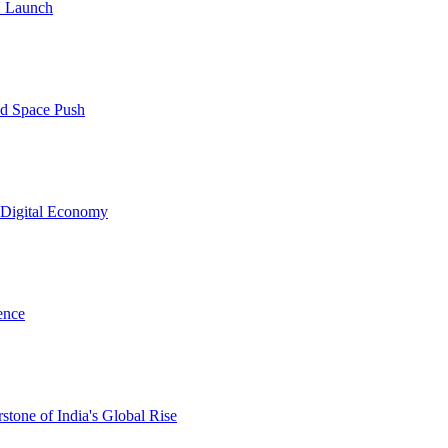
V Launch
nd Space Push
d Digital Economy
ence
one of India's Global Rise