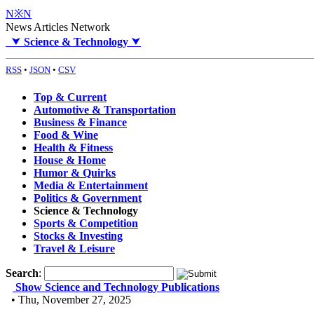
N※N
News Articles Network
⮟
Science & Technology
⮟
RSS
•
JSON
•
CSV
Top & Current
Automotive & Transportation
Business & Finance
Food & Wine
Health & Fitness
House & Home
Humor & Quirks
Media & Entertainment
Politics & Government
Science & Technology
Sports & Competition
Stocks & Investing
Travel & Leisure
Search
:
Show Science and Technology Publications
• Thu, November 27, 2025