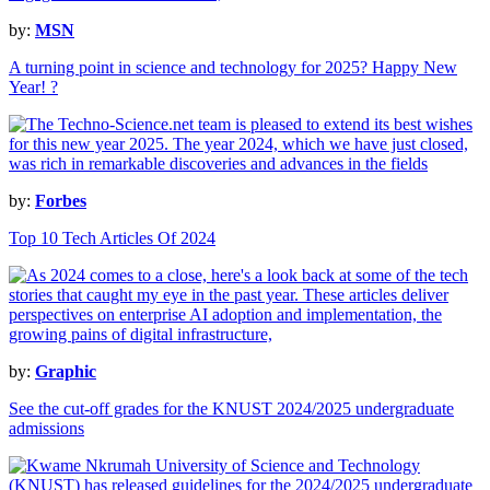
by:
MSN
A turning point in science and technology for 2025? Happy New
Year! ?
by:
Forbes
Top 10 Tech Articles Of 2024
by:
Graphic
See the cut-off grades for the KNUST 2024/2025 undergraduate
admissions