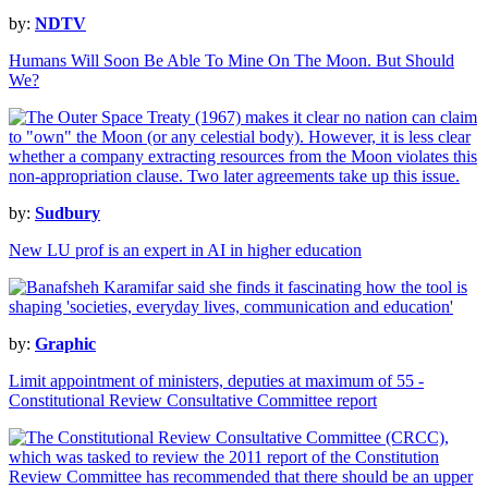
by:
NDTV
Humans Will Soon Be Able To Mine On The Moon. But Should
We?
by:
Sudbury
New LU prof is an expert in AI in higher education
by:
Graphic
Limit appointment of ministers, deputies at maximum of 55 -
Constitutional Review Consultative Committee report