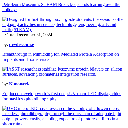
Petroleum Museum's STEAM Break keeps kids learning over the
holidays
• Tue, December 31, 2024
by:
devdiscourse
Breakthrough in Mimicking Ion-Mediated Protein Adsorption on
Implants and Biomaterials
by:
Nanowerk
Engineers develop world's first deep-UV microLED display chips
for maskless photolithography