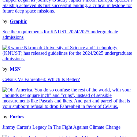
by:
Graphic
See the requirements for KNUST 2024/2025 undergraduate
admissions
by:
MSN
Celsius Vs Fahrenheit: Which Is Better?
by:
Forbes
Jimmy Carter's Legacy In The Fight Against Climate Change