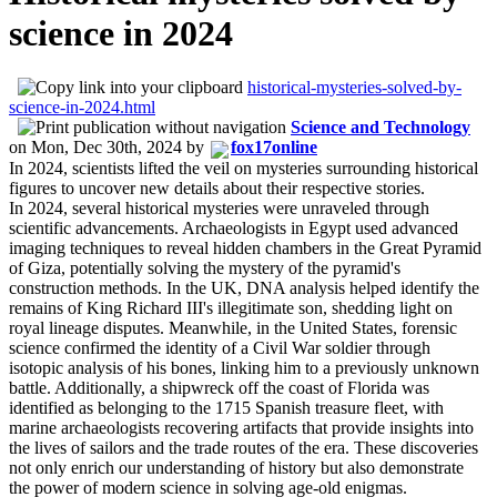
science in 2024
historical-mysteries-solved-by-
science-in-2024.html
Science and Technology
on
Mon, Dec 30th, 2024
by
fox17online
In 2024, scientists lifted the veil on mysteries surrounding historical
figures to uncover new details about their respective stories.
In 2024, several historical mysteries were unraveled through
scientific advancements. Archaeologists in Egypt used advanced
imaging techniques to reveal hidden chambers in the Great Pyramid
of Giza, potentially solving the mystery of the pyramid's
construction methods. In the UK, DNA analysis helped identify the
remains of King Richard III's illegitimate son, shedding light on
royal lineage disputes. Meanwhile, in the United States, forensic
science confirmed the identity of a Civil War soldier through
isotopic analysis of his bones, linking him to a previously unknown
battle. Additionally, a shipwreck off the coast of Florida was
identified as belonging to the 1715 Spanish treasure fleet, with
marine archaeologists recovering artifacts that provide insights into
the lives of sailors and the trade routes of the era. These discoveries
not only enrich our understanding of history but also demonstrate
the power of modern science in solving age-old enigmas.