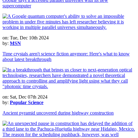
Google says it accessed parallel universes with its new
supercomputer
on: Tue, Dec 10th 2024
by:
MSN
Time crystals aren't science fiction anymore: Here's what to know
about latest breakthrough
on: Sat, Dec 07th 2024
by:
Popular Science
Ancient pyramid uncovered during highway construction