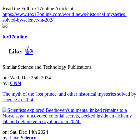
Read the Full fox17online Article at:
https://www.fox17online.com/world-news/historical-mysteries-
solved-by-science-in-2024
fox17online
👍
Like:
Similar Science and Technology Publications
on: Wed, Dec 25th 2024
by:
CNN
The myth of the 'lost prince' and other historical mysteries solved by
science in 2024
on: Sat, Dec 14th 2024
by:
Live Science