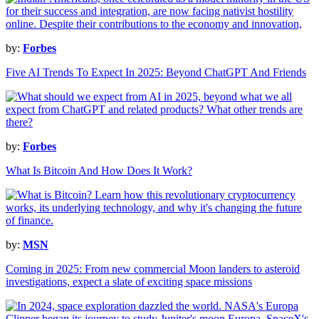
by:
Forbes
Five AI Trends To Expect In 2025: Beyond ChatGPT And Friends
by:
Forbes
What Is Bitcoin And How Does It Work?
by:
MSN
Coming in 2025: From new commercial Moon landers to asteroid
investigations, expect a slate of exciting space missions