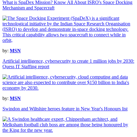
What is SpaDex Mission? Know All About ISRO's Space Docking
Mechanism and Spacecraft
by:
MSN
Artificial intelligence, cybersecurity to create 1 million jobs by 2030:
Quess IT Staffing report
by:
MSN
Swindon and Wiltshire heroes feature in New Year's Honours list