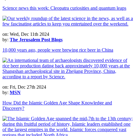
Science news this week: Cleopatra curiosities and quantum leaps
on: Wed, Dec 11th 2024
by:
The Jerusalem Post Blogs
10,000 years ago, people were brewing rice beer in China
on: Fri, Dec 27th 2024
by:
MSN
How Did the Islamic Golden Age Shape Knowledge and
Discovery?