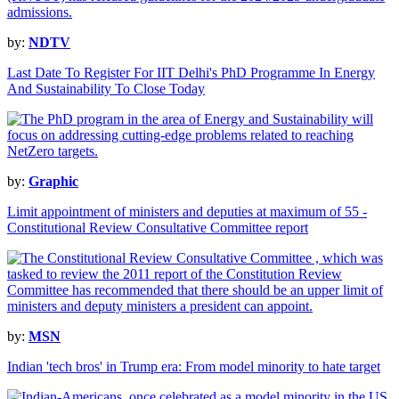
by:
NDTV
Last Date To Register For IIT Delhi's PhD Programme In Energy
And Sustainability To Close Today
by:
Graphic
Limit appointment of ministers and deputies at maximum of 55 -
Constitutional Review Consultative Committee report
by:
MSN
Indian 'tech bros' in Trump era: From model minority to hate target