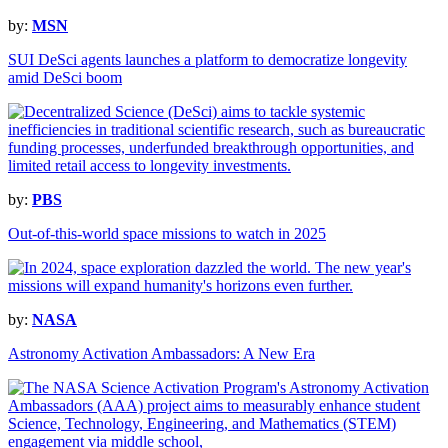
by:
MSN
SUI DeSci agents launches a platform to democratize longevity
amid DeSci boom
by:
PBS
Out-of-this-world space missions to watch in 2025
by:
NASA
Astronomy Activation Ambassadors: A New Era