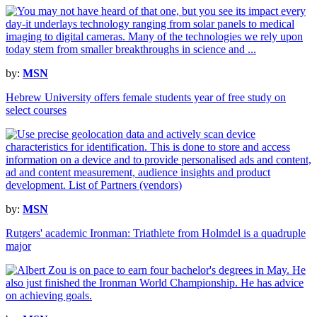
by:
MSN
Hebrew University offers female students year of free study on
select courses
by:
MSN
Rutgers' academic Ironman: Triathlete from Holmdel is a quadruple
major