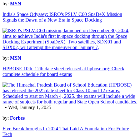
by:
MSN
India's Space Odyssey: ISRO's PSLV-C60 SpaDeX Mission
Signals the Dawn of a New Era in Space Docking
by:
MSN
HPBOSE 10th, 12th date sheet released at hpbose.org: Check
complete schedule for board exams
• Wed, January 1, 2025
by:
Forbes
Five Breakthroughs In 2024 That Laid A Foundation For Future
Tech