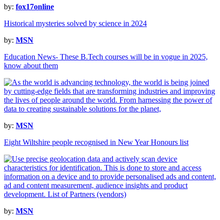
by:
fox17online
Historical mysteries solved by science in 2024
by:
MSN
Education News- These B.Tech courses will be in vogue in 2025,
know about them
by:
MSN
Eight Wiltshire people recognised in New Year Honours list
by:
MSN