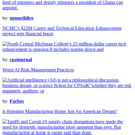
by:
upnorthlive
NCMC's $22M Career and Technical Education Enhancement
project gets financial boost
by:
cpajournal
Worst AI Risk-Management Practices
by:
Forbes
Is Bringing Manufacturing Home Just An American Dream?