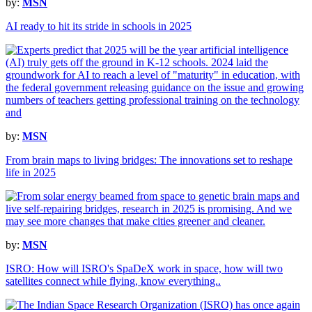
by:
MSN
AI ready to hit its stride in schools in 2025
by:
MSN
From brain maps to living bridges: The innovations set to reshape
life in 2025
by:
MSN
ISRO: How will ISRO's SpaDeX work in space, how will two
satellites connect while flying, know everything..