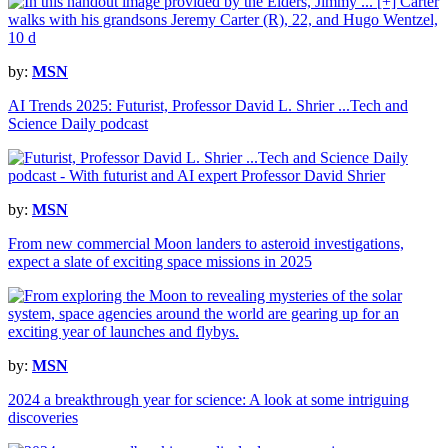
by:
MSN
AI Trends 2025: Futurist, Professor David L. Shrier ...Tech and
Science Daily podcast
by:
MSN
From new commercial Moon landers to asteroid investigations,
expect a slate of exciting space missions in 2025
by:
MSN
2024 a breakthrough year for science: A look at some intriguing
discoveries