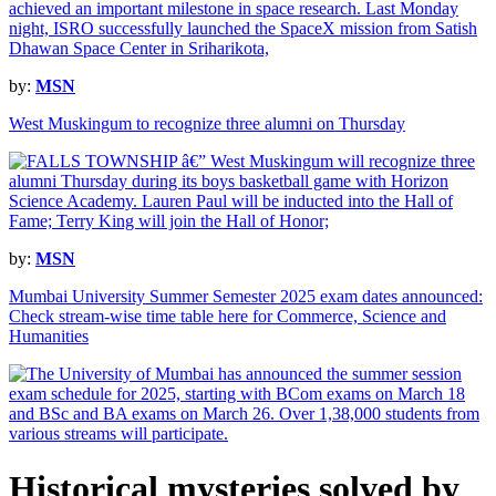
by:
MSN
West Muskingum to recognize three alumni on Thursday
by:
MSN
Mumbai University Summer Semester 2025 exam dates announced:
Check stream-wise time table here for Commerce, Science and
Humanities
Historical mysteries solved by