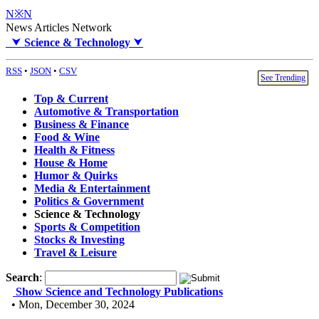
N※N
News Articles Network
⮟
Science & Technology
⮟
RSS
•
JSON
•
CSV
See Trending
Top & Current
Automotive & Transportation
Business & Finance
Food & Wine
Health & Fitness
House & Home
Humor & Quirks
Media & Entertainment
Politics & Government
Science & Technology
Sports & Competition
Stocks & Investing
Travel & Leisure
Search
:
Show Science and Technology Publications
• Mon, December 30, 2024