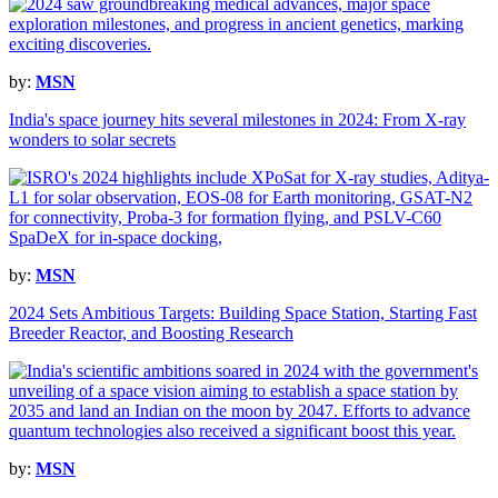
by:
MSN
India's space journey hits several milestones in 2024: From X-ray
wonders to solar secrets
by:
MSN
2024 Sets Ambitious Targets: Building Space Station, Starting Fast
Breeder Reactor, and Boosting Research
by:
MSN