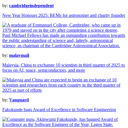
by:
cambridgeindependent
New Year Honours 2025: BEMs for astronomer and charity founder
by:
malaymail
Malaysia, China to exchange 10 scientists in third quarter of 2025 to
focus on AI, space, semiconductors, and more
by:
Vanguard
Fakokunde bags Award of Excellence in Software Engineering