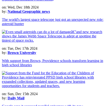
on: Wed, Dec 18th 2024
by:
National Geographic news
The world's largest space telescope just got an unexpected new role:
asteroid hunter
on: Tue, Dec 17th 2024
by:
Brown University
With support from Brown, Providence schools transform learning in
high school libraries
on: Sun, Dec 15th 2024
by:
Daily Mail