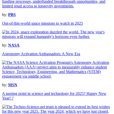
by:
PBS
Out-of-this-world space missions to watch in 2025
by:
NASA
Astronomy Activation Ambassadors: A New Era
by:
MSN
A turning point in science and technology for 2025? Happy New
Year! ?