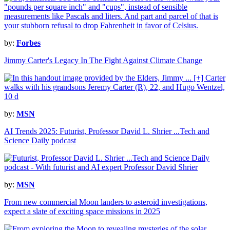
by:
Forbes
Jimmy Carter's Legacy In The Fight Against Climate Change
by:
MSN
AI Trends 2025: Futurist, Professor David L. Shrier ...Tech and
Science Daily podcast
by:
MSN
From new commercial Moon landers to asteroid investigations,
expect a slate of exciting space missions in 2025