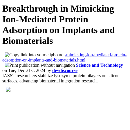
Breakthrough in Mimicking
Ion-Mediated Protein
Adsorption on Implants and
Biomaterials
-mimicking-ion-mediated-protein-
adsorption-on-implants-and-biomaterials.html
Science and Technology
on
Tue, Dec 31st, 2024
by
devdiscourse
IASST researchers stabilize lysozyme protein bilayers on silicon
surfaces, advancing biomaterial integration research.