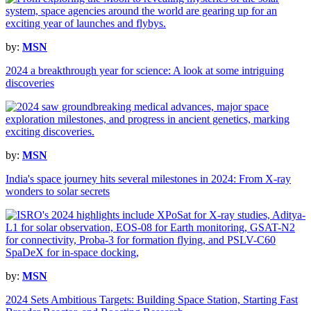
by:
MSN
2024 a breakthrough year for science: A look at some intriguing
discoveries
by:
MSN
India's space journey hits several milestones in 2024: From X-ray
wonders to solar secrets
by:
MSN
2024 Sets Ambitious Targets: Building Space Station, Starting Fast