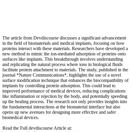
The article from Devdiscourse discusses a significant advancement
in the field of biomaterials and medical implants, focusing on how
proteins interact with these materials. Researchers have developed a
new method to mimic the ion-mediated adsorption of proteins onto
surfaces like implants. This breakthrough involves understanding
and replicating the natural process where ions in biological fluids
facilitate protein attachment to materials. The study, published in the
journal *Nature Communications*, highlights the use of a novel
surface modification technique that enhances the biocompatibility of
implants by controlling protein adsorption. This could lead to
improved performance of medical devices, reducing complications
like inflammation or rejection by the body, and potentially speeding
up the healing process. The research not only provides insights into
the fundamental interactions at the biomaterial interface but also
opens up new avenues for designing more effective and safer
biomedical devices.
Read the Full devdiscourse Article at: