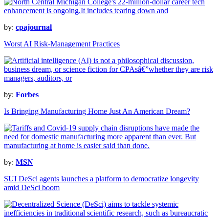
by:
cpajournal
Worst AI Risk-Management Practices
by:
Forbes
Is Bringing Manufacturing Home Just An American Dream?
by:
MSN
SUI DeSci agents launches a platform to democratize longevity
amid DeSci boom