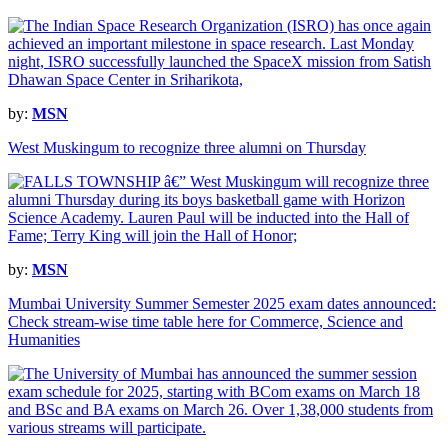
by:
MSN
West Muskingum to recognize three alumni on Thursday
by:
MSN
Mumbai University Summer Semester 2025 exam dates announced:
Check stream-wise time table here for Commerce, Science and
Humanities