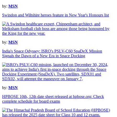
by:
MSN
Swindon and Wiltshire heroes feature in New Year's Honours list
by:
MSN
India's Space Odyssey: ISRO's PSLV-C60 SpaDeX Mission
Signals the Dawn of a New Era in Space Docking
by:
MSN
HPBOSE 10th, 12th date sheet released at hpbose.org: Check
complete schedule for board exams