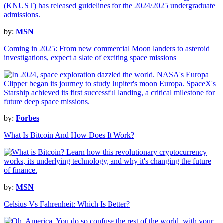
by:
MSN
Coming in 2025: From new commercial Moon landers to asteroid
investigations, expect a slate of exciting space missions
by:
Forbes
What Is Bitcoin And How Does It Work?
by:
MSN
Celsius Vs Fahrenheit: Which Is Better?