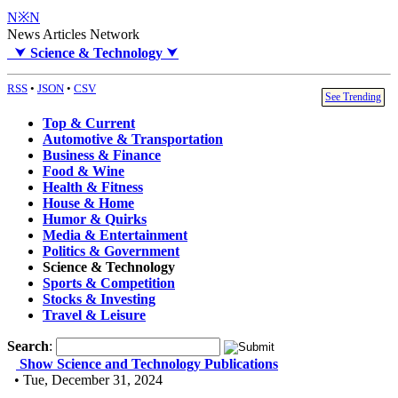
N※N
News Articles Network
⮟
Science & Technology
⮟
RSS
•
JSON
•
CSV
See Trending
Top & Current
Automotive & Transportation
Business & Finance
Food & Wine
Health & Fitness
House & Home
Humor & Quirks
Media & Entertainment
Politics & Government
Science & Technology
Sports & Competition
Stocks & Investing
Travel & Leisure
Search
:
Show Science and Technology Publications
• Tue, December 31, 2024