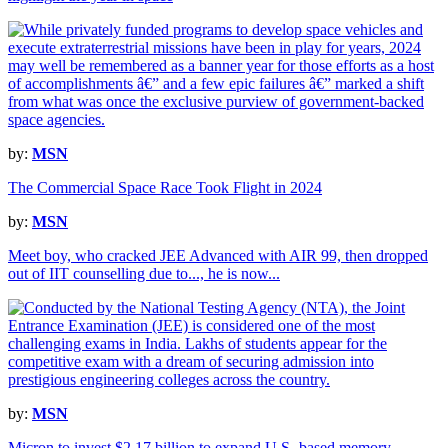
by:
MSN
The Commercial Space Race Took Flight in 2024
by:
MSN
Meet boy, who cracked JEE Advanced with AIR 99, then dropped
out of IIT counselling due to..., he is now...
by:
MSN
Micron to invest $2.17 billion to expand U.S.-based memory