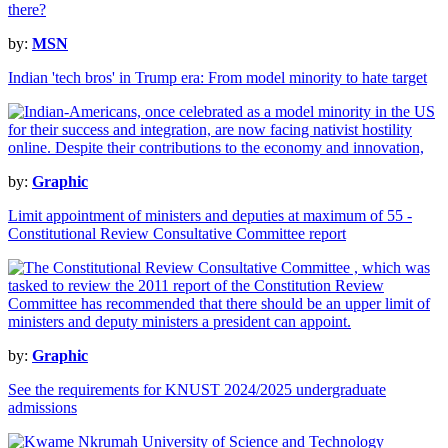
by:
MSN
Indian 'tech bros' in Trump era: From model minority to hate target
by:
Graphic
Limit appointment of ministers and deputies at maximum of 55 -
Constitutional Review Consultative Committee report
by:
Graphic
See the requirements for KNUST 2024/2025 undergraduate
admissions