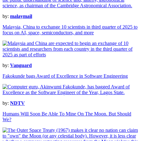
by:
malaymail
Malaysia, China to exchange 10 scientists in third quarter of 2025 to
focus on AI, space, semiconductors, and more
by:
Vanguard
Fakokunde bags Award of Excellence in Software Engineering
by:
NDTV
Humans Will Soon Be Able To Mine On The Moon. But Should
We?