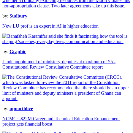
by:
Sudbury
New LU prof is an expert in AI in higher education
by:
Graphic
Limit appointment of ministers, deputies at maximum of 55 -
Constitutional Review Consultative Committee report
by:
upnorthlive
NCMC's $22M Career and Technical Education Enhancement
project gets financial boost