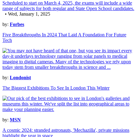
• Wed, January 1, 2025
by:
Forbes
Five Breakthroughs In 2024 That Laid A Foundation For Future
Tech
by:
Londonist
The Biggest Exhibitions To See In London This Winter
by:
MSN
A cosmic 2024: stranded astronauts, 'Mechazilla', private missions
highlight the year in space