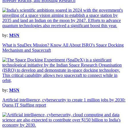
Breeder Reactor, and Boosting Research
by:
MSN
What is SpaDex Mission? Know All About ISRO's Space Docking
Mechanism and Spacecraft
by:
MSN
Artificial intelligence, cybersecurity to create 1 million jobs by 2030:
Quess IT Staffing report