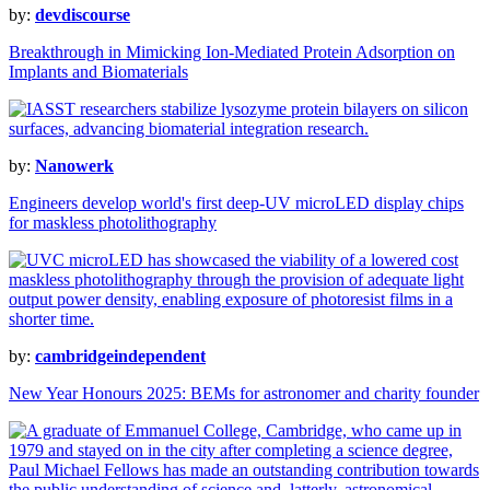
by:
devdiscourse
Breakthrough in Mimicking Ion-Mediated Protein Adsorption on
Implants and Biomaterials
by:
Nanowerk
Engineers develop world's first deep-UV microLED display chips
for maskless photolithography
by:
cambridgeindependent
New Year Honours 2025: BEMs for astronomer and charity founder