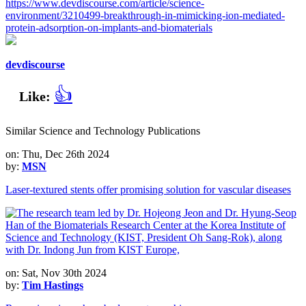
https://www.devdiscourse.com/article/science-
environment/3210499-breakthrough-in-mimicking-ion-mediated-
protein-adsorption-on-implants-and-biomaterials
devdiscourse
👍
Like:
Similar Science and Technology Publications
on: Thu, Dec 26th 2024
by:
MSN
Laser-textured stents offer promising solution for vascular diseases
on: Sat, Nov 30th 2024
by:
Tim Hastings