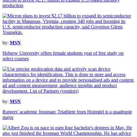
production
by:
MSN
Hebrew University offers female students year of free study on
select courses
by:
MSN
Rutgers' academic Ironman: Triathlete from Holmdel is a quadruple
major