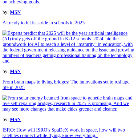
by:
MSN
AI ready to hit its stride in schools in 2025
by:
MSN
From brain maps to living bridges: The innovations set to reshape
life in 2025
by:
MSN
ISRO: How will ISRO's SpaDeX work in space, how will two
satellites connect while flying, know everything..