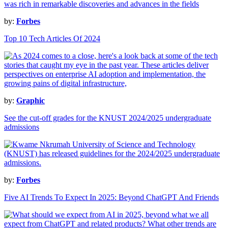
by:
Forbes
Top 10 Tech Articles Of 2024
by:
Graphic
See the cut-off grades for the KNUST 2024/2025 undergraduate
admissions
by:
Forbes
Five AI Trends To Expect In 2025: Beyond ChatGPT And Friends