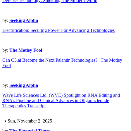
Defense Technology: Shielding The Modern World
by:
Seeking Alpha
Electrification: Securing Power For Advancing Technologies
by:
The Motley Fool
Can C3.ai Become the Next Palantir Technologies? | The Motley
Fool
by:
Seeking Alpha
Wave Life Sciences Ltd. (WVE) Spotlight on RNA Editing and
RNAi: Pipeline and Clinical Advances in Oligonucleotide
Therapeutics Transcript
• Sun, November 2, 2025
by:
The Financial Times