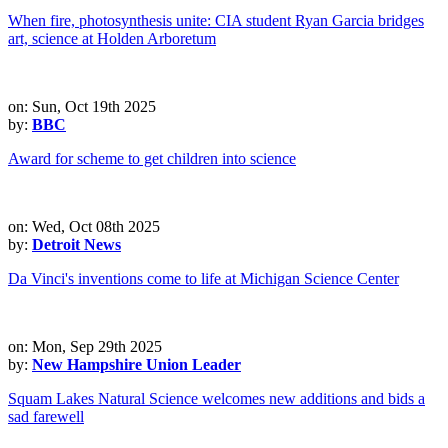
When fire, photosynthesis unite: CIA student Ryan Garcia bridges
art, science at Holden Arboretum
on: Sun, Oct 19th 2025
by:
BBC
Award for scheme to get children into science
on: Wed, Oct 08th 2025
by:
Detroit News
Da Vinci's inventions come to life at Michigan Science Center
on: Mon, Sep 29th 2025
by:
New Hampshire Union Leader
Squam Lakes Natural Science welcomes new additions and bids a
sad farewell