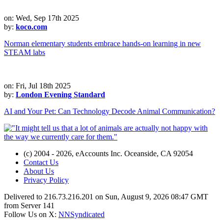
on: Wed, Sep 17th 2025
by:
koco.com
Norman elementary students embrace hands-on learning in new
STEAM labs
on: Fri, Jul 18th 2025
by:
London Evening Standard
AI and Your Pet: Can Technology Decode Animal Communication?
(c) 2004 - 2026, eAccounts Inc. Oceanside, CA 92054
Contact Us
About Us
Privacy Policy
Delivered to 216.73.216.201 on Sun, August 9, 2026 08:47 GMT
from Server 141
Follow Us on X:
NNSyndicated