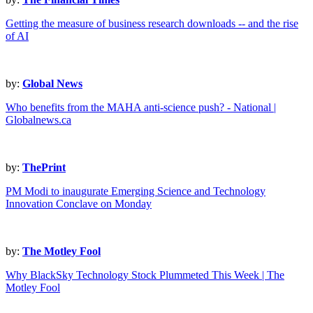
Getting the measure of business research downloads -- and the rise
of AI
by:
Global News
Who benefits from the MAHA anti-science push? - National |
Globalnews.ca
by:
ThePrint
PM Modi to inaugurate Emerging Science and Technology
Innovation Conclave on Monday
by:
The Motley Fool
Why BlackSky Technology Stock Plummeted This Week | The
Motley Fool