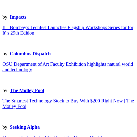
by:
Impacts
IIT Bombay's Techfest Launches Flagship Workshops Series for for
It' s 29th Edition
by:
Columbus Dispatch
OSU Department of Art Faculty Exhibition highlights natural world
and technology
by:
The Motley Fool
The Smartest Technology Stock to Buy With $200 Right Now | The
Motley Fool
by:
Seeking Alpha