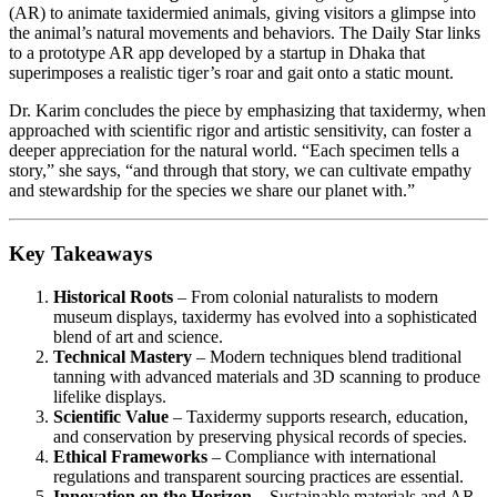
(AR) to animate taxidermied animals, giving visitors a glimpse into
the animal’s natural movements and behaviors. The Daily Star links
to a prototype AR app developed by a startup in Dhaka that
superimposes a realistic tiger’s roar and gait onto a static mount.
Dr. Karim concludes the piece by emphasizing that taxidermy, when
approached with scientific rigor and artistic sensitivity, can foster a
deeper appreciation for the natural world. “Each specimen tells a
story,” she says, “and through that story, we can cultivate empathy
and stewardship for the species we share our planet with.”
Key Takeaways
Historical Roots
– From colonial naturalists to modern
museum displays, taxidermy has evolved into a sophisticated
blend of art and science.
Technical Mastery
– Modern techniques blend traditional
tanning with advanced materials and 3D scanning to produce
lifelike displays.
Scientific Value
– Taxidermy supports research, education,
and conservation by preserving physical records of species.
Ethical Frameworks
– Compliance with international
regulations and transparent sourcing practices are essential.
Innovation on the Horizon
– Sustainable materials and AR