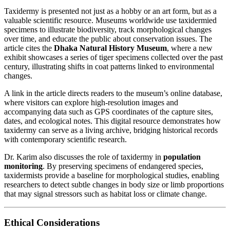
Taxidermy is presented not just as a hobby or an art form, but as a
valuable scientific resource. Museums worldwide use taxidermied
specimens to illustrate biodiversity, track morphological changes
over time, and educate the public about conservation issues. The
article cites the
Dhaka Natural History Museum
, where a new
exhibit showcases a series of tiger specimens collected over the past
century, illustrating shifts in coat patterns linked to environmental
changes.
A link in the article directs readers to the museum’s online database,
where visitors can explore high‑resolution images and
accompanying data such as GPS coordinates of the capture sites,
dates, and ecological notes. This digital resource demonstrates how
taxidermy can serve as a living archive, bridging historical records
with contemporary scientific research.
Dr. Karim also discusses the role of taxidermy in
population
monitoring
. By preserving specimens of endangered species,
taxidermists provide a baseline for morphological studies, enabling
researchers to detect subtle changes in body size or limb proportions
that may signal stressors such as habitat loss or climate change.
Ethical Considerations