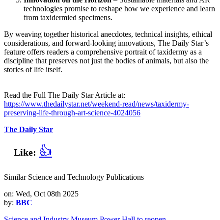
technologies promise to reshape how we experience and learn
from taxidermied specimens.
By weaving together historical anecdotes, technical insights, ethical
considerations, and forward‑looking innovations, The Daily Star’s
feature offers readers a comprehensive portrait of taxidermy as a
discipline that preserves not just the bodies of animals, but also the
stories of life itself.
Read the Full The Daily Star Article at:
https://www.thedailystar.net/weekend-read/news/taxidermy-
preserving-life-through-art-science-4024056
The Daily Star
👍
Like:
Similar Science and Technology Publications
on: Wed, Oct 08th 2025
by:
BBC
Science and Industry Museum Power Hall to reopen