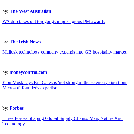
by:
The West Australian
WA duo takes out top gongs in prestigious PM awards
by:
The Irish News
Mallusk technology company expands into GB hospitality market
by:
moneycontrol.com
Elon Musk says Bill Gates is 'not strong in the sciences,' questions
Microsoft founder's expertise
by:
Forbes
Three Forces Shaping Global Supply Chains: Man, Nature And
Technology