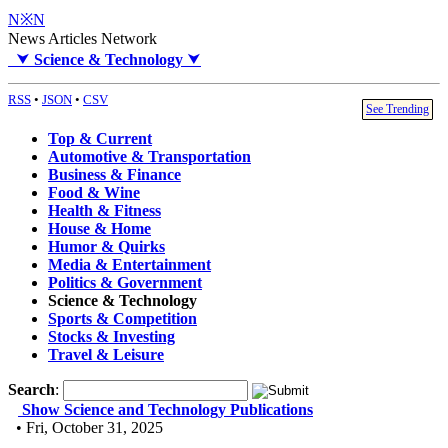
N※N
News Articles Network
⮟
Science & Technology
⮟
RSS
•
JSON
•
CSV
See Trending
Top & Current
Automotive & Transportation
Business & Finance
Food & Wine
Health & Fitness
House & Home
Humor & Quirks
Media & Entertainment
Politics & Government
Science & Technology
Sports & Competition
Stocks & Investing
Travel & Leisure
Search
:
Show Science and Technology Publications
• Fri, October 31, 2025