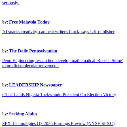
seriously.
by:
Free Malaysia Today
AI sparks creativity, can beat writer's block, says UK publisher
by:
The Daily Pennsylvanian
Penn Engineering researchers develop mathematical 'Rosetta Stone'
to predict molecular movements
by:
LEADERSHIP Newspaper
CTLI Lauds Nigeria Taekwondo President On Election Victory
by:
Seeking Alpha
SPX Technologies Q3 2025 Earnings Preview (NYSE:SPXC)