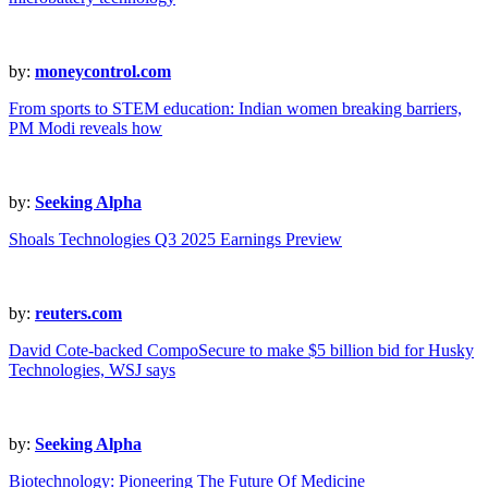
by:
moneycontrol.com
From sports to STEM education: Indian women breaking barriers,
PM Modi reveals how
by:
Seeking Alpha
Shoals Technologies Q3 2025 Earnings Preview
by:
reuters.com
David Cote-backed CompoSecure to make $5 billion bid for Husky
Technologies, WSJ says
by:
Seeking Alpha
Biotechnology: Pioneering The Future Of Medicine