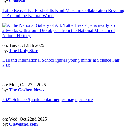
by:
Colossal
'Little Beasts' Is a First-of-Its-Kind Museum Collaboration Reveling
in Art and the Natural World
on: Tue, Oct 28th 2025
by:
The Daily Star
Darland International School ignites young minds at Science Fair
2025
on: Mon, Oct 27th 2025
by:
The Goshen News
2025 Science Spooktacular merges magic, science
on: Wed, Oct 22nd 2025
by:
Cleveland.com