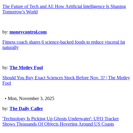
The Future of Tech and AI: How Artificial Intelligence Is Shaping
Tomorrow's World
by:
moneycontrol.com
Fitness coach shares 6 science-backed foods to reduce visceral fat
naturally
by:
The Motley Fool
Should You Buy Exact Sciences Stock Before Nov. 3? | The Motley
Fool
• Mon, November 3, 2025
by:
The Daily Caller
'Technology Is Picking Up Ghosts Underwater': UFO Tracker
Shows Thousands Of Objects Hovering Around US Coasts