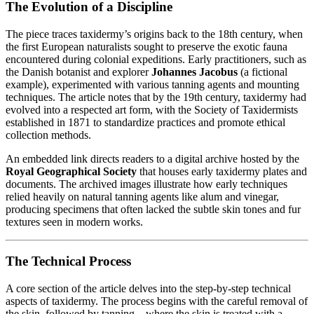
The Evolution of a Discipline
The piece traces taxidermy’s origins back to the 18th century, when
the first European naturalists sought to preserve the exotic fauna
encountered during colonial expeditions. Early practitioners, such as
the Danish botanist and explorer
Johannes Jacobus
(a fictional
example), experimented with various tanning agents and mounting
techniques. The article notes that by the 19th century, taxidermy had
evolved into a respected art form, with the Society of Taxidermists
established in 1871 to standardize practices and promote ethical
collection methods.
An embedded link directs readers to a digital archive hosted by the
Royal Geographical Society
that houses early taxidermy plates and
documents. The archived images illustrate how early techniques
relied heavily on natural tanning agents like alum and vinegar,
producing specimens that often lacked the subtle skin tones and fur
textures seen in modern works.
The Technical Process
A core section of the article delves into the step‑by‑step technical
aspects of taxidermy. The process begins with the careful removal of
the skin, followed by tanning—where the skin is treated with a