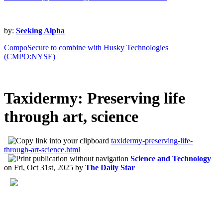
by:
Seeking Alpha
CompoSecure to combine with Husky Technologies
(CMPO:NYSE)
Taxidermy: Preserving life
through art, science
taxidermy-preserving-life-
through-art-science.html
Science and Technology
on
Fri, Oct 31st, 2025
by
The Daily Star