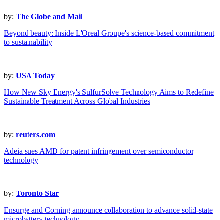
by:
The Globe and Mail
Beyond beauty: Inside L'Oreal Groupe's science-based commitment
to sustainability
by:
USA Today
How New Sky Energy's SulfurSolve Technology Aims to Redefine
Sustainable Treatment Across Global Industries
by:
reuters.com
Adeia sues AMD for patent infringement over semiconductor
technology
by:
Toronto Star
Ensurge and Corning announce collaboration to advance solid-state
microbattery technology