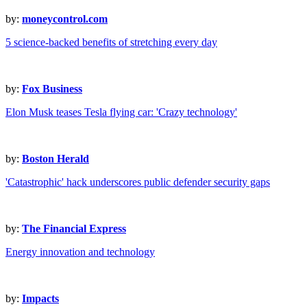
by:
moneycontrol.com
5 science-backed benefits of stretching every day
by:
Fox Business
Elon Musk teases Tesla flying car: 'Crazy technology'
by:
Boston Herald
'Catastrophic' hack underscores public defender security gaps
by:
The Financial Express
Energy innovation and technology
by:
Impacts