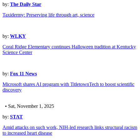
by:
The Daily Star
Taxidermy: Preserving life through art, science
by:
WLKY
Coral Ridge Elementary continues Halloween tradition at Kentucky
Science Center
by:
Fox 11 News
Microsoft shares AI program with TitletownTech to boost scientific
discovery
• Sat, November 1, 2025
by:
STAT
Amid attacks on such work, NIH-led research links structural racism
to increased heart disease