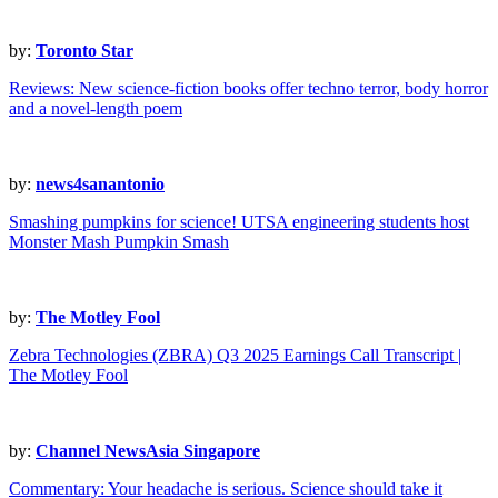
by:
Toronto Star
Reviews: New science-fiction books offer techno terror, body horror
and a novel-length poem
by:
news4sanantonio
Smashing pumpkins for science! UTSA engineering students host
Monster Mash Pumpkin Smash
by:
The Motley Fool
Zebra Technologies (ZBRA) Q3 2025 Earnings Call Transcript |
The Motley Fool
by:
Channel NewsAsia Singapore
Commentary: Your headache is serious. Science should take it