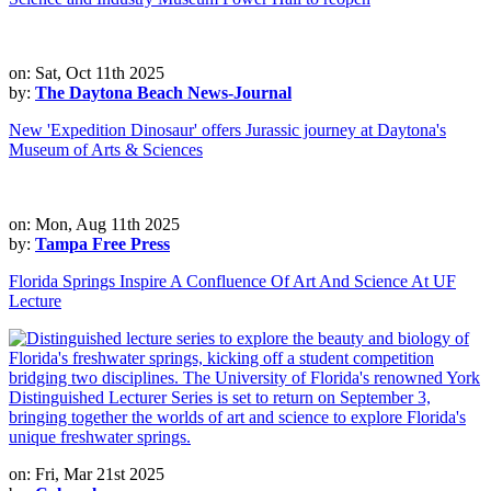
on: Sat, Oct 11th 2025
by:
The Daytona Beach News-Journal
New 'Expedition Dinosaur' offers Jurassic journey at Daytona's
Museum of Arts & Sciences
on: Mon, Aug 11th 2025
by:
Tampa Free Press
Florida Springs Inspire A Confluence Of Art And Science At UF
Lecture
on: Fri, Mar 21st 2025