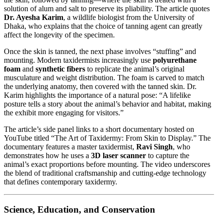
solution of alum and salt to preserve its pliability. The article quotes
Dr. Ayesha Karim
, a wildlife biologist from the University of
Dhaka, who explains that the choice of tanning agent can greatly
affect the longevity of the specimen.
Once the skin is tanned, the next phase involves “stuffing” and
mounting. Modern taxidermists increasingly use
polyurethane
foam
and
synthetic fibers
to replicate the animal’s original
musculature and weight distribution. The foam is carved to match
the underlying anatomy, then covered with the tanned skin. Dr.
Karim highlights the importance of a natural pose: “A lifelike
posture tells a story about the animal’s behavior and habitat, making
the exhibit more engaging for visitors.”
The article’s side panel links to a short documentary hosted on
YouTube titled “The Art of Taxidermy: From Skin to Display.” The
documentary features a master taxidermist,
Ravi Singh
, who
demonstrates how he uses a
3D laser scanner
to capture the
animal’s exact proportions before mounting. The video underscores
the blend of traditional craftsmanship and cutting‑edge technology
that defines contemporary taxidermy.
Science, Education, and Conservation