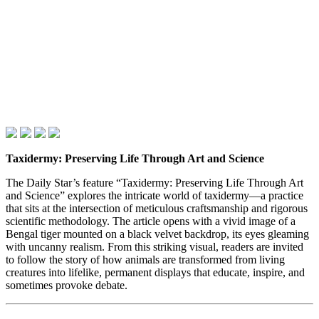
Taxidermy: Preserving Life Through Art and Science
The Daily Star’s feature “Taxidermy: Preserving Life Through Art
and Science” explores the intricate world of taxidermy—a practice
that sits at the intersection of meticulous craftsmanship and rigorous
scientific methodology. The article opens with a vivid image of a
Bengal tiger mounted on a black velvet backdrop, its eyes gleaming
with uncanny realism. From this striking visual, readers are invited
to follow the story of how animals are transformed from living
creatures into lifelike, permanent displays that educate, inspire, and
sometimes provoke debate.