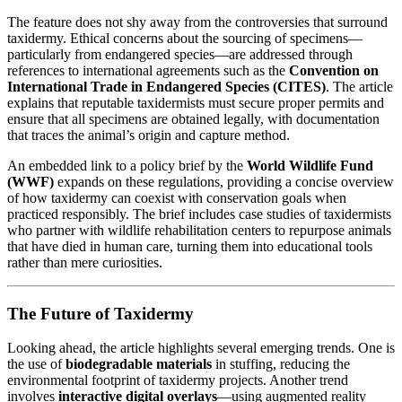
The feature does not shy away from the controversies that surround
taxidermy. Ethical concerns about the sourcing of specimens—
particularly from endangered species—are addressed through
references to international agreements such as the
Convention on
International Trade in Endangered Species (CITES)
. The article
explains that reputable taxidermists must secure proper permits and
ensure that all specimens are obtained legally, with documentation
that traces the animal’s origin and capture method.
An embedded link to a policy brief by the
World Wildlife Fund
(WWF)
expands on these regulations, providing a concise overview
of how taxidermy can coexist with conservation goals when
practiced responsibly. The brief includes case studies of taxidermists
who partner with wildlife rehabilitation centers to repurpose animals
that have died in human care, turning them into educational tools
rather than mere curiosities.
The Future of Taxidermy
Looking ahead, the article highlights several emerging trends. One is
the use of
biodegradable materials
in stuffing, reducing the
environmental footprint of taxidermy projects. Another trend
involves
interactive digital overlays
—using augmented reality