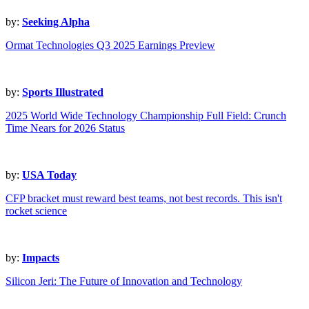
by:
Seeking Alpha
Ormat Technologies Q3 2025 Earnings Preview
by:
Sports Illustrated
2025 World Wide Technology Championship Full Field: Crunch
Time Nears for 2026 Status
by:
USA Today
CFP bracket must reward best teams, not best records. This isn't
rocket science
by:
Impacts
Silicon Jeri: The Future of Innovation and Technology