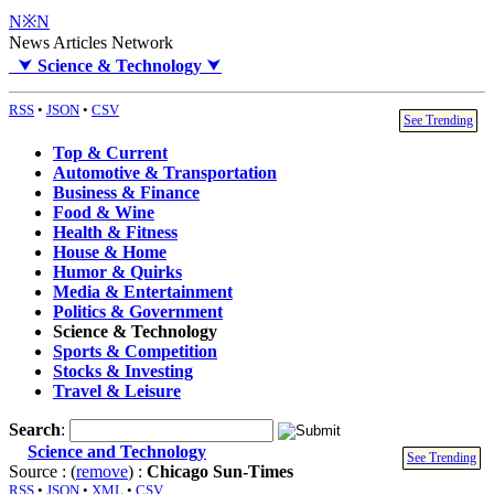
N※N
News Articles Network
⮟
Science & Technology
⮟
RSS
•
JSON
•
CSV
See Trending
Top & Current
Automotive & Transportation
Business & Finance
Food & Wine
Health & Fitness
House & Home
Humor & Quirks
Media & Entertainment
Politics & Government
Science & Technology
Sports & Competition
Stocks & Investing
Travel & Leisure
Search
:
Science and Technology
See Trending
Source : (
remove
) :
Chicago Sun-Times
RSS
•
JSON
•
XML
•
CSV