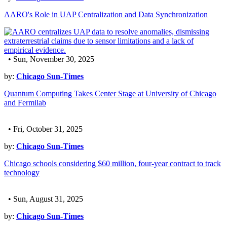
AARO's Role in UAP Centralization and Data Synchronization
• Sun, November 30, 2025
by:
Chicago Sun-Times
Quantum Computing Takes Center Stage at University of Chicago
and Fermilab
• Fri, October 31, 2025
by:
Chicago Sun-Times
Chicago schools considering $60 million, four-year contract to track
technology
• Sun, August 31, 2025
by:
Chicago Sun-Times