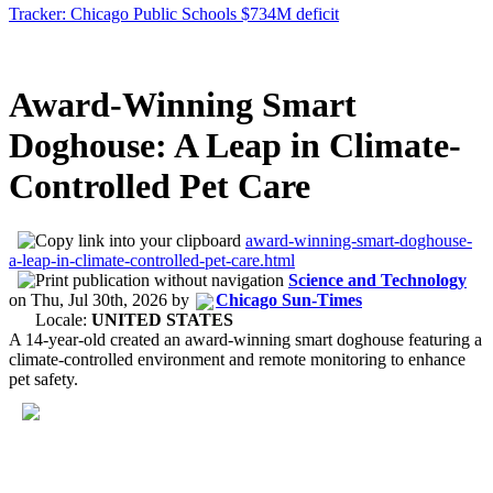
Tracker: Chicago Public Schools $734M deficit
Award-Winning Smart
Doghouse: A Leap in Climate-
Controlled Pet Care
award-winning-smart-doghouse-
a-leap-in-climate-controlled-pet-care.html
Science and Technology
on
Thu, Jul 30th, 2026
by
Chicago Sun-Times
Locale:
UNITED STATES
A 14-year-old created an award-winning smart doghouse featuring a
climate-controlled environment and remote monitoring to enhance
pet safety.