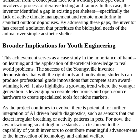
involves a process of iterative testing and failure. In this case, the
inventor identified a gap in existing pet shelters—specifically the
lack of active climate management and remote monitoring in
standard outdoor doghouses. By addressing these gaps, the inventor
has created a solution that prioritizes the biological needs of the
animal over simple aesthetic shelter.
Broader Implications for Youth Engineering
This achievement serves as a case study in the importance of hands-
on learning and the application of theoretical knowledge to real-
world problems. The success of the Youngsville inventor
demonstrates that with the right tools and motivation, students can
produce professional-grade innovations that compete at an award-
winning level. It also highlights a growing trend where the younger
generation is leveraging accessible electronics and open-source
hardware to create specialized tools for niche markets.
As the project continues to evolve, there is potential for further
integration of AI-driven health diagnostics, such as sensors that can
detect irregular breathing or activity patterns in pets. For now, the
award-winning smart doghouse stands as a testament to the
capability of youth inventors to contribute meaningful advancements
to the intersection of technology and animal welfare.