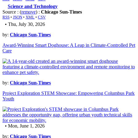
Science and Technology
Source : (
remove
) :
Chicago Sun-Times
RSS
•
JSON
•
XML
•
CSV
• Thu, July 30, 2026
by:
Chicago Sun-Times
Award-Winning Smart Doghouse: A Leap in Climate-Controlled Pet
Care
by:
Chicago Sun-Times
Project Exploration STEM Showcase: Empowering Columbus Park
Youth
• Mon, June 1, 2026
by:
Chicago Sun-Times