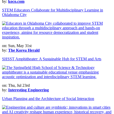
by:
koco.com
STEM Educators Collaborate for Multidisciplinary Learning in
Oklahoma City
on: Sun, May 31st
by:
The Korea Herald
SHSST Amphitheater: A Sustainable Hub for STEM and Arts
on: Thu, Jul 23rd
by:
Interesting Engineering
Urban Planning and the Architecture of Social Interaction