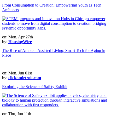
From Consumption to Creation: Empowering Youth as Tech
Architects
on: Mon, Apr 27th
by:
HousingWire
The Rise of Ambient Assisted Living: Smart Tech for Aging in
Place
on: Mon, Jun 01st
by:
clickondetroit.com
Exploring the Science of Safety Exhibit
on: Thu, Jun 11th