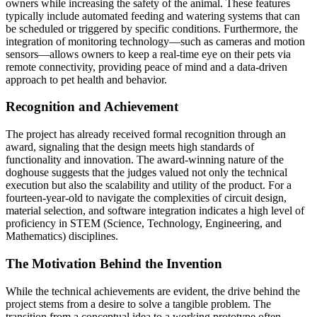
owners while increasing the safety of the animal. These features
typically include automated feeding and watering systems that can
be scheduled or triggered by specific conditions. Furthermore, the
integration of monitoring technology—such as cameras and motion
sensors—allows owners to keep a real-time eye on their pets via
remote connectivity, providing peace of mind and a data-driven
approach to pet health and behavior.
Recognition and Achievement
The project has already received formal recognition through an
award, signaling that the design meets high standards of
functionality and innovation. The award-winning nature of the
doghouse suggests that the judges valued not only the technical
execution but also the scalability and utility of the product. For a
fourteen-year-old to navigate the complexities of circuit design,
material selection, and software integration indicates a high level of
proficiency in STEM (Science, Technology, Engineering, and
Mathematics) disciplines.
The Motivation Behind the Invention
While the technical achievements are evident, the drive behind the
project stems from a desire to solve a tangible problem. The
transition from a conceptual idea to a working prototype often