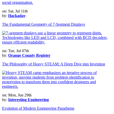
on: Sat, Jul 11th
by:
Hackaday
The Fundamental Geometry of 7-Segment Displays
on: Tue, Jul 07th
by:
Orange County Register
The Philosophy of Heavy STEAM: A Deep Dive into Invention
on: Mon, Jun 29th
by:
Interesting Engineering
Evolution of Modern Engineering Paradigms