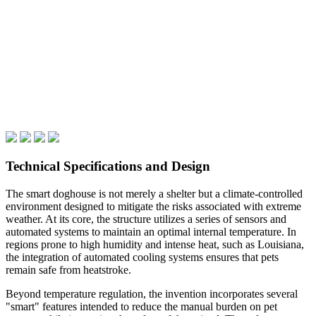
Technical Specifications and Design
The smart doghouse is not merely a shelter but a climate-controlled
environment designed to mitigate the risks associated with extreme
weather. At its core, the structure utilizes a series of sensors and
automated systems to maintain an optimal internal temperature. In
regions prone to high humidity and intense heat, such as Louisiana,
the integration of automated cooling systems ensures that pets
remain safe from heatstroke.
Beyond temperature regulation, the invention incorporates several
"smart" features intended to reduce the manual burden on pet