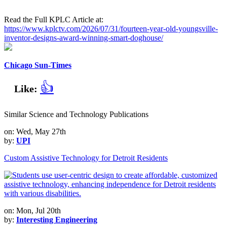
Read the Full KPLC Article at:
https://www.kplctv.com/2026/07/31/fourteen-year-old-youngsville-
inventor-designs-award-winning-smart-doghouse/
Chicago Sun-Times
👍
Like:
Similar Science and Technology Publications
on: Wed, May 27th
by:
UPI
Custom Assistive Technology for Detroit Residents
on: Mon, Jul 20th
by:
Interesting Engineering