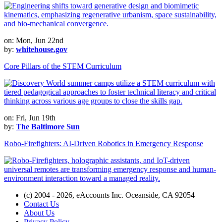
on: Mon, Jun 22nd
by:
whitehouse.gov
Core Pillars of the STEM Curriculum
on: Fri, Jun 19th
by:
The Baltimore Sun
Robo-Firefighters: AI-Driven Robotics in Emergency Response
(c) 2004 - 2026, eAccounts Inc. Oceanside, CA 92054
Contact Us
About Us
Privacy Policy