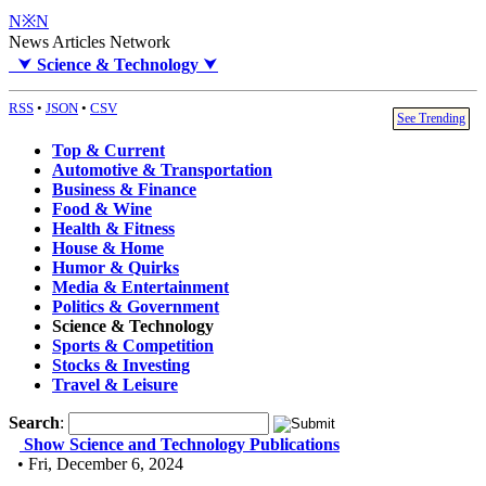
N※N
News Articles Network
⮟
Science & Technology
⮟
RSS
•
JSON
•
CSV
See Trending
Top & Current
Automotive & Transportation
Business & Finance
Food & Wine
Health & Fitness
House & Home
Humor & Quirks
Media & Entertainment
Politics & Government
Science & Technology
Sports & Competition
Stocks & Investing
Travel & Leisure
Search
:
Show Science and Technology Publications
• Fri, December 6, 2024