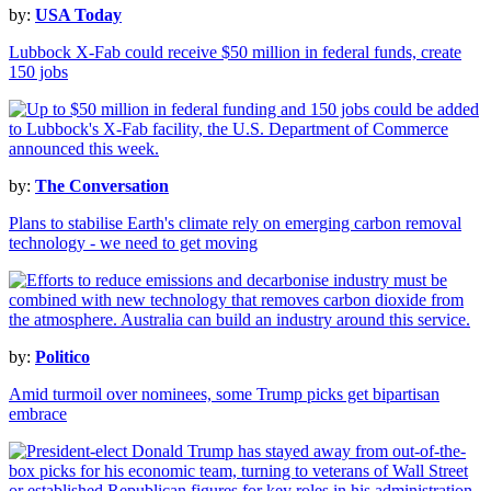
by:
USA Today
Lubbock X-Fab could receive $50 million in federal funds, create
150 jobs
by:
The Conversation
Plans to stabilise Earth's climate rely on emerging carbon removal
technology - we need to get moving
by:
Politico
Amid turmoil over nominees, some Trump picks get bipartisan
embrace