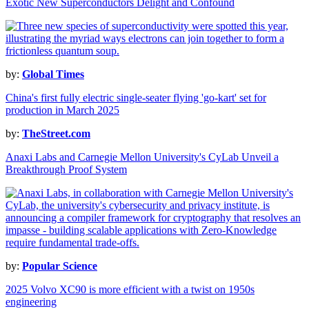
Exotic New Superconductors Delight and Confound
by:
Global Times
China's first fully electric single-seater flying 'go-kart' set for
production in March 2025
by:
TheStreet.com
Anaxi Labs and Carnegie Mellon University's CyLab Unveil a
Breakthrough Proof System
by:
Popular Science
2025 Volvo XC90 is more efficient with a twist on 1950s
engineering