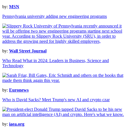
by:
MSN
Pennsylvania university adding new engineering programs
by:
Wall Street Journal
Who Read What in 2024: Leaders in Business, Science and
Technology
by:
Euronews
Who is David Sacks? Meet Trump's new AI and crypto czar
by:
iaea.org