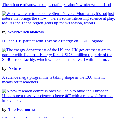
The science of snowmaking - crafting Tahoe's winter wonderland
by:
world-nuclear-news
US and UK partner with Tokamak Energy on ST40 upgrade
by:
Nature
A science mega-programme is taking shape in the EU: what it
means for researchers
by:
The Economist