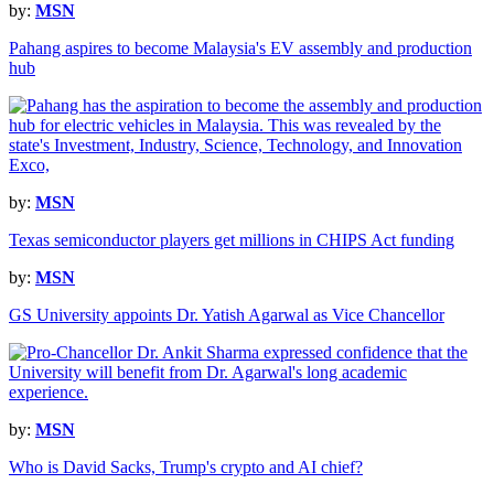
by:
MSN
Pahang aspires to become Malaysia's EV assembly and production
hub
by:
MSN
Texas semiconductor players get millions in CHIPS Act funding
by:
MSN
GS University appoints Dr. Yatish Agarwal as Vice Chancellor
by:
MSN
Who is David Sacks, Trump's crypto and AI chief?