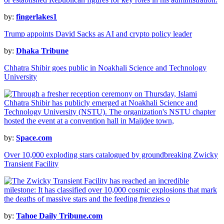
by:
fingerlakes1
Trump appoints David Sacks as AI and crypto policy leader
by:
Dhaka Tribune
Chhatra Shibir goes public in Noakhali Science and Technology
University
by:
Space.com
Over 10,000 exploding stars catalogued by groundbreaking Zwicky
Transient Facility
by:
Tahoe Daily Tribune.com