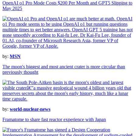
OpenAI o1 Pro Mode Costs $200 Per Month and GPT5 Slipping to
May 2025
by:
MSN
The moon's biggest and most ancient crater is more circular than
previously thought
by:
world-nuclear-news
Framatome to share fast reactor experience with Japan