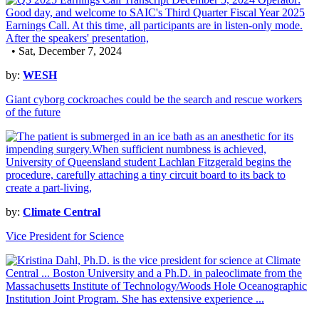
• Sat, December 7, 2024
by:
WESH
Giant cyborg cockroaches could be the search and rescue workers
of the future
by:
Climate Central
Vice President for Science