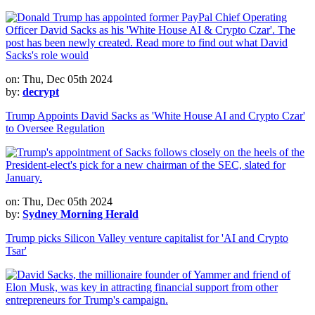
on: Thu, Dec 05th 2024
by:
decrypt
Trump Appoints David Sacks as 'White House AI and Crypto Czar'
to Oversee Regulation
on: Thu, Dec 05th 2024
by:
Sydney Morning Herald
Trump picks Silicon Valley venture capitalist for 'AI and Crypto
Tsar'