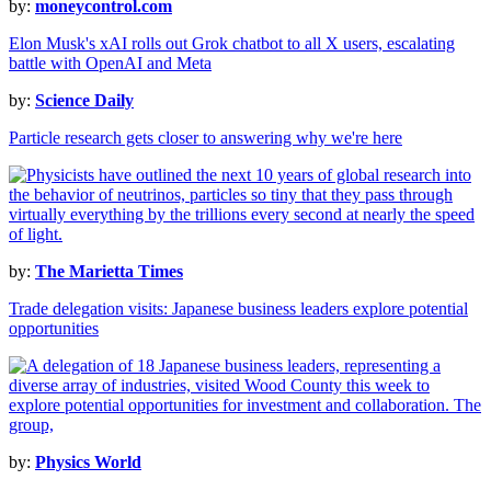
by:
moneycontrol.com
Elon Musk's xAI rolls out Grok chatbot to all X users, escalating
battle with OpenAI and Meta
by:
Science Daily
Particle research gets closer to answering why we're here
by:
The Marietta Times
Trade delegation visits: Japanese business leaders explore potential
opportunities
by:
Physics World