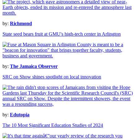
by:
Richmond
State seed bears fruit at GMU's high-tech center in Arlington
by:
The Jamaica Observer
SRC on Show shines spotlight on local innovation
by:
Edutopia
The 10 Most Significant Education Studies of 2024