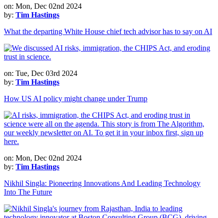
on: Mon, Dec 02nd 2024
by:
Tim Hastings
What the departing White House chief tech advisor has to say on AI
on: Tue, Dec 03rd 2024
by:
Tim Hastings
How US AI policy might change under Trump
on: Mon, Dec 02nd 2024
by:
Tim Hastings
Nikhil Singla: Pioneering Innovations And Leading Technology
Into The Future