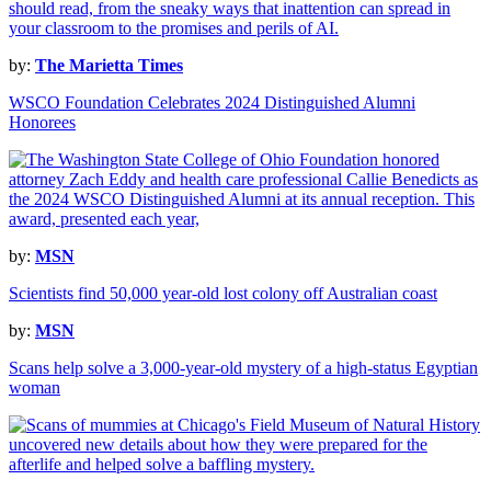
by:
The Marietta Times
WSCO Foundation Celebrates 2024 Distinguished Alumni
Honorees
by:
MSN
Scientists find 50,000 year-old lost colony off Australian coast
by:
MSN
Scans help solve a 3,000-year-old mystery of a high-status Egyptian
woman