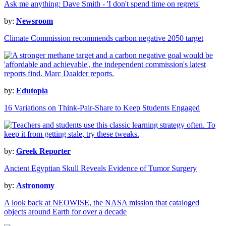
Ask me anything: Dave Smith - 'I don't spend time on regrets'
by:
Newsroom
Climate Commission recommends carbon negative 2050 target
by:
Edutopia
16 Variations on Think-Pair-Share to Keep Students Engaged
by:
Greek Reporter
Ancient Egyptian Skull Reveals Evidence of Tumor Surgery
by:
Astronomy
A look back at NEOWISE, the NASA mission that cataloged
objects around Earth for over a decade