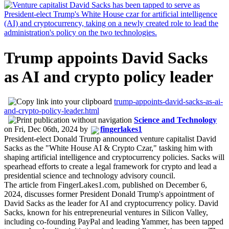
Trump appoints David Sacks
as AI and crypto policy leader
trump-appoints-david-sacks-as-ai-
and-crypto-policy-leader.html
Science and Technology
on
Fri, Dec 06th, 2024
by
fingerlakes1
President-elect Donald Trump announced venture capitalist David
Sacks as the "White House AI & Crypto Czar," tasking him with
shaping artificial intelligence and cryptocurrency policies. Sacks will
spearhead efforts to create a legal framework for crypto and lead a
presidential science and technology advisory council.
The article from FingerLakes1.com, published on December 6,
2024, discusses former President Donald Trump's appointment of
David Sacks as the leader for AI and cryptocurrency policy. David
Sacks, known for his entrepreneurial ventures in Silicon Valley,
including co-founding PayPal and leading Yammer, has been tapped