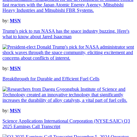
by:
MSN
Trump's pick to run NASA has the space industry buzzing. Here's
what to know about Jared Isaacman
by:
MSN
Breakthrough for Durable and Efficient Fuel Cells
by:
MSN
Science Applications International Corporation (NYSE:SAIC) Q3
2025 Earnings Call Transcript