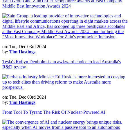
Zain Group and ZainTECH scoop three awards at Fast Company
Middle East Innovation Awards 2024
on: Tue, Dec 03rd 2024
by:
Tim Hastings
Tesla's Robyn Denholm is an awkward choice to lead Australia's
R&D review
on: Tue, Dec 03rd 2024
by:
Tim Hastings
From Tool To Tyrant: The Risk Of Nuclear-Powered AI