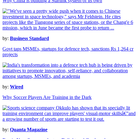
Why China is building a Starlink system of its own
by:
Business Standard
Govt taps MSMEs, startups for defence tech, sanctions Rs 1,264 cr
projects
by:
Wired
Why Soccer Players Are Training in the Dark
by:
Quanta Magazine