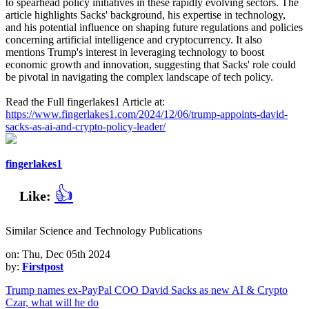
to spearhead policy initiatives in these rapidly evolving sectors. The
article highlights Sacks' background, his expertise in technology,
and his potential influence on shaping future regulations and policies
concerning artificial intelligence and cryptocurrency. It also
mentions Trump's interest in leveraging technology to boost
economic growth and innovation, suggesting that Sacks' role could
be pivotal in navigating the complex landscape of tech policy.
Read the Full fingerlakes1 Article at:
https://www.fingerlakes1.com/2024/12/06/trump-appoints-david-
sacks-as-ai-and-crypto-policy-leader/
fingerlakes1
👍
Like:
Similar Science and Technology Publications
on: Thu, Dec 05th 2024
by:
Firstpost
Trump names ex-PayPal COO David Sacks as new AI & Crypto
Czar, what will he do