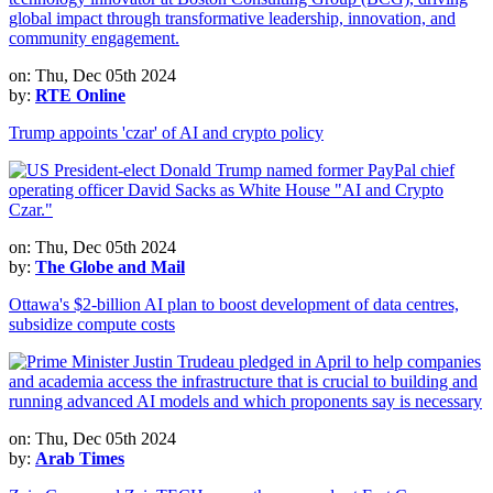
on: Thu, Dec 05th 2024
by:
RTE Online
Trump appoints 'czar' of AI and crypto policy
on: Thu, Dec 05th 2024
by:
The Globe and Mail
Ottawa's $2-billion AI plan to boost development of data centres,
subsidize compute costs
on: Thu, Dec 05th 2024
by:
Arab Times