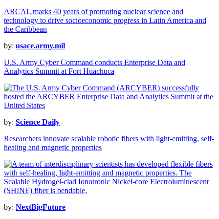
ARCAL marks 40 years of promoting nuclear science and
technology to drive socioeconomic progress in Latin America and
the Caribbean
by:
usace.army.mil
U.S. Army Cyber Command conducts Enterprise Data and
Analytics Summit at Fort Huachuca
by:
Science Daily
Researchers innovate scalable robotic fibers with light-emitting, self-
healing and magnetic properties
by:
NextBigFuture