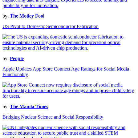
by:
The Motley Fool
US Pivot to Domestic Semiconductor Fabrication
by:
People
Apple Updates App Store Connect Age Ratings for Social Media
Functionality
by:
The Manila Times
Bridging Nuclear Science and Social Responsibility