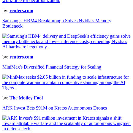
by:
reuters.com
Samsung's HBM4 Breakthrough Solves Nvidia's Memory
Bottleneck
by:
reuters.com
MiniMax's Diversified Financial Strategy for Scaling
by:
The Motley Fool
ARK Invest Bets $91M on Kratos Autonomous Drones