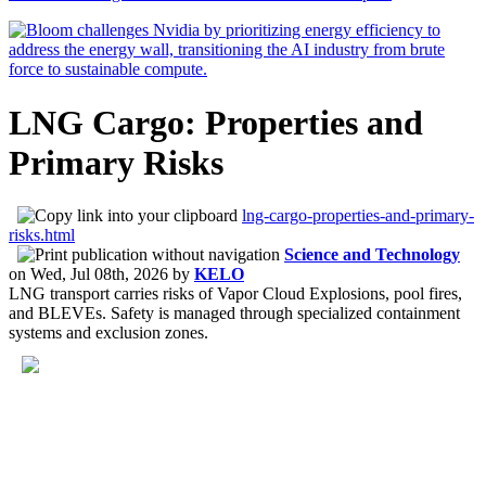
LNG Cargo: Properties and
Primary Risks
lng-cargo-properties-and-primary-
risks.html
Science and Technology
on
Wed, Jul 08th, 2026
by
KELO
LNG transport carries risks of Vapor Cloud Explosions, pool fires,
and BLEVEs. Safety is managed through specialized containment
systems and exclusion zones.