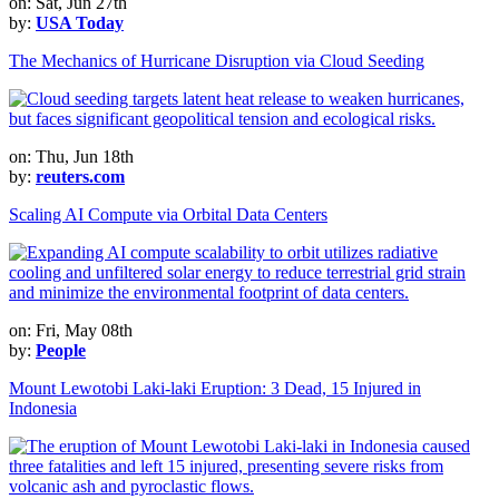
on: Sat, Jun 27th
by:
USA Today
The Mechanics of Hurricane Disruption via Cloud Seeding
on: Thu, Jun 18th
by:
reuters.com
Scaling AI Compute via Orbital Data Centers
on: Fri, May 08th
by:
People
Mount Lewotobi Laki-laki Eruption: 3 Dead, 15 Injured in
Indonesia