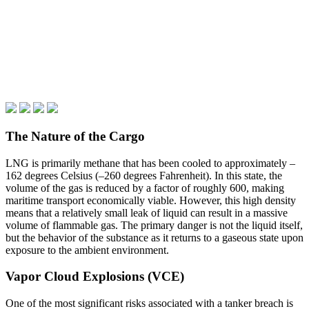
The Nature of the Cargo
LNG is primarily methane that has been cooled to approximately –
162 degrees Celsius (–260 degrees Fahrenheit). In this state, the
volume of the gas is reduced by a factor of roughly 600, making
maritime transport economically viable. However, this high density
means that a relatively small leak of liquid can result in a massive
volume of flammable gas. The primary danger is not the liquid itself,
but the behavior of the substance as it returns to a gaseous state upon
exposure to the ambient environment.
Vapor Cloud Explosions (VCE)
One of the most significant risks associated with a tanker breach is