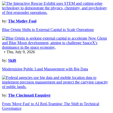
by:
The Motley Fool
Blue Origin Shifts to External Capital to Scale Operations
• Thu, July 9, 2026
by:
Skift
Modernizing Public Land Management with Big Data
by:
The Cincinnati Enquirer
From 'Move Fast' to AI Red-Teaming: The Shift in Technical
Governance