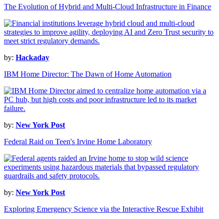
The Evolution of Hybrid and Multi-Cloud Infrastructure in Finance
by:
Hackaday
IBM Home Director: The Dawn of Home Automation
by:
New York Post
Federal Raid on Teen's Irvine Home Laboratory
by:
New York Post
Exploring Emergency Science via the Interactive Rescue Exhibit