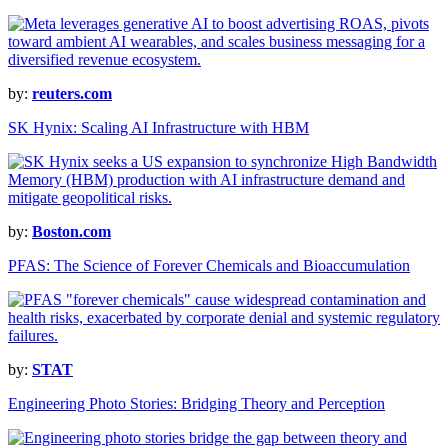
by:
reuters.com
SK Hynix: Scaling AI Infrastructure with HBM
by:
Boston.com
PFAS: The Science of Forever Chemicals and Bioaccumulation
by:
STAT
Engineering Photo Stories: Bridging Theory and Perception