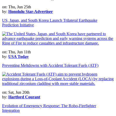
on: Thu, Jun 25th
by:
Honolulu Star-Advertiser
US, Japan, and South Korea Launch Trilateral Earthquake
Prediction Initiative
on: Thu, Jun 11th
by:
USA Today
Preventing Meltdowns with Accident Tolerant Fuels (ATF)
on: Sat, Jun 20th
by:
Hartford Courant
Evolution of Emergency Response: The Robo-Firefighter
Integration