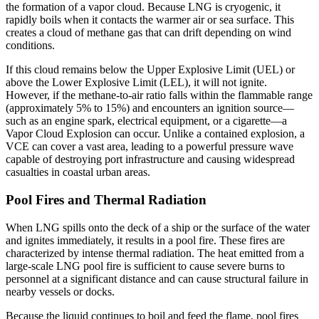
the formation of a vapor cloud. Because LNG is cryogenic, it
rapidly boils when it contacts the warmer air or sea surface. This
creates a cloud of methane gas that can drift depending on wind
conditions.
If this cloud remains below the Upper Explosive Limit (UEL) or
above the Lower Explosive Limit (LEL), it will not ignite.
However, if the methane-to-air ratio falls within the flammable range
(approximately 5% to 15%) and encounters an ignition source—
such as an engine spark, electrical equipment, or a cigarette—a
Vapor Cloud Explosion can occur. Unlike a contained explosion, a
VCE can cover a vast area, leading to a powerful pressure wave
capable of destroying port infrastructure and causing widespread
casualties in coastal urban areas.
Pool Fires and Thermal Radiation
When LNG spills onto the deck of a ship or the surface of the water
and ignites immediately, it results in a pool fire. These fires are
characterized by intense thermal radiation. The heat emitted from a
large-scale LNG pool fire is sufficient to cause severe burns to
personnel at a significant distance and can cause structural failure in
nearby vessels or docks.
Because the liquid continues to boil and feed the flame, pool fires