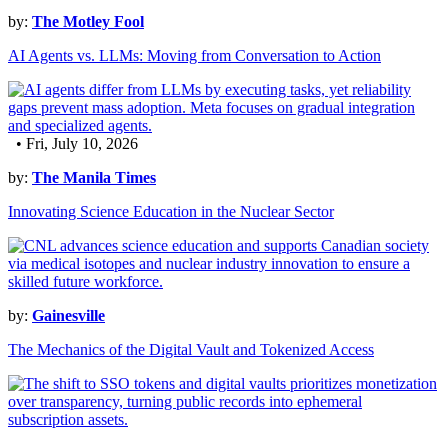
by:
The Motley Fool
AI Agents vs. LLMs: Moving from Conversation to Action
• Fri, July 10, 2026
by:
The Manila Times
Innovating Science Education in the Nuclear Sector
by:
Gainesville
The Mechanics of the Digital Vault and Tokenized Access