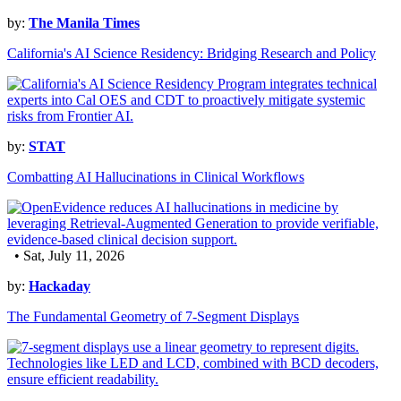
by:
The Manila Times
California's AI Science Residency: Bridging Research and Policy
by:
STAT
Combatting AI Hallucinations in Clinical Workflows
• Sat, July 11, 2026
by:
Hackaday
The Fundamental Geometry of 7-Segment Displays