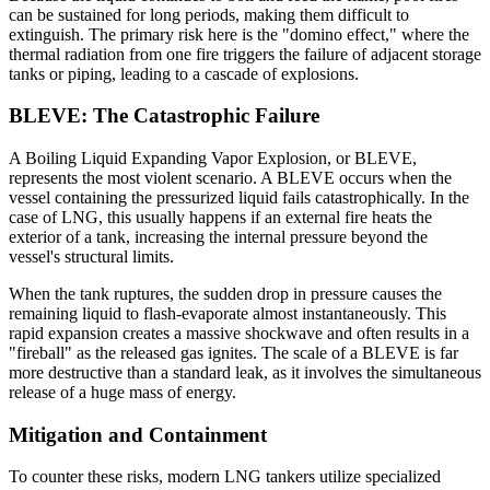
can be sustained for long periods, making them difficult to
extinguish. The primary risk here is the "domino effect," where the
thermal radiation from one fire triggers the failure of adjacent storage
tanks or piping, leading to a cascade of explosions.
BLEVE: The Catastrophic Failure
A Boiling Liquid Expanding Vapor Explosion, or BLEVE,
represents the most violent scenario. A BLEVE occurs when the
vessel containing the pressurized liquid fails catastrophically. In the
case of LNG, this usually happens if an external fire heats the
exterior of a tank, increasing the internal pressure beyond the
vessel's structural limits.
When the tank ruptures, the sudden drop in pressure causes the
remaining liquid to flash-evaporate almost instantaneously. This
rapid expansion creates a massive shockwave and often results in a
"fireball" as the released gas ignites. The scale of a BLEVE is far
more destructive than a standard leak, as it involves the simultaneous
release of a huge mass of energy.
Mitigation and Containment
To counter these risks, modern LNG tankers utilize specialized