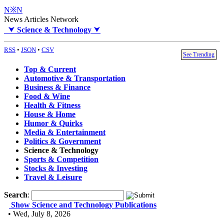
N※N
News Articles Network
⮟
Science & Technology
⮟
RSS
•
JSON
•
CSV
See Trending
Top & Current
Automotive & Transportation
Business & Finance
Food & Wine
Health & Fitness
House & Home
Humor & Quirks
Media & Entertainment
Politics & Government
Science & Technology
Sports & Competition
Stocks & Investing
Travel & Leisure
Search
:
Show Science and Technology Publications
• Wed, July 8, 2026