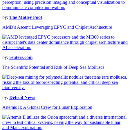
by:
The Motley Fool
AMD's Ascent: Leveraging EPYC and Chiplet Architecture
by:
reuters.com
The Scientific Potential and Risk of Deep-Sea Molluscs
by:
Detroit News
Artemis II: A Global Crew for Lunar Exploration