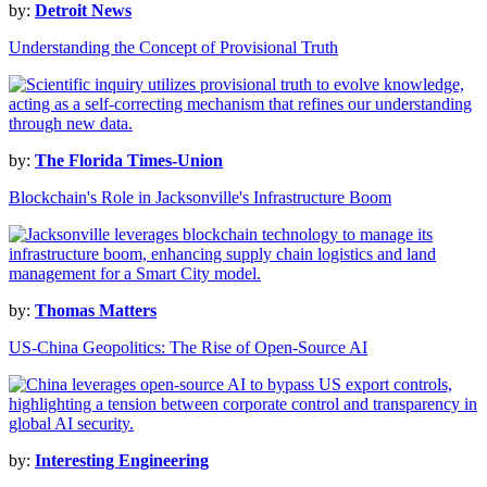
by:
Detroit News
Understanding the Concept of Provisional Truth
by:
The Florida Times-Union
Blockchain's Role in Jacksonville's Infrastructure Boom
by:
Thomas Matters
US-China Geopolitics: The Rise of Open-Source AI
by:
Interesting Engineering