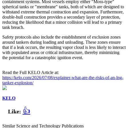
containment systems. Most vessels employ either "Moss-type"
spherical tanks or "membrane" tanks, both of which are designed to
withstand extreme thermal contraction and expansion. Furthermore,
double-hull construction provides a secondary layer of protection,
reducing the likelihood that a minor collision will lead to a primary
tank breach.
Safety protocols also include the establishment of exclusion zones
around tankers during loading and unloading. These zones ensure
that if a leak occurs, the resulting vapor cloud is less likely to interact
with populated areas or critical infrastructure, thereby minimizing
the potential for a catastrophic ignition event.
Read the Full KELO Article at:
https://kelo.com/2026/07/08/explainer-what-are-the-risks-of-an-lng-
tanker-explosion/
KELO
👍
Like:
Similar Science and Technology Publications