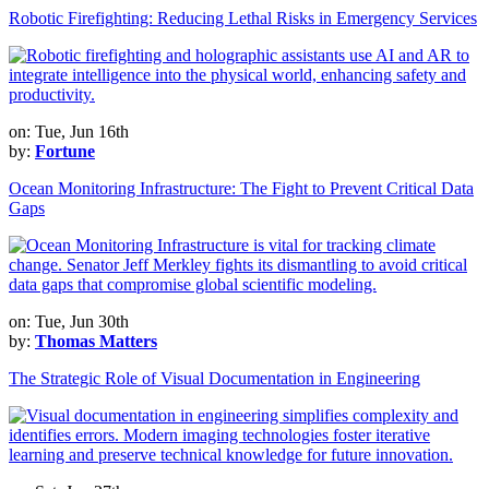
Robotic Firefighting: Reducing Lethal Risks in Emergency Services
on: Tue, Jun 16th
by:
Fortune
Ocean Monitoring Infrastructure: The Fight to Prevent Critical Data
Gaps
on: Tue, Jun 30th
by:
Thomas Matters
The Strategic Role of Visual Documentation in Engineering