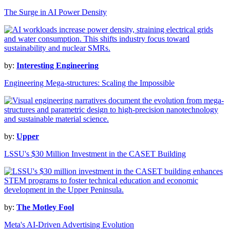
The Surge in AI Power Density
by:
Interesting Engineering
Engineering Mega-structures: Scaling the Impossible
by:
Upper
LSSU's $30 Million Investment in the CASET Building
by:
The Motley Fool
Meta's AI-Driven Advertising Evolution