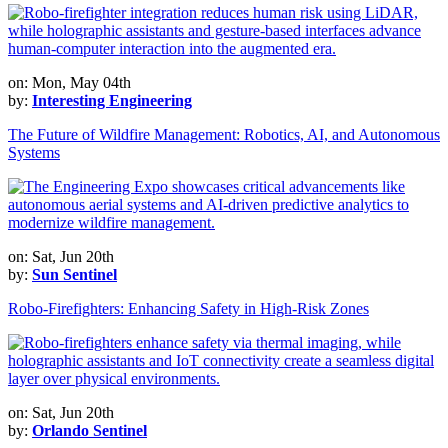
on: Mon, May 04th
by:
Interesting Engineering
The Future of Wildfire Management: Robotics, AI, and Autonomous
Systems
on: Sat, Jun 20th
by:
Sun Sentinel
Robo-Firefighters: Enhancing Safety in High-Risk Zones
on: Sat, Jun 20th
by:
Orlando Sentinel