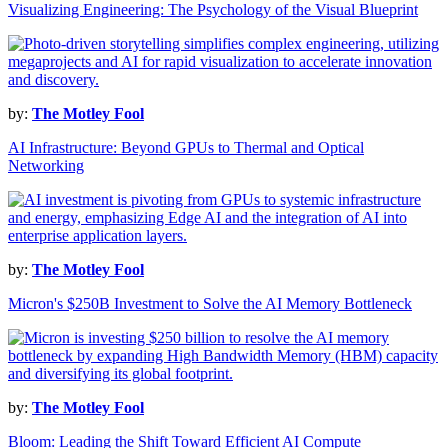
Visualizing Engineering: The Psychology of the Visual Blueprint
by:
The Motley Fool
AI Infrastructure: Beyond GPUs to Thermal and Optical
Networking
by:
The Motley Fool
Micron's $250B Investment to Solve the AI Memory Bottleneck
by:
The Motley Fool
Bloom: Leading the Shift Toward Efficient AI Compute