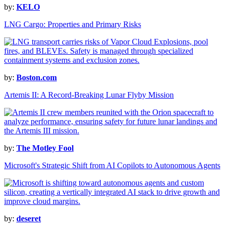
by:
KELO
LNG Cargo: Properties and Primary Risks
by:
Boston.com
Artemis II: A Record-Breaking Lunar Flyby Mission
by:
The Motley Fool
Microsoft's Strategic Shift from AI Copilots to Autonomous Agents
by:
deseret