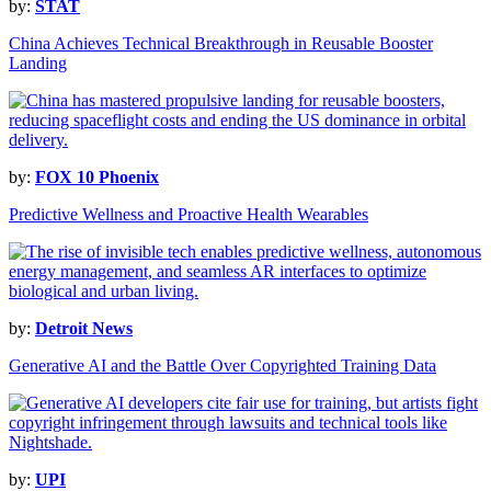
by:
STAT
China Achieves Technical Breakthrough in Reusable Booster
Landing
by:
FOX 10 Phoenix
Predictive Wellness and Proactive Health Wearables
by:
Detroit News
Generative AI and the Battle Over Copyrighted Training Data
by:
UPI