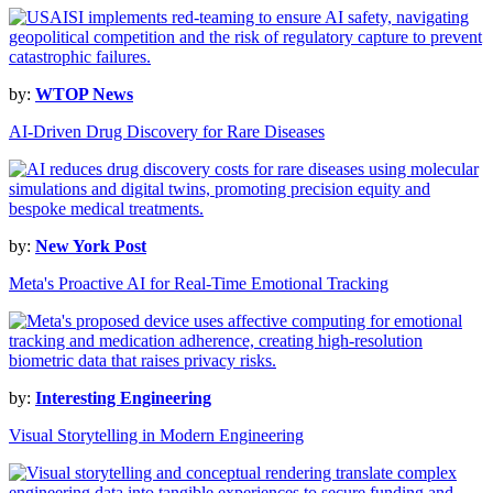
by:
WTOP News
AI-Driven Drug Discovery for Rare Diseases
by:
New York Post
Meta's Proactive AI for Real-Time Emotional Tracking
by:
Interesting Engineering
Visual Storytelling in Modern Engineering