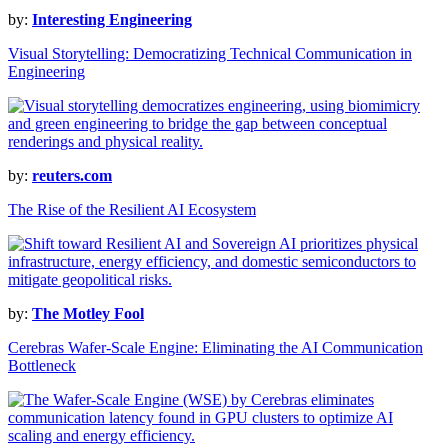
by:
Interesting Engineering
Visual Storytelling: Democratizing Technical Communication in
Engineering
by:
reuters.com
The Rise of the Resilient AI Ecosystem
by:
The Motley Fool
Cerebras Wafer-Scale Engine: Eliminating the AI Communication
Bottleneck