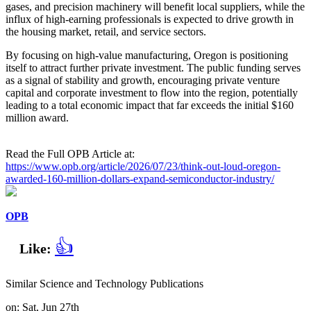
gases, and precision machinery will benefit local suppliers, while the
influx of high-earning professionals is expected to drive growth in
the housing market, retail, and service sectors.
By focusing on high-value manufacturing, Oregon is positioning
itself to attract further private investment. The public funding serves
as a signal of stability and growth, encouraging private venture
capital and corporate investment to flow into the region, potentially
leading to a total economic impact that far exceeds the initial $160
million award.
Read the Full OPB Article at:
https://www.opb.org/article/2026/07/23/think-out-loud-oregon-
awarded-160-million-dollars-expand-semiconductor-industry/
OPB
👍
Like:
Similar Science and Technology Publications
on: Sat, Jun 27th