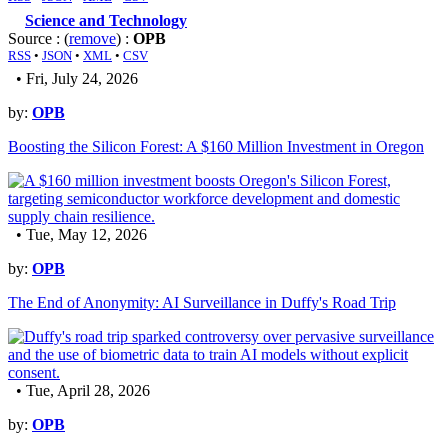
Science and Technology
Source : (
remove
) :
OPB
RSS
•
JSON
•
XML
•
CSV
• Fri, July 24, 2026
by:
OPB
Boosting the Silicon Forest: A $160 Million Investment in Oregon
• Tue, May 12, 2026
by:
OPB
The End of Anonymity: AI Surveillance in Duffy's Road Trip
• Tue, April 28, 2026
by:
OPB