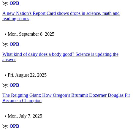
by:
OPB
A new Nation's Report Card shows drops in science, math and
reading scores
• Mon, September 8, 2025
by:
OPB
What kind of dairy does a body good? Science is updating the
answer
• Fri, August 22, 2025
by:
OPB
The Reigning Giant: How Oregon’s Brummit Dozerner Douglas Fir
Became a Champion
• Mon, July 7, 2025
by:
OPB