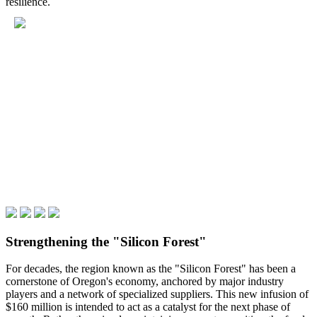
resilience.
Strengthening the "Silicon Forest"
For decades, the region known as the "Silicon Forest" has been a
cornerstone of Oregon's economy, anchored by major industry
players and a network of specialized suppliers. This new infusion of
$160 million is intended to act as a catalyst for the next phase of