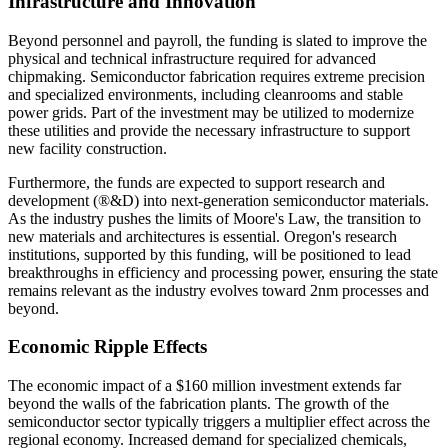
Infrastructure and Innovation
Beyond personnel and payroll, the funding is slated to improve the
physical and technical infrastructure required for advanced
chipmaking. Semiconductor fabrication requires extreme precision
and specialized environments, including cleanrooms and stable
power grids. Part of the investment may be utilized to modernize
these utilities and provide the necessary infrastructure to support
new facility construction.
Furthermore, the funds are expected to support research and
development (®&D) into next-generation semiconductor materials.
As the industry pushes the limits of Moore's Law, the transition to
new materials and architectures is essential. Oregon's research
institutions, supported by this funding, will be positioned to lead
breakthroughs in efficiency and processing power, ensuring the state
remains relevant as the industry evolves toward 2nm processes and
beyond.
Economic Ripple Effects
The economic impact of a $160 million investment extends far
beyond the walls of the fabrication plants. The growth of the
semiconductor sector typically triggers a multiplier effect across the
regional economy. Increased demand for specialized chemicals,