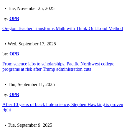
• Tue, November 25, 2025
by:
OPB
Oregon Teacher Transforms Math with Think-Out-Loud Method
• Wed, September 17, 2025
by:
OPB
From science labs to scholarships, Pacific Northwest college
programs at risk after Trump administration cuts
• Thu, September 11, 2025
by:
OPB
After 10 years of black hole science, Stephen Hawking is proven
right
• Tue, September 9, 2025