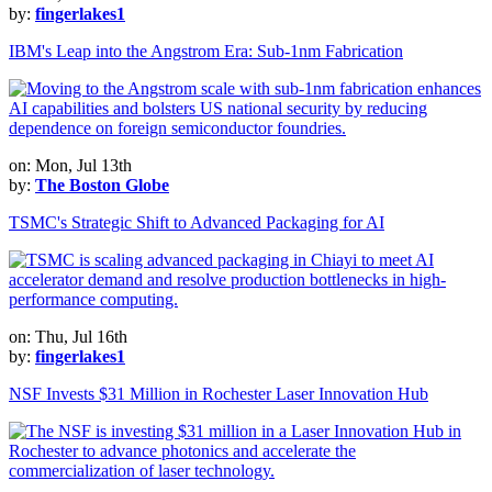
by:
fingerlakes1
IBM's Leap into the Angstrom Era: Sub-1nm Fabrication
on: Mon, Jul 13th
by:
The Boston Globe
TSMC's Strategic Shift to Advanced Packaging for AI
on: Thu, Jul 16th
by:
fingerlakes1
NSF Invests $31 Million in Rochester Laser Innovation Hub