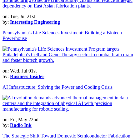
on: Tue, Jul 21st
by:
Interesting Engineering
Pennsylvania's Life Sciences Investment: Building a Biotech
Powerhouse
on: Wed, Jul 01st
by:
Business Insider
AI Infrastructure: Solving the Power and Cooling Crisis
on: Fri, May 22nd
by:
Radio Ink
The Strategic Shift Toward Domestic Semiconductor Fabrication