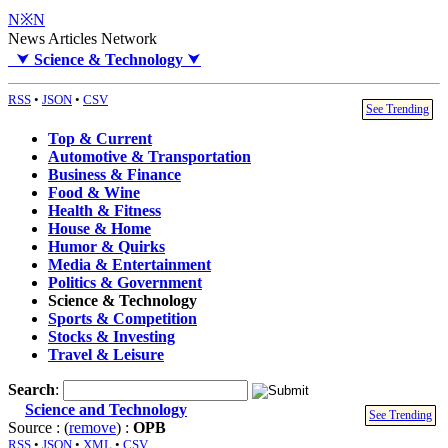
N※N
News Articles Network
⮟
Science & Technology
⮟
RSS
•
JSON
•
CSV
See Trending
Top & Current
Automotive & Transportation
Business & Finance
Food & Wine
Health & Fitness
House & Home
Humor & Quirks
Media & Entertainment
Politics & Government
Science & Technology
Sports & Competition
Stocks & Investing
Travel & Leisure
Search
:
Science and Technology
See Trending
Source : (
remove
) :
OPB
RSS
•
JSON
•
XML
•
CSV