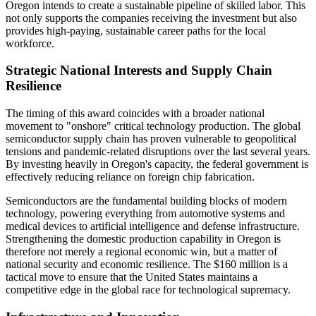
Oregon intends to create a sustainable pipeline of skilled labor. This
not only supports the companies receiving the investment but also
provides high-paying, sustainable career paths for the local
workforce.
Strategic National Interests and Supply Chain
Resilience
The timing of this award coincides with a broader national
movement to "onshore" critical technology production. The global
semiconductor supply chain has proven vulnerable to geopolitical
tensions and pandemic-related disruptions over the last several years.
By investing heavily in Oregon's capacity, the federal government is
effectively reducing reliance on foreign chip fabrication.
Semiconductors are the fundamental building blocks of modern
technology, powering everything from automotive systems and
medical devices to artificial intelligence and defense infrastructure.
Strengthening the domestic production capability in Oregon is
therefore not merely a regional economic win, but a matter of
national security and economic resilience. The $160 million is a
tactical move to ensure that the United States maintains a
competitive edge in the global race for technological supremacy.