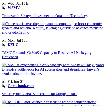
on: Wed, Jul 15th
by:
WSMV
Tennessee's Strategic Investment in Quantum Technology
on: Mon, Jul 13th
by:
KELO
TSMC Expands CoWoS Capacity to Resolve AI Packaging
Bottleneck
on: Fri, Jun 05th
by:
Comicbook.com
Securing the Global Semiconductor Supply Chain