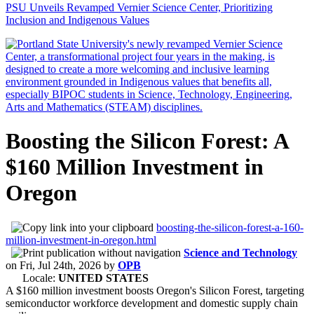
PSU Unveils Revamped Vernier Science Center, Prioritizing
Inclusion and Indigenous Values
Boosting the Silicon Forest: A
$160 Million Investment in
Oregon
boosting-the-silicon-forest-a-160-
million-investment-in-oregon.html
Science and Technology
on
Fri, Jul 24th, 2026
by
OPB
Locale:
UNITED STATES
A $160 million investment boosts Oregon's Silicon Forest, targeting
semiconductor workforce development and domestic supply chain