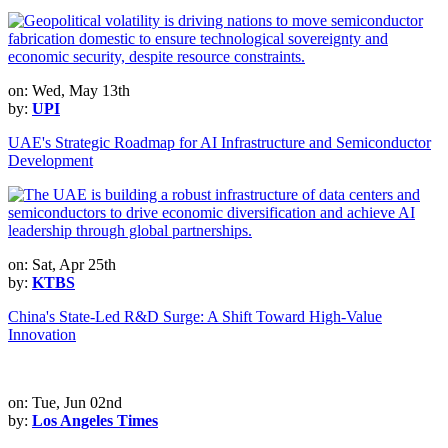
on: Wed, May 13th
by:
UPI
UAE's Strategic Roadmap for AI Infrastructure and Semiconductor
Development
on: Sat, Apr 25th
by:
KTBS
China's State-Led R&D Surge: A Shift Toward High-Value
Innovation
on: Tue, Jun 02nd
by:
Los Angeles Times