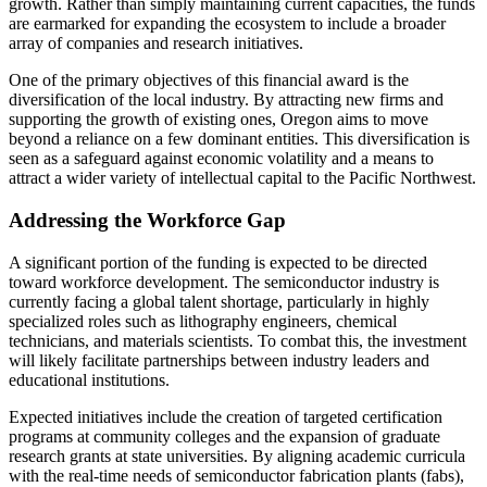
growth. Rather than simply maintaining current capacities, the funds
are earmarked for expanding the ecosystem to include a broader
array of companies and research initiatives.
One of the primary objectives of this financial award is the
diversification of the local industry. By attracting new firms and
supporting the growth of existing ones, Oregon aims to move
beyond a reliance on a few dominant entities. This diversification is
seen as a safeguard against economic volatility and a means to
attract a wider variety of intellectual capital to the Pacific Northwest.
Addressing the Workforce Gap
A significant portion of the funding is expected to be directed
toward workforce development. The semiconductor industry is
currently facing a global talent shortage, particularly in highly
specialized roles such as lithography engineers, chemical
technicians, and materials scientists. To combat this, the investment
will likely facilitate partnerships between industry leaders and
educational institutions.
Expected initiatives include the creation of targeted certification
programs at community colleges and the expansion of graduate
research grants at state universities. By aligning academic curricula
with the real-time needs of semiconductor fabrication plants (fabs),