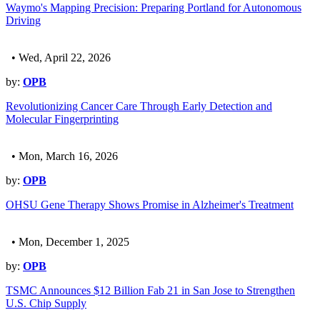
Waymo's Mapping Precision: Preparing Portland for Autonomous
Driving
• Wed, April 22, 2026
by:
OPB
Revolutionizing Cancer Care Through Early Detection and
Molecular Fingerprinting
• Mon, March 16, 2026
by:
OPB
OHSU Gene Therapy Shows Promise in Alzheimer's Treatment
• Mon, December 1, 2025
by:
OPB
TSMC Announces $12 Billion Fab 21 in San Jose to Strengthen
U.S. Chip Supply