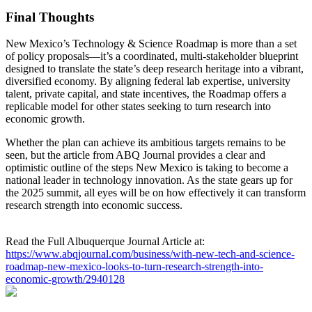
Final Thoughts
New Mexico’s Technology & Science Roadmap is more than a set
of policy proposals—it’s a coordinated, multi‑stakeholder blueprint
designed to translate the state’s deep research heritage into a vibrant,
diversified economy. By aligning federal lab expertise, university
talent, private capital, and state incentives, the Roadmap offers a
replicable model for other states seeking to turn research into
economic growth.
Whether the plan can achieve its ambitious targets remains to be
seen, but the article from ABQ Journal provides a clear and
optimistic outline of the steps New Mexico is taking to become a
national leader in technology innovation. As the state gears up for
the 2025 summit, all eyes will be on how effectively it can transform
research strength into economic success.
Read the Full Albuquerque Journal Article at:
https://www.abqjournal.com/business/with-new-tech-and-science-
roadmap-new-mexico-looks-to-turn-research-strength-into-
economic-growth/2940128