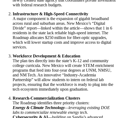
newly created state agency that coordinates private investment
with federal research budgets.
Infrastructure & High‑Speed Connectivity
A major component is the expansion of gigabit broadband
across rural and suburban areas. New Mexico’s “Digital
Divide” report—linked within the article—shows that 1 in 6
residents in the state lack reliable high‑speed internet. The
Roadmap allocates $250 million for fiber‑optic upgrades,
which will lower startup costs and improve access to digital
services.
Workforce Development & Education
The plan ties directly into the state’s K‑12 and community
college curricula. New Mexico will create STEM enrichment
programs that feed into four‑year degrees at UNM, NMSU,
and NM Tech. An innovative “Industry‑Academia
Partnership” will allow students to intern on federal lab
projects, ensuring that the workforce is ready to plug into the
tech ecosystem immediately upon graduation.
Research‑Commercialization Clusters
The Roadmap identifies three priority clusters:
Energy & Climate Technology
—leveraging existing DOE
labs to commercialize renewable energy tech.
Cybersecurity & AI
—building on Sandia’s advanced