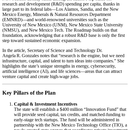
research and development (R&D) spending per capita, thanks in
large part to its federal labs—Los Alamos, Sandia, and the New
Mexico Energy, Minerals & Natural Resources Department
(EMNRD)—and world‑renowned universities such as the
University of New Mexico (UNM), New Mexico State University
(NMSU), and New Mexico Tech. The Roadmap builds on that
foundation, acknowledging that a robust R&D base is only the first
step toward sustained economic expansion.
In the article, Secretary of Science and Technology Dr.
Angela R. Gonzales notes that “research is the engine, but we need
infrastructure, capital, and talent to turn ideas into companies.” She
highlights the state’s unique strengths in energy, cybersecurity,
artificial intelligence (AI), and life sciences—areas that can attract
venture capital and create high‑wage jobs.
Key Pillars of the Plan
Capital & Investment Incentives
The state will establish a $400 million “Innovation Fund” that
will provide seed capital, tax credits, and matched‑funding to
early‑stage tech startups. The fund will be administered in
partnership with the New Mexico Technology Office (TIO), a