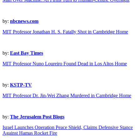
by:
nbcnews.com
MIT Professor Jonathan H. S. Fatally Shot in Cambridge Home
by:
East Bay Times
MIT Professor Nuno Loureiro Found Dead in Los Altos Home
by:
KSTP-TV
MIT Professor Dr. Jin-Wei Zhang Murdered in Cambridge Home
by:
The Jerusalem Post Blogs
Israel Launches Operation Peace Shield, Claims Defensive Stance
Against Hamas Rocket Fire