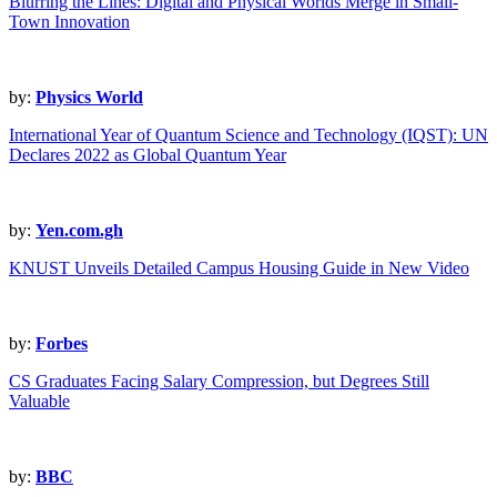
Blurring the Lines: Digital and Physical Worlds Merge in Small-
Town Innovation
by:
Physics World
International Year of Quantum Science and Technology (IQST): UN
Declares 2022 as Global Quantum Year
by:
Yen.com.gh
KNUST Unveils Detailed Campus Housing Guide in New Video
by:
Forbes
CS Graduates Facing Salary Compression, but Degrees Still
Valuable
by:
BBC