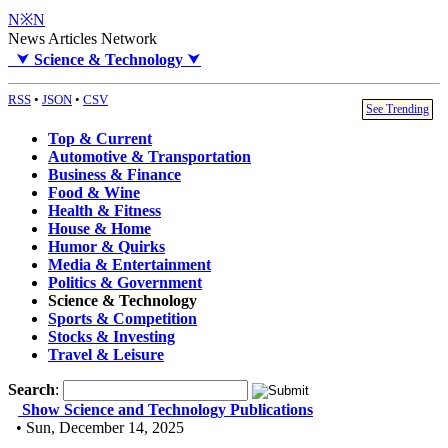
N※N
News Articles Network
⮟
Science & Technology
⮟
RSS
•
JSON
•
CSV
See Trending
Top & Current
Automotive & Transportation
Business & Finance
Food & Wine
Health & Fitness
House & Home
Humor & Quirks
Media & Entertainment
Politics & Government
Science & Technology
Sports & Competition
Stocks & Investing
Travel & Leisure
Search
:
Show Science and Technology Publications
• Sun, December 14, 2025