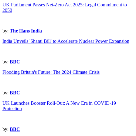
UK Parliament Passes Net-Zero Act 2025: Legal Commitment to
2050
by:
The Hans India
India Unveils 'Shanti Bill' to Accelerate Nuclear Power Expansion
by:
BBC
Flooding Britain's Future: The 2024 Climate Crisis
by:
BBC
UK Launches Booster Roll-Out: A New Era in COVID-19
Protection
by:
BBC