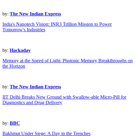
by:
The New Indian Express
India's Nanotech Vision: INR3 Trillion Mission to Power
Tomorrow's Industries
by:
Hackaday
Memory at the Speed of Light: Photonic Memory Breakthroughs on
the Horizon
by:
The New Indian Express
IIT Delhi Breaks New Ground with Swallow-able Micro-Pill for
Diagnostics and Drug Delivery
by:
BBC
Bakhmut Under Siege: A Day in the Trenches