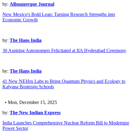
by:
Albuquerque Journal
New Mexico's Bold Leap: Turning Research Strengths into
Economic Growth
by:
The Hans India
30 Aspiring Astronomers Felicitated at IIA Hyderabad Ceremony
by:
The Hans India
41 New NEHru Labs to Bring Quantum Physics and Ecology to
Kalyana Bosteraju Schools
• Mon, December 15, 2025
by:
The New Indian Express
India Launches Comprehensive Nuclear Reform Bill to Modernize
Power Sector