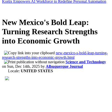
Kortix Empowers AI Workforce to Redefine Personal Automation
New Mexico's Bold Leap:
Turning Research Strengths
into Economic Growth
new-mexico-s-bold-leap-turning-
research-strengths-into-economic-growth.html
Science and Technology
on
Sun, Dec 14th, 2025
by
Albuquerque Journal
Locale:
UNITED STATES