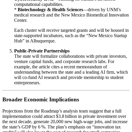
computational capabilities.
*
Biotechnology & Health Sciences
—driven by UNM’s
medical research and the New Mexico Biomedical Innovation
Center.
Each cluster will receive targeted grants and will be housed in
state‑supported incubators, such as the “New Mexico Startup
Hub” in Albuquerque.
Public‑Private Partnerships
The state will formalize collaborations with private investors,
venture capital funds, and corporate research labs. For
example, the article cites a recent memorandum of
understanding between the state and a leading AI firm, which
will co‑fund AI research and provide mentorship to student
entrepreneurs.
Broader Economic Implications
Projections from the Roadmap’s analysis team suggest that a full
implementation could attract $3.8 billion in private investment over
the next decade, generate 20,000 new high‑wage jobs, and increase
the state’s GDP by 6 %. The plan’s emphasis on “innovation tax