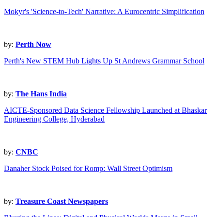
Mokyr's 'Science-to-Tech' Narrative: A Eurocentric Simplification
by:
Perth Now
Perth's New STEM Hub Lights Up St Andrews Grammar School
by:
The Hans India
AICTE-Sponsored Data Science Fellowship Launched at Bhaskar
Engineering College, Hyderabad
by:
CNBC
Danaher Stock Poised for Romp: Wall Street Optimism
by:
Treasure Coast Newspapers