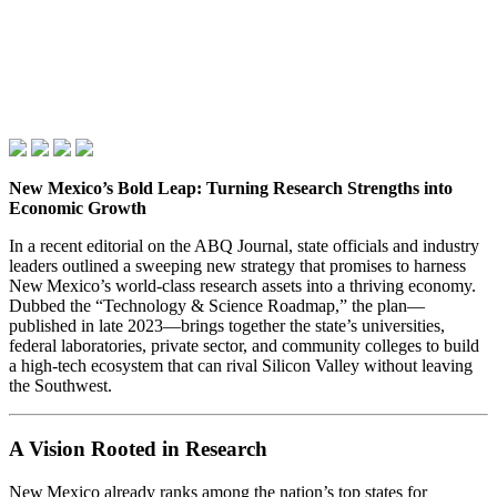
New Mexico’s Bold Leap: Turning Research Strengths into
Economic Growth
In a recent editorial on the ABQ Journal, state officials and industry
leaders outlined a sweeping new strategy that promises to harness
New Mexico’s world‑class research assets into a thriving economy.
Dubbed the “Technology & Science Roadmap,” the plan—
published in late 2023—brings together the state’s universities,
federal laboratories, private sector, and community colleges to build
a high‑tech ecosystem that can rival Silicon Valley without leaving
the Southwest.
A Vision Rooted in Research
New Mexico already ranks among the nation’s top states for