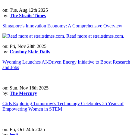
on: Tue, Aug 12th 2025
by:
The Straits Times
Singapore's Innovation Economy: A Comprehensive Overview
on: Fri, Nov 28th 2025
by:
Cowboy State Daily
Wyoming Launches AI-Driven Energy Initiative to Boost Research
and Jobs
on: Sun, Nov 16th 2025
by:
The Mercury
Girls Exploring Tomorrow's Technology Celebrates 25 Years of
Empowering Women in STEM
on: Fri, Oct 24th 2025
by:
legit