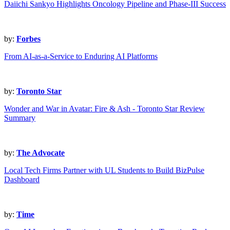
Daiichi Sankyo Highlights Oncology Pipeline and Phase-III Success
by:
Forbes
From AI-as-a-Service to Enduring AI Platforms
by:
Toronto Star
Wonder and War in Avatar: Fire & Ash - Toronto Star Review
Summary
by:
The Advocate
Local Tech Firms Partner with UL Students to Build BizPulse
Dashboard
by:
Time