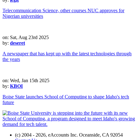
Telecommunication Science, other courses NUC approves for
Nigerian universities
on: Sat, Aug 23rd 2025
by:
deseret
A newspaper that has kept up with the latest technologies through
the years
on: Wed, Jan 15th 2025
by:
KBOI
Boise State launches School of Computing to shape Idaho's tech
future
(c) 2004 - 2026, eAccounts Inc. Oceanside, CA 92054