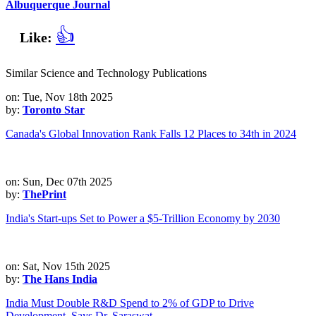
Albuquerque Journal
👍
Like:
Similar Science and Technology Publications
on: Tue, Nov 18th 2025
by:
Toronto Star
Canada's Global Innovation Rank Falls 12 Places to 34th in 2024
on: Sun, Dec 07th 2025
by:
ThePrint
India's Start-ups Set to Power a $5-Trillion Economy by 2030
on: Sat, Nov 15th 2025
by:
The Hans India
India Must Double R&D Spend to 2% of GDP to Drive
Development, Says Dr. Saraswat