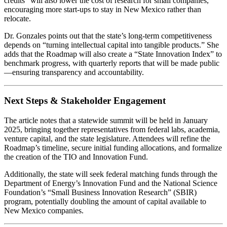
credits” will also lower the cost of research for small companies,
encouraging more start‑ups to stay in New Mexico rather than
relocate.
Dr. Gonzales points out that the state’s long‑term competitiveness
depends on “turning intellectual capital into tangible products.” She
adds that the Roadmap will also create a “State Innovation Index” to
benchmark progress, with quarterly reports that will be made public
—ensuring transparency and accountability.
Next Steps & Stakeholder Engagement
The article notes that a statewide summit will be held in January
2025, bringing together representatives from federal labs, academia,
venture capital, and the state legislature. Attendees will refine the
Roadmap’s timeline, secure initial funding allocations, and formalize
the creation of the TIO and Innovation Fund.
Additionally, the state will seek federal matching funds through the
Department of Energy’s Innovation Fund and the National Science
Foundation’s “Small Business Innovation Research” (SBIR)
program, potentially doubling the amount of capital available to
New Mexico companies.