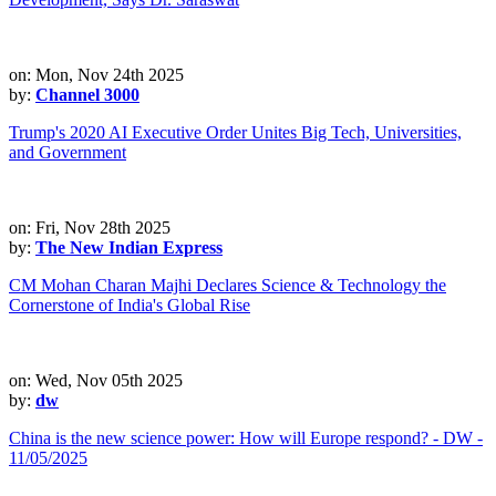
on: Mon, Nov 24th 2025
by:
Channel 3000
Trump's 2020 AI Executive Order Unites Big Tech, Universities,
and Government
on: Fri, Nov 28th 2025
by:
The New Indian Express
CM Mohan Charan Majhi Declares Science & Technology the
Cornerstone of India's Global Rise
on: Wed, Nov 05th 2025
by:
dw
China is the new science power: How will Europe respond? - DW -
11/05/2025