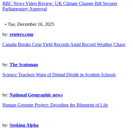
BBC News Video Review: UK Climate Change Bill Secures
Parliamentary Approval
• Tue, December 16, 2025
by:
reuters.com
Canada Breaks Crop Yield Records Amid Record Weather Chaos
by:
The Scotsman
Science Teachers Warn of Digital Divide in Scottish Schools
by:
National Geographic news
Human Genome Project: Decoding the Blueprint of Life
by:
Seeking Alpha