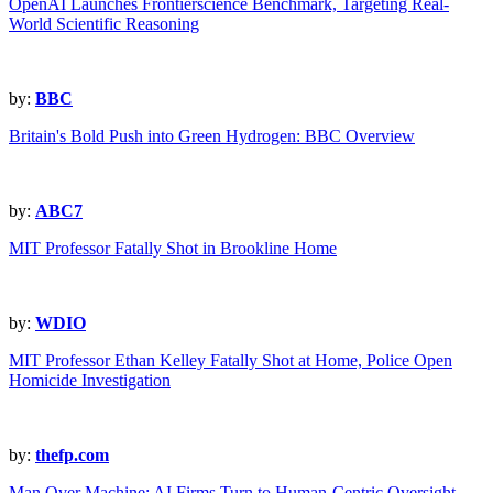
OpenAI Launches Frontierscience Benchmark, Targeting Real-
World Scientific Reasoning
by:
BBC
Britain's Bold Push into Green Hydrogen: BBC Overview
by:
ABC7
MIT Professor Fatally Shot in Brookline Home
by:
WDIO
MIT Professor Ethan Kelley Fatally Shot at Home, Police Open
Homicide Investigation
by:
thefp.com
Man Over Machine: AI Firms Turn to Human-Centric Oversight