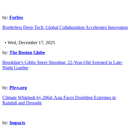
by:
Forbes
Borderless Deep Tech: Global Collaboration Accelerates Innovation
• Wed, December 17, 2025
by:
The Boston Globe
Brookline's Gibbs Street Shooting: 22-Year-Old Arrested in Late-
Night Gunfire
by:
Phys.org
Climate Whiplash by 2064: Asia Faces Doubling Extremes in
Rainfall and Drought
by:
Impacts