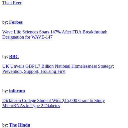
Than Ever
by:
Forbes
Wave Life Sciences Soars 147% After FDA Breakthrough
Designation for WAVE-147
by:
BBC
UK Unveils GBP1.7 Billion National Homelessness Strategy:
Prevention, Support, Housing-First
by:
inforum
Dickinson College Student Wins $15,000 Grant to Study
MicroRNAs in Type 2 Diabetes
by:
The Hindu