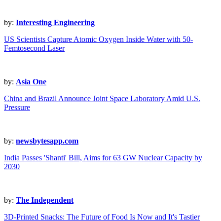
by:
Interesting Engineering
US Scientists Capture Atomic Oxygen Inside Water with 50-
Femtosecond Laser
by:
Asia One
China and Brazil Announce Joint Space Laboratory Amid U.S.
Pressure
by:
newsbytesapp.com
India Passes 'Shanti' Bill, Aims for 63 GW Nuclear Capacity by
2030
by:
The Independent
3D-Printed Snacks: The Future of Food Is Now and It's Tastier