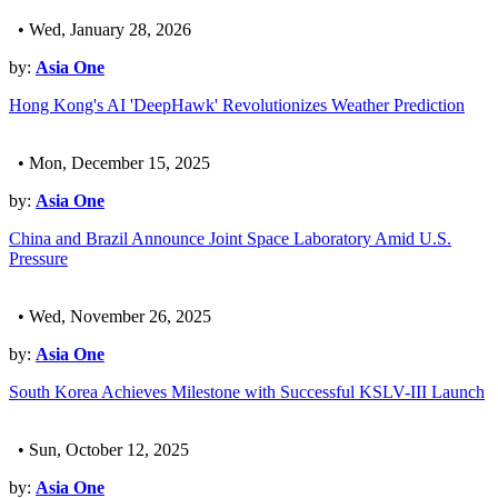
• Wed, January 28, 2026
by:
Asia One
Hong Kong's AI 'DeepHawk' Revolutionizes Weather Prediction
• Mon, December 15, 2025
by:
Asia One
China and Brazil Announce Joint Space Laboratory Amid U.S.
Pressure
• Wed, November 26, 2025
by:
Asia One
South Korea Achieves Milestone with Successful KSLV-III Launch
• Sun, October 12, 2025
by:
Asia One