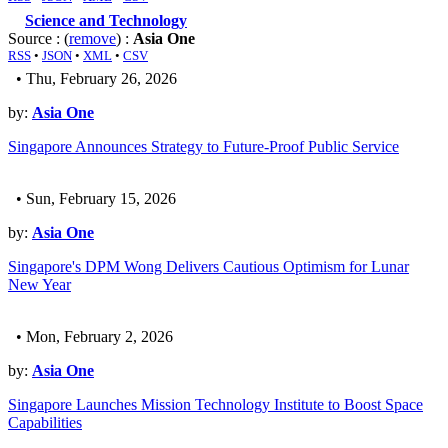
Science and Technology
Source : (
remove
) :
Asia One
RSS
•
JSON
•
XML
•
CSV
• Thu, February 26, 2026
by:
Asia One
Singapore Announces Strategy to Future-Proof Public Service
• Sun, February 15, 2026
by:
Asia One
Singapore's DPM Wong Delivers Cautious Optimism for Lunar
New Year
• Mon, February 2, 2026
by:
Asia One
Singapore Launches Mission Technology Institute to Boost Space
Capabilities