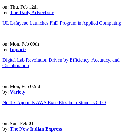
on: Thu, Feb 12th
by:
The Daily Advertiser
UL Lafayette Launches PhD Program in Applied Computing
on: Mon, Feb 09th
by:
Impacts
Digital Lab Revolution Driven by Efficiency, Accuracy, and
Collaboration
on: Mon, Feb 02nd
by:
Variety
Netflix Appoints AWS Exec Elizabeth Stone as CTO
on: Sun, Feb 01st
by:
The New Indian Express