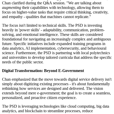
Chan clarified during the Q&A session. "We are talking about
augmenting
their capabilities with technology, allowing them to
focus on higher-value tasks that require critical thinking, creativity,
and empathy - qualities that machines cannot replicate."
The focus isn't limited to technical skills. The PSD is investing
heavily in 'power skills' - adaptability, communication, problem-
solving, and emotional intelligence. These skills are considered
foundational for navigating an increasingly complex and ambiguous
future. Specific initiatives include expanded training programs in
data analytics, AI implementation, cybersecurity, and behavioural
science. Furthermore, the PSD is partnering with local polytechnics
and universities to develop tailored curricula that address the specific
needs of the public sector.
Digital Transformation: Beyond E-Government
Chan emphasized that the move towards digital service delivery isn't
simply about digitizing existing processes - it's about fundamentally
rethinking how services are designed and delivered. The vision
extends beyond mere e-government; the goal is to create a seamless,
personalized, and proactive citizen experience.
The PSD is leveraging technologies like cloud computing, big data
analytics, and blockchain to streamline processes, reduce