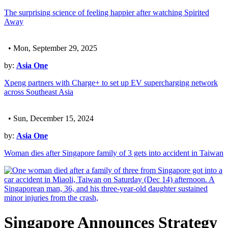
The surprising science of feeling happier after watching Spirited
Away
• Mon, September 29, 2025
by:
Asia One
Xpeng partners with Charge+ to set up EV supercharging network
across Southeast Asia
• Sun, December 15, 2024
by:
Asia One
Woman dies after Singapore family of 3 gets into accident in Taiwan
Singapore Announces Strategy