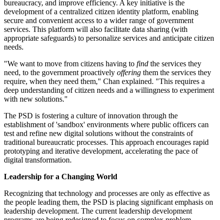
bureaucracy, and improve efficiency. A key initiative is the
development of a centralized citizen identity platform, enabling
secure and convenient access to a wider range of government
services. This platform will also facilitate data sharing (with
appropriate safeguards) to personalize services and anticipate citizen
needs.
"We want to move from citizens having to
find
the services they
need, to the government proactively
offering
them the services they
require, when they need them," Chan explained. "This requires a
deep understanding of citizen needs and a willingness to experiment
with new solutions."
The PSD is fostering a culture of innovation through the
establishment of 'sandbox' environments where public officers can
test and refine new digital solutions without the constraints of
traditional bureaucratic processes. This approach encourages rapid
prototyping and iterative development, accelerating the pace of
digital transformation.
Leadership for a Changing World
Recognizing that technology and processes are only as effective as
the people leading them, the PSD is placing significant emphasis on
leadership development. The current leadership development
programs are being redesigned to focus on complex problem-