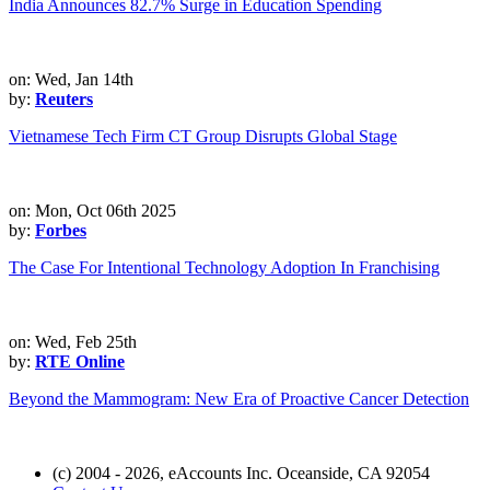
India Announces 82.7% Surge in Education Spending
on: Wed, Jan 14th
by:
Reuters
Vietnamese Tech Firm CT Group Disrupts Global Stage
on: Mon, Oct 06th 2025
by:
Forbes
The Case For Intentional Technology Adoption In Franchising
on: Wed, Feb 25th
by:
RTE Online
Beyond the Mammogram: New Era of Proactive Cancer Detection
(c) 2004 - 2026, eAccounts Inc. Oceanside, CA 92054