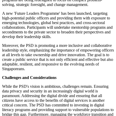
solving, strategic foresight, and change management.
A new 'Future Leaders Programme' has been launched, targeting
high-potential public officers and providing them with exposure to
emerging technologies, global best practices, and cross-sectoral
collaborations. Participants will undertake mentorship programs and
secondments to the private sector to broaden their perspectives and
develop their leadership skills.
Moreover, the PSD is promoting a more inclusive and collaborative
leadership style, emphasizing the importance of empowering officers
at all levels to take ownership and drive innovation. The goal is to
create a public service that is not only efficient and effective but also
adaptable, resilient, and responsive to the evolving needs of
Singaporeans.
Challenges and Considerations
While the PSD's vision is ambitious, challenges remain. Ensuring
data privacy and security in an increasingly digital world is
paramount. Addressing the digital divide and ensuring that all
citizens have access to the benefits of digital services is another
critical concern. The PSD has committed to investing in digital
literacy programs and providing support to vulnerable populations to
bridge this gap. Furthermore, managing the workforce transition and