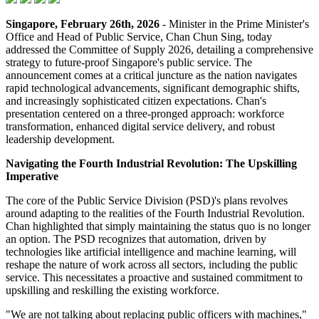
Singapore, February 26th, 2026
- Minister in the Prime Minister's
Office and Head of Public Service, Chan Chun Sing, today
addressed the Committee of Supply 2026, detailing a comprehensive
strategy to future-proof Singapore's public service. The
announcement comes at a critical juncture as the nation navigates
rapid technological advancements, significant demographic shifts,
and increasingly sophisticated citizen expectations. Chan's
presentation centered on a three-pronged approach: workforce
transformation, enhanced digital service delivery, and robust
leadership development.
Navigating the Fourth Industrial Revolution: The Upskilling
Imperative
The core of the Public Service Division (PSD)'s plans revolves
around adapting to the realities of the Fourth Industrial Revolution.
Chan highlighted that simply maintaining the status quo is no longer
an option. The PSD recognizes that automation, driven by
technologies like artificial intelligence and machine learning, will
reshape the nature of work across all sectors, including the public
service. This necessitates a proactive and sustained commitment to
upskilling and reskilling the existing workforce.
"We are not talking about replacing public officers with machines,"