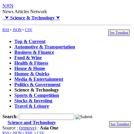
N※N
News Articles Network
⮟
Science & Technology
⮟
RSS
•
JSON
•
CSV
See Trending
Top & Current
Automotive & Transportation
Business & Finance
Food & Wine
Health & Fitness
House & Home
Humor & Quirks
Media & Entertainment
Politics & Government
Science & Technology
Sports & Competition
Stocks & Investing
Travel & Leisure
Search
:
Science and Technology
See Trending
Source : (
remove
) :
Asia One
RSS
•
JSON
•
XML
•
CSV