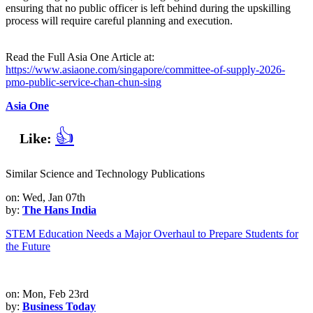
ensuring that no public officer is left behind during the upskilling
process will require careful planning and execution.
Read the Full Asia One Article at:
https://www.asiaone.com/singapore/committee-of-supply-2026-
pmo-public-service-chan-chun-sing
Asia One
👍
Like:
Similar Science and Technology Publications
on: Wed, Jan 07th
by:
The Hans India
STEM Education Needs a Major Overhaul to Prepare Students for
the Future
on: Mon, Feb 23rd
by:
Business Today