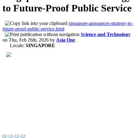
to Future-Proof Public Service
singapore-announces-strategy-to-
future-proof-public-service.html
Science and Technology
on
Thu, Feb 26th, 2026
by
Asia One
Locale:
SINGAPORE