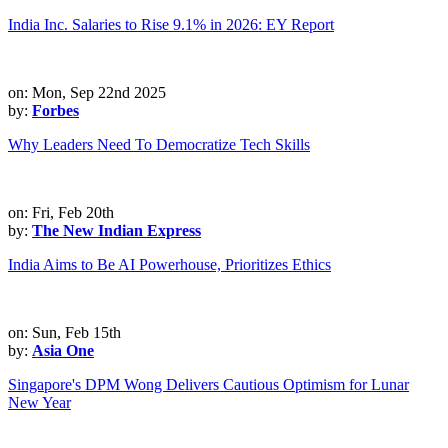
India Inc. Salaries to Rise 9.1% in 2026: EY Report
on: Mon, Sep 22nd 2025
by:
Forbes
Why Leaders Need To Democratize Tech Skills
on: Fri, Feb 20th
by:
The New Indian Express
India Aims to Be AI Powerhouse, Prioritizes Ethics
on: Sun, Feb 15th
by:
Asia One
Singapore's DPM Wong Delivers Cautious Optimism for Lunar
New Year