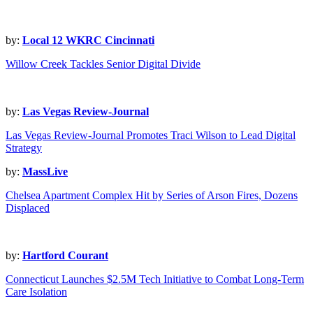
by:
Local 12 WKRC Cincinnati
Willow Creek Tackles Senior Digital Divide
by:
Las Vegas Review-Journal
Las Vegas Review-Journal Promotes Traci Wilson to Lead Digital
Strategy
by:
MassLive
Chelsea Apartment Complex Hit by Series of Arson Fires, Dozens
Displaced
by:
Hartford Courant
Connecticut Launches $2.5M Tech Initiative to Combat Long-Term
Care Isolation