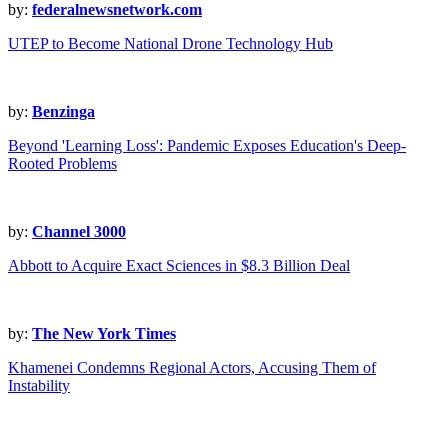
by:
federalnewsnetwork.com
UTEP to Become National Drone Technology Hub
by:
Benzinga
Beyond 'Learning Loss': Pandemic Exposes Education's Deep-
Rooted Problems
by:
Channel 3000
Abbott to Acquire Exact Sciences in $8.3 Billion Deal
by:
The New York Times
Khamenei Condemns Regional Actors, Accusing Them of
Instability