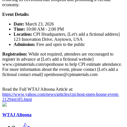
economy.
Event Details:
Date:
March 23, 2026
Time:
10:00 AM - 2:00 PM
Location:
CPI Headquarters, [Let's add a fictional address]
123 Innovation Drive, Anytown, USA
Admission:
Free and open to the public
Registration:
While not required, attendees are encouraged to
register in advance at [Let's add a fictional website]
www.cpimaterials.com/openhouse to help CPI estimate attendance.
For more information about the event, please contact [Let's add a
fictional contact email] openhouse@cpimaterials.com
Read the Full WTAJ Altoona Article at:
https://www.yahoo.com/news/articles/cpi-host-open-house-event-
212944185.html
WTAJ Altoona