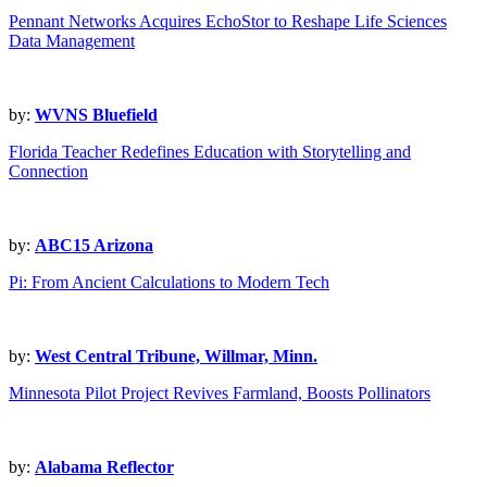
Pennant Networks Acquires EchoStor to Reshape Life Sciences
Data Management
by:
WVNS Bluefield
Florida Teacher Redefines Education with Storytelling and
Connection
by:
ABC15 Arizona
Pi: From Ancient Calculations to Modern Tech
by:
West Central Tribune, Willmar, Minn.
Minnesota Pilot Project Revives Farmland, Boosts Pollinators
by:
Alabama Reflector