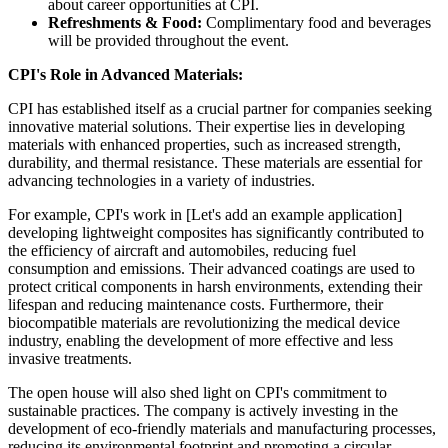
about career opportunities at CPI.
Refreshments & Food:
Complimentary food and beverages
will be provided throughout the event.
CPI's Role in Advanced Materials:
CPI has established itself as a crucial partner for companies seeking
innovative material solutions. Their expertise lies in developing
materials with enhanced properties, such as increased strength,
durability, and thermal resistance. These materials are essential for
advancing technologies in a variety of industries.
For example, CPI's work in [Let's add an example application]
developing lightweight composites has significantly contributed to
the efficiency of aircraft and automobiles, reducing fuel
consumption and emissions. Their advanced coatings are used to
protect critical components in harsh environments, extending their
lifespan and reducing maintenance costs. Furthermore, their
biocompatible materials are revolutionizing the medical device
industry, enabling the development of more effective and less
invasive treatments.
The open house will also shed light on CPI's commitment to
sustainable practices. The company is actively investing in the
development of eco-friendly materials and manufacturing processes,
reducing its environmental footprint and promoting a circular