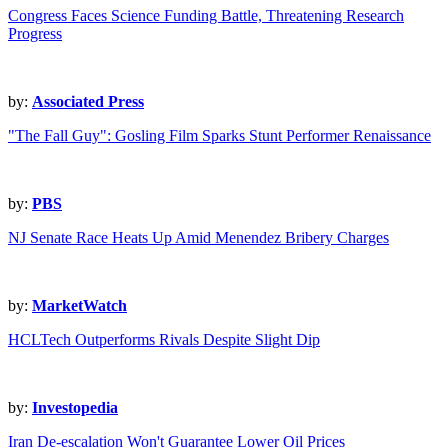
Congress Faces Science Funding Battle, Threatening Research
Progress
by:
Associated Press
"The Fall Guy": Gosling Film Sparks Stunt Performer Renaissance
by:
PBS
NJ Senate Race Heats Up Amid Menendez Bribery Charges
by:
MarketWatch
HCLTech Outperforms Rivals Despite Slight Dip
by:
Investopedia
Iran De-escalation Won't Guarantee Lower Oil Prices