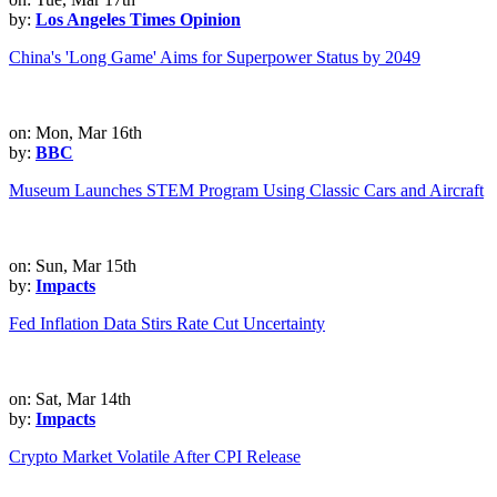
by:
Los Angeles Times Opinion
China's 'Long Game' Aims for Superpower Status by 2049
on: Mon, Mar 16th
by:
BBC
Museum Launches STEM Program Using Classic Cars and Aircraft
on: Sun, Mar 15th
by:
Impacts
Fed Inflation Data Stirs Rate Cut Uncertainty
on: Sat, Mar 14th
by:
Impacts
Crypto Market Volatile After CPI Release