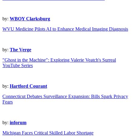
by:
WBOY Clarksburg
WVU Medicine Pilots AI to Enhance Medical Imaging Diagnosis
by:
The Verge
"Ghost in the Machine": Exploring Valerie Veatch's Surreal
YouTube Series
by:
Hartford Courant
Connecticut Debates Surveillance Expansion: Bills Spark Privacy
Fears
by:
inforum
Michigan Faces Critical Skilled Labor Shortage