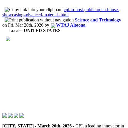
cpi-to-host-public-open-house-
showcasing-advanced-materials.html
Science and Technology
on
Fri, Mar 20th, 2026
by
WTAJ Altoona
Locale:
UNITED STATES
[CITY, STATE] - March 20th, 2026
- CPI, a leading innovator in