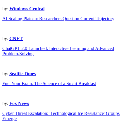
by:
Windows Central
AI Scaling Plateau: Researchers Question Current Trajectory
by:
CNET
ChatGPT 2.0 Launched: Interactive Learning and Advanced
Problem-Solving
by:
Seattle Times
Fuel Your Brain: The Science of a Smart Breakfast
by:
Fox News
Cyber Threat Escalation: 'Technological Ice Resistance' Groups
Emerge