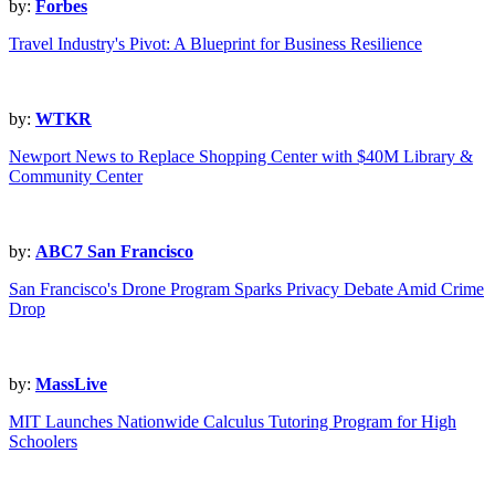
by:
Forbes
Travel Industry's Pivot: A Blueprint for Business Resilience
by:
WTKR
Newport News to Replace Shopping Center with $40M Library &
Community Center
by:
ABC7 San Francisco
San Francisco's Drone Program Sparks Privacy Debate Amid Crime
Drop
by:
MassLive
MIT Launches Nationwide Calculus Tutoring Program for High
Schoolers