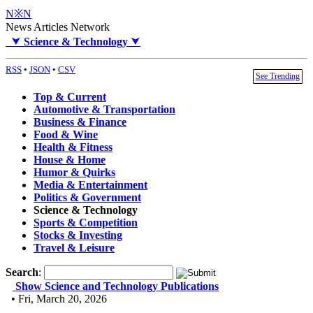
N※N
News Articles Network
⮟
Science & Technology
⮟
RSS
•
JSON
•
CSV
See Trending
Top & Current
Automotive & Transportation
Business & Finance
Food & Wine
Health & Fitness
House & Home
Humor & Quirks
Media & Entertainment
Politics & Government
Science & Technology
Sports & Competition
Stocks & Investing
Travel & Leisure
Search
:
Show Science and Technology Publications
• Fri, March 20, 2026