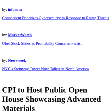
by:
inforum
Connecticut Prioritizes Cybersecurity in Response to Rising Threats
by:
MarketWatch
Uber Stock Slides as Profitability Concerns Persist
by:
Newsweek
NYC's Steinway Tower Now Tallest in North America
CPI to Host Public Open
House Showcasing Advanced
Materials