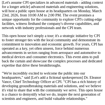
[Let's assume CPI specializes in advanced materials - adding context
for a longer article] advanced materials and engineering solutions,
will host a public open house at its headquarters on Monday, March
23rd, 2026, from 10:00 AM to 2:00 PM. The event promises a
unique opportunity for the community to explore CPI's cutting-edge
facilities, witness firsthand the company's diverse capabilities, and
network with industry professionals and the CPI team.
This open house isn't simply a tour; it's a strategic initiative by CPI
to foster stronger ties with the local community and demonstrate its
commitment to innovation and economic growth. For years, CPI has
operated as a key, yet often unseen, force behind numerous
advancements in sectors ranging from aerospace and automotive to
medical devices and consumer electronics. This event aims to pull
back the curtain and showcase the complex processes and dedicated
expertise that drive these breakthroughs.
"We're incredibly excited to welcome the public into our
headquarters," said [Let's add a fictional spokesperson] Dr. Eleanor
Vance, Chief Technology Officer at CPI. "CPI has a rich history of
developing groundbreaking materials and solutions, and we believe
it's vital to share that with the community we serve. This open house
is a chance to demystify what we do, inspire the next generation of
scientists and engineers, and build valuable relationships."