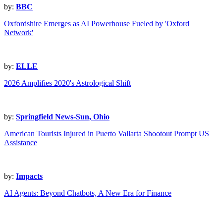
by:
BBC
Oxfordshire Emerges as AI Powerhouse Fueled by 'Oxford
Network'
by:
ELLE
2026 Amplifies 2020's Astrological Shift
by:
Springfield News-Sun, Ohio
American Tourists Injured in Puerto Vallarta Shootout Prompt US
Assistance
by:
Impacts
AI Agents: Beyond Chatbots, A New Era for Finance