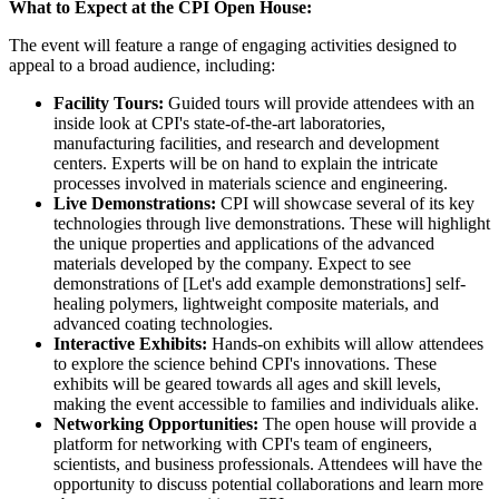
What to Expect at the CPI Open House:
The event will feature a range of engaging activities designed to
appeal to a broad audience, including:
Facility Tours:
Guided tours will provide attendees with an
inside look at CPI's state-of-the-art laboratories,
manufacturing facilities, and research and development
centers. Experts will be on hand to explain the intricate
processes involved in materials science and engineering.
Live Demonstrations:
CPI will showcase several of its key
technologies through live demonstrations. These will highlight
the unique properties and applications of the advanced
materials developed by the company. Expect to see
demonstrations of [Let's add example demonstrations] self-
healing polymers, lightweight composite materials, and
advanced coating technologies.
Interactive Exhibits:
Hands-on exhibits will allow attendees
to explore the science behind CPI's innovations. These
exhibits will be geared towards all ages and skill levels,
making the event accessible to families and individuals alike.
Networking Opportunities:
The open house will provide a
platform for networking with CPI's team of engineers,
scientists, and business professionals. Attendees will have the
opportunity to discuss potential collaborations and learn more