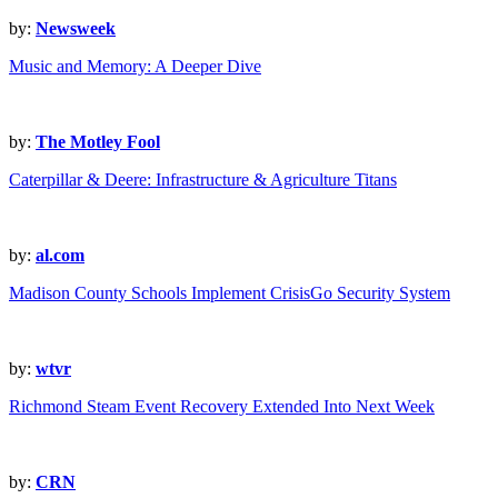
by:
Newsweek
Music and Memory: A Deeper Dive
by:
The Motley Fool
Caterpillar & Deere: Infrastructure & Agriculture Titans
by:
al.com
Madison County Schools Implement CrisisGo Security System
by:
wtvr
Richmond Steam Event Recovery Extended Into Next Week
by:
CRN