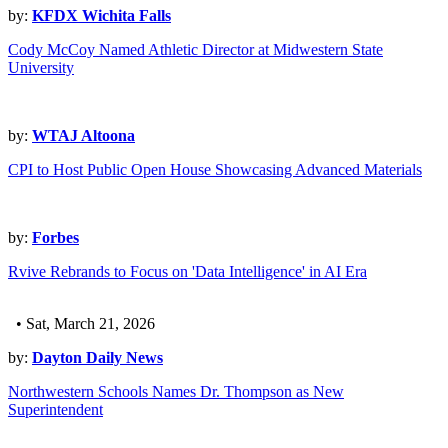
by:
KFDX Wichita Falls
Cody McCoy Named Athletic Director at Midwestern State
University
by:
WTAJ Altoona
CPI to Host Public Open House Showcasing Advanced Materials
by:
Forbes
Rvive Rebrands to Focus on 'Data Intelligence' in AI Era
• Sat, March 21, 2026
by:
Dayton Daily News
Northwestern Schools Names Dr. Thompson as New
Superintendent