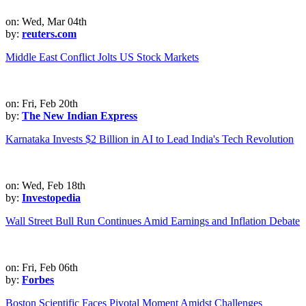
on: Wed, Mar 04th
by:
reuters.com
Middle East Conflict Jolts US Stock Markets
on: Fri, Feb 20th
by:
The New Indian Express
Karnataka Invests $2 Billion in AI to Lead India's Tech Revolution
on: Wed, Feb 18th
by:
Investopedia
Wall Street Bull Run Continues Amid Earnings and Inflation Debate
on: Fri, Feb 06th
by:
Forbes
Boston Scientific Faces Pivotal Moment Amidst Challenges