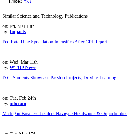
👍
Like:
Similar Science and Technology Publications
on: Fri, Mar 13th
by:
Impacts
Fed Rate Hike Speculation Intensifies After CPI Report
on: Wed, Mar 11th
by:
WTOP News
D.C. Students Showcase Passion Projects, Driving Learning
on: Tue, Feb 24th
by:
inforum
Michigan Business Leaders Navigate Headwinds & Opportunities
on: Tue, Mar 17th