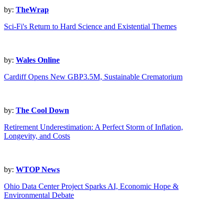
by:
TheWrap
Sci-Fi's Return to Hard Science and Existential Themes
by:
Wales Online
Cardiff Opens New GBP3.5M, Sustainable Crematorium
by:
The Cool Down
Retirement Underestimation: A Perfect Storm of Inflation,
Longevity, and Costs
by:
WTOP News
Ohio Data Center Project Sparks AI, Economic Hope &
Environmental Debate