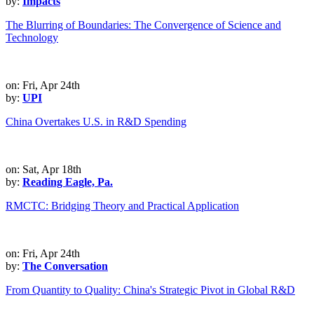
by:
Impacts
The Blurring of Boundaries: The Convergence of Science and
Technology
on: Fri, Apr 24th
by:
UPI
China Overtakes U.S. in R&D Spending
on: Sat, Apr 18th
by:
Reading Eagle, Pa.
RMCTC: Bridging Theory and Practical Application
on: Fri, Apr 24th
by:
The Conversation
From Quantity to Quality: China's Strategic Pivot in Global R&D