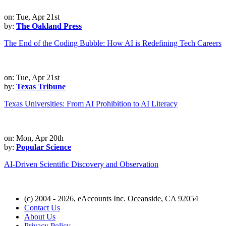
on: Tue, Apr 21st
by:
The Oakland Press
The End of the Coding Bubble: How AI is Redefining Tech Careers
on: Tue, Apr 21st
by:
Texas Tribune
Texas Universities: From AI Prohibition to AI Literacy
on: Mon, Apr 20th
by:
Popular Science
AI-Driven Scientific Discovery and Observation
(c) 2004 - 2026, eAccounts Inc. Oceanside, CA 92054
Contact Us
About Us
Privacy Policy