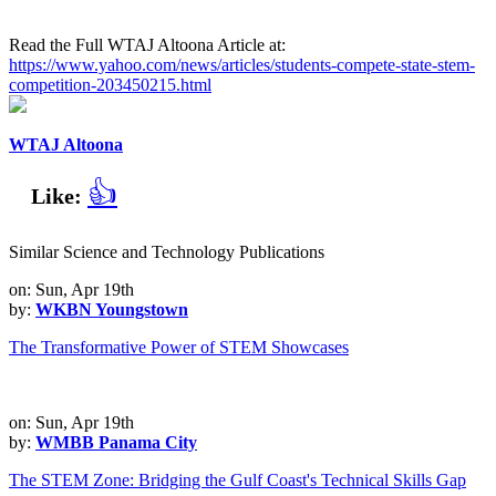
Read the Full WTAJ Altoona Article at:
https://www.yahoo.com/news/articles/students-compete-state-stem-
competition-203450215.html
WTAJ Altoona
👍
Like:
Similar Science and Technology Publications
on: Sun, Apr 19th
by:
WKBN Youngstown
The Transformative Power of STEM Showcases
on: Sun, Apr 19th
by:
WMBB Panama City
The STEM Zone: Bridging the Gulf Coast's Technical Skills Gap