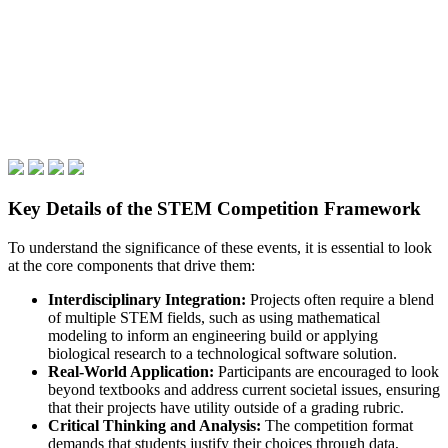
Key Details of the STEM Competition Framework
To understand the significance of these events, it is essential to look
at the core components that drive them:
Interdisciplinary Integration:
Projects often require a blend
of multiple STEM fields, such as using mathematical
modeling to inform an engineering build or applying
biological research to a technological software solution.
Real-World Application:
Participants are encouraged to look
beyond textbooks and address current societal issues, ensuring
that their projects have utility outside of a grading rubric.
Critical Thinking and Analysis:
The competition format
demands that students justify their choices through data,