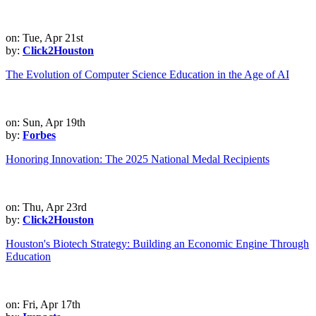
on: Tue, Apr 21st
by:
Click2Houston
The Evolution of Computer Science Education in the Age of AI
on: Sun, Apr 19th
by:
Forbes
Honoring Innovation: The 2025 National Medal Recipients
on: Thu, Apr 23rd
by:
Click2Houston
Houston's Biotech Strategy: Building an Economic Engine Through
Education
on: Fri, Apr 17th