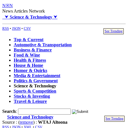
N※N
News Articles Network
⮟
Science & Technology
⮟
RSS
•
JSON
•
CSV
See Trending
Top & Current
Automotive & Transportation
Business & Finance
Food & Wine
Health & Fitness
House & Home
Humor & Quirks
Media & Entertainment
Politics & Government
Science & Technology
Sports & Competition
Stocks & Investing
Travel & Leisure
Search
:
Science and Technology
See Trending
Source : (
remove
) :
WTAJ Altoona
RSS
•
JSON
•
XML
•
CSV