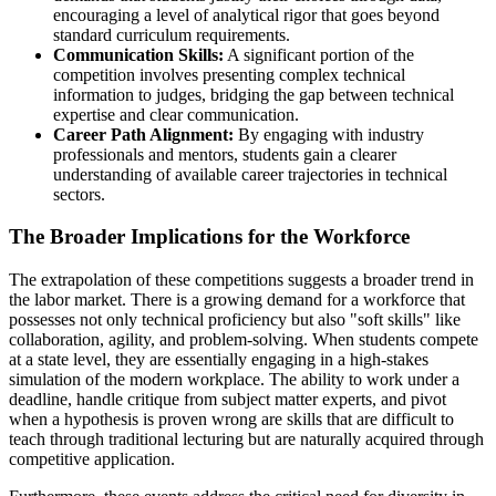
encouraging a level of analytical rigor that goes beyond
standard curriculum requirements.
Communication Skills:
A significant portion of the
competition involves presenting complex technical
information to judges, bridging the gap between technical
expertise and clear communication.
Career Path Alignment:
By engaging with industry
professionals and mentors, students gain a clearer
understanding of available career trajectories in technical
sectors.
The Broader Implications for the Workforce
The extrapolation of these competitions suggests a broader trend in
the labor market. There is a growing demand for a workforce that
possesses not only technical proficiency but also "soft skills" like
collaboration, agility, and problem-solving. When students compete
at a state level, they are essentially engaging in a high-stakes
simulation of the modern workplace. The ability to work under a
deadline, handle critique from subject matter experts, and pivot
when a hypothesis is proven wrong are skills that are difficult to
teach through traditional lecturing but are naturally acquired through
competitive application.