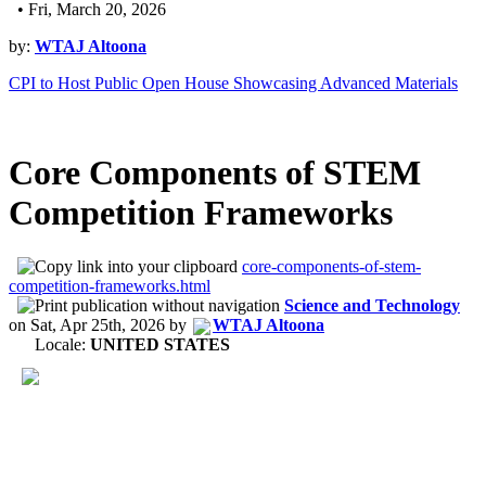
• Fri, March 20, 2026
by:
WTAJ Altoona
CPI to Host Public Open House Showcasing Advanced Materials
Core Components of STEM
Competition Frameworks
core-components-of-stem-
competition-frameworks.html
Science and Technology
on
Sat, Apr 25th, 2026
by
WTAJ Altoona
Locale:
UNITED STATES