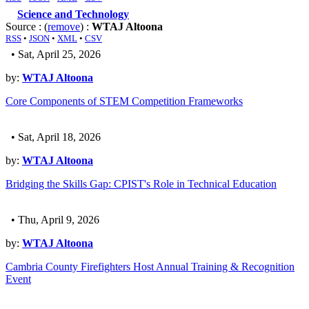
Science and Technology
Source : (
remove
) :
WTAJ Altoona
RSS
•
JSON
•
XML
•
CSV
• Sat, April 25, 2026
by:
WTAJ Altoona
Core Components of STEM Competition Frameworks
• Sat, April 18, 2026
by:
WTAJ Altoona
Bridging the Skills Gap: CPIST's Role in Technical Education
• Thu, April 9, 2026
by:
WTAJ Altoona
Cambria County Firefighters Host Annual Training & Recognition
Event