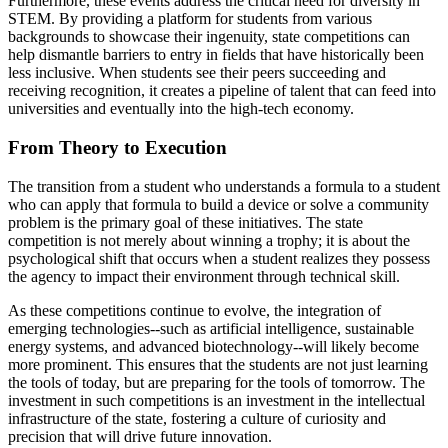
Furthermore, these events address the critical need for diversity in
STEM. By providing a platform for students from various
backgrounds to showcase their ingenuity, state competitions can
help dismantle barriers to entry in fields that have historically been
less inclusive. When students see their peers succeeding and
receiving recognition, it creates a pipeline of talent that can feed into
universities and eventually into the high-tech economy.
From Theory to Execution
The transition from a student who understands a formula to a student
who can apply that formula to build a device or solve a community
problem is the primary goal of these initiatives. The state
competition is not merely about winning a trophy; it is about the
psychological shift that occurs when a student realizes they possess
the agency to impact their environment through technical skill.
As these competitions continue to evolve, the integration of
emerging technologies--such as artificial intelligence, sustainable
energy systems, and advanced biotechnology--will likely become
more prominent. This ensures that the students are not just learning
the tools of today, but are preparing for the tools of tomorrow. The
investment in such competitions is an investment in the intellectual
infrastructure of the state, fostering a culture of curiosity and
precision that will drive future innovation.