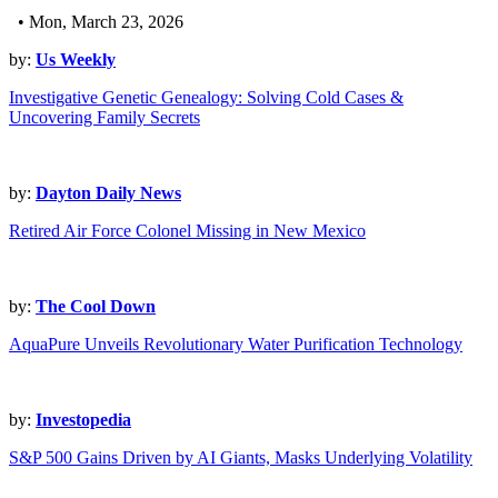
• Mon, March 23, 2026
by:
Us Weekly
Investigative Genetic Genealogy: Solving Cold Cases &
Uncovering Family Secrets
by:
Dayton Daily News
Retired Air Force Colonel Missing in New Mexico
by:
The Cool Down
AquaPure Unveils Revolutionary Water Purification Technology
by:
Investopedia
S&P 500 Gains Driven by AI Giants, Masks Underlying Volatility