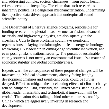
and addressing complex societal challenges - from public health
crises to economic inequality. The claim that such research is
inherently political is a dangerous mischaracterization, undermining
the objective, data-driven approach that underpins all sound
scientific inquiry.
The Department of Energy's science programs, responsible for
funding research into pivotal areas like nuclear fusion, advanced
materials, and high-energy physics, are also squarely in the
crosshairs. Cuts to these programs could have significant
repercussions, delaying breakthroughs in clean energy technology,
weakening US leadership in cutting-edge scientific innovation, and
even posing risks to national security. The pursuit of sustainable
energy sources is not merely an environmental issue; it's a matter of
economic stability and global competitiveness.
Experts warn the consequences of these proposed changes will be
far-reaching. Medical advancements, already facing lengthy
development timelines and significant costs, could be further
delayed. Efforts to mitigate the accelerating effects of climate change
will be hampered. And, critically, the United States' standing as a
global leader in scientific and technological innovation will be
eroded. The nation risks falling behind other countries - notably
China - which are aggressively investing in research and
development.