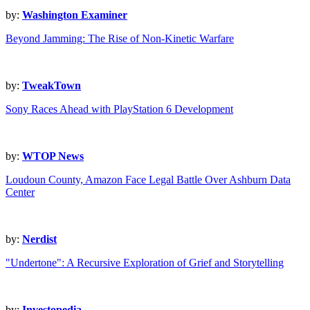
by:
Washington Examiner
Beyond Jamming: The Rise of Non-Kinetic Warfare
by:
TweakTown
Sony Races Ahead with PlayStation 6 Development
by:
WTOP News
Loudoun County, Amazon Face Legal Battle Over Ashburn Data
Center
by:
Nerdist
"Undertone": A Recursive Exploration of Grief and Storytelling
by:
Investopedia