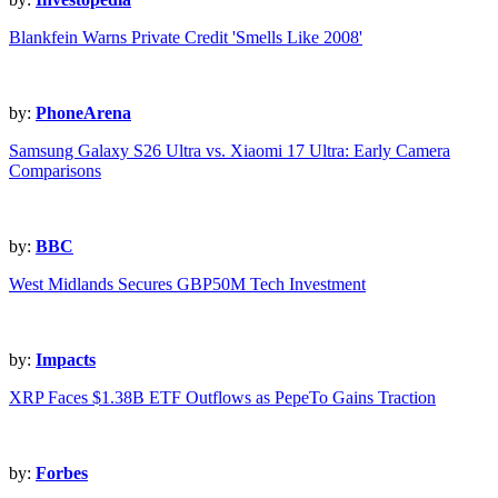
Blankfein Warns Private Credit 'Smells Like 2008'
by:
PhoneArena
Samsung Galaxy S26 Ultra vs. Xiaomi 17 Ultra: Early Camera
Comparisons
by:
BBC
West Midlands Secures GBP50M Tech Investment
by:
Impacts
XRP Faces $1.38B ETF Outflows as PepeTo Gains Traction
by:
Forbes