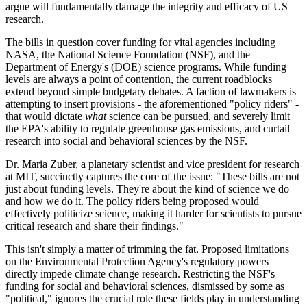
argue will fundamentally damage the integrity and efficacy of US
research.
The bills in question cover funding for vital agencies including
NASA, the National Science Foundation (NSF), and the
Department of Energy's (DOE) science programs. While funding
levels are always a point of contention, the current roadblocks
extend beyond simple budgetary debates. A faction of lawmakers is
attempting to insert provisions - the aforementioned "policy riders" -
that would dictate
what
science can be pursued, and severely limit
the EPA's ability to regulate greenhouse gas emissions, and curtail
research into social and behavioral sciences by the NSF.
Dr. Maria Zuber, a planetary scientist and vice president for research
at MIT, succinctly captures the core of the issue: "These bills are not
just about funding levels. They're about the kind of science we do
and how we do it. The policy riders being proposed would
effectively politicize science, making it harder for scientists to pursue
critical research and share their findings."
This isn't simply a matter of trimming the fat. Proposed limitations
on the Environmental Protection Agency's regulatory powers
directly impede climate change research. Restricting the NSF's
funding for social and behavioral sciences, dismissed by some as
"political," ignores the crucial role these fields play in understanding