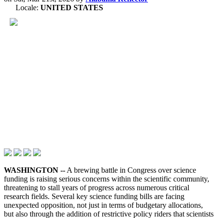
Locale:
UNITED STATES
WASHINGTON --
A brewing battle in Congress over science
funding is raising serious concerns within the scientific community,
threatening to stall years of progress across numerous critical
research fields. Several key science funding bills are facing
unexpected opposition, not just in terms of budgetary allocations,
but also through the addition of restrictive policy riders that scientists