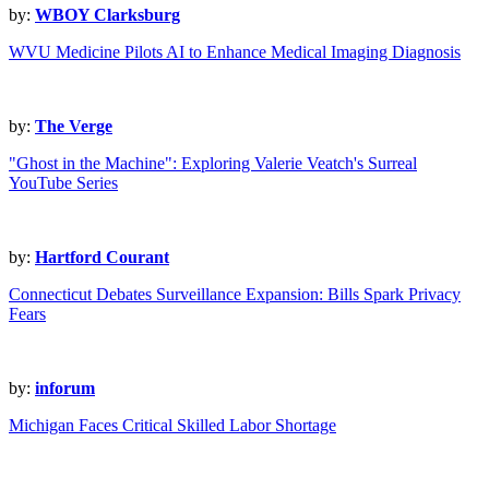
by:
WBOY Clarksburg
WVU Medicine Pilots AI to Enhance Medical Imaging Diagnosis
by:
The Verge
"Ghost in the Machine": Exploring Valerie Veatch's Surreal
YouTube Series
by:
Hartford Courant
Connecticut Debates Surveillance Expansion: Bills Spark Privacy
Fears
by:
inforum
Michigan Faces Critical Skilled Labor Shortage