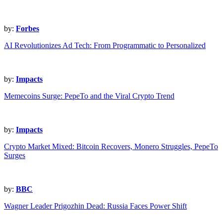
by:
Forbes
AI Revolutionizes Ad Tech: From Programmatic to Personalized
by:
Impacts
Memecoins Surge: PepeTo and the Viral Crypto Trend
by:
Impacts
Crypto Market Mixed: Bitcoin Recovers, Monero Struggles, PepeTo
Surges
by:
BBC
Wagner Leader Prigozhin Dead: Russia Faces Power Shift