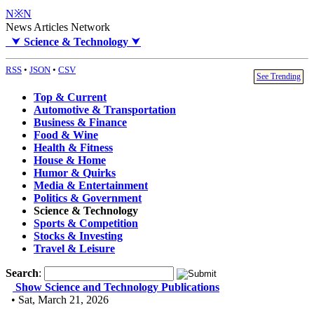
N※N
News Articles Network
⮟
Science & Technology
⮟
RSS
•
JSON
•
CSV
See Trending
Top & Current
Automotive & Transportation
Business & Finance
Food & Wine
Health & Fitness
House & Home
Humor & Quirks
Media & Entertainment
Politics & Government
Science & Technology
Sports & Competition
Stocks & Investing
Travel & Leisure
Search
:
Show Science and Technology Publications
• Sat, March 21, 2026