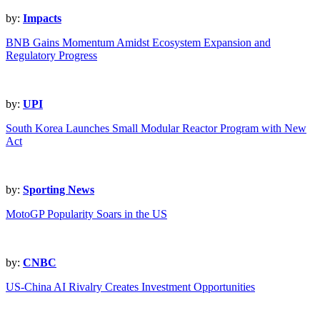
by:
Impacts
BNB Gains Momentum Amidst Ecosystem Expansion and
Regulatory Progress
by:
UPI
South Korea Launches Small Modular Reactor Program with New
Act
by:
Sporting News
MotoGP Popularity Soars in the US
by:
CNBC
US-China AI Rivalry Creates Investment Opportunities