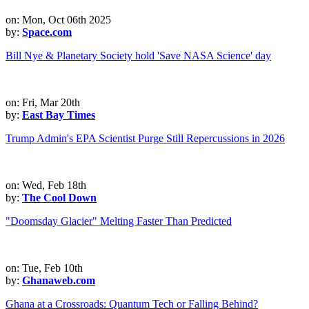
on: Mon, Oct 06th 2025
by:
Space.com
Bill Nye & Planetary Society hold 'Save NASA Science' day
on: Fri, Mar 20th
by:
East Bay Times
Trump Admin's EPA Scientist Purge Still Repercussions in 2026
on: Wed, Feb 18th
by:
The Cool Down
"Doomsday Glacier" Melting Faster Than Predicted
on: Tue, Feb 10th
by:
Ghanaweb.com
Ghana at a Crossroads: Quantum Tech or Falling Behind?