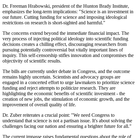
Dr. Freeman Hrabowski, president of the Hunton Brady Institute,
emphasizes the long-term implications: "Science is an investment in
our future. Cutting funding for science and imposing ideological
restrictions on research is short-sighted and harmful."
The concerns extend beyond the immediate financial impact. The
very process of injecting political ideology into scientific funding
decisions creates a chilling effect, discouraging researchers from
pursuing potentially controversial but vitally important lines of
inquiry. This self-censorship stifles innovation and compromises the
objectivity of scientific results.
The bills are currently under debate in Congress, and the outcome
remains highly uncertain. Scientists and advocacy groups are
engaged in a concerted effort to urge lawmakers to prioritize science
funding and reject attempts to politicize research. They are
highlighting the economic benefits of scientific investment - the
creation of new jobs, the stimulation of economic growth, and the
improvement of overall quality of life.
Dr. Zuber reiterates a crucial point: "We need Congress to
understand that science is not a partisan issue. It's about solving the
challenges facing our nation and ensuring a brighter future for all."
The current impasse raises fundamental questions about the role of