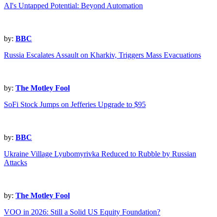
AI's Untapped Potential: Beyond Automation
by:
BBC
Russia Escalates Assault on Kharkiv, Triggers Mass Evacuations
by:
The Motley Fool
SoFi Stock Jumps on Jefferies Upgrade to $95
by:
BBC
Ukraine Village Lyubomyrivka Reduced to Rubble by Russian
Attacks
by:
The Motley Fool
VOO in 2026: Still a Solid US Equity Foundation?