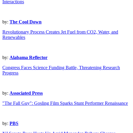
Interactions
by:
The Cool Down
Revolutionary Process Creates Jet Fuel from CO2, Water, and
Renewables
by:
Alabama Reflector
Congress Faces Science Funding Battle, Threatening Research
Progress
by:
Associated Press
"The Fall Guy": Gosling Film Sparks Stunt Performer Renaissance
by:
PBS