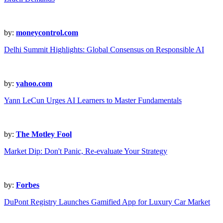
by:
moneycontrol.com
Delhi Summit Highlights: Global Consensus on Responsible AI
by:
yahoo.com
Yann LeCun Urges AI Learners to Master Fundamentals
by:
The Motley Fool
Market Dip: Don't Panic, Re-evaluate Your Strategy
by:
Forbes
DuPont Registry Launches Gamified App for Luxury Car Market