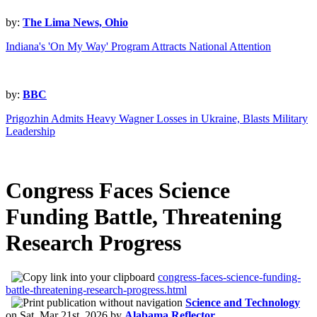
by:
The Lima News, Ohio
Indiana's 'On My Way' Program Attracts National Attention
by:
BBC
Prigozhin Admits Heavy Wagner Losses in Ukraine, Blasts Military
Leadership
Congress Faces Science
Funding Battle, Threatening
Research Progress
congress-faces-science-funding-
battle-threatening-research-progress.html
Science and Technology
on
Sat, Mar 21st, 2026
by
Alabama Reflector