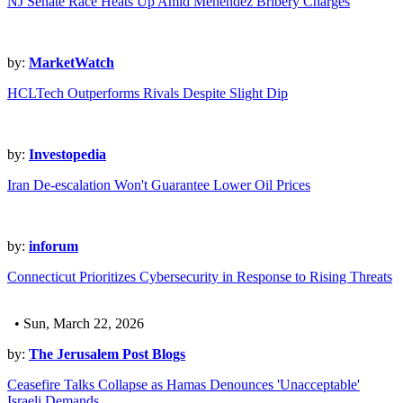
NJ Senate Race Heats Up Amid Menendez Bribery Charges
by:
MarketWatch
HCLTech Outperforms Rivals Despite Slight Dip
by:
Investopedia
Iran De-escalation Won't Guarantee Lower Oil Prices
by:
inforum
Connecticut Prioritizes Cybersecurity in Response to Rising Threats
• Sun, March 22, 2026
by:
The Jerusalem Post Blogs
Ceasefire Talks Collapse as Hamas Denounces 'Unacceptable'
Israeli Demands