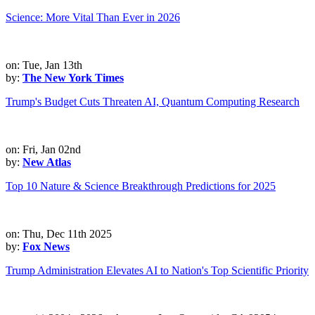
Science: More Vital Than Ever in 2026
on: Tue, Jan 13th
by:
The New York Times
Trump's Budget Cuts Threaten AI, Quantum Computing Research
on: Fri, Jan 02nd
by:
New Atlas
Top 10 Nature & Science Breakthrough Predictions for 2025
on: Thu, Dec 11th 2025
by:
Fox News
Trump Administration Elevates AI to Nation's Top Scientific Priority