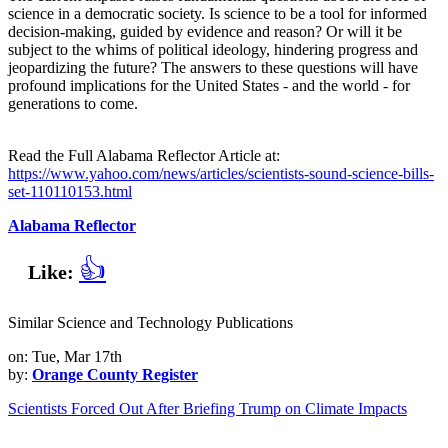
science in a democratic society. Is science to be a tool for informed
decision-making, guided by evidence and reason? Or will it be
subject to the whims of political ideology, hindering progress and
jeopardizing the future? The answers to these questions will have
profound implications for the United States - and the world - for
generations to come.
Read the Full Alabama Reflector Article at:
https://www.yahoo.com/news/articles/scientists-sound-science-bills-
set-110110153.html
Alabama Reflector
👍
Like:
Similar Science and Technology Publications
on: Tue, Mar 17th
by:
Orange County Register
Scientists Forced Out After Briefing Trump on Climate Impacts