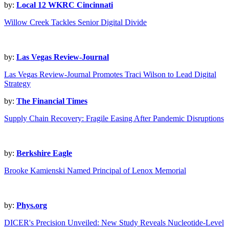
by:
Local 12 WKRC Cincinnati
Willow Creek Tackles Senior Digital Divide
by:
Las Vegas Review-Journal
Las Vegas Review-Journal Promotes Traci Wilson to Lead Digital
Strategy
by:
The Financial Times
Supply Chain Recovery: Fragile Easing After Pandemic Disruptions
by:
Berkshire Eagle
Brooke Kamienski Named Principal of Lenox Memorial
by:
Phys.org
DICER's Precision Unveiled: New Study Reveals Nucleotide-Level