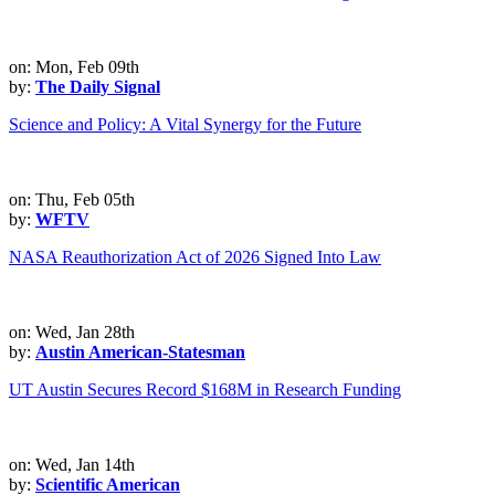
on: Mon, Feb 09th
by:
The Daily Signal
Science and Policy: A Vital Synergy for the Future
on: Thu, Feb 05th
by:
WFTV
NASA Reauthorization Act of 2026 Signed Into Law
on: Wed, Jan 28th
by:
Austin American-Statesman
UT Austin Secures Record $168M in Research Funding
on: Wed, Jan 14th
by:
Scientific American