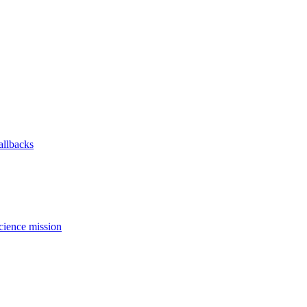
allbacks
science mission