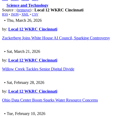
Science and Technology
Source : (
remove
) :
Local 12 WKRC Cincinnati
RSS
•
JSON
•
XML
•
CSV
• Thu, March 26, 2026
by:
Local 12 WKRC Cincinnati
Zuckerberg Joins White House AI Council, Sparking Controversy
• Sat, March 21, 2026
by:
Local 12 WKRC Cincinnati
Willow Creek Tackles Senior Digital Divide
• Sat, February 28, 2026
by:
Local 12 WKRC Cincinnati
Ohio Data Center Boom Sparks Water Resource Concerns
• Tue, February 10, 2026