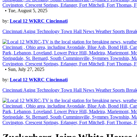
• Tue, August 5, 2025
by:
Local 12 WKRC Cincinnati
Cincinnati Aging Technology Town Hall News Weather Sports Brea
• Sun, July 27, 2025
by:
Local 12 WKRC Cincinnati
Cincinnati Aging Technology Town Hall News Weather Sports Brea