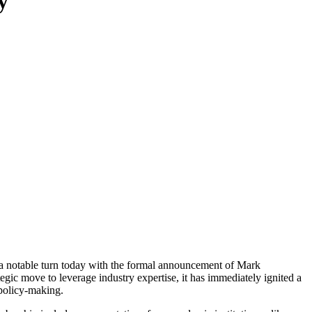
y
ok a notable turn today with the formal announcement of Mark
ic move to leverage industry expertise, it has immediately ignited a
 policy-making.