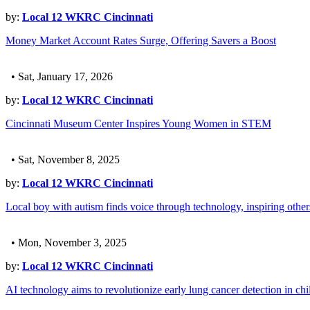
by:
Local 12 WKRC Cincinnati
Money Market Account Rates Surge, Offering Savers a Boost
• Sat, January 17, 2026
by:
Local 12 WKRC Cincinnati
Cincinnati Museum Center Inspires Young Women in STEM
• Sat, November 8, 2025
by:
Local 12 WKRC Cincinnati
Local boy with autism finds voice through technology, inspiring other
• Mon, November 3, 2025
by:
Local 12 WKRC Cincinnati
AI technology aims to revolutionize early lung cancer detection in chi