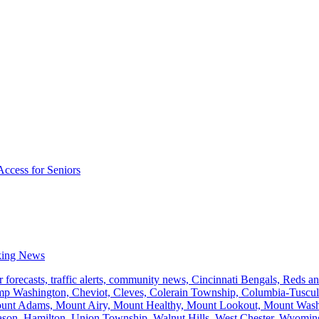
Access for Seniors
king News