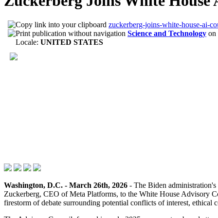
Zuckerberg Joins White House 
zuckerberg-joins-white-house-ai-co
Science and Technology
on
Locale:
UNITED STATES
Washington, D.C. - March 26th, 2026
- The Biden administration's 
Zuckerberg, CEO of Meta Platforms, to the White House Advisory Counc
firestorm of debate surrounding potential conflicts of interest, ethic