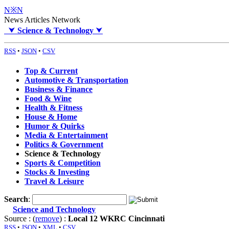
N※N
News Articles Network
⮟
Science & Technology
⮟
RSS
•
JSON
•
CSV
Top & Current
Automotive & Transportation
Business & Finance
Food & Wine
Health & Fitness
House & Home
Humor & Quirks
Media & Entertainment
Politics & Government
Science & Technology
Sports & Competition
Stocks & Investing
Travel & Leisure
Search
:
Science and Technology
Source : (
remove
) :
Local 12 WKRC Cincinnati
RSS
•
JSON
•
XML
•
CSV