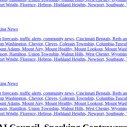
king News
king News