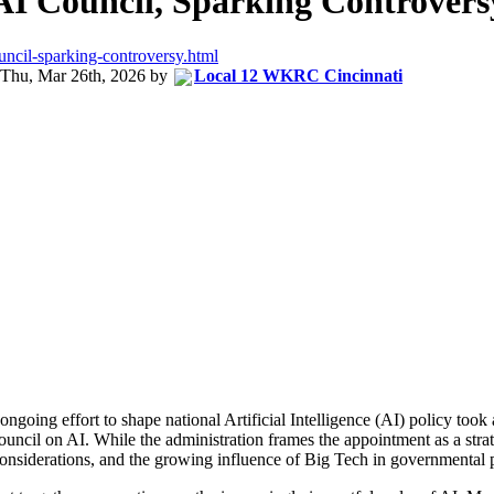
AI Council, Sparking Controvers
uncil-sparking-controversy.html
Thu, Mar 26th, 2026
by
Local 12 WKRC Cincinnati
ongoing effort to shape national Artificial Intelligence (AI) policy to
il on AI. While the administration frames the appointment as a strateg
al considerations, and the growing influence of Big Tech in governmental