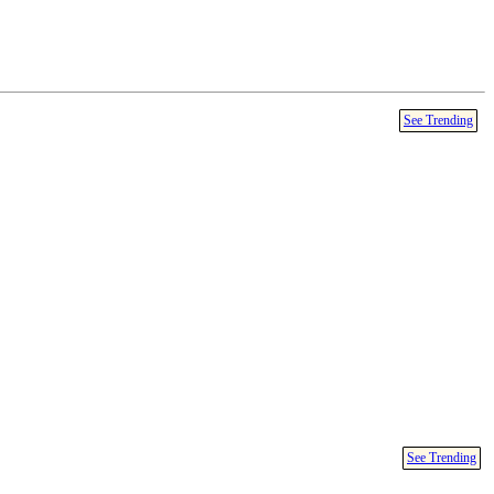
See Trending
See Trending