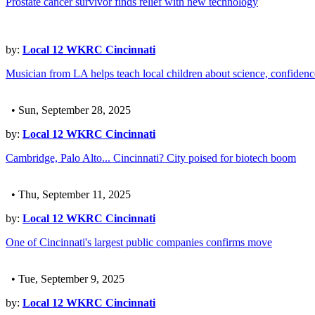
Prostate cancer survivor finds relief with new technology
by:
Local 12 WKRC Cincinnati
Musician from LA helps teach local children about science, confiden
• Sun, September 28, 2025
by:
Local 12 WKRC Cincinnati
Cambridge, Palo Alto... Cincinnati? City poised for biotech boom
• Thu, September 11, 2025
by:
Local 12 WKRC Cincinnati
One of Cincinnati's largest public companies confirms move
• Tue, September 9, 2025
by:
Local 12 WKRC Cincinnati