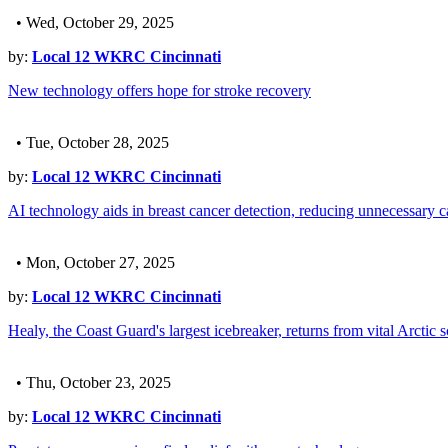
• Wed, October 29, 2025
by:
Local 12 WKRC Cincinnati
New technology offers hope for stroke recovery
• Tue, October 28, 2025
by:
Local 12 WKRC Cincinnati
AI technology aids in breast cancer detection, reducing unnecessary c
• Mon, October 27, 2025
by:
Local 12 WKRC Cincinnati
Healy, the Coast Guard's largest icebreaker, returns from vital Arctic 
• Thu, October 23, 2025
by:
Local 12 WKRC Cincinnati