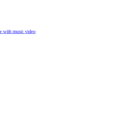
ce with music video