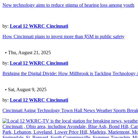
New technology aims to reduce stigma of hearing loss among youth
by:
Local 12 WKRC Cincinnati
How Cincinnati plans to invest more than $5M in public safety
• Thu, August 21, 2025
by:
Local 12 WKRC Cincinnati
Bridging the Digital Divide: How Millbrook is Tackling Technology 
• Sat, August 9, 2025
by:
Local 12 WKRC Cincinnati
Cincinnati Aging Technology Town Hall News Weather Sports Brea