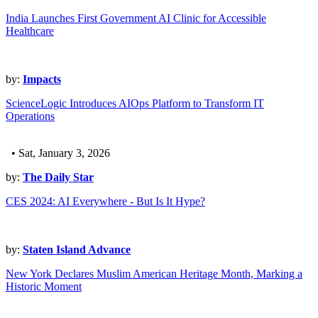
India Launches First Government AI Clinic for Accessible
Healthcare
by:
Impacts
ScienceLogic Introduces AIOps Platform to Transform IT
Operations
• Sat, January 3, 2026
by:
The Daily Star
CES 2024: AI Everywhere - But Is It Hype?
by:
Staten Island Advance
New York Declares Muslim American Heritage Month, Marking a
Historic Moment