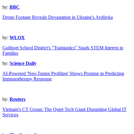
by:
BBC
Drone Footage Reveals Devastation in Ukraine's Avdiivka
by:
WLOX
Gulfport School District's "Traintastics" Spark STEM Interest in
Families
by:
Science Daily
AI-Powered 'Neo-Tumor Profiling' Shows Promise in Predicting
Immunotherapy Response
by:
Reuters
Vietnam's CT Group: The Quiet Tech Giant Disrupting Global IT
Services