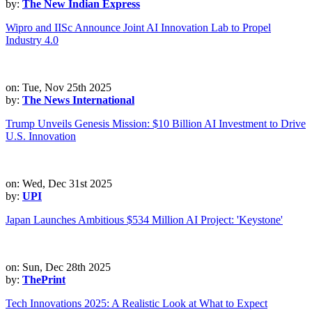
by:
The New Indian Express
Wipro and IISc Announce Joint AI Innovation Lab to Propel
Industry 4.0
on: Tue, Nov 25th 2025
by:
The News International
Trump Unveils Genesis Mission: $10 Billion AI Investment to Drive
U.S. Innovation
on: Wed, Dec 31st 2025
by:
UPI
Japan Launches Ambitious $534 Million AI Project: 'Keystone'
on: Sun, Dec 28th 2025
by:
ThePrint
Tech Innovations 2025: A Realistic Look at What to Expect