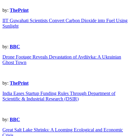
by:
ThePrint
IIT Guwahati Scientists Convert Carbon Dioxide into Fuel Using
Sunlight
by:
BBC
Drone Footage Reveals Devastation of Avdiivka: A Ukrainian
Ghost Town
by:
ThePrint
India Eases Startup Funding Rules Through Department of
Scientific & Industrial Research (DSIR)
by:
BBC
Great Salt Lake Shrinks: A Looming Ecological and Economic
Crisis