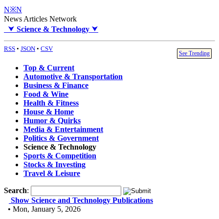
N※N
News Articles Network
⮟
Science & Technology
⮟
RSS
•
JSON
•
CSV
See Trending
Top & Current
Automotive & Transportation
Business & Finance
Food & Wine
Health & Fitness
House & Home
Humor & Quirks
Media & Entertainment
Politics & Government
Science & Technology
Sports & Competition
Stocks & Investing
Travel & Leisure
Search
:
Show Science and Technology Publications
• Mon, January 5, 2026