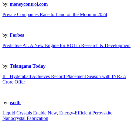
by:
moneycontrol.com
Private Companies Race to Land on the Moon in 2024
by:
Forbes
Predictive AI: A New Engine for ROI in Research & Development
by:
Telangana Today
IIT Hyderabad Achieves Record Placement Season with INR2.5
Crore Offer
by:
earth
Liquid Crystals Enable New, Energy-Efficient Perovskite
Nanocrystal Fabrication