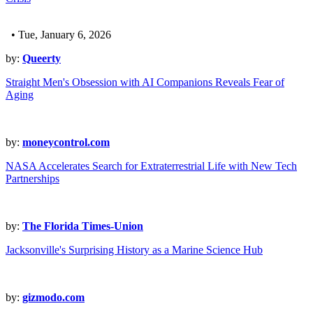
• Tue, January 6, 2026
by:
Queerty
Straight Men's Obsession with AI Companions Reveals Fear of
Aging
by:
moneycontrol.com
NASA Accelerates Search for Extraterrestrial Life with New Tech
Partnerships
by:
The Florida Times-Union
Jacksonville's Surprising History as a Marine Science Hub
by:
gizmodo.com