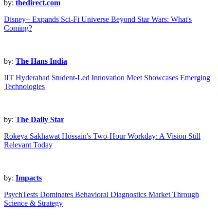
by:
thedirect.com
Disney+ Expands Sci-Fi Universe Beyond Star Wars: What's
Coming?
by:
The Hans India
IIT Hyderabad Student-Led Innovation Meet Showcases Emerging
Technologies
by:
The Daily Star
Rokeya Sakhawat Hossain's Two-Hour Workday: A Vision Still
Relevant Today
by:
Impacts
PsychTests Dominates Behavioral Diagnostics Market Through
Science & Strategy