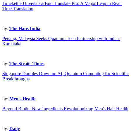
Timekettle Unveils EarBud Translate Pro: A Major Leap in Real-
Time Translation
by:
The Hans India
Penang, Malaysia Seeks Quantum Tech Partnership with India's
Karnataka
by:
The Straits Times
Singapore Doubles Down on AI, Quantum Computing for Scientific
Breakthroughs
by:
Men's Health
Beyond Biotin: New Ingredients Revolutionizing Men's Hair Health
by:
Daily