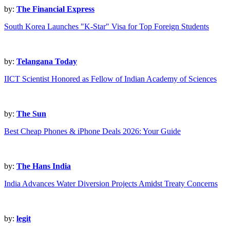
by:
The Financial Express
South Korea Launches "K-Star" Visa for Top Foreign Students
by:
Telangana Today
IICT Scientist Honored as Fellow of Indian Academy of Sciences
by:
The Sun
Best Cheap Phones & iPhone Deals 2026: Your Guide
by:
The Hans India
India Advances Water Diversion Projects Amidst Treaty Concerns
by:
legit