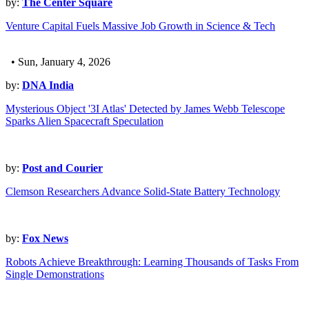
by:
The Center Square
Venture Capital Fuels Massive Job Growth in Science & Tech
• Sun, January 4, 2026
by:
DNA India
Mysterious Object '3I Atlas' Detected by James Webb Telescope
Sparks Alien Spacecraft Speculation
by:
Post and Courier
Clemson Researchers Advance Solid-State Battery Technology
by:
Fox News
Robots Achieve Breakthrough: Learning Thousands of Tasks From
Single Demonstrations