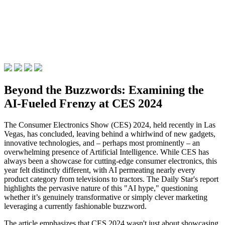
Beyond the Buzzwords: Examining the
AI-Fueled Frenzy at CES 2024
The Consumer Electronics Show (CES) 2024, held recently in Las
Vegas, has concluded, leaving behind a whirlwind of new gadgets,
innovative technologies, and – perhaps most prominently – an
overwhelming presence of Artificial Intelligence. While CES has
always been a showcase for cutting-edge consumer electronics, this
year felt distinctly different, with AI permeating nearly every
product category from televisions to tractors. The Daily Star's report
highlights the pervasive nature of this "AI hype," questioning
whether it’s genuinely transformative or simply clever marketing
leveraging a currently fashionable buzzword.
The article emphasizes that CES 2024 wasn't just about showcasing