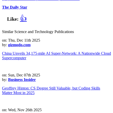
The Daily Star
👍
Like:
Similar Science and Technology Publications
on: Thu, Dec 11th 2025
by:
gizmodo.com
China Unveils 34,175-mile AI Super-Network: A Nationwide Cloud
Supercomputer
on: Sun, Dec 07th 2025
by:
Business Insider
Geoffrey Hinton: CS Degree Still Valuable, but Coding Skills
Matter Most in 2025
on: Wed, Nov 26th 2025