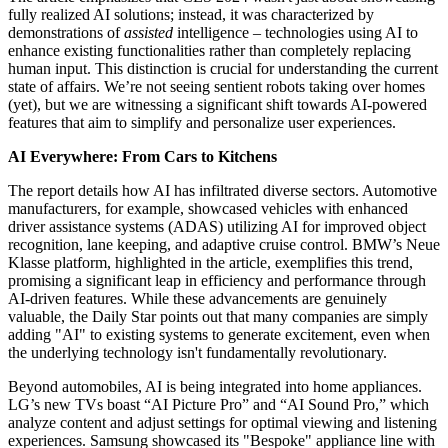
fully realized AI solutions; instead, it was characterized by
demonstrations of
assisted
intelligence – technologies using AI to
enhance existing functionalities rather than completely replacing
human input. This distinction is crucial for understanding the current
state of affairs. We’re not seeing sentient robots taking over homes
(yet), but we are witnessing a significant shift towards AI-powered
features that aim to simplify and personalize user experiences.
AI Everywhere: From Cars to Kitchens
The report details how AI has infiltrated diverse sectors. Automotive
manufacturers, for example, showcased vehicles with enhanced
driver assistance systems (ADAS) utilizing AI for improved object
recognition, lane keeping, and adaptive cruise control. BMW’s Neue
Klasse platform, highlighted in the article, exemplifies this trend,
promising a significant leap in efficiency and performance through
AI-driven features. While these advancements are genuinely
valuable, the Daily Star points out that many companies are simply
adding "AI" to existing systems to generate excitement, even when
the underlying technology isn't fundamentally revolutionary.
Beyond automobiles, AI is being integrated into home appliances.
LG’s new TVs boast “AI Picture Pro” and “AI Sound Pro,” which
analyze content and adjust settings for optimal viewing and listening
experiences. Samsung showcased its "Bespoke" appliance line with