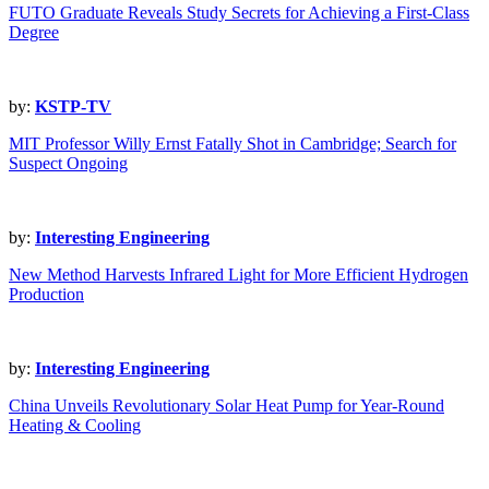
FUTO Graduate Reveals Study Secrets for Achieving a First-Class
Degree
by:
KSTP-TV
MIT Professor Willy Ernst Fatally Shot in Cambridge; Search for
Suspect Ongoing
by:
Interesting Engineering
New Method Harvests Infrared Light for More Efficient Hydrogen
Production
by:
Interesting Engineering
China Unveils Revolutionary Solar Heat Pump for Year-Round
Heating & Cooling