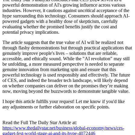
powerful demonstration of AI's growing influence across various
industries. However, it cautions against uncritical acceptance of the
hype surrounding this technology. Consumers should approach AI-
powered gadgets with a healthy dose of skepticism, carefully
evaluating whether the promised benefits justify the cost and
potential privacy implications.
The article suggests that the true value of AI will be realized not
through flashy demonstrations but through practical applications that
genuinely improve people's lives – solutions that are reliable,
accessible, and ethically sound. While the "AI revolution" may still
be unfolding, a more measured perspective is needed to separate
genuine innovation from marketing spin and ensure that this
powerful technology is used responsibly and effectively. The future
of CES, and indeed the broader tech landscape, will likely depend
on whether companies can deliver on the promises they’re making
now, moving beyond the buzzwords to demonstrate tangible value.
I hope this article fulfills your request! Let me know if you'd like
any adjustments or further elaboration on specific points.
Read the Full The Daily Star Article at:
https://www.thedailystar.net/business/global-economy/news/ces-
gadget-fest-world-stage-ai-and-its-hype-4072446