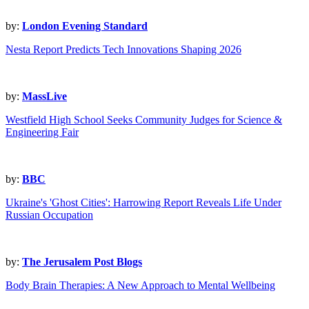
by:
London Evening Standard
Nesta Report Predicts Tech Innovations Shaping 2026
by:
MassLive
Westfield High School Seeks Community Judges for Science &
Engineering Fair
by:
BBC
Ukraine's 'Ghost Cities': Harrowing Report Reveals Life Under
Russian Occupation
by:
The Jerusalem Post Blogs
Body Brain Therapies: A New Approach to Mental Wellbeing