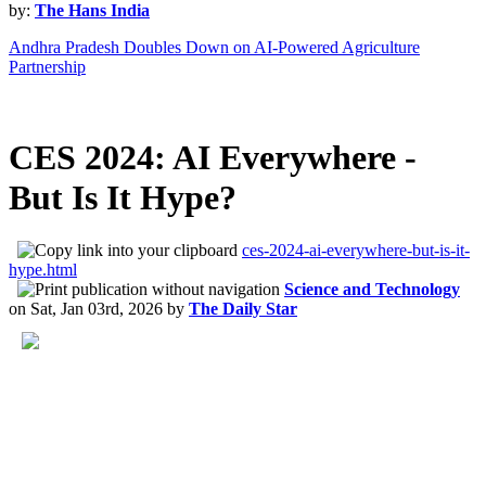
by:
The Hans India
Andhra Pradesh Doubles Down on AI-Powered Agriculture
Partnership
CES 2024: AI Everywhere -
But Is It Hype?
ces-2024-ai-everywhere-but-is-it-
hype.html
Science and Technology
on
Sat, Jan 03rd, 2026
by
The Daily Star