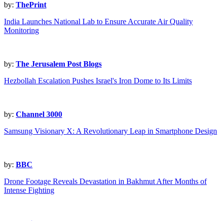
by:
ThePrint
India Launches National Lab to Ensure Accurate Air Quality
Monitoring
by:
The Jerusalem Post Blogs
Hezbollah Escalation Pushes Israel's Iron Dome to Its Limits
by:
Channel 3000
Samsung Visionary X: A Revolutionary Leap in Smartphone Design
by:
BBC
Drone Footage Reveals Devastation in Bakhmut After Months of
Intense Fighting