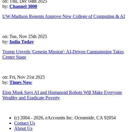
on: Thu, Dec 04th 2025
by:
Channel 3000
UW-Madison Regents Approve New College of Computing & AI
on: Tue, Nov 25th 2025
by:
India Today
Trump Unveils 'Genesis Mission': AI-Driven Campaigning Takes
Center Stage
on: Fri, Nov 21st 2025
by:
Times Now
Elon Musk Says AI and Humanoid Robots Will Make Everyone
Wealthy and Eradicate Poverty
(c) 2004 - 2026, eAccounts Inc. Oceanside, CA 92054
Contact Us
About Us