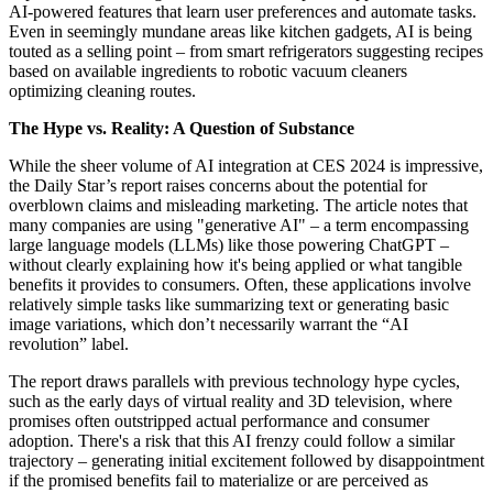
AI-powered features that learn user preferences and automate tasks.
Even in seemingly mundane areas like kitchen gadgets, AI is being
touted as a selling point – from smart refrigerators suggesting recipes
based on available ingredients to robotic vacuum cleaners
optimizing cleaning routes.
The Hype vs. Reality: A Question of Substance
While the sheer volume of AI integration at CES 2024 is impressive,
the Daily Star’s report raises concerns about the potential for
overblown claims and misleading marketing. The article notes that
many companies are using "generative AI" – a term encompassing
large language models (LLMs) like those powering ChatGPT –
without clearly explaining how it's being applied or what tangible
benefits it provides to consumers. Often, these applications involve
relatively simple tasks like summarizing text or generating basic
image variations, which don’t necessarily warrant the “AI
revolution” label.
The report draws parallels with previous technology hype cycles,
such as the early days of virtual reality and 3D television, where
promises often outstripped actual performance and consumer
adoption. There's a risk that this AI frenzy could follow a similar
trajectory – generating initial excitement followed by disappointment
if the promised benefits fail to materialize or are perceived as