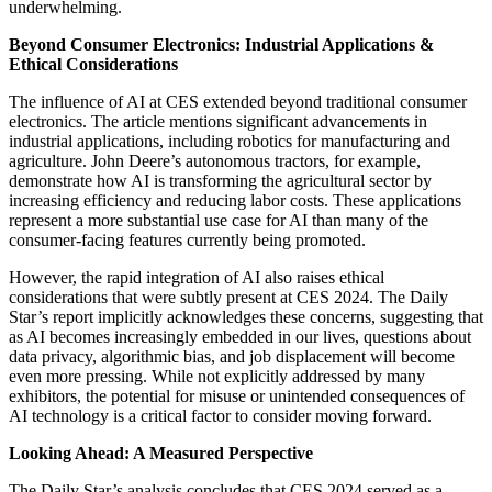
underwhelming.
Beyond Consumer Electronics: Industrial Applications &
Ethical Considerations
The influence of AI at CES extended beyond traditional consumer
electronics. The article mentions significant advancements in
industrial applications, including robotics for manufacturing and
agriculture. John Deere’s autonomous tractors, for example,
demonstrate how AI is transforming the agricultural sector by
increasing efficiency and reducing labor costs. These applications
represent a more substantial use case for AI than many of the
consumer-facing features currently being promoted.
However, the rapid integration of AI also raises ethical
considerations that were subtly present at CES 2024. The Daily
Star’s report implicitly acknowledges these concerns, suggesting that
as AI becomes increasingly embedded in our lives, questions about
data privacy, algorithmic bias, and job displacement will become
even more pressing. While not explicitly addressed by many
exhibitors, the potential for misuse or unintended consequences of
AI technology is a critical factor to consider moving forward.
Looking Ahead: A Measured Perspective
The Daily Star’s analysis concludes that CES 2024 served as a