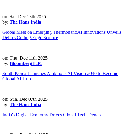
on: Sat, Dec 13th 2025
by:
The Hans India
Global Meet on Emerging ThermonanoAI Innovations Unveils
Delhi's Cutting-Edge Science
on: Thu, Dec 11th 2025
by:
Bloomberg L.P.
South Korea Launches Ambitious AI Vision 2030 to Become
Global AI Hub
on: Sun, Dec 07th 2025
by:
The Hans India
India's Digital Economy Drives Global Tech Trends