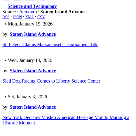
Science and Technology
Source : (
remove
) :
Staten Island Advance
RSS
•
JSON
•
XML
•
CSV
• Mon, January 19, 2026
by:
Staten Island Advance
St. Peter's Claims Massachusetts Tournament Title
• Wed, January 14, 2026
by:
Staten Island Advance
Sled Dog Racing Comes to Liberty Science Center
• Sat, January 3, 2026
by:
Staten Island Advance
New York Declares Muslim American Heritage Month, Marking a
Historic Moment