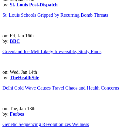
by:
St. Louis Post-Dispatch
St. Louis Schools Gripped by Recurring Bomb Threats
on: Fri, Jan 16th
by:
BBC
Greenland Ice Melt Likely Irreversible, Study Finds
on: Wed, Jan 14th
by:
TheHealthSite
Delhi Cold Wave Causes Travel Chaos and Health Concerns
on: Tue, Jan 13th
by:
Forbes
Genetic Sequencing Revolutionizes Wellness