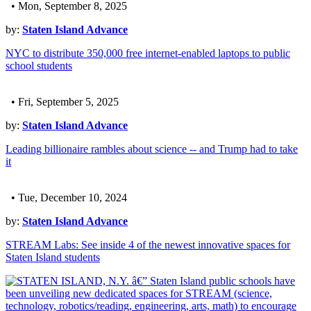
• Mon, September 8, 2025
by:
Staten Island Advance
NYC to distribute 350,000 free internet-enabled laptops to public
school students
• Fri, September 5, 2025
by:
Staten Island Advance
Leading billionaire rambles about science -- and Trump had to take
it
• Tue, December 10, 2024
by:
Staten Island Advance
STREAM Labs: See inside 4 of the newest innovative spaces for
Staten Island students