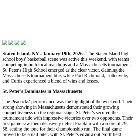
Staten Island, NY - January 19th, 2026
- The Staten Island high
school boys' basketball scene was active this weekend, with teams
competing in both local matchups and a Massachusetts tournament.
St. Peter's High School emerged as the clear victor, claiming the
Massachusetts tournament title, while Port Richmond, Tottenville,
and Curtis experienced a blend of wins and losses.
St. Peter's Dominates in Massachusetts
The Peacocks' performance was the highlight of the weekend. Their
strong showing in Massachusetts demonstrated their growing
competitiveness on the regional stage. St. Peter's secured the
tournament title with impressive victories over two opponents. Their
first game saw them decisively defeat Franklin with a score of 79-
58, setting the tone for their championship run. The final game
proved to be a nail-biter, with St. Peter's edging out Northfield