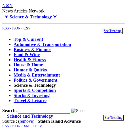
N※N
News Articles Network
⮟
Science & Technology
⮟
RSS
•
JSON
•
CSV
See Trending
Top & Current
Automotive & Transportation
Business & Finance
Food & Wine
Health & Fitness
House & Home
Humor & Quirks
Media & Entertainment
Politics & Government
Science & Technology
Sports & Competition
Stocks & Investing
Travel & Leisure
Search
:
Science and Technology
See Trending
Source : (
remove
) :
Staten Island Advance
RSS
•
JSON
•
XML
•
CSV