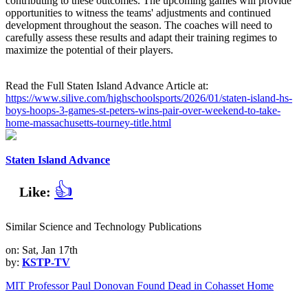
contributing to these outcomes. The upcoming games will provide
opportunities to witness the teams' adjustments and continued
development throughout the season. The coaches will need to
carefully assess these results and adapt their training regimes to
maximize the potential of their players.
Read the Full Staten Island Advance Article at:
https://www.silive.com/highschoolsports/2026/01/staten-island-hs-
boys-hoops-3-games-st-peters-wins-pair-over-weekend-to-take-
home-massachusetts-tourney-title.html
Staten Island Advance
👍
Like:
Similar Science and Technology Publications
on: Sat, Jan 17th
by:
KSTP-TV
MIT Professor Paul Donovan Found Dead in Cohasset Home