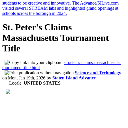
St. Peter's Claims
Massachusetts Tournament
Title
st-peter-s-claims-massachusetts-
tournament-title.html
Science and Technology
on
Mon, Jan 19th, 2026
by
Staten Island Advance
Locale:
UNITED STATES