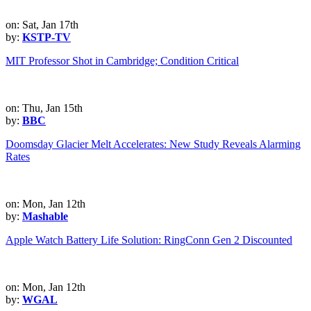
on: Sat, Jan 17th
by:
KSTP-TV
MIT Professor Shot in Cambridge; Condition Critical
on: Thu, Jan 15th
by:
BBC
Doomsday Glacier Melt Accelerates: New Study Reveals Alarming
Rates
on: Mon, Jan 12th
by:
Mashable
Apple Watch Battery Life Solution: RingConn Gen 2 Discounted
on: Mon, Jan 12th
by:
WGAL