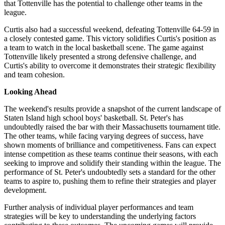
that Tottenville has the potential to challenge other teams in the
league.
Curtis also had a successful weekend, defeating Tottenville 64-59 in
a closely contested game. This victory solidifies Curtis's position as
a team to watch in the local basketball scene. The game against
Tottenville likely presented a strong defensive challenge, and
Curtis's ability to overcome it demonstrates their strategic flexibility
and team cohesion.
Looking Ahead
The weekend's results provide a snapshot of the current landscape of
Staten Island high school boys' basketball. St. Peter's has
undoubtedly raised the bar with their Massachusetts tournament title.
The other teams, while facing varying degrees of success, have
shown moments of brilliance and competitiveness. Fans can expect
intense competition as these teams continue their seasons, with each
seeking to improve and solidify their standing within the league. The
performance of St. Peter's undoubtedly sets a standard for the other
teams to aspire to, pushing them to refine their strategies and player
development.
Further analysis of individual player performances and team
strategies will be key to understanding the underlying factors