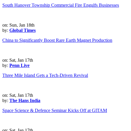
South Hanover Township Commercial Fire Engulfs Businesses
on: Sun, Jan 18th
by:
Global Times
China to Significantly Boost Rare Earth Magnet Production
on: Sat, Jan 17th
by:
Penn Live
Three Mile Island Gets a Tech-Driven Revival
on: Sat, Jan 17th
by:
The Hans India
Space Science & Defence Seminar Kicks Off at GITAM
on: Sat, Jan 17th