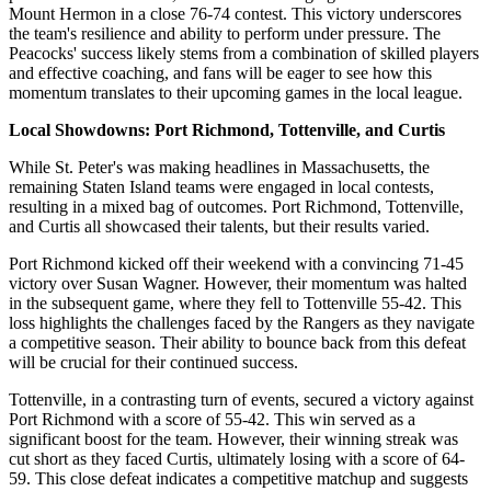
Mount Hermon in a close 76-74 contest. This victory underscores
the team's resilience and ability to perform under pressure. The
Peacocks' success likely stems from a combination of skilled players
and effective coaching, and fans will be eager to see how this
momentum translates to their upcoming games in the local league.
Local Showdowns: Port Richmond, Tottenville, and Curtis
While St. Peter's was making headlines in Massachusetts, the
remaining Staten Island teams were engaged in local contests,
resulting in a mixed bag of outcomes. Port Richmond, Tottenville,
and Curtis all showcased their talents, but their results varied.
Port Richmond kicked off their weekend with a convincing 71-45
victory over Susan Wagner. However, their momentum was halted
in the subsequent game, where they fell to Tottenville 55-42. This
loss highlights the challenges faced by the Rangers as they navigate
a competitive season. Their ability to bounce back from this defeat
will be crucial for their continued success.
Tottenville, in a contrasting turn of events, secured a victory against
Port Richmond with a score of 55-42. This win served as a
significant boost for the team. However, their winning streak was
cut short as they faced Curtis, ultimately losing with a score of 64-
59. This close defeat indicates a competitive matchup and suggests