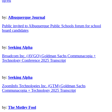
op-ed
by:
Albuquerque Journal
Public invited to Albuquerque Public Schools forum for school
board candidates
by:
Seeking Alpha
Broadcom Inc. (AVGO) Goldman Sachs Communacopia +
Technology Conference 2025 Transcript
by:
Seeking Alpha
ZoomInfo Technologies Inc. (GTM) Goldman Sachs
Communacopia + Technology 2025 Transcript
by:
The Motley Fool