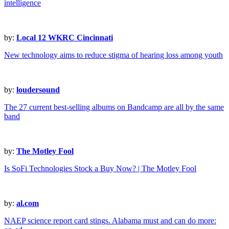
intelligence
by:
Local 12 WKRC Cincinnati
New technology aims to reduce stigma of hearing loss among youth
by:
loudersound
The 27 current best-selling albums on Bandcamp are all by the same
band
by:
The Motley Fool
Is SoFi Technologies Stock a Buy Now? | The Motley Fool
by:
al.com
NAEP science report card stings. Alabama must and can do more: