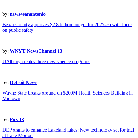
by:
news4sanantonio
Bexar County approves $2.8 billion budget for 2025-26 with focus
on public safety
by:
WNYT NewsChannel 13
UAlbany creates three new science programs
by:
Detroit News
Wayne State breaks ground on $200M Health Sciences Building in
Midtown
by:
Fox 13
DEP grants to enhance Lakeland lakes: New technology set for trial
at Lake Morton