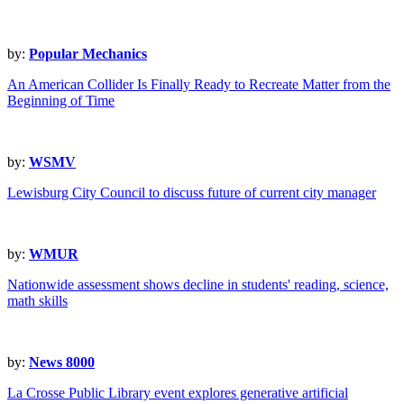
by:
Popular Mechanics
An American Collider Is Finally Ready to Recreate Matter from the
Beginning of Time
by:
WSMV
Lewisburg City Council to discuss future of current city manager
by:
WMUR
Nationwide assessment shows decline in students' reading, science,
math skills
by:
News 8000
La Crosse Public Library event explores generative artificial