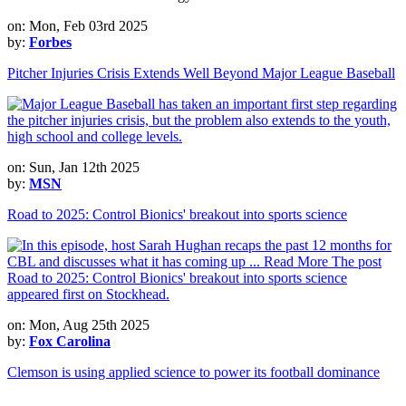
on: Mon, Feb 03rd 2025
by:
Forbes
Pitcher Injuries Crisis Extends Well Beyond Major League Baseball
on: Sun, Jan 12th 2025
by:
MSN
Road to 2025: Control Bionics' breakout into sports science
on: Mon, Aug 25th 2025
by:
Fox Carolina
Clemson is using applied science to power its football dominance