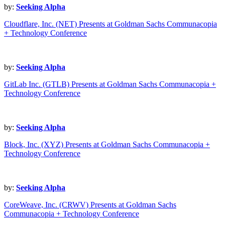
by:
Seeking Alpha
Cloudflare, Inc. (NET) Presents at Goldman Sachs Communacopia
+ Technology Conference
by:
Seeking Alpha
GitLab Inc. (GTLB) Presents at Goldman Sachs Communacopia +
Technology Conference
by:
Seeking Alpha
Block, Inc. (XYZ) Presents at Goldman Sachs Communacopia +
Technology Conference
by:
Seeking Alpha
CoreWeave, Inc. (CRWV) Presents at Goldman Sachs
Communacopia + Technology Conference