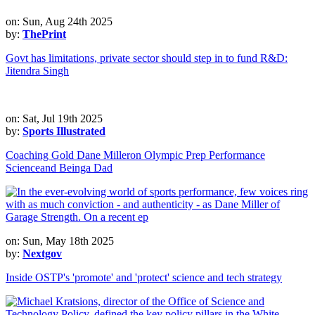
on: Sun, Aug 24th 2025
by:
ThePrint
Govt has limitations, private sector should step in to fund R&D:
Jitendra Singh
on: Sat, Jul 19th 2025
by:
Sports Illustrated
Coaching Gold Dane Milleron Olympic Prep Performance
Scienceand Beinga Dad
on: Sun, May 18th 2025
by:
Nextgov
Inside OSTP's 'promote' and 'protect' science and tech strategy