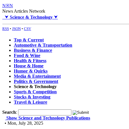
N※N
News Articles Network
⮟
Science & Technology
⮟
RSS
•
JSON
•
CSV
Top & Current
Automotive & Transportation
Business & Finance
Food & Wine
Health & Fitness
House & Home
Humor & Quirks
Media & Entertainment
Politics & Government
Science & Technology
Sports & Competition
Stocks & Investing
Travel & Leisure
Search
:
Show Science and Technology Publications
• Mon, July 28, 2025