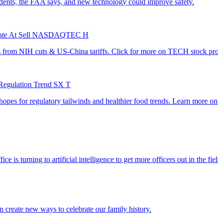
itiate At Sell NASDAQTEC H
 Regulation Trend SX T