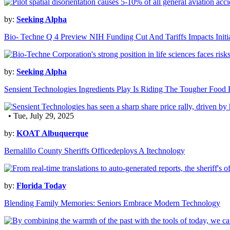
by:
Seeking Alpha
Bio- Techne Q 4 Preview NIH Funding Cut And Tariffs Impacts In
by:
Seeking Alpha
Sensient Technologies Ingredients Play Is Riding The Tougher Food
• Tue, July 29, 2025
by:
KOAT Albuquerque
Bernalillo County Sheriffs Officedeploys A Itechnology
by:
Florida Today
Blending Family Memories: Seniors Embrace Modern Technology