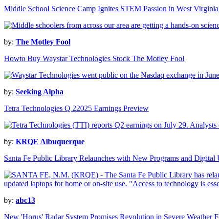
Middle School Science Camp Ignites STEM Passion in West Virginia
by:
The Motley Fool
Howto Buy Waystar Technologies Stock The Motley Fool
by:
Seeking Alpha
Tetra Technologies Q 22025 Earnings Preview
by:
KRQE Albuquerque
Santa Fe Public Library Relaunches with New Programs and Digital
by:
abc13
New 'Horus' Radar System Promises Revolution in Severe Weather F