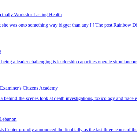
tually Worksfor Lasting Health
s
 Examiner's Citizens Academy
n Lebanon