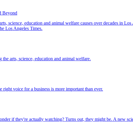
nd Beyond