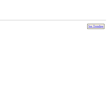
See Trending