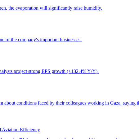
 Aviation Efficiency