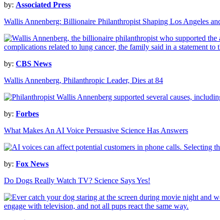
by:
Associated Press
Wallis Annenberg: Billionaire Philanthropist Shaping Los Angeles a
by:
CBS News
Wallis Annenberg, Philanthropic Leader, Dies at 84
by:
Forbes
What Makes An AI Voice Persuasive Science Has Answers
by:
Fox News
Do Dogs Really Watch TV? Science Says Yes!