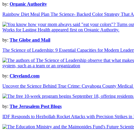
by:
Organic Authority
Rainbow Diet Meal Plan The Science- Backed Color Strategy That Ac
by:
The Globe and Mail
The Science of Leadership: 9 Essential Capacities for Modern Leader
by:
Cleveland.com
Uncover the Science Behind True Crime: Cuyahoga County Medical
by:
The Jerusalem Post Blogs
IDF Responds to Hezbollah Rocket Attacks with Precision Strikes i