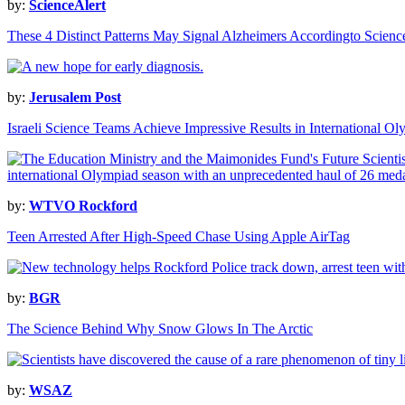
by:
ScienceAlert
These 4 Distinct Patterns May Signal Alzheimers Accordingto Scienc
by:
Jerusalem Post
Israeli Science Teams Achieve Impressive Results in International O
by:
WTVO Rockford
Teen Arrested After High-Speed Chase Using Apple AirTag
by:
BGR
The Science Behind Why Snow Glows In The Arctic
by:
WSAZ