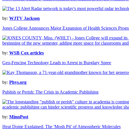
by:
WJTV Jackson
Jones College Announces Major Expansion of Health Sciences Prog
by:
WSB Cox articles
Geo-Fencing Technology Leads to Arrest in Burglary Spree
by:
Phys.org
Publish or Perish: The Crisis in Academic Publishing
by:
MinnPost
Heat Dome Explained: The 'Mosh Pit' of Atmospheric Molecules