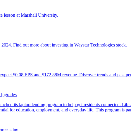
 Upgrades
orecasting