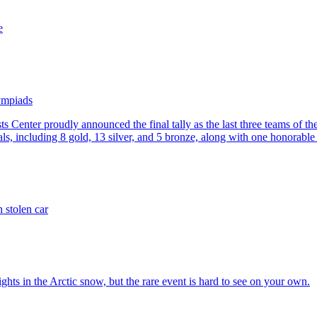
e
lympiads