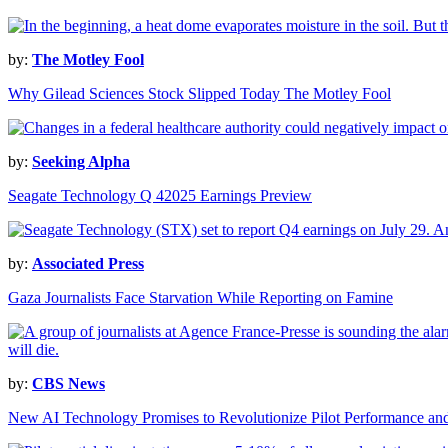
by:
The Motley Fool
Why Gilead Sciences Stock Slipped Today The Motley Fool
by:
Seeking Alpha
Seagate Technology Q 42025 Earnings Preview
by:
Associated Press
Gaza Journalists Face Starvation While Reporting on Famine
by:
CBS News
New AI Technology Promises to Revolutionize Pilot Performance and