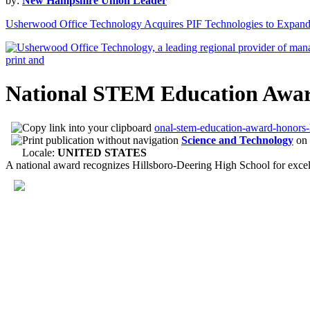
by:
New Hampshire Union Leader
Usherwood Office Technology Acquires PIF Technologies to Expan
National STEM Education Award
onal-stem-education-award-honors-h
Science and Technology
on
Locale:
UNITED STATES
A national award recognizes Hillsboro-Deering High School for excell