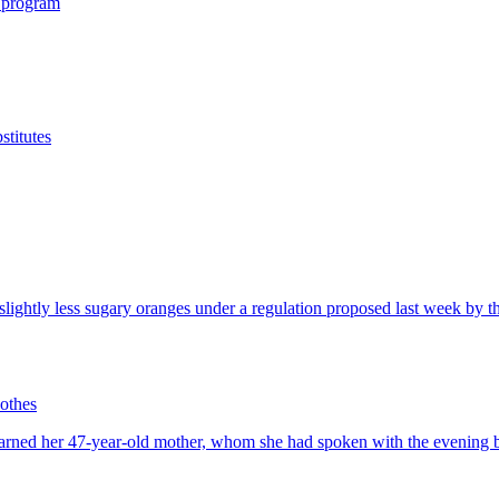
 program
titutes
othes