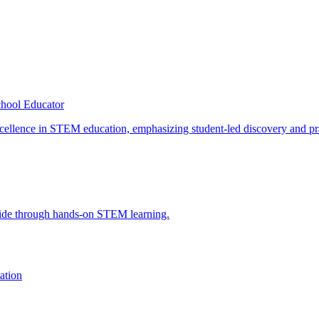
hool Educator
ation