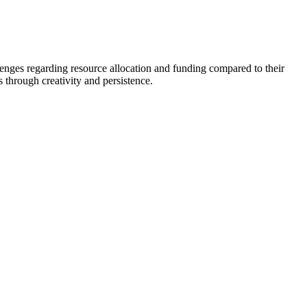
llenges regarding resource allocation and funding compared to their
 through creativity and persistence.