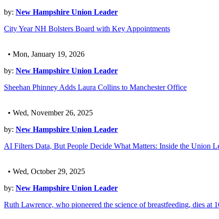
by:
New Hampshire Union Leader
City Year NH Bolsters Board with Key Appointments
• Mon, January 19, 2026
by:
New Hampshire Union Leader
Sheehan Phinney Adds Laura Collins to Manchester Office
• Wed, November 26, 2025
by:
New Hampshire Union Leader
AI Filters Data, But People Decide What Matters: Inside the Union L
• Wed, October 29, 2025
by:
New Hampshire Union Leader
Ruth Lawrence, who pioneered the science of breastfeeding, dies at 