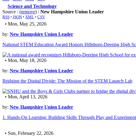
Science and Technology
Source : (
remove
) :
New Hampshire Union Leader
RSS
•
JSON
•
XML
•
CSV
• Mon, May 25, 2026
by:
New Hampshire Union Leader
National STEM Education Award Honors Hillsboro-Deering High Sc
• Mon, May 18, 2026
by:
New Hampshire Union Leader
Bridging the Digital Divide: The Mission of the STEM Launch Lab
• Mon, April 13, 2026
by:
New Hampshire Union Leader
1. Hands-On Learning: Building Skills Through Play and Experiment
• Sun, February 22, 2026