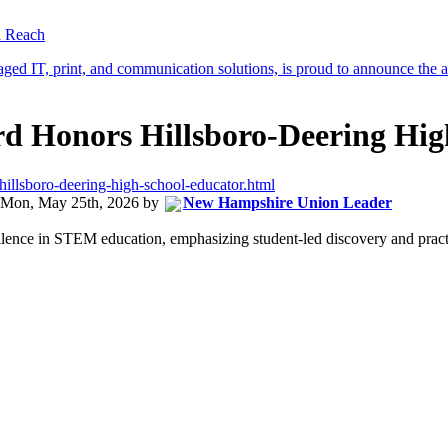
d Reach
 Honors Hillsboro-Deering Hig
illsboro-deering-high-school-educator.html
Mon, May 25th, 2026
by
New Hampshire Union Leader
ence in STEM education, emphasizing student-led discovery and practica