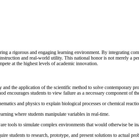
ring a rigorous and engaging learning environment. By integrating compl
truction and real-world utility. This national honor is not merely a pers
mpete at the highest levels of academic innovation.
 and the application of the scientific method to solve contemporary p
hod encourages students to view failure as a necessary component of the 
matics and physics to explain biological processes or chemical reactio
 learning where students manipulate variables in real-time.
are tools to simulate complex environments that would otherwise be ina
quire students to research, prototype, and present solutions to actual pro