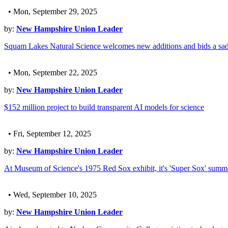
• Mon, September 29, 2025
by:
New Hampshire Union Leader
Squam Lakes Natural Science welcomes new additions and bids a sad
• Mon, September 22, 2025
by:
New Hampshire Union Leader
$152 million project to build transparent AI models for science
• Fri, September 12, 2025
by:
New Hampshire Union Leader
At Museum of Science's 1975 Red Sox exhibit, it's 'Super Sox' summ
• Wed, September 10, 2025
by:
New Hampshire Union Leader