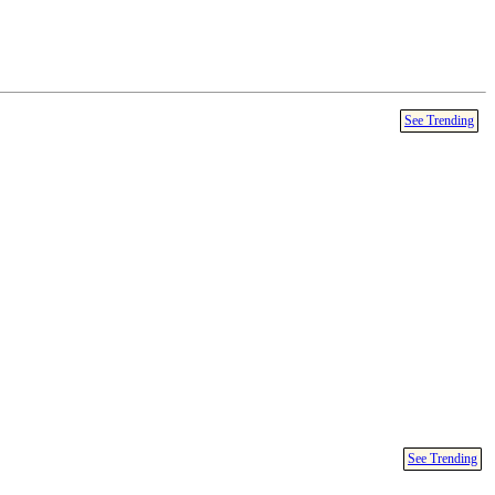
See Trending
See Trending