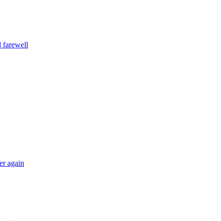
 farewell
er again