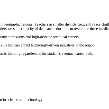
t geographic regions. Teachers in smaller districts frequently face cha
derscores the capacity of dedicated educators to overcome these hurdles
ersity admissions and high-demand technical careers.
ills that can attract technology-driven industries to the region.
mic thinking regardless of the student's eventual career path.
t in science and technology