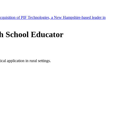
h School Educator
l application in rural settings.