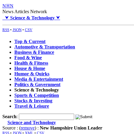
N※N
News Articles Network
⮟
Science & Technology
⮟
RSS
•
JSON
•
CSV
Top & Current
Automotive & Transportation
Business & Finance
Food & Wine
Health & Fitness
House & Home
Humor & Quirks
Media & Entertainment
Politics & Government
Science & Technology
Sports & Competition
Stocks & Investing
Travel & Leisure
Search
:
Science and Technology
Source : (
remove
) :
New Hampshire Union Leader
RSS
•
JSON
•
XML
•
CSV