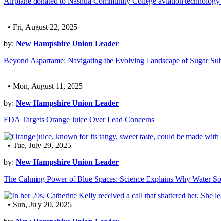
Airplane donated to Nashua Community College aviation technology
• Fri, August 22, 2025
by:
New Hampshire Union Leader
Beyond Aspartame: Navigating the Evolving Landscape of Sugar Subs
• Mon, August 11, 2025
by:
New Hampshire Union Leader
FDA Targets Orange Juice Over Lead Concerns
• Tue, July 29, 2025
by:
New Hampshire Union Leader
The Calming Power of Blue Spaces: Science Explains Why Water So
• Sun, July 20, 2025