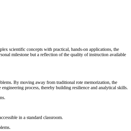
ex scientific concepts with practical, hands-on applications, the
onal milestone but a reflection of the quality of instruction available
roblems. By moving away from traditional rote memorization, the
engineering process, thereby building resilience and analytical skills.
ns.
ccessible in a standard classroom.
blems.