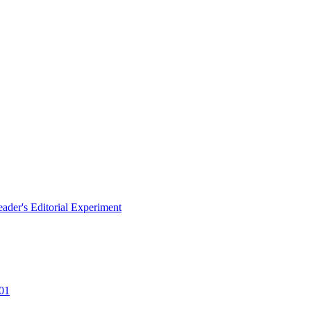
eader's Editorial Experiment
101