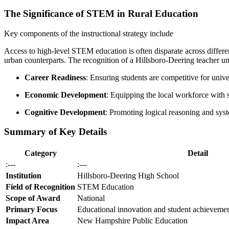
The Significance of STEM in Rural Education
Key components of the instructional strategy include
Access to high-level STEM education is often disparate across differen
urban counterparts. The recognition of a Hillsboro-Deering teacher un
Career Readiness
: Ensuring students are competitive for univ
Economic Development
: Equipping the local workforce with sk
Cognitive Development
: Promoting logical reasoning and syste
Summary of Key Details
Category
Detail
:---
:---
Institution
Hillsboro-Deering High School
Field of Recognition
STEM Education
Scope of Award
National
Primary Focus
Educational innovation and student achievemen
Impact Area
New Hampshire Public Education