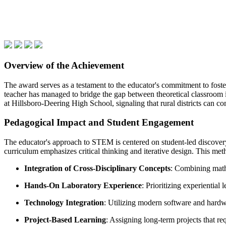
Overview of the Achievement
The award serves as a testament to the educator's commitment to foste
teacher has managed to bridge the gap between theoretical classroom ins
at Hillsboro-Deering High School, signaling that rural districts can co
Pedagogical Impact and Student Engagement
The educator's approach to STEM is centered on student-led discovery
curriculum emphasizes critical thinking and iterative design. This met
Integration of Cross-Disciplinary Concepts
: Combining mathe
Hands-On Laboratory Experience
: Prioritizing experiential
Technology Integration
: Utilizing modern software and hardw
Project-Based Learning
: Assigning long-term projects that re