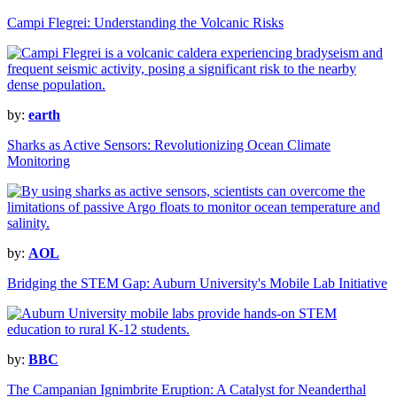
Campi Flegrei: Understanding the Volcanic Risks
by:
earth
Sharks as Active Sensors: Revolutionizing Ocean Climate
Monitoring
by:
AOL
Bridging the STEM Gap: Auburn University's Mobile Lab Initiative
by:
BBC
The Campanian Ignimbrite Eruption: A Catalyst for Neanderthal