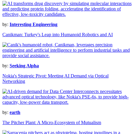
by:
Interesting Engineering
Canikman: Turkey's Leap into Humanoid Robotics and AI
by:
Seeking Alpha
Nokia's Strategic Pivot: Meeting AI Demand via Optical
Networking
by:
earth
The Pitcher Plant: A Micro-Ecosystem of Mutualism