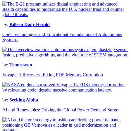
by:
Killeen Daily Herald
Core Technologies and Educational Foundations of Autonomous
Systems
by:
Tennessean
Voyager 1 Recovery: Fixing FDS Memory Corruption
by:
Seeking Alpha
AI and Renewables: Driving the Global Power Demand Surge