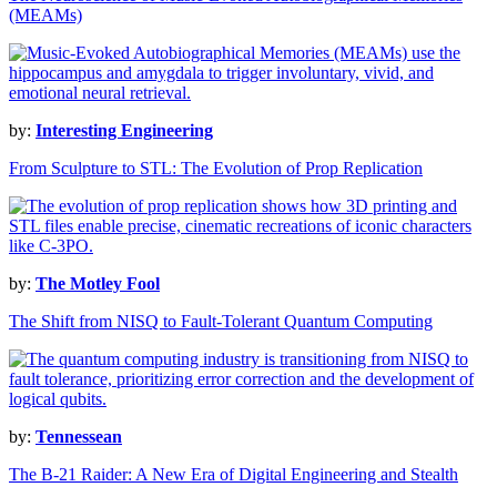
(MEAMs)
by:
Interesting Engineering
From Sculpture to STL: The Evolution of Prop Replication
by:
The Motley Fool
The Shift from NISQ to Fault-Tolerant Quantum Computing
by:
Tennessean
The B-21 Raider: A New Era of Digital Engineering and Stealth