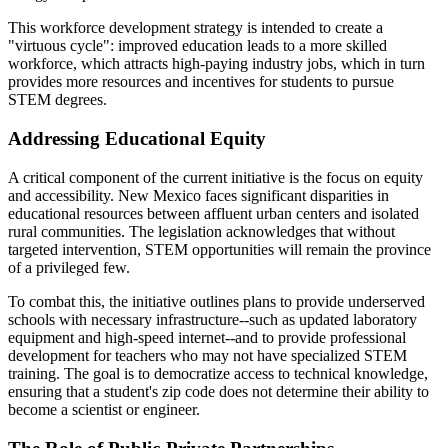
This workforce development strategy is intended to create a
"virtuous cycle": improved education leads to a more skilled
workforce, which attracts high-paying industry jobs, which in turn
provides more resources and incentives for students to pursue
STEM degrees.
Addressing Educational Equity
A critical component of the current initiative is the focus on equity
and accessibility. New Mexico faces significant disparities in
educational resources between affluent urban centers and isolated
rural communities. The legislation acknowledges that without
targeted intervention, STEM opportunities will remain the province
of a privileged few.
To combat this, the initiative outlines plans to provide underserved
schools with necessary infrastructure--such as updated laboratory
equipment and high-speed internet--and to provide professional
development for teachers who may not have specialized STEM
training. The goal is to democratize access to technical knowledge,
ensuring that a student's zip code does not determine their ability to
become a scientist or engineer.