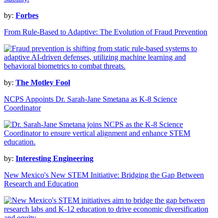
by:
Forbes
From Rule-Based to Adaptive: The Evolution of Fraud Prevention
by:
The Motley Fool
NCPS Appoints Dr. Sarah-Jane Smetana as K-8 Science
Coordinator
by:
Interesting Engineering
New Mexico's New STEM Initiative: Bridging the Gap Between
Research and Education