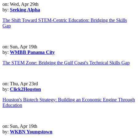
on: Wed, Apr 29th
by:
Seeking Alpha
The Shift Toward STEM-Centric Education: Bridging the Skills
Gap
on: Sun, Apr 19th
by:
WMBB Panama City
The STEM Zone: Bridging the Gulf Coast's Technical Skills Gap
on: Thu, Apr 23rd
by:
Click2Houston
Houston's Biotech Strategy: Building an Economic Engine Through
Education
on: Sun, Apr 19th
by:
WKBN Youngstown