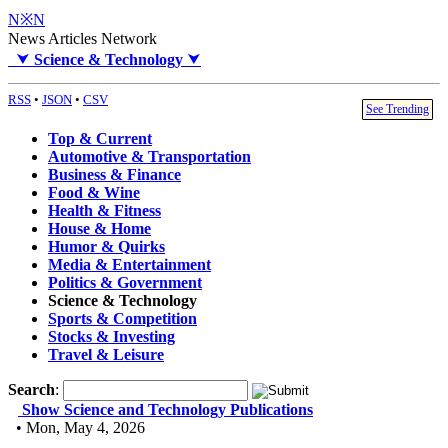
N※N
News Articles Network
⮟
Science & Technology
⮟
RSS
•
JSON
•
CSV
See Trending
Top & Current
Automotive & Transportation
Business & Finance
Food & Wine
Health & Fitness
House & Home
Humor & Quirks
Media & Entertainment
Politics & Government
Science & Technology
Sports & Competition
Stocks & Investing
Travel & Leisure
Search
:
Show Science and Technology Publications
• Mon, May 4, 2026