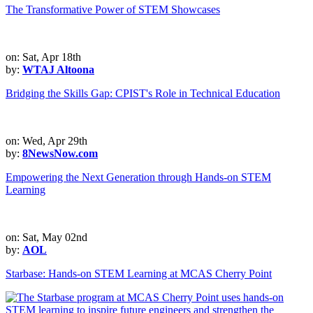
The Transformative Power of STEM Showcases
on: Sat, Apr 18th
by:
WTAJ Altoona
Bridging the Skills Gap: CPIST's Role in Technical Education
on: Wed, Apr 29th
by:
8NewsNow.com
Empowering the Next Generation through Hands-on STEM
Learning
on: Sat, May 02nd
by:
AOL
Starbase: Hands-on STEM Learning at MCAS Cherry Point