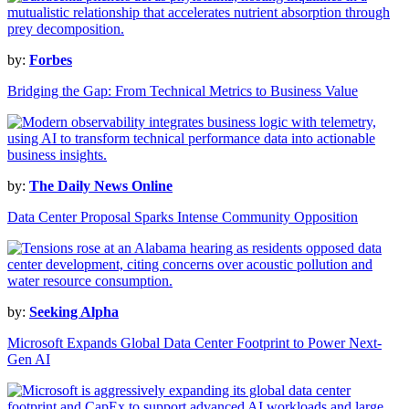
by:
Forbes
Bridging the Gap: From Technical Metrics to Business Value
by:
The Daily News Online
Data Center Proposal Sparks Intense Community Opposition
by:
Seeking Alpha
Microsoft Expands Global Data Center Footprint to Power Next-
Gen AI