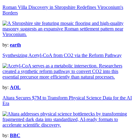
Roman Villa Discovery in Shropshire Redefines Viroconium's
Borders
by:
earth
Synthesizing Acetyl-CoA from CO2 via the Reform Pathway
by:
AOL
Altara Secures $7M to Transform Physical Science Data for the AI
Era
by:
BBC