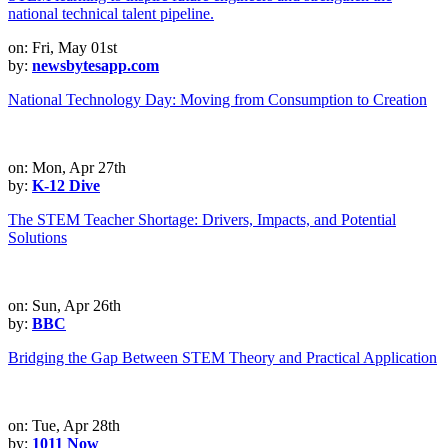
on: Fri, May 01st
by:
newsbytesapp.com
National Technology Day: Moving from Consumption to Creation
on: Mon, Apr 27th
by:
K-12 Dive
The STEM Teacher Shortage: Drivers, Impacts, and Potential
Solutions
on: Sun, Apr 26th
by:
BBC
Bridging the Gap Between STEM Theory and Practical Application
on: Tue, Apr 28th
by:
1011 Now