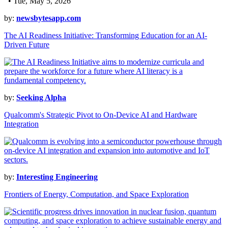
• Tue, May 5, 2026
by:
newsbytesapp.com
The AI Readiness Initiative: Transforming Education for an AI-
Driven Future
by:
Seeking Alpha
Qualcomm's Strategic Pivot to On-Device AI and Hardware
Integration
by:
Interesting Engineering
Frontiers of Energy, Computation, and Space Exploration