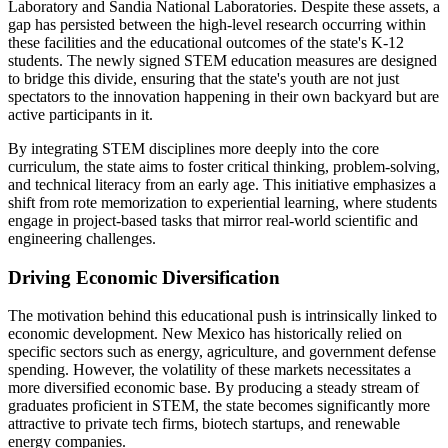
Laboratory and Sandia National Laboratories. Despite these assets, a
gap has persisted between the high-level research occurring within
these facilities and the educational outcomes of the state's K-12
students. The newly signed STEM education measures are designed
to bridge this divide, ensuring that the state's youth are not just
spectators to the innovation happening in their own backyard but are
active participants in it.
By integrating STEM disciplines more deeply into the core
curriculum, the state aims to foster critical thinking, problem-solving,
and technical literacy from an early age. This initiative emphasizes a
shift from rote memorization to experiential learning, where students
engage in project-based tasks that mirror real-world scientific and
engineering challenges.
Driving Economic Diversification
The motivation behind this educational push is intrinsically linked to
economic development. New Mexico has historically relied on
specific sectors such as energy, agriculture, and government defense
spending. However, the volatility of these markets necessitates a
more diversified economic base. By producing a steady stream of
graduates proficient in STEM, the state becomes significantly more
attractive to private tech firms, biotech startups, and renewable
energy companies.