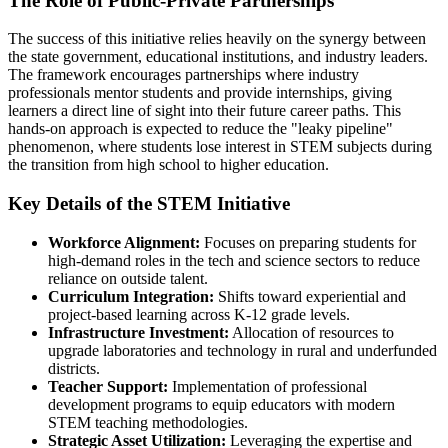
The Role of Public-Private Partnerships
The success of this initiative relies heavily on the synergy between
the state government, educational institutions, and industry leaders.
The framework encourages partnerships where industry
professionals mentor students and provide internships, giving
learners a direct line of sight into their future career paths. This
hands-on approach is expected to reduce the "leaky pipeline"
phenomenon, where students lose interest in STEM subjects during
the transition from high school to higher education.
Key Details of the STEM Initiative
Workforce Alignment:
Focuses on preparing students for
high-demand roles in the tech and science sectors to reduce
reliance on outside talent.
Curriculum Integration:
Shifts toward experiential and
project-based learning across K-12 grade levels.
Infrastructure Investment:
Allocation of resources to
upgrade laboratories and technology in rural and underfunded
districts.
Teacher Support:
Implementation of professional
development programs to equip educators with modern
STEM teaching methodologies.
Strategic Asset Utilization:
Leveraging the expertise and