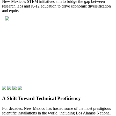
New Mexico's STEM initiatives aim to bridge the gap between
research labs and K-12 education to drive economic diversification
and equity.
A Shift Toward Technical Proficiency
For decades, New Mexico has hosted some of the most prestigious
scientific installations in the world, including Los Alamos National