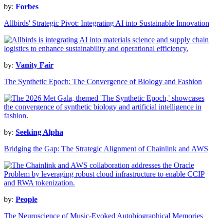
by:
Forbes
Allbirds' Strategic Pivot: Integrating AI into Sustainable Innovation
by:
Vanity Fair
The Synthetic Epoch: The Convergence of Biology and Fashion
by:
Seeking Alpha
Bridging the Gap: The Strategic Alignment of Chainlink and AWS
by:
People
The Neuroscience of Music-Evoked Autobiographical Memories