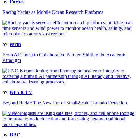
by:
Forbes
Racing Yachts as Mobile Ocean Research Platforms
by:
earth
From AI Threat to Collaborative Partner: Shifting the Academic
Paradigm
by:
KFYR TV
Beyond Radar: The New Era of Small-Scale Tornado Detection
by:
BBC