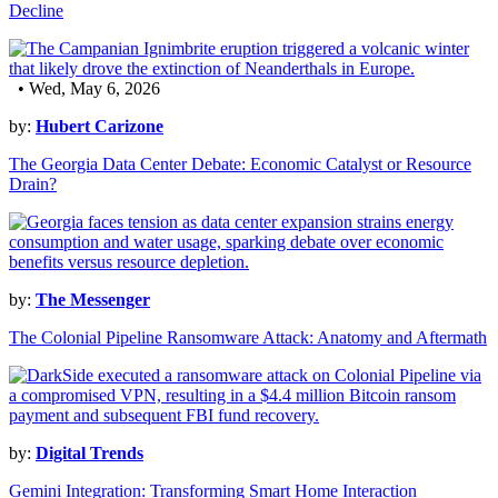
Decline
• Wed, May 6, 2026
by:
Hubert Carizone
The Georgia Data Center Debate: Economic Catalyst or Resource
Drain?
by:
The Messenger
The Colonial Pipeline Ransomware Attack: Anatomy and Aftermath
by:
Digital Trends
Gemini Integration: Transforming Smart Home Interaction