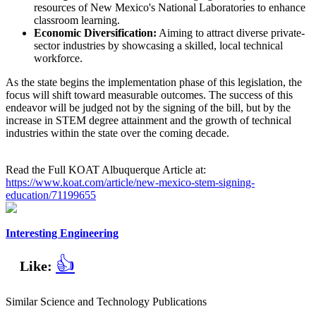
resources of New Mexico's National Laboratories to enhance
classroom learning.
Economic Diversification:
Aiming to attract diverse private-
sector industries by showcasing a skilled, local technical
workforce.
As the state begins the implementation phase of this legislation, the
focus will shift toward measurable outcomes. The success of this
endeavor will be judged not by the signing of the bill, but by the
increase in STEM degree attainment and the growth of technical
industries within the state over the coming decade.
Read the Full KOAT Albuquerque Article at:
https://www.koat.com/article/new-mexico-stem-signing-
education/71199655
Interesting Engineering
👍
Like:
Similar Science and Technology Publications