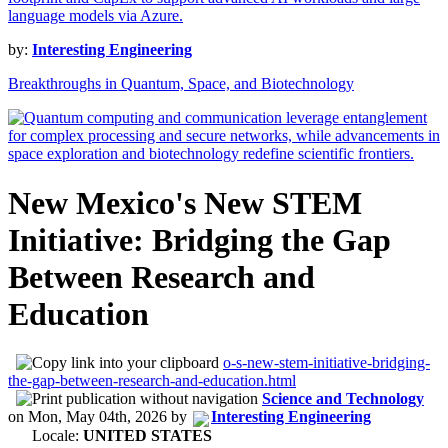
by:
Interesting Engineering
Breakthroughs in Quantum, Space, and Biotechnology
New Mexico's New STEM
Initiative: Bridging the Gap
Between Research and
Education
o-s-new-stem-initiative-bridging-
the-gap-between-research-and-education.html
Science and Technology
on
Mon, May 04th, 2026
by
Interesting Engineering
Locale:
UNITED STATES