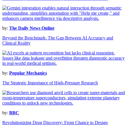
by:
The Daily News Online
Beyond the Benchmark: The Gap Between AI Accuracy and
Clinical Reality
by:
Popular Mechanics
The Strategic Importance of High-Pressure Research
by:
BBC
Revolutionizing Drug Discovery: From Chance to Design