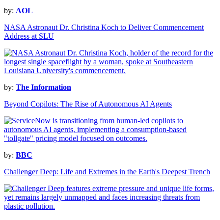
by:
AOL
NASA Astronaut Dr. Christina Koch to Deliver Commencement
Address at SLU
by:
The Information
Beyond Copilots: The Rise of Autonomous AI Agents
by:
BBC
Challenger Deep: Life and Extremes in the Earth's Deepest Trench