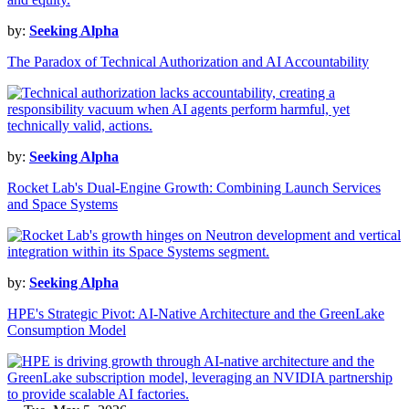
by:
Seeking Alpha
The Paradox of Technical Authorization and AI Accountability
by:
Seeking Alpha
Rocket Lab's Dual-Engine Growth: Combining Launch Services
and Space Systems
by:
Seeking Alpha
HPE's Strategic Pivot: AI-Native Architecture and the GreenLake
Consumption Model