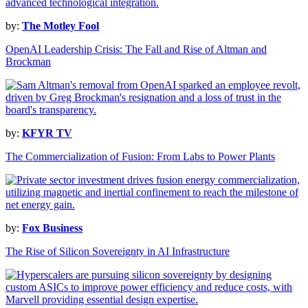
by:
The Motley Fool
OpenAI Leadership Crisis: The Fall and Rise of Altman and
Brockman
by:
KFYR TV
The Commercialization of Fusion: From Labs to Power Plants
by:
Fox Business
The Rise of Silicon Sovereignty in AI Infrastructure