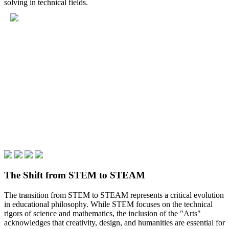
solving in technical fields.
The Shift from STEM to STEAM
The transition from STEM to STEAM represents a critical evolution
in educational philosophy. While STEM focuses on the technical
rigors of science and mathematics, the inclusion of the "Arts"
acknowledges that creativity, design, and humanities are essential for