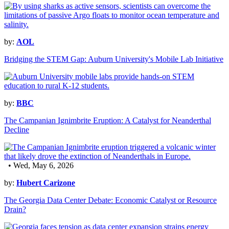
by:
AOL
Bridging the STEM Gap: Auburn University's Mobile Lab Initiative
by:
BBC
The Campanian Ignimbrite Eruption: A Catalyst for Neanderthal
Decline
• Wed, May 6, 2026
by:
Hubert Carizone
The Georgia Data Center Debate: Economic Catalyst or Resource
Drain?