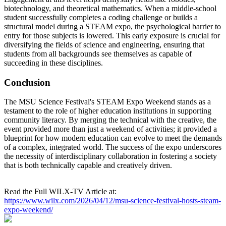
biotechnology, and theoretical mathematics. When a middle-school
student successfully completes a coding challenge or builds a
structural model during a STEAM expo, the psychological barrier to
entry for those subjects is lowered. This early exposure is crucial for
diversifying the fields of science and engineering, ensuring that
students from all backgrounds see themselves as capable of
succeeding in these disciplines.
Conclusion
The MSU Science Festival's STEAM Expo Weekend stands as a
testament to the role of higher education institutions in supporting
community literacy. By merging the technical with the creative, the
event provided more than just a weekend of activities; it provided a
blueprint for how modern education can evolve to meet the demands
of a complex, integrated world. The success of the expo underscores
the necessity of interdisciplinary collaboration in fostering a society
that is both technically capable and creatively driven.
Read the Full WILX-TV Article at:
https://www.wilx.com/2026/04/12/msu-science-festival-hosts-steam-
expo-weekend/