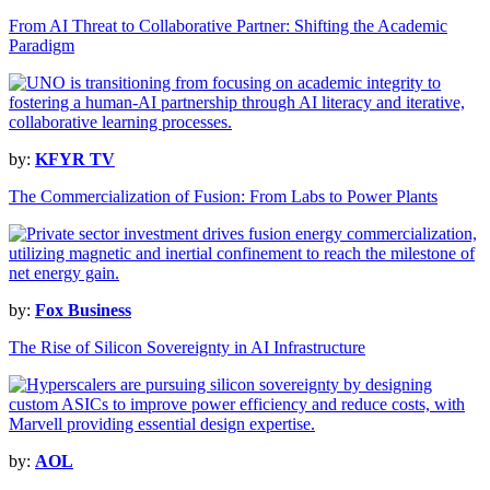
From AI Threat to Collaborative Partner: Shifting the Academic
Paradigm
by:
KFYR TV
The Commercialization of Fusion: From Labs to Power Plants
by:
Fox Business
The Rise of Silicon Sovereignty in AI Infrastructure
by:
AOL