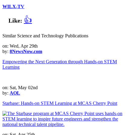
WILX-TV
👍
Like:
Similar Science and Technology Publications
on: Wed, Apr 29th
by:
8NewsNow.com
Empowering the Next Generation through Hands-on STEM
Learning
on: Sat, May 02nd
by:
AOL
Starbase: Hands-on STEM Learning at MCAS Cherry Point
on: Sat, Apr 25th