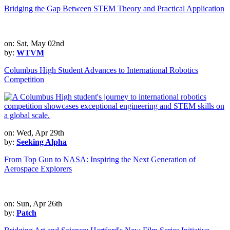
Bridging the Gap Between STEM Theory and Practical Application
on: Sat, May 02nd
by:
WTVM
Columbus High Student Advances to International Robotics
Competition
on: Wed, Apr 29th
by:
Seeking Alpha
From Top Gun to NASA: Inspiring the Next Generation of
Aerospace Explorers
on: Sun, Apr 26th
by:
Patch