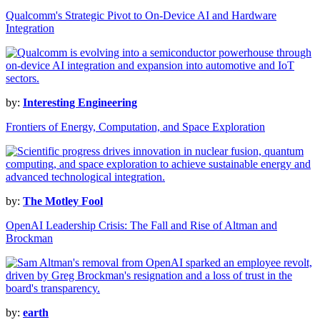
Qualcomm's Strategic Pivot to On-Device AI and Hardware
Integration
by:
Interesting Engineering
Frontiers of Energy, Computation, and Space Exploration
by:
The Motley Fool
OpenAI Leadership Crisis: The Fall and Rise of Altman and
Brockman
by:
earth