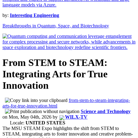
by:
Interesting Engineering
Breakthroughs in Quantum, Space, and Biotechnology
From STEM to STEAM:
Integrating Arts for True
Innovation
from-stem-to-steam-integrating-
arts-for-true-innovation.html
Science and Technology
on
Mon, May 04th, 2026
by
WILX-TV
Locale:
UNITED STATES
The MSU STEAM Expo highlights the shift from STEM to
STEAM, integrating arts to foster innovation and creative problem-