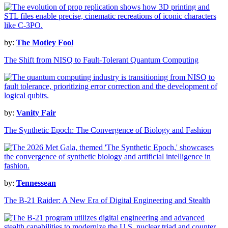
by:
The Motley Fool
The Shift from NISQ to Fault-Tolerant Quantum Computing
by:
Vanity Fair
The Synthetic Epoch: The Convergence of Biology and Fashion
by:
Tennessean
The B-21 Raider: A New Era of Digital Engineering and Stealth