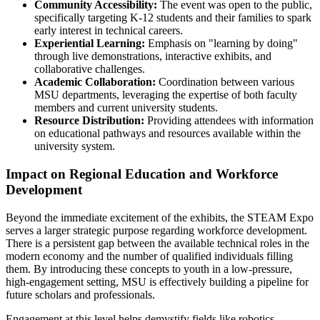
Community Accessibility:
The event was open to the public,
specifically targeting K-12 students and their families to spark
early interest in technical careers.
Experiential Learning:
Emphasis on "learning by doing"
through live demonstrations, interactive exhibits, and
collaborative challenges.
Academic Collaboration:
Coordination between various
MSU departments, leveraging the expertise of both faculty
members and current university students.
Resource Distribution:
Providing attendees with information
on educational pathways and resources available within the
university system.
Impact on Regional Education and Workforce
Development
Beyond the immediate excitement of the exhibits, the STEAM Expo
serves a larger strategic purpose regarding workforce development.
There is a persistent gap between the available technical roles in the
modern economy and the number of qualified individuals filling
them. By introducing these concepts to youth in a low-pressure,
high-engagement setting, MSU is effectively building a pipeline for
future scholars and professionals.
Engagement at this level helps demystify fields like robotics,