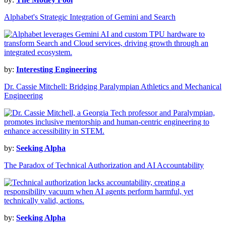
Alphabet's Strategic Integration of Gemini and Search
by:
Interesting Engineering
Dr. Cassie Mitchell: Bridging Paralympian Athletics and Mechanical
Engineering
by:
Seeking Alpha
The Paradox of Technical Authorization and AI Accountability
by:
Seeking Alpha