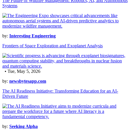
The Future of Wildfire Management: Robotics, AI, and Autonomous
Systems
by:
Interesting Engineering
Frontiers of Space Exploration and Exoplanet Analysis
• Tue, May 5, 2026
by:
newsbytesapp.com
The AI Readiness Initiative: Transforming Education for an AI-
Driven Future
by:
Seeking Alpha