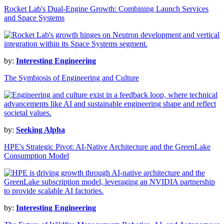
Rocket Lab's Dual-Engine Growth: Combining Launch Services
and Space Systems
by:
Interesting Engineering
The Symbiosis of Engineering and Culture
by:
Seeking Alpha
HPE's Strategic Pivot: AI-Native Architecture and the GreenLake
Consumption Model
by:
Interesting Engineering