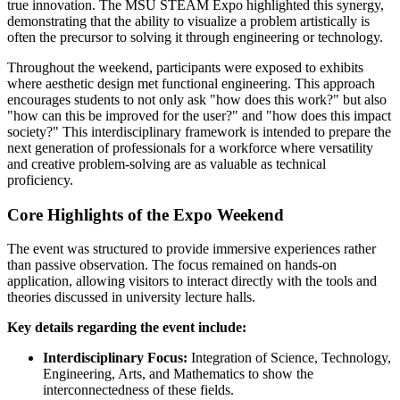
true innovation. The MSU STEAM Expo highlighted this synergy,
demonstrating that the ability to visualize a problem artistically is
often the precursor to solving it through engineering or technology.
Throughout the weekend, participants were exposed to exhibits
where aesthetic design met functional engineering. This approach
encourages students to not only ask "how does this work?" but also
"how can this be improved for the user?" and "how does this impact
society?" This interdisciplinary framework is intended to prepare the
next generation of professionals for a workforce where versatility
and creative problem-solving are as valuable as technical
proficiency.
Core Highlights of the Expo Weekend
The event was structured to provide immersive experiences rather
than passive observation. The focus remained on hands-on
application, allowing visitors to interact directly with the tools and
theories discussed in university lecture halls.
Key details regarding the event include:
Interdisciplinary Focus:
Integration of Science, Technology,
Engineering, Arts, and Mathematics to show the
interconnectedness of these fields.