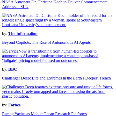
NASA Astronaut Dr. Christina Koch to Deliver Commencement
Address at SLU
by:
The Information
Beyond Copilots: The Rise of Autonomous AI Agents
by:
BBC
Challenger Deep: Life and Extremes in the Earth's Deepest Trench
by:
Forbes
Racing Yachts as Mobile Ocean Research Platforms