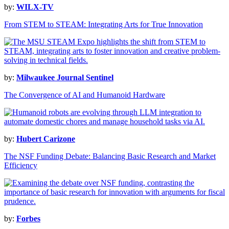
by:
WILX-TV
From STEM to STEAM: Integrating Arts for True Innovation
by:
Milwaukee Journal Sentinel
The Convergence of AI and Humanoid Hardware
by:
Hubert Carizone
The NSF Funding Debate: Balancing Basic Research and Market
Efficiency
by:
Forbes