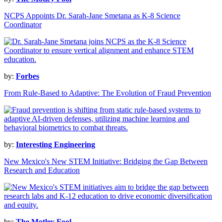
NCPS Appoints Dr. Sarah-Jane Smetana as K-8 Science
Coordinator
by:
Forbes
From Rule-Based to Adaptive: The Evolution of Fraud Prevention
by:
Interesting Engineering
New Mexico's New STEM Initiative: Bridging the Gap Between
Research and Education
by:
The Motley Fool