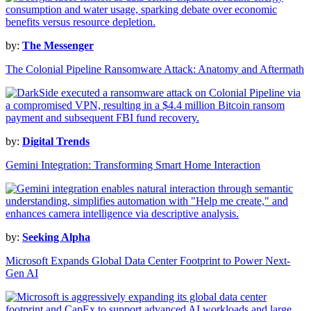
by:
The Messenger
The Colonial Pipeline Ransomware Attack: Anatomy and Aftermath
by:
Digital Trends
Gemini Integration: Transforming Smart Home Interaction
by:
Seeking Alpha
Microsoft Expands Global Data Center Footprint to Power Next-
Gen AI