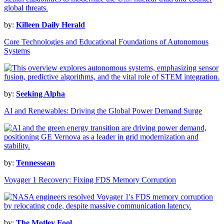
by:
Killeen Daily Herald
Core Technologies and Educational Foundations of Autonomous
Systems
by:
Seeking Alpha
AI and Renewables: Driving the Global Power Demand Surge
by:
Tennessean
Voyager 1 Recovery: Fixing FDS Memory Corruption
by:
The Motley Fool