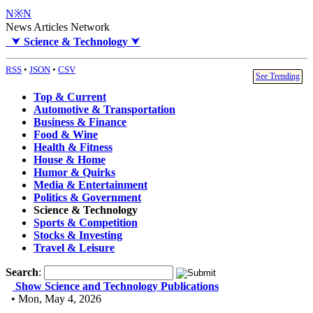
N※N
News Articles Network
⮟
Science & Technology
⮟
RSS
•
JSON
•
CSV
See Trending
Top & Current
Automotive & Transportation
Business & Finance
Food & Wine
Health & Fitness
House & Home
Humor & Quirks
Media & Entertainment
Politics & Government
Science & Technology
Sports & Competition
Stocks & Investing
Travel & Leisure
Search
:
Show Science and Technology Publications
• Mon, May 4, 2026