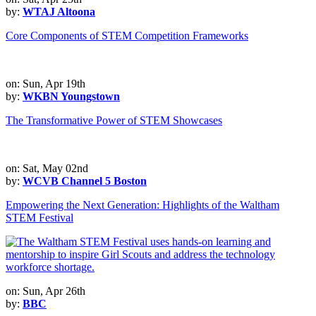
by:
WTAJ Altoona
Core Components of STEM Competition Frameworks
on: Sun, Apr 19th
by:
WKBN Youngstown
The Transformative Power of STEM Showcases
on: Sat, May 02nd
by:
WCVB Channel 5 Boston
Empowering the Next Generation: Highlights of the Waltham
STEM Festival
on: Sun, Apr 26th
by:
BBC