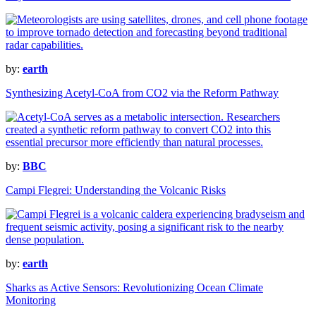
by:
earth
Synthesizing Acetyl-CoA from CO2 via the Reform Pathway
by:
BBC
Campi Flegrei: Understanding the Volcanic Risks
by:
earth
Sharks as Active Sensors: Revolutionizing Ocean Climate
Monitoring