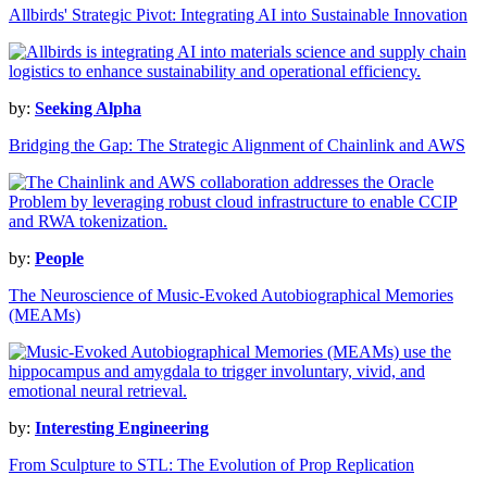
Allbirds' Strategic Pivot: Integrating AI into Sustainable Innovation
by:
Seeking Alpha
Bridging the Gap: The Strategic Alignment of Chainlink and AWS
by:
People
The Neuroscience of Music-Evoked Autobiographical Memories
(MEAMs)
by:
Interesting Engineering
From Sculpture to STL: The Evolution of Prop Replication