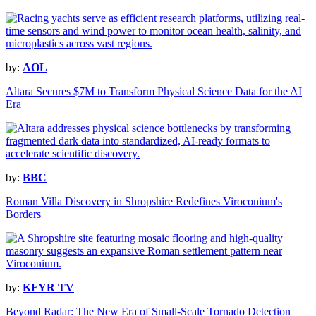
by:
AOL
Altara Secures $7M to Transform Physical Science Data for the AI
Era
by:
BBC
Roman Villa Discovery in Shropshire Redefines Viroconium's
Borders
by:
KFYR TV
Beyond Radar: The New Era of Small-Scale Tornado Detection