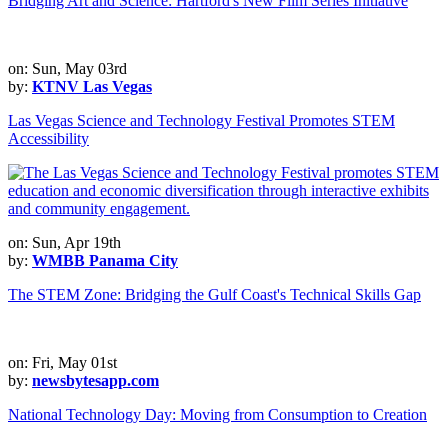
Bridging Art and Science: Hartford's New Film Series Initiative
on: Sun, May 03rd
by:
KTNV Las Vegas
Las Vegas Science and Technology Festival Promotes STEM
Accessibility
on: Sun, Apr 19th
by:
WMBB Panama City
The STEM Zone: Bridging the Gulf Coast's Technical Skills Gap
on: Fri, May 01st
by:
newsbytesapp.com
National Technology Day: Moving from Consumption to Creation