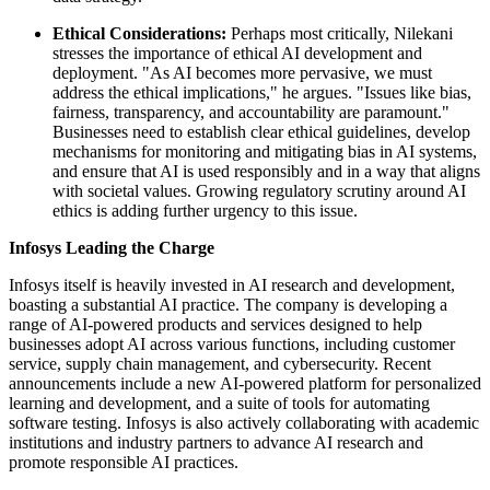
Ethical Considerations:
Perhaps most critically, Nilekani
stresses the importance of ethical AI development and
deployment. "As AI becomes more pervasive, we must
address the ethical implications," he argues. "Issues like bias,
fairness, transparency, and accountability are paramount."
Businesses need to establish clear ethical guidelines, develop
mechanisms for monitoring and mitigating bias in AI systems,
and ensure that AI is used responsibly and in a way that aligns
with societal values. Growing regulatory scrutiny around AI
ethics is adding further urgency to this issue.
Infosys Leading the Charge
Infosys itself is heavily invested in AI research and development,
boasting a substantial AI practice. The company is developing a
range of AI-powered products and services designed to help
businesses adopt AI across various functions, including customer
service, supply chain management, and cybersecurity. Recent
announcements include a new AI-powered platform for personalized
learning and development, and a suite of tools for automating
software testing. Infosys is also actively collaborating with academic
institutions and industry partners to advance AI research and
promote responsible AI practices.