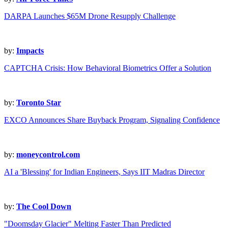
DARPA Launches $65M Drone Resupply Challenge
by:
Impacts
CAPTCHA Crisis: How Behavioral Biometrics Offer a Solution
by:
Toronto Star
EXCO Announces Share Buyback Program, Signaling Confidence
by:
moneycontrol.com
AI a 'Blessing' for Indian Engineers, Says IIT Madras Director
by:
The Cool Down
"Doomsday Glacier" Melting Faster Than Predicted