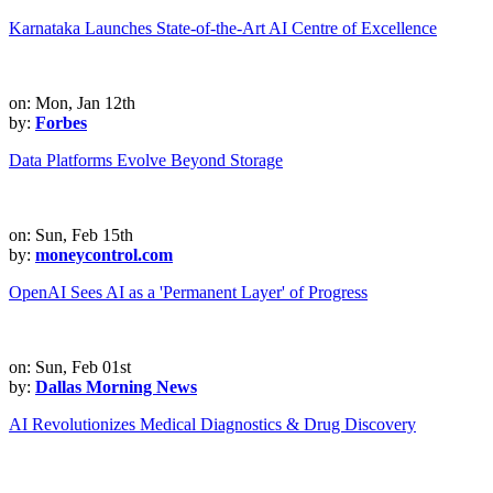
Karnataka Launches State-of-the-Art AI Centre of Excellence
on: Mon, Jan 12th
by:
Forbes
Data Platforms Evolve Beyond Storage
on: Sun, Feb 15th
by:
moneycontrol.com
OpenAI Sees AI as a 'Permanent Layer' of Progress
on: Sun, Feb 01st
by:
Dallas Morning News
AI Revolutionizes Medical Diagnostics & Drug Discovery