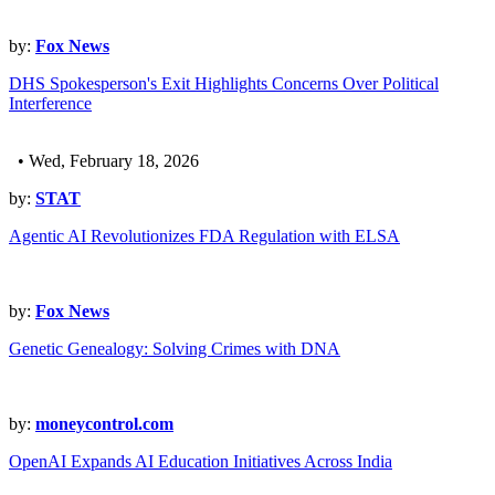
by:
Fox News
DHS Spokesperson's Exit Highlights Concerns Over Political
Interference
• Wed, February 18, 2026
by:
STAT
Agentic AI Revolutionizes FDA Regulation with ELSA
by:
Fox News
Genetic Genealogy: Solving Crimes with DNA
by:
moneycontrol.com
OpenAI Expands AI Education Initiatives Across India