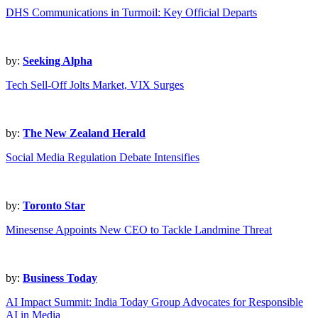
DHS Communications in Turmoil: Key Official Departs
by:
Seeking Alpha
Tech Sell-Off Jolts Market, VIX Surges
by:
The New Zealand Herald
Social Media Regulation Debate Intensifies
by:
Toronto Star
Minesense Appoints New CEO to Tackle Landmine Threat
by:
Business Today
AI Impact Summit: India Today Group Advocates for Responsible
AI in Media