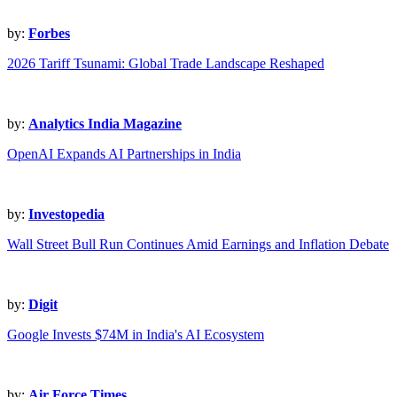
by:
Forbes
2026 Tariff Tsunami: Global Trade Landscape Reshaped
by:
Analytics India Magazine
OpenAI Expands AI Partnerships in India
by:
Investopedia
Wall Street Bull Run Continues Amid Earnings and Inflation Debate
by:
Digit
Google Invests $74M in India's AI Ecosystem
by:
Air Force Times