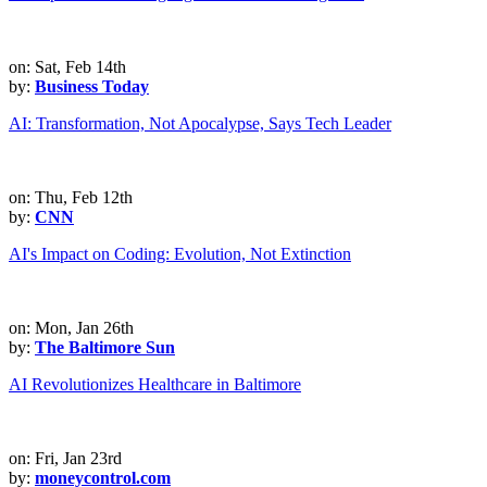
on: Sat, Feb 14th
by:
Business Today
AI: Transformation, Not Apocalypse, Says Tech Leader
on: Thu, Feb 12th
by:
CNN
AI's Impact on Coding: Evolution, Not Extinction
on: Mon, Jan 26th
by:
The Baltimore Sun
AI Revolutionizes Healthcare in Baltimore
on: Fri, Jan 23rd
by:
moneycontrol.com