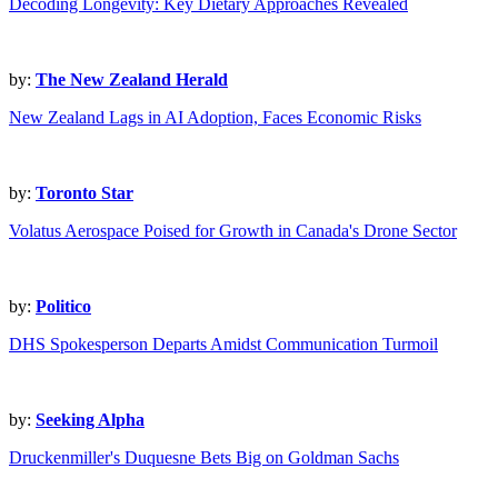
Decoding Longevity: Key Dietary Approaches Revealed
by:
The New Zealand Herald
New Zealand Lags in AI Adoption, Faces Economic Risks
by:
Toronto Star
Volatus Aerospace Poised for Growth in Canada's Drone Sector
by:
Politico
DHS Spokesperson Departs Amidst Communication Turmoil
by:
Seeking Alpha
Druckenmiller's Duquesne Bets Big on Goldman Sachs