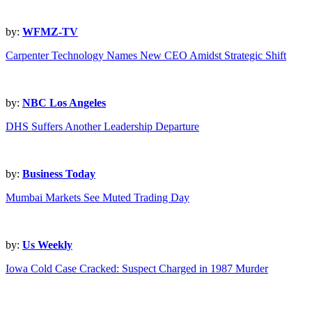
by:
WFMZ-TV
Carpenter Technology Names New CEO Amidst Strategic Shift
by:
NBC Los Angeles
DHS Suffers Another Leadership Departure
by:
Business Today
Mumbai Markets See Muted Trading Day
by:
Us Weekly
Iowa Cold Case Cracked: Suspect Charged in 1987 Murder