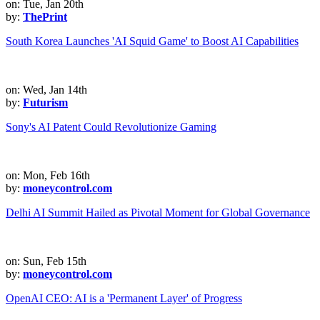
on: Tue, Jan 20th
by:
ThePrint
South Korea Launches 'AI Squid Game' to Boost AI Capabilities
on: Wed, Jan 14th
by:
Futurism
Sony's AI Patent Could Revolutionize Gaming
on: Mon, Feb 16th
by:
moneycontrol.com
Delhi AI Summit Hailed as Pivotal Moment for Global Governance
on: Sun, Feb 15th
by:
moneycontrol.com
OpenAI CEO: AI is a 'Permanent Layer' of Progress