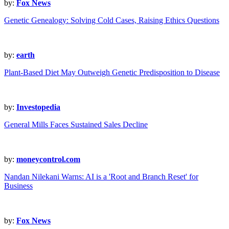
by:
Fox News
Genetic Genealogy: Solving Cold Cases, Raising Ethics Questions
by:
earth
Plant-Based Diet May Outweigh Genetic Predisposition to Disease
by:
Investopedia
General Mills Faces Sustained Sales Decline
by:
moneycontrol.com
Nandan Nilekani Warns: AI is a 'Root and Branch Reset' for
Business
by:
Fox News