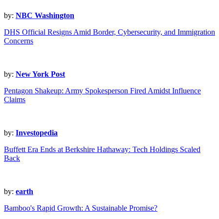
by:
NBC Washington
DHS Official Resigns Amid Border, Cybersecurity, and Immigration
Concerns
by:
New York Post
Pentagon Shakeup: Army Spokesperson Fired Amidst Influence
Claims
by:
Investopedia
Buffett Era Ends at Berkshire Hathaway: Tech Holdings Scaled
Back
by:
earth
Bamboo's Rapid Growth: A Sustainable Promise?