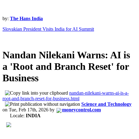
by:
The Hans India
Slovakian President Visits India for AI Summit
Nandan Nilekani Warns: AI is
a 'Root and Branch Reset' for
Business
nandan-nilekani-warns-ai-is-a-
root-and-branch-reset-for-business.html
Science and Technology
on
Tue, Feb 17th, 2026
by
moneycontrol.com
Locale:
INDIA