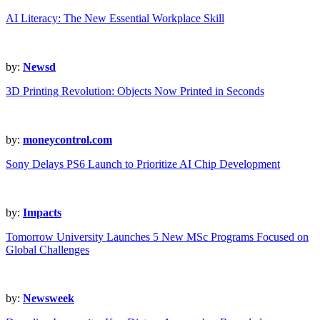
AI Literacy: The New Essential Workplace Skill
by:
Newsd
3D Printing Revolution: Objects Now Printed in Seconds
by:
moneycontrol.com
Sony Delays PS6 Launch to Prioritize AI Chip Development
by:
Impacts
Tomorrow University Launches 5 New MSc Programs Focused on
Global Challenges
by:
Newsweek