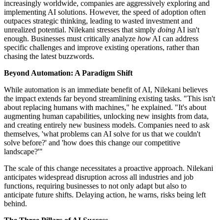
increasingly worldwide, companies are aggressively exploring and
implementing AI solutions. However, the speed of adoption often
outpaces strategic thinking, leading to wasted investment and
unrealized potential. Nilekani stresses that simply
doing
AI isn't
enough. Businesses must critically analyze
how
AI can address
specific challenges and improve existing operations, rather than
chasing the latest buzzwords.
Beyond Automation: A Paradigm Shift
While automation is an immediate benefit of AI, Nilekani believes
the impact extends far beyond streamlining existing tasks. "This isn't
about replacing humans with machines," he explained. "It's about
augmenting human capabilities, unlocking new insights from data,
and creating entirely new business models. Companies need to ask
themselves, 'what problems can AI solve for us that we couldn't
solve before?' and 'how does this change our competitive
landscape?'"
The scale of this change necessitates a proactive approach. Nilekani
anticipates widespread disruption across all industries and job
functions, requiring businesses to not only adapt but also to
anticipate future shifts. Delaying action, he warns, risks being left
behind.