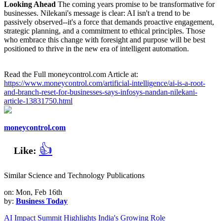
Looking Ahead
The coming years promise to be transformative for
businesses. Nilekani's message is clear: AI isn't a trend to be
passively observed--it's a force that demands proactive engagement,
strategic planning, and a commitment to ethical principles. Those
who embrace this change with foresight and purpose will be best
positioned to thrive in the new era of intelligent automation.
Read the Full moneycontrol.com Article at:
https://www.moneycontrol.com/artificial-intelligence/ai-is-a-root-
and-branch-reset-for-businesses-says-infosys-nandan-nilekani-
article-13831750.html
moneycontrol.com
👍
Like:
Similar Science and Technology Publications
on: Mon, Feb 16th
by:
Business Today
AI Impact Summit Highlights India's Growing Role