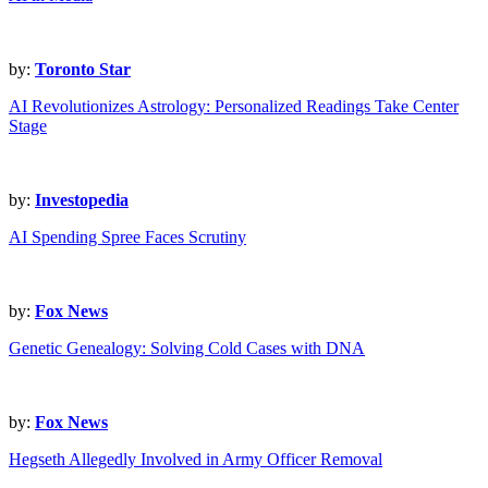
by:
Toronto Star
AI Revolutionizes Astrology: Personalized Readings Take Center
Stage
by:
Investopedia
AI Spending Spree Faces Scrutiny
by:
Fox News
Genetic Genealogy: Solving Cold Cases with DNA
by:
Fox News
Hegseth Allegedly Involved in Army Officer Removal