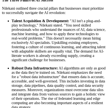
The Three Pillars of AI Success
Nilekani outlined three crucial pillars that businesses must prioritize
to successfully navigate the AI revolution:
Talent Acquisition & Development:
"AI isn't a plug-and-
play technology," Nilekani stated. "You need skilled
professionals who understand the nuances of AI, data science,
machine learning, and how to apply these technologies to
real-world problems." This doesn't necessarily mean hiring
exclusively AI specialists. Upskilling existing employees,
fostering a culture of continuous learning, and attracting talent
with adaptable skillsets are equally vital. The demand for AI-
literate workers is already exceeding supply, creating a
significant challenge for businesses.
Robust Data Infrastructure:
AI algorithms are only as good
as the data they're trained on. Nilekani emphasizes the need
for a "robust data infrastructure" that ensures data is accurate,
accessible, and well-governed. This includes investing in data
storage, data pipelines, data quality control, and data security
measures. Moreover, organizations must overcome data silos
and integrate data from various sources to gain a holistic view
of their operations. The rise of federated learning and edge
computing are also becoming important aspects of a resilient
data strategy.