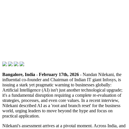
Bangalore, India - February 17th, 2026
- Nandan Nilekani, the
influential co-founder and Chairman of Indian IT giant Infosys, is
issuing a stark yet pragmatic warning to businesses globally:
Artificial Intelligence (AI) isn't just another technological upgrade;
it's a fundamental disruption requiring a complete re-evaluation of
strategies, processes, and even core values. In a recent interview,
Nilekani described AI as a 'root and branch reset' for the business
world, urging leaders to move beyond the hype and focus on
practical application.
Nilekani's assessment arrives at a pivotal moment. Across India, and