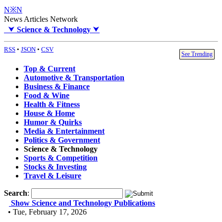
N※N
News Articles Network
⮟
Science & Technology
⮟
RSS
•
JSON
•
CSV
See Trending
Top & Current
Automotive & Transportation
Business & Finance
Food & Wine
Health & Fitness
House & Home
Humor & Quirks
Media & Entertainment
Politics & Government
Science & Technology
Sports & Competition
Stocks & Investing
Travel & Leisure
Search
:
Show Science and Technology Publications
• Tue, February 17, 2026