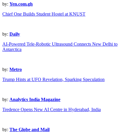
by:
Yen.com.gh
Chief One Builds Student Hostel at KNUST
by:
Daily
AI-Powered Tele-Robotic Ultrasound Connects New Delhi to
Antarctica
by:
Metro
Trump Hints at UFO Revelation, Sparking Speculation
by:
Analytics India Magazine
Tredence Opens New AI Centre in Hyderabad, India
by:
The Globe and Mail