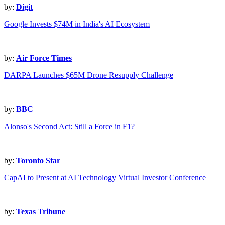
by:
Digit
Google Invests $74M in India's AI Ecosystem
by:
Air Force Times
DARPA Launches $65M Drone Resupply Challenge
by:
BBC
Alonso's Second Act: Still a Force in F1?
by:
Toronto Star
CapAI to Present at AI Technology Virtual Investor Conference
by:
Texas Tribune