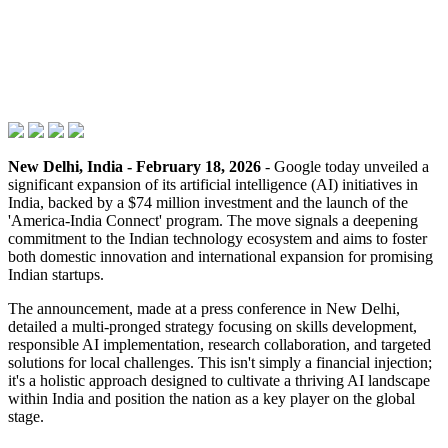
New Delhi, India - February 18, 2026
- Google today unveiled a
significant expansion of its artificial intelligence (AI) initiatives in
India, backed by a $74 million investment and the launch of the
'America-India Connect' program. The move signals a deepening
commitment to the Indian technology ecosystem and aims to foster
both domestic innovation and international expansion for promising
Indian startups.
The announcement, made at a press conference in New Delhi,
detailed a multi-pronged strategy focusing on skills development,
responsible AI implementation, research collaboration, and targeted
solutions for local challenges. This isn't simply a financial injection;
it's a holistic approach designed to cultivate a thriving AI landscape
within India and position the nation as a key player on the global
stage.