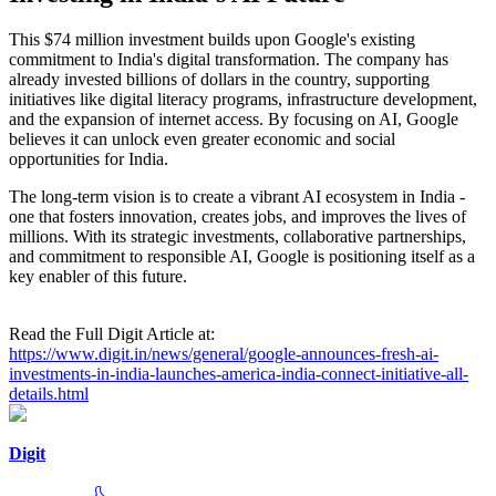
This $74 million investment builds upon Google's existing
commitment to India's digital transformation. The company has
already invested billions of dollars in the country, supporting
initiatives like digital literacy programs, infrastructure development,
and the expansion of internet access. By focusing on AI, Google
believes it can unlock even greater economic and social
opportunities for India.
The long-term vision is to create a vibrant AI ecosystem in India -
one that fosters innovation, creates jobs, and improves the lives of
millions. With its strategic investments, collaborative partnerships,
and commitment to responsible AI, Google is positioning itself as a
key enabler of this future.
Read the Full Digit Article at:
https://www.digit.in/news/general/google-announces-fresh-ai-
investments-in-india-launches-america-india-connect-initiative-all-
details.html
Digit