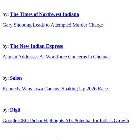
by:
The Times of Northwest Indiana
Gary Shooting Leads to Attempted Murder Charge
by:
The New Indian Express
Altman Addresses AI Workforce Concerns in Chennai
by:
Salon
Kennedy Wins Iowa Caucus, Shaking Up 2026 Race
by:
Digit
Google CEO Pichai Highlights AI's Potential for India's Growth