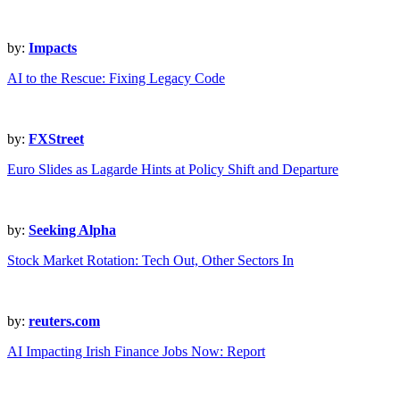
by:
Impacts
AI to the Rescue: Fixing Legacy Code
by:
FXStreet
Euro Slides as Lagarde Hints at Policy Shift and Departure
by:
Seeking Alpha
Stock Market Rotation: Tech Out, Other Sectors In
by:
reuters.com
AI Impacting Irish Finance Jobs Now: Report