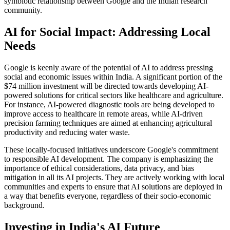
symbiotic relationship between Google and the Indian research
community.
AI for Social Impact: Addressing Local
Needs
Google is keenly aware of the potential of AI to address pressing
social and economic issues within India. A significant portion of the
$74 million investment will be directed towards developing AI-
powered solutions for critical sectors like healthcare and agriculture.
For instance, AI-powered diagnostic tools are being developed to
improve access to healthcare in remote areas, while AI-driven
precision farming techniques are aimed at enhancing agricultural
productivity and reducing water waste.
These locally-focused initiatives underscore Google's commitment
to responsible AI development. The company is emphasizing the
importance of ethical considerations, data privacy, and bias
mitigation in all its AI projects. They are actively working with local
communities and experts to ensure that AI solutions are deployed in
a way that benefits everyone, regardless of their socio-economic
background.
Investing in India's AI Future