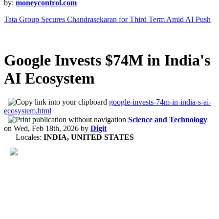
by:
moneycontrol.com
Tata Group Secures Chandrasekaran for Third Term Amid AI Push
Google Invests $74M in India's
AI Ecosystem
google-invests-74m-in-india-s-ai-
ecosystem.html
Science and Technology
on
Wed, Feb 18th, 2026
by
Digit
Locales:
INDIA, UNITED STATES