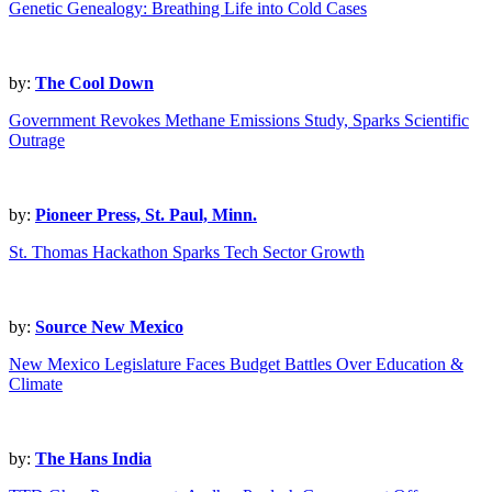
Genetic Genealogy: Breathing Life into Cold Cases
by:
The Cool Down
Government Revokes Methane Emissions Study, Sparks Scientific
Outrage
by:
Pioneer Press, St. Paul, Minn.
St. Thomas Hackathon Sparks Tech Sector Growth
by:
Source New Mexico
New Mexico Legislature Faces Budget Battles Over Education &
Climate
by:
The Hans India