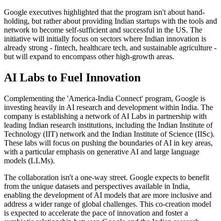
Google executives highlighted that the program isn't about hand-
holding, but rather about providing Indian startups with the tools and
network to become self-sufficient and successful in the US. The
initiative will initially focus on sectors where Indian innovation is
already strong - fintech, healthcare tech, and sustainable agriculture -
but will expand to encompass other high-growth areas.
AI Labs to Fuel Innovation
Complementing the 'America-India Connect' program, Google is
investing heavily in AI research and development within India. The
company is establishing a network of AI Labs in partnership with
leading Indian research institutions, including the Indian Institute of
Technology (IIT) network and the Indian Institute of Science (IISc).
These labs will focus on pushing the boundaries of AI in key areas,
with a particular emphasis on generative AI and large language
models (LLMs).
The collaboration isn't a one-way street. Google expects to benefit
from the unique datasets and perspectives available in India,
enabling the development of AI models that are more inclusive and
address a wider range of global challenges. This co-creation model
is expected to accelerate the pace of innovation and foster a