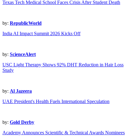
Texas Tech Medical School Faces Crisis After Student Death
by:
RepublicWorld
India AI Impact Summit 2026 Kicks Off
by:
ScienceAlert
USC Light Therapy Shows 92% DHT Reduction in Hair Loss
Study
by:
Al Jazeera
UAE President's Health Fuels International Speculation
by:
Gold Derby
Academy Announces Scientific & Technical Awards Nominees