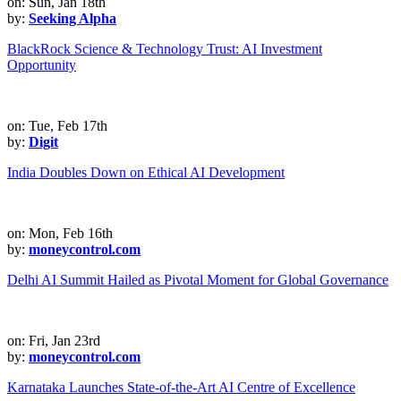
on: Sun, Jan 18th
by:
Seeking Alpha
BlackRock Science & Technology Trust: AI Investment
Opportunity
on: Tue, Feb 17th
by:
Digit
India Doubles Down on Ethical AI Development
on: Mon, Feb 16th
by:
moneycontrol.com
Delhi AI Summit Hailed as Pivotal Moment for Global Governance
on: Fri, Jan 23rd
by:
moneycontrol.com
Karnataka Launches State-of-the-Art AI Centre of Excellence