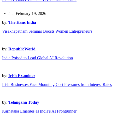
• Thu, February 19, 2026
by:
The Hans India
Visakhapatnam Seminar Boosts Women Entrepreneurs
by:
RepublicWorld
India Poised to Lead Global AI Revolution
by:
Irish Examiner
Irish Businesses Face Mounting Cost Pressures from Interest Rates
by:
Telangana Today
Karnataka Emerges as India's AI Frontrunner