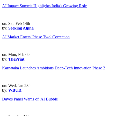
AI Impact Summit Highlights India's Growing Role
on: Sat, Feb 14th
by:
Seeking Alpha
AI Market Enters 'Phase Two' Correction
on: Mon, Feb 09th
by:
ThePrint
Karnataka Launches Ambitious Deep-Tech Innovation Phase 2
on: Wed, Jan 28th
by:
WBUR
Davos Panel Warns of 'AI Bubble'