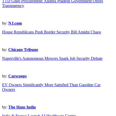
TTD Ghee Procurement: Andhra Pradesh Government Offers
Transparency
by:
NJ.com
House Republicans Push Border Security Bill Amidst Chaos
by:
Chicago Tribune
Naperville's Autonomous Mowers Spark Job Security Debate
by:
Carscoops
EV Owners Significantly More Satisfied Than Gasoline Car
Owners
by:
The Hans India
India & France Launch AI Healthcare Centre