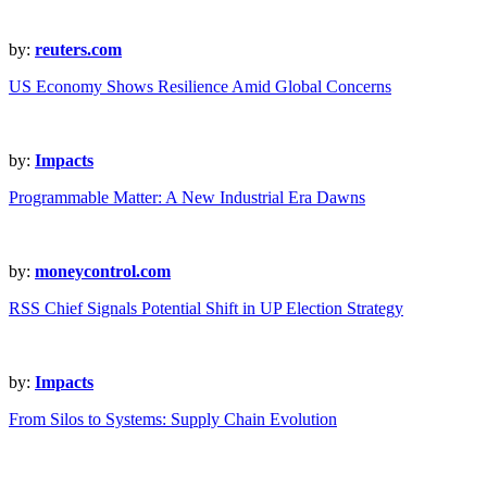
by:
reuters.com
US Economy Shows Resilience Amid Global Concerns
by:
Impacts
Programmable Matter: A New Industrial Era Dawns
by:
moneycontrol.com
RSS Chief Signals Potential Shift in UP Election Strategy
by:
Impacts
From Silos to Systems: Supply Chain Evolution