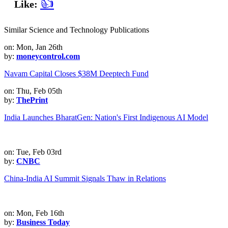
👍
Like:
Similar Science and Technology Publications
on: Mon, Jan 26th
by:
moneycontrol.com
Navam Capital Closes $38M Deeptech Fund
on: Thu, Feb 05th
by:
ThePrint
India Launches BharatGen: Nation's First Indigenous AI Model
on: Tue, Feb 03rd
by:
CNBC
China-India AI Summit Signals Thaw in Relations
on: Mon, Feb 16th
by:
Business Today