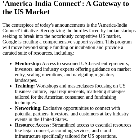
'America-India Connect': A Gateway to
the US Market
The centerpiece of today's announcements is the 'America-India
Connect' initiative. Recognizing the hurdles faced by Indian startups
seeking to break into the notoriously competitive US market,
Google is creating a comprehensive support system. This program
will move beyond simple funding or incubation and provide a
curated suite of resources, including:
Mentorship:
Access to seasoned US-based entrepreneurs,
investors, and industry experts offering guidance on market
entry, scaling operations, and navigating regulatory
landscapes.
Training:
Workshops and masterclasses focusing on US
business culture, legal requirements, marketing strategies
tailored for the American consumer, and fundraising
techniques.
Networking:
Exclusive opportunities to connect with
potential partners, investors, and customers at key industry
events in the United States.
Resource Access:
Streamlined access to essential resources
like legal counsel, accounting services, and cloud
infrastructure specifically tailored for US operations.