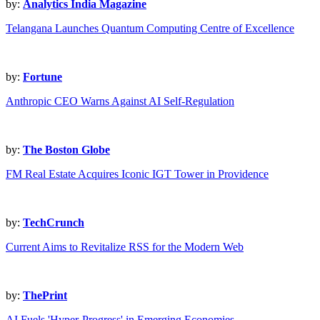
by:
Analytics India Magazine
Telangana Launches Quantum Computing Centre of Excellence
by:
Fortune
Anthropic CEO Warns Against AI Self-Regulation
by:
The Boston Globe
FM Real Estate Acquires Iconic IGT Tower in Providence
by:
TechCrunch
Current Aims to Revitalize RSS for the Modern Web
by:
ThePrint
AI Fuels 'Hyper-Progress' in Emerging Economies