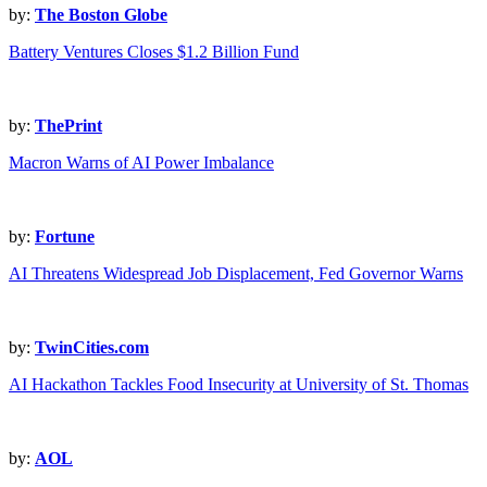
by:
The Boston Globe
Battery Ventures Closes $1.2 Billion Fund
by:
ThePrint
Macron Warns of AI Power Imbalance
by:
Fortune
AI Threatens Widespread Job Displacement, Fed Governor Warns
by:
TwinCities.com
AI Hackathon Tackles Food Insecurity at University of St. Thomas
by:
AOL