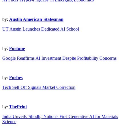
by:
Austin American-Statesman
UT Austin Launches Dedicated AI School
by:
Fortune
Google Reaffirms AI Investment Despite Profitability Concerns
by:
Forbes
Tech Sell-Off Signals Market Correction
by:
ThePrint
India Unveils 'Shodh,' Nation's First Generative AI for Materials
Science