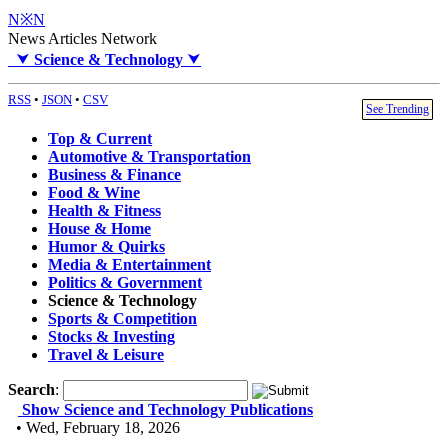
N※N
News Articles Network
⮟
Science & Technology
⮟
RSS
•
JSON
•
CSV
See Trending
Top & Current
Automotive & Transportation
Business & Finance
Food & Wine
Health & Fitness
House & Home
Humor & Quirks
Media & Entertainment
Politics & Government
Science & Technology
Sports & Competition
Stocks & Investing
Travel & Leisure
Search
:
Show Science and Technology Publications
• Wed, February 18, 2026