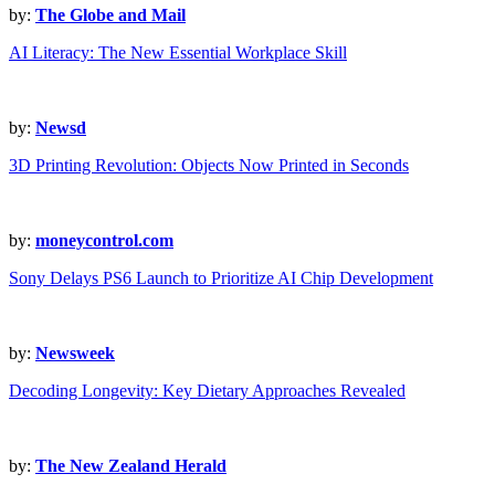
by:
The Globe and Mail
AI Literacy: The New Essential Workplace Skill
by:
Newsd
3D Printing Revolution: Objects Now Printed in Seconds
by:
moneycontrol.com
Sony Delays PS6 Launch to Prioritize AI Chip Development
by:
Newsweek
Decoding Longevity: Key Dietary Approaches Revealed
by:
The New Zealand Herald