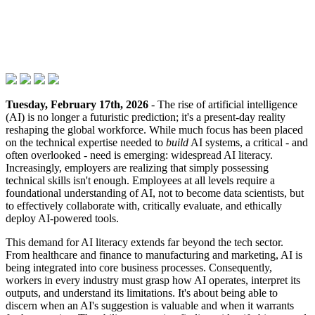
Tuesday, February 17th, 2026
- The rise of artificial intelligence
(AI) is no longer a futuristic prediction; it's a present-day reality
reshaping the global workforce. While much focus has been placed
on the technical expertise needed to
build
AI systems, a critical - and
often overlooked - need is emerging: widespread AI literacy.
Increasingly, employers are realizing that simply possessing
technical skills isn't enough. Employees at all levels require a
foundational understanding of AI, not to become data scientists, but
to effectively collaborate with, critically evaluate, and ethically
deploy AI-powered tools.
This demand for AI literacy extends far beyond the tech sector.
From healthcare and finance to manufacturing and marketing, AI is
being integrated into core business processes. Consequently,
workers in every industry must grasp how AI operates, interpret its
outputs, and understand its limitations. It's about being able to
discern when an AI's suggestion is valuable and when it warrants