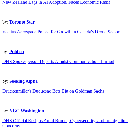
New Zealand Lags in AI Adoption, Faces Economic Risks
by:
Toronto Star
Volatus Aerospace Poised for Growth in Canada's Drone Sector
by:
Politico
DHS Spokesperson Departs Amidst Communication Turmoil
by:
Seeking Alpha
Druckenmiller's Duquesne Bets Big on Goldman Sachs
by:
NBC Washington
DHS Official Resigns Amid Border, Cybersecurity, and Immigration
Concerns