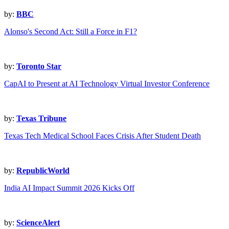
by:
BBC
Alonso's Second Act: Still a Force in F1?
by:
Toronto Star
CapAI to Present at AI Technology Virtual Investor Conference
by:
Texas Tribune
Texas Tech Medical School Faces Crisis After Student Death
by:
RepublicWorld
India AI Impact Summit 2026 Kicks Off
by:
ScienceAlert