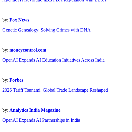
by:
Fox News
Genetic Genealogy: Solving Crimes with DNA
by:
moneycontrol.com
OpenAI Expands AI Education Initiatives Across India
by:
Forbes
2026 Tariff Tsunami: Global Trade Landscape Reshaped
by:
Analytics India Magazine
OpenAI Expands AI Partnerships in India