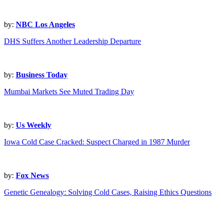
by:
NBC Los Angeles
DHS Suffers Another Leadership Departure
by:
Business Today
Mumbai Markets See Muted Trading Day
by:
Us Weekly
Iowa Cold Case Cracked: Suspect Charged in 1987 Murder
by:
Fox News
Genetic Genealogy: Solving Cold Cases, Raising Ethics Questions