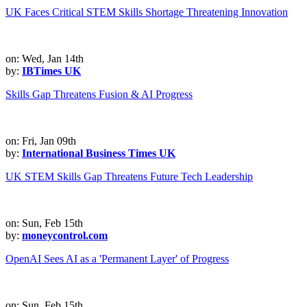
UK Faces Critical STEM Skills Shortage Threatening Innovation
on: Wed, Jan 14th
by:
IBTimes UK
Skills Gap Threatens Fusion & AI Progress
on: Fri, Jan 09th
by:
International Business Times UK
UK STEM Skills Gap Threatens Future Tech Leadership
on: Sun, Feb 15th
by:
moneycontrol.com
OpenAI Sees AI as a 'Permanent Layer' of Progress
on: Sun, Feb 15th