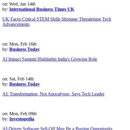
on: Wed, Jan 14th
by:
International Business Times UK
UK Faces Critical STEM Skills Shortage Threatening Tech
Advancements
on: Mon, Feb 16th
by:
Business Today
AI Impact Summit Highlights India's Growing Role
on: Sat, Feb 14th
by:
Business Today
AI: Transformation, Not Apocalypse, Says Tech Leader
on: Mon, Feb 09th
by:
Investopedia
AI-Driven Software Sell-Off May Be a Buying Opportunity