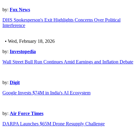
by:
Fox News
DHS Spokesperson's Exit Highlights Concerns Over Political
Interference
• Wed, February 18, 2026
by:
Investopedia
Wall Street Bull Run Continues Amid Earnings and Inflation Debate
by:
Digit
Google Invests $74M in India's AI Ecosystem
by:
Air Force Times
DARPA Launches $65M Drone Resupply Challenge