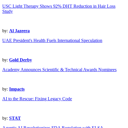
USC Light Therapy Shows 92% DHT Reduction in Hair Loss
Study
by:
Al Jazeera
UAE President's Health Fuels International Speculation
by:
Gold Derby
Academy Announces Scientific & Technical Awards Nominees
by:
Impacts
AI to the Rescue: Fixing Legacy Code
by:
STAT
Agentic AI Revolutionizes FDA Regulation with ELSA