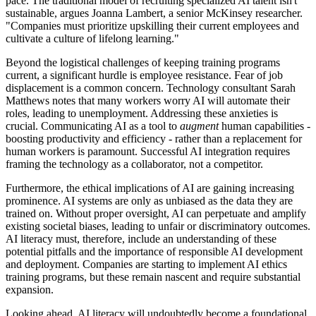
pace. The traditional model of recruiting specialized AI talent isn't
sustainable, argues Joanna Lambert, a senior McKinsey researcher.
"Companies must prioritize upskilling their current employees and
cultivate a culture of lifelong learning."
Beyond the logistical challenges of keeping training programs
current, a significant hurdle is employee resistance. Fear of job
displacement is a common concern. Technology consultant Sarah
Matthews notes that many workers worry AI will automate their
roles, leading to unemployment. Addressing these anxieties is
crucial. Communicating AI as a tool to
augment
human capabilities -
boosting productivity and efficiency - rather than a replacement for
human workers is paramount. Successful AI integration requires
framing the technology as a collaborator, not a competitor.
Furthermore, the ethical implications of AI are gaining increasing
prominence. AI systems are only as unbiased as the data they are
trained on. Without proper oversight, AI can perpetuate and amplify
existing societal biases, leading to unfair or discriminatory outcomes.
AI literacy must, therefore, include an understanding of these
potential pitfalls and the importance of responsible AI development
and deployment. Companies are starting to implement AI ethics
training programs, but these remain nascent and require substantial
expansion.
Looking ahead, AI literacy will undoubtedly become a foundational