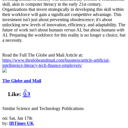
skill, akin to computer literacy in the early 21st century.
Organizations that invest strategically in developing this skill within
their workforce will gain a significant competitive advantage. This
investment isn't just about preventing obsolescence; it's about
unlocking new levels of innovation, efficiency, and adaptability. The
future of work isn't about humans
versus
AI, but about humans
with
AI. Preparing the workforce for this reality is no longer a choice, but
a necessity.
Read the Full The Globe and Mail Article at:
https://www.theglobeandmail.com/business/article-artificial-
intelligence-literacy-tech-finance-employers/
The Globe and Mail
👍
Like:
Similar Science and Technology Publications
on: Sat, Jan 17th
by:
IBTimes UK