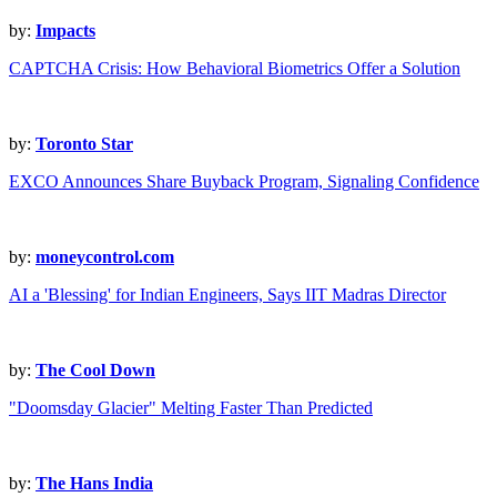
by:
Impacts
CAPTCHA Crisis: How Behavioral Biometrics Offer a Solution
by:
Toronto Star
EXCO Announces Share Buyback Program, Signaling Confidence
by:
moneycontrol.com
AI a 'Blessing' for Indian Engineers, Says IIT Madras Director
by:
The Cool Down
"Doomsday Glacier" Melting Faster Than Predicted
by:
The Hans India