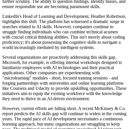
further scrutiny. The ability to question findings, identify biases, and
ensure responsible use are becoming paramount skills.
LinkedIn's Head of Learning and Development, Heather Robertson,
highlights this shift. The platform has witnessed a dramatic surge in
searches related to AI skills. However, companies continue to
struggle finding individuals who can combine technical acumen
with crucial critical thinking abilities. This isn't merely about coding
proficiency; it's about possessing the cognitive skills to navigate a
world increasingly mediated by intelligent systems.
Several organizations are proactively addressing this skills gap.
Microsoft, for example, is offering internal workshops designed to
familiarize employees with AI technologies and their practical
applications. Other companies are experimenting with
"microlearning" modules - short, focused training sessions - and
forging partnerships with universities and online learning platforms
like Coursera and Udacity to provide upskilling opportunities. These
initiatives aim to equip the existing workforce with the knowledge
they need to thrive in an AI-driven environment.
However, current efforts are falling short. A recent McKinsey & Co.
report predicts the AI skills gap will continue to widen in the coming
years. The rapid pace of AI development necessitates a continuous
learning approach, but many organizations are struggling to keep