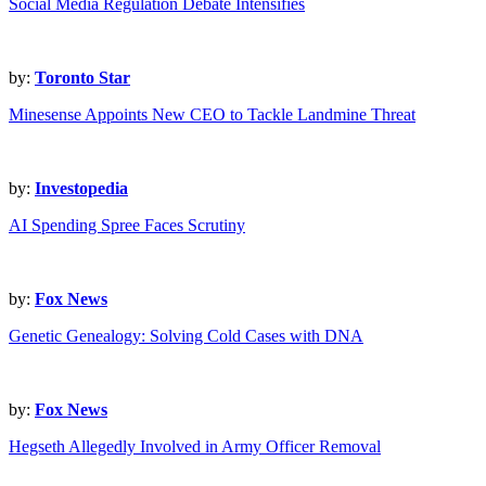
Social Media Regulation Debate Intensifies
by:
Toronto Star
Minesense Appoints New CEO to Tackle Landmine Threat
by:
Investopedia
AI Spending Spree Faces Scrutiny
by:
Fox News
Genetic Genealogy: Solving Cold Cases with DNA
by:
Fox News
Hegseth Allegedly Involved in Army Officer Removal