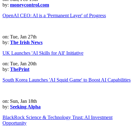
by:
moneycontrol.com
OpenAI CEO: AI is a 'Permanent Layer' of Progress
on: Tue, Jan 27th
by:
The Irish News
UK Launches 'AI Skills for All' Initiative
on: Tue, Jan 20th
by:
ThePrint
South Korea Launches 'AI Squid Game' to Boost AI Capabilities
on: Sun, Jan 18th
by:
Seeking Alpha
BlackRock Science & Technology Trust: AI Investment
Opportunity