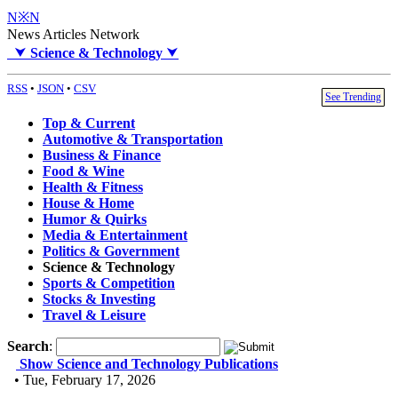
N※N
News Articles Network
⮟
Science & Technology
⮟
RSS
•
JSON
•
CSV
See Trending
Top & Current
Automotive & Transportation
Business & Finance
Food & Wine
Health & Fitness
House & Home
Humor & Quirks
Media & Entertainment
Politics & Government
Science & Technology
Sports & Competition
Stocks & Investing
Travel & Leisure
Search
:
Show Science and Technology Publications
• Tue, February 17, 2026