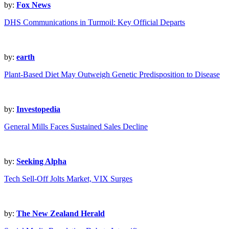
by:
Fox News
DHS Communications in Turmoil: Key Official Departs
by:
earth
Plant-Based Diet May Outweigh Genetic Predisposition to Disease
by:
Investopedia
General Mills Faces Sustained Sales Decline
by:
Seeking Alpha
Tech Sell-Off Jolts Market, VIX Surges
by:
The New Zealand Herald