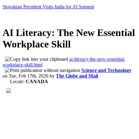
Slovakian President Visits India for AI Summit
AI Literacy: The New Essential
Workplace Skill
ai-literacy-the-new-essential-
workplace-skill.html
Science and Technology
on
Tue, Feb 17th, 2026
by
The Globe and Mail
Locale:
CANADA