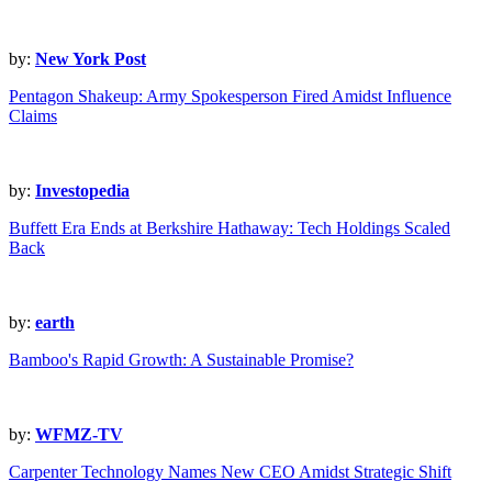
by:
New York Post
Pentagon Shakeup: Army Spokesperson Fired Amidst Influence
Claims
by:
Investopedia
Buffett Era Ends at Berkshire Hathaway: Tech Holdings Scaled
Back
by:
earth
Bamboo's Rapid Growth: A Sustainable Promise?
by:
WFMZ-TV
Carpenter Technology Names New CEO Amidst Strategic Shift